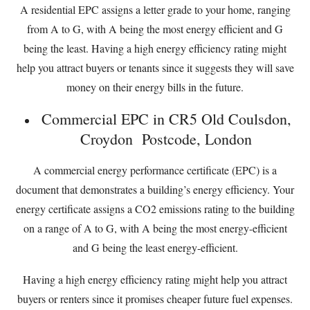
A residential EPC assigns a letter grade to your home, ranging
from A to G, with A being the most energy efficient and G
being the least. Having a high energy efficiency rating might
help you attract buyers or tenants since it suggests they will save
money on their energy bills in the future.
Commercial EPC in CR5 Old Coulsdon,
Croydon Postcode, London
A commercial energy performance certificate (EPC) is a
document that demonstrates a building’s energy efficiency. Your
energy certificate assigns a CO2 emissions rating to the building
on a range of A to G, with A being the most energy-efficient
and G being the least energy-efficient.
Having a high energy efficiency rating might help you attract
buyers or renters since it promises cheaper future fuel expenses.