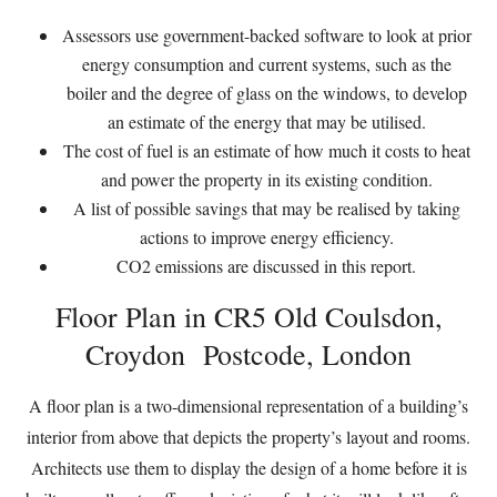
Assessors use government-backed software to look at prior
energy consumption and current systems, such as the
boiler and the degree of glass on the windows, to develop
an estimate of the energy that may be utilised.
The cost of fuel is an estimate of how much it costs to heat
and power the property in its existing condition.
A list of possible savings that may be realised by taking
actions to improve energy efficiency.
CO2 emissions are discussed in this report.
Floor Plan in CR5 Old Coulsdon,
Croydon Postcode, London
A floor plan is a two-dimensional representation of a building’s
interior from above that depicts the property’s layout and rooms.
Architects use them to display the design of a home before it is