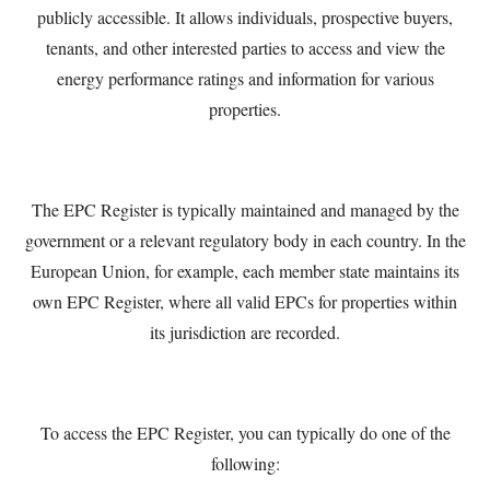
publicly accessible. It allows individuals, prospective buyers,
tenants, and other interested parties to access and view the
energy performance ratings and information for various
properties.
The EPC Register is typically maintained and managed by the
government or a relevant regulatory body in each country. In the
European Union, for example, each member state maintains its
own EPC Register, where all valid EPCs for properties within
its jurisdiction are recorded.
To access the EPC Register, you can typically do one of the
following: