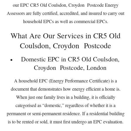
our EPC CR5 Old Coulsdon, Croydon Postcode Energy
Assessors are fully certified, accredited, and insured to carry out
household EPCs as well as commercial EPCs.
What Are Our Services in CR5 Old
Coulsdon, Croydon Postcode
Domestic EPC in CR5 Old Coulsdon,
Croydon Postcode, London
A household EPC (Energy Performance Certificate) is a
document that demonstrates how energy efficient a home is.
When just one family lives in a building, it is officially
categorised as “domestic,” regardless of whether it is a
permanent or semi-permanent residence. If a residential building
is to be rented or sold, it must first undergo an EPC evaluation.