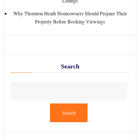
Listings
Why Thornton Heath Homeowners Should Prepare Their
Property Before Booking Viewings
Search
Search