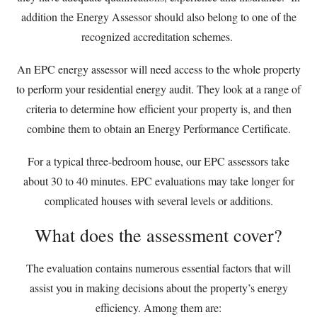
addition the Energy Assessor should also belong to one of the
recognized accreditation schemes.
An EPC energy assessor will need access to the whole property
to perform your residential energy audit. They look at a range of
criteria to determine how efficient your property is, and then
combine them to obtain an Energy Performance Certificate.
For a typical three-bedroom house, our EPC assessors take
about 30 to 40 minutes. EPC evaluations may take longer for
complicated houses with several levels or additions.
What does the assessment cover?
The evaluation contains numerous essential factors that will
assist you in making decisions about the property’s energy
efficiency. Among them are: