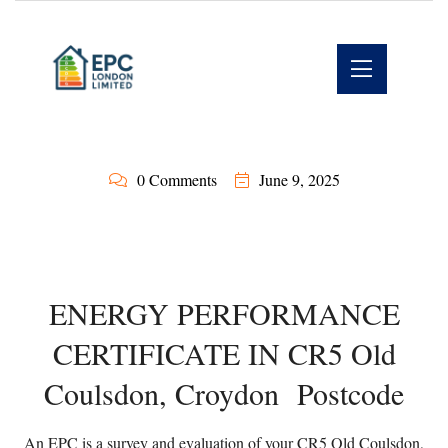
0 Comments
June 9, 2025
ENERGY PERFORMANCE
CERTIFICATE IN CR5 Old
Coulsdon, Croydon Postcode
An EPC is a survey and evaluation of your CR5 Old Coulsdon,