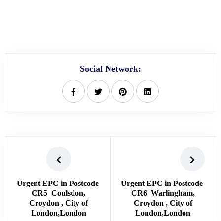
Social Network:
Urgent EPC in Postcode
Urgent EPC in Postcode
CR5 Coulsdon,
CR6 Warlingham,
Croydon , City of
Croydon , City of
London,London
London,London