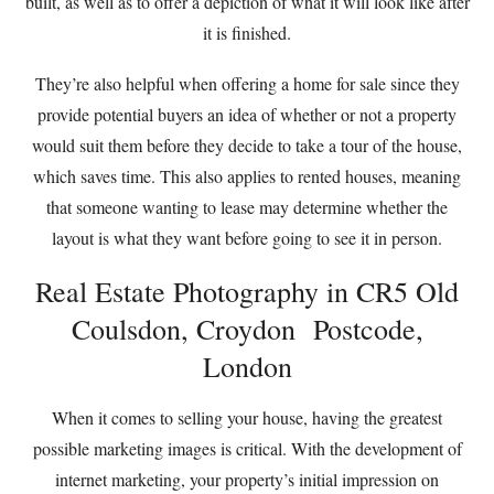
built, as well as to offer a depiction of what it will look like after
it is finished.
They’re also helpful when offering a home for sale since they
provide potential buyers an idea of whether or not a property
would suit them before they decide to take a tour of the house,
which saves time. This also applies to rented houses, meaning
that someone wanting to lease may determine whether the
layout is what they want before going to see it in person.
Real Estate Photography in CR5 Old
Coulsdon, Croydon Postcode,
London
When it comes to selling your house, having the greatest
possible marketing images is critical. With the development of
internet marketing, your property’s initial impression on