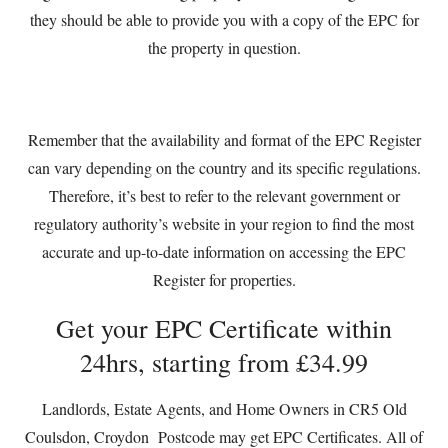
they should be able to provide you with a copy of the EPC for
the property in question.
Remember that the availability and format of the EPC Register
can vary depending on the country and its specific regulations.
Therefore, it’s best to refer to the relevant government or
regulatory authority’s website in your region to find the most
accurate and up-to-date information on accessing the EPC
Register for properties.
Get your EPC Certificate within
24hrs, starting from £34.99
Landlords, Estate Agents, and Home Owners in CR5 Old
Coulsdon, Croydon Postcode may get EPC Certificates. All of