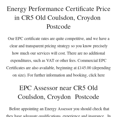
Energy Performance Certificate Price
in CR5 Old Coulsdon, Croydon
Postcode
Our EPC certificate rates are quite competitive, and we have a
clear and transparent pricing strategy so you know precisely
how much our services will cost. There are no additional
expenditures, such as VAT or other fees. Commercial EPC
Certificates are also available, beginning at £145.00 (depending
on size). For further information and booking,
click here
EPC Assessor near CR5 Old
Coulsdon, Croydon Postcode
Before appointing an Energy Assessor you should check that
they have adequate qualifications, experience and insurance. In