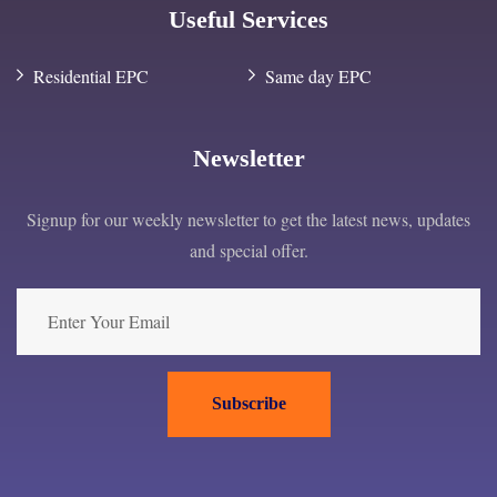
Useful Services
Residential EPC
Same day EPC
Newsletter
Signup for our weekly newsletter to get the latest news, updates
and special offer.
Subscribe