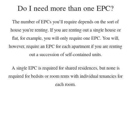
Do I need more than one EPC?
The number of EPCs you’ll require depends on the sort of
house you’re renting. If you are renting out a single house or
flat, for example, you will only require one EPC. You will,
however, require an EPC for each apartment if you are renting
out a succession of self-contained units.
A single EPC is required for shared residences, but none is
required for bedsits or room rents with individual tenancies for
each room.