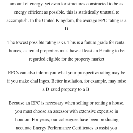
amount of energy, yet even for structures constructed to be as
energy efficient as possible, this is statistically unusual to
accomplish. In the United Kingdom, the average EPC rating is a
D
The lowest possible rating is G. This is a failure grade for rental
homes, as rental properties must have at least an E rating to be
regarded eligible for the property market
EPCs can also inform you what your prospective rating may be
if you make chaHnges. Better insulation, for example, may raise
a D-rated property to a B.
Because an EPC is necessary when selling or renting a house,
you must choose an assessor with extensive expertise in
London. For years, our colleagues have been producing
accurate Energy Performance Certificates to assist you