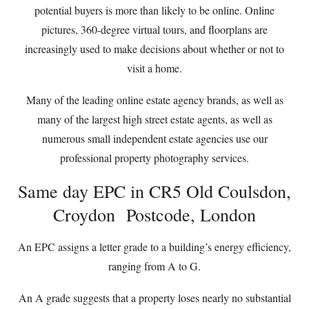
potential buyers is more than likely to be online. Online
pictures, 360-degree virtual tours, and floorplans are
increasingly used to make decisions about whether or not to
visit a home.
Many of the leading online estate agency brands, as well as
many of the largest high street estate agents, as well as
numerous small independent estate agencies use our
professional property photography services.
Same day EPC in CR5 Old Coulsdon,
Croydon Postcode, London
An EPC assigns a letter grade to a building’s energy efficiency,
ranging from A to G.
An A grade suggests that a property loses nearly no substantial