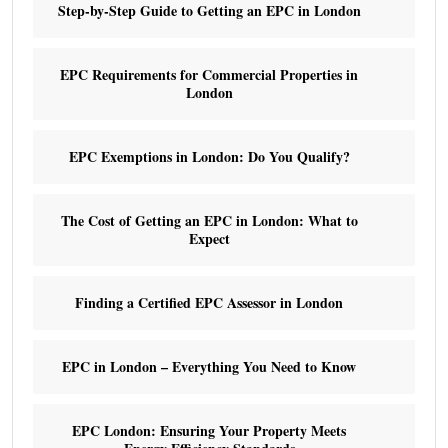
Step-by-Step Guide to Getting an EPC in London
EPC Requirements for Commercial Properties in
London
EPC Exemptions in London: Do You Qualify?
The Cost of Getting an EPC in London: What to
Expect
Finding a Certified EPC Assessor in London
EPC in London – Everything You Need to Know
EPC London: Ensuring Your Property Meets