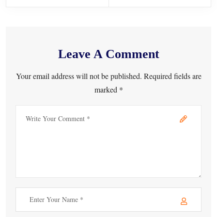
Leave A Comment
Your email address will not be published. Required fields are
marked *