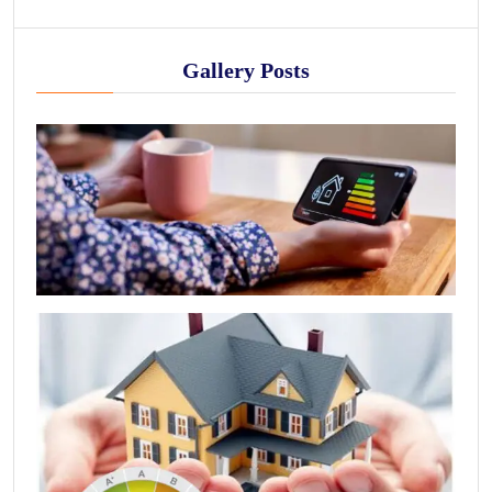
Gallery Posts