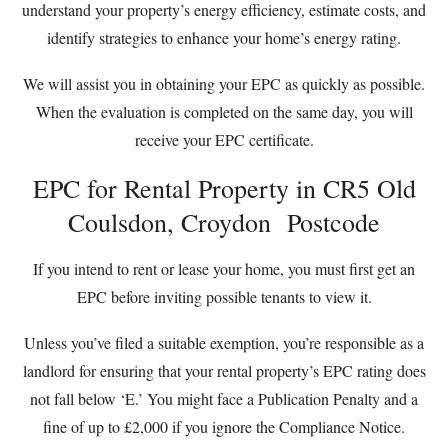
understand your property’s energy efficiency, estimate costs, and
identify strategies to enhance your home’s energy rating.
We will assist you in obtaining your EPC as quickly as possible.
When the evaluation is completed on the same day, you will
receive your EPC certificate.
EPC for Rental Property in CR5 Old
Coulsdon, Croydon Postcode
If you intend to rent or lease your home, you must first get an
EPC before inviting possible tenants to view it.
Unless you’ve filed a suitable exemption, you’re responsible as a
landlord for ensuring that your rental property’s EPC rating does
not fall below ‘E.’ You might face a Publication Penalty and a
fine of up to £2,000 if you ignore the Compliance Notice.