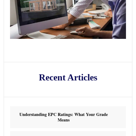
Recent Articles
Understanding EPC Ratings: What Your Grade
Means