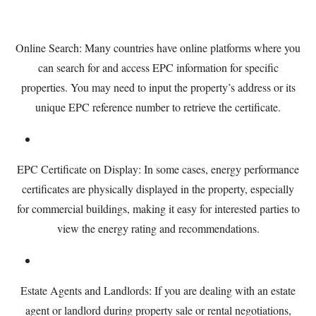
Online Search: Many countries have online platforms where you
can search for and access EPC information for specific
properties. You may need to input the property’s address or its
unique EPC reference number to retrieve the certificate.
EPC Certificate on Display: In some cases, energy performance
certificates are physically displayed in the property, especially
for commercial buildings, making it easy for interested parties to
view the energy rating and recommendations.
Estate Agents and Landlords: If you are dealing with an estate
agent or landlord during property sale or rental negotiations,