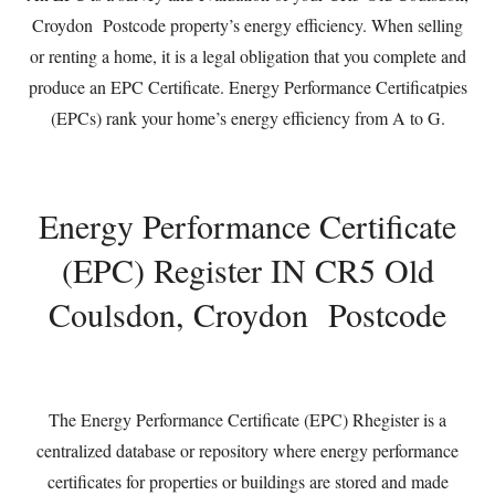
Croydon Postcode property’s energy efficiency. When selling
or renting a home, it is a legal obligation that you complete and
produce an EPC Certificate. Energy Performance Certificatpies
(EPCs) rank your home’s energy efficiency from A to G.
Energy Performance Certificate
(EPC) Register IN CR5 Old
Coulsdon, Croydon Postcode
The Energy Performance Certificate (EPC) Rhegister is a
centralized database or repository where energy performance
certificates for properties or buildings are stored and made