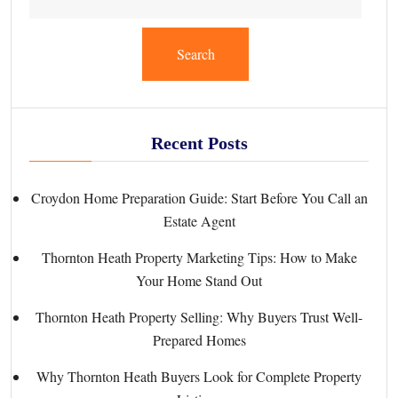
Search
Recent Posts
Croydon Home Preparation Guide: Start Before You Call an
Estate Agent
Thornton Heath Property Marketing Tips: How to Make
Your Home Stand Out
Thornton Heath Property Selling: Why Buyers Trust Well-
Prepared Homes
Why Thornton Heath Buyers Look for Complete Property