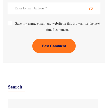
Save my name, email, and website in this browser for the next
time I comment.
Post Comment
Search