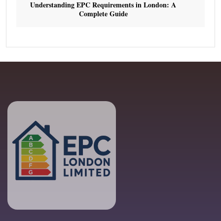
Understanding EPC Requirements in London: A
Complete Guide