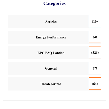
Categories
(10)
Articles
(4)
Energy Performance
(821)
EPC FAQ London
(2)
General
(64)
Uncategorized