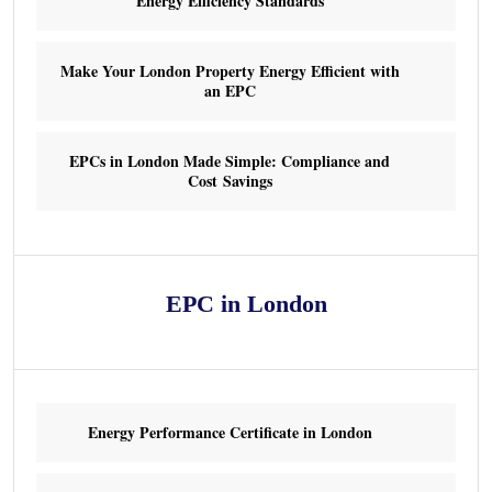
Energy Efficiency Standards
Make Your London Property Energy Efficient with
an EPC
EPCs in London Made Simple: Compliance and
Cost Savings
EPC in London
Energy Performance Certificate in London