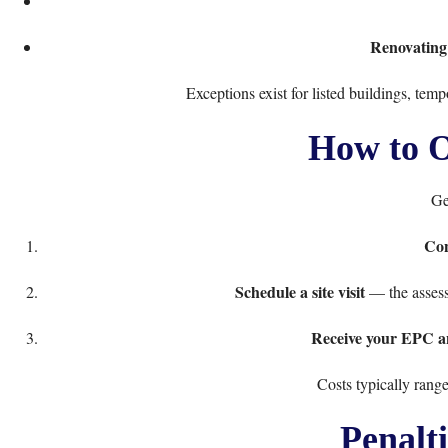
Renovating
Exceptions exist for listed buildings, temp
How to O
Ge
Con
Schedule a site visit
— the assess
Receive your EPC 
Costs typically rang
Penalt