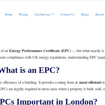
Home
Pricing
Our Services
Contact Us
Blogs
Recent
Energy Performance Certificate (EPC)
d of an
— but what exactly is 
 ensure compliance with UK energy regulations, understanding EPC requir
What is an EPC?
A (most efficient)
 efficiency of a building. It provides a rating from
t
PCs are legally required in most cases when a property is built, sold, o
PCs Important in London?