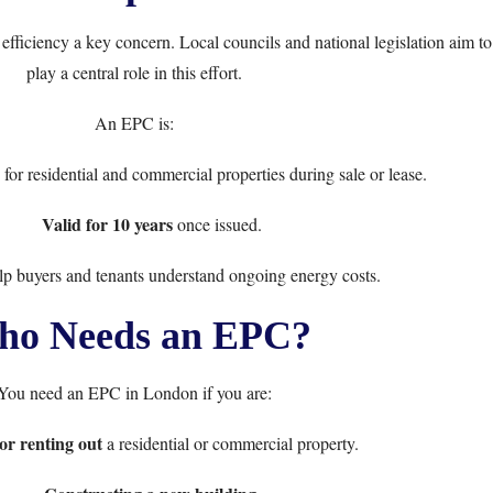
ficiency a key concern. Local councils and national legislation aim t
play a central role in this effort.
An EPC is:
for residential and commercial properties during sale or lease.
Valid for 10 years
once issued.
lp buyers and tenants understand ongoing energy costs.
o Needs an EPC?
You need an EPC in London if you are:
 or renting out
a residential or commercial property.