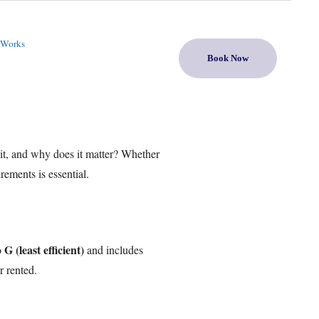
 Works
Book Now
it, and why does it matter? Whether
ements is essential.
G (least efficient)
o
and includes
r rented.