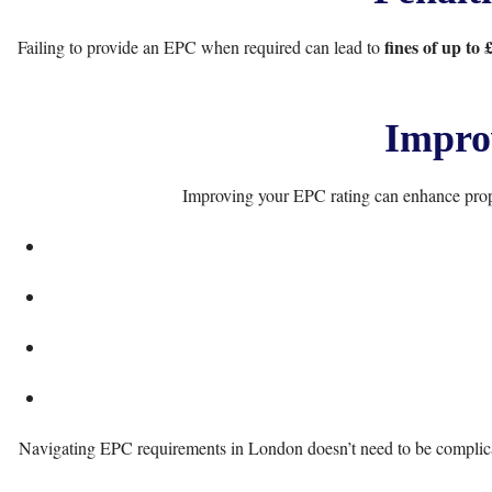
fines of up to 
Failing to provide an EPC when required can lead to
Impro
Improving your EPC rating can enhance prope
Navigating EPC requirements in London doesn’t need to be complicate