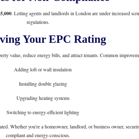
£5,000
. Letting agents and landlords in London are under increased sc
regulations.
ving Your EPC Rating
rty value, reduce energy bills, and attract tenants. Common improveme
Adding loft or wall insulation
Installing double glazing
Upgrading heating systems
Switching to energy-efficient lighting
d. Whether you’re a homeowner, landlord, or business owner, securing 
compliant and energy-conscious.