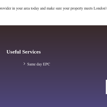
provider in your area today and make sure your property meets London’
Useful Services
Same day EPC