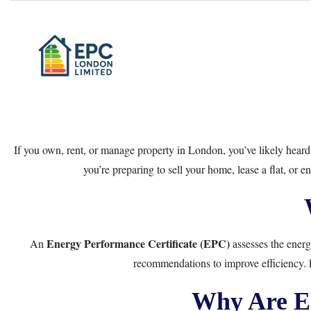
If you own, rent, or manage property in London, you’ve likely hear
you’re preparing to sell your home, lease a flat, or
Energy Performance Certificate (EPC)
An
assesses the energy
recommendations to improve efficiency. E
Why Are E