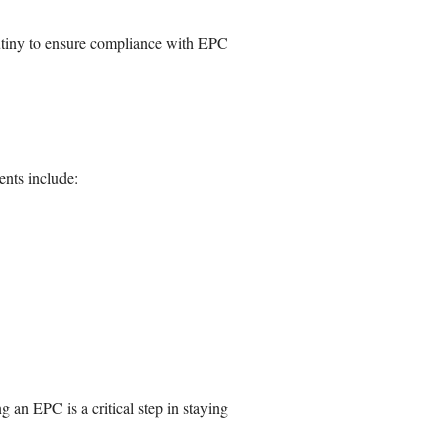
rutiny to ensure compliance with EPC
nts include:
an EPC is a critical step in staying