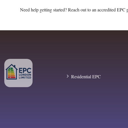
Need help getting started? Reach out to an accredited EPC 
Residential EPC