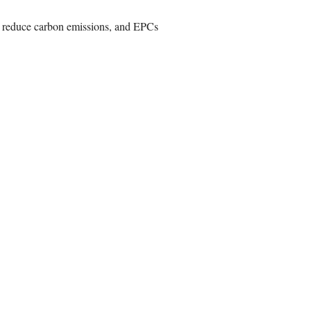
o reduce carbon emissions, and EPCs