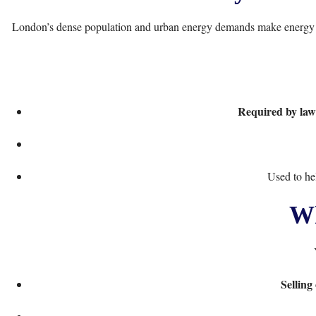
London’s dense population and urban energy demands make energy ef
Required by law
Used to he
Wh
Selling