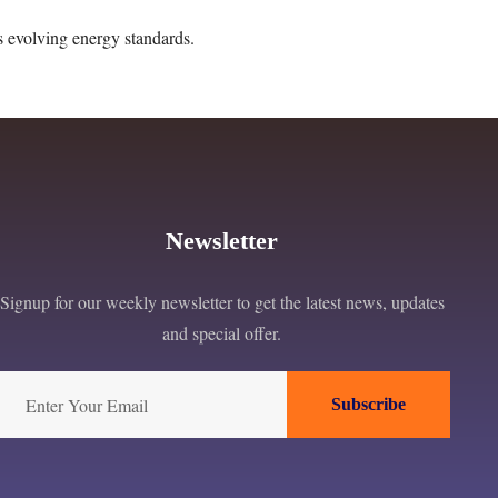
s evolving energy standards.
Newsletter
Signup for our weekly newsletter to get the latest news, updates
and special offer.
Subscribe