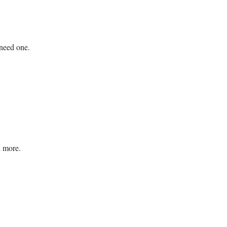
 need one.
d more.