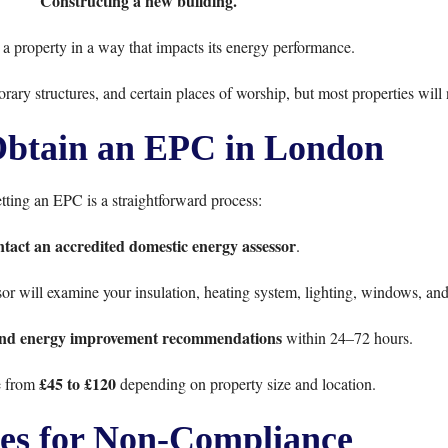
Constructing a new building.
a property in a way that impacts its energy performance.
orary structures, and certain places of worship, but most properties will
btain an EPC in London
tting an EPC is a straightforward process:
tact an accredited domestic energy assessor
.
or will examine your insulation, heating system, lighting, windows, an
and energy improvement recommendations
within 24–72 hours.
£45 to £120
e from
depending on property size and location.
ies for Non-Compliance