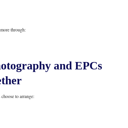
 more through:
hotography and EPCs
ther
hoose to arrange: