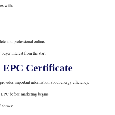
es with:
ete and professional online.
 buyer interest from the start.
 EPC Certificate
 provides important information about energy efficiency.
d EPC before marketing begins.
 shows: