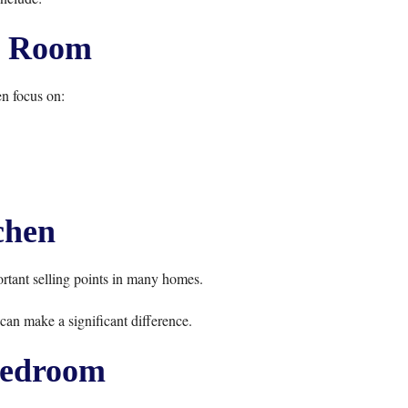
g Room
n focus on:
chen
rtant selling points in many homes.
can make a significant difference.
edroom