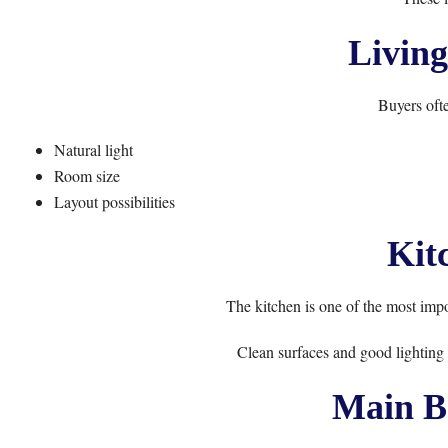
Livin
Buyers ofte
Natural light
Room size
Layout possibilities
Kit
The kitchen is one of the most impo
Clean surfaces and good lighting 
Main B