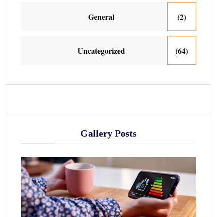
General
(2)
Uncategorized
(64)
Gallery Posts