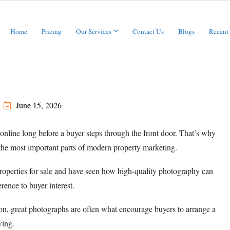
Home
Pricing
Our Services
Contact Us
Blogs
Recent
June 15, 2026
online long before a buyer steps through the front door. That’s why
he most important parts of modern property marketing.
operties for sale and have seen how high-quality photography can
rence to buyer interest.
ion, great photographs are often what encourage buyers to arrange a
ing.