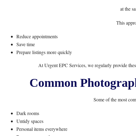
at the s
This appro
Reduce appointments
Save time
Prepare listings more quickly
At
Urgent EPC Services
, we regularly provide the
Common Photography
Some of the most com
Dark rooms
Untidy spaces
Personal items everywhere