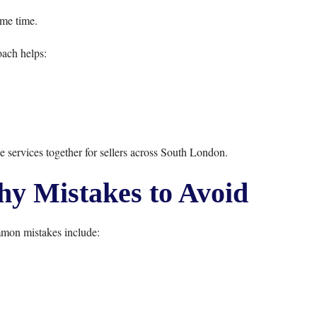
ame time.
ach helps:
se services together for sellers across South London.
 Mistakes to Avoid
mon mistakes include: