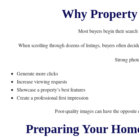
Why Property 
Most buyers begin their search 
When scrolling through dozens of listings, buyers often decide
Strong phot
Generate more clicks
Increase viewing requests
Showcase a property’s best features
Create a professional first impression
Poor-quality images can have the opposite eff
Preparing Your Home