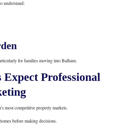
o understand:
den
rticularly for families moving into Balham.
Expect Professional
eting
s most competitive property markets.
homes before making decisions.