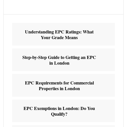
Understanding EPC Ratings: What
Your Grade Means
Step-by-Step Guide to Getting an EPC
in London
EPC Requirements for Commercial
Properties in London
EPC Exemptions in London: Do You
Qualify?