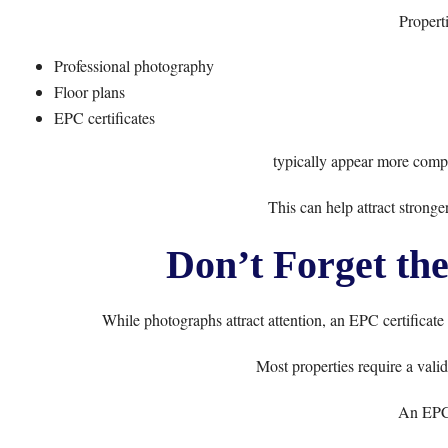
Properti
Professional photography
Floor plans
EPC certificates
typically appear more compl
This can help attract stronger
Don’t Forget the
While photographs attract attention, an EPC certificate
Most properties require a vali
An EPC