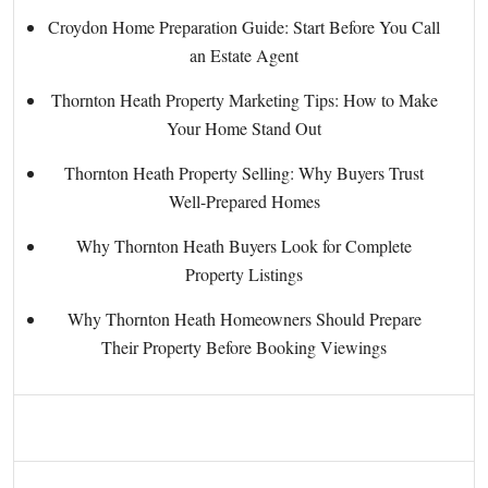
Croydon Home Preparation Guide: Start Before You Call
an Estate Agent
Thornton Heath Property Marketing Tips: How to Make
Your Home Stand Out
Thornton Heath Property Selling: Why Buyers Trust
Well-Prepared Homes
Why Thornton Heath Buyers Look for Complete
Property Listings
Why Thornton Heath Homeowners Should Prepare
Their Property Before Booking Viewings