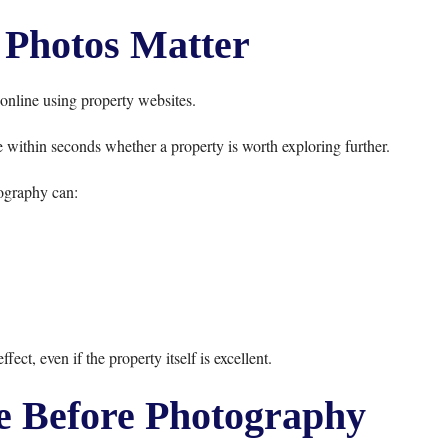
Photos Matter
online using property websites.
 within seconds whether a property is worth exploring further.
ography can:
ect, even if the property itself is excellent.
 Before Photography