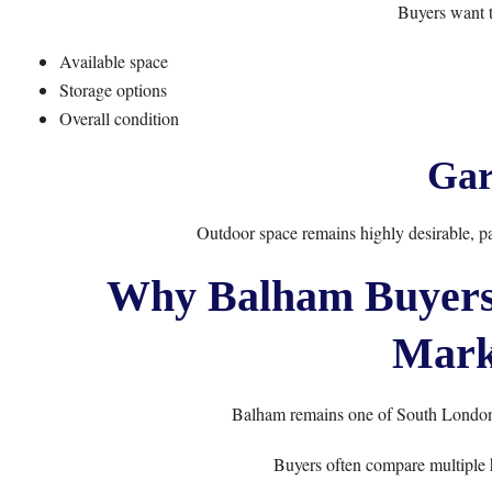
Buyers want t
Available space
Storage options
Overall condition
Gar
Outdoor space remains highly desirable, pa
Why Balham Buyers 
Mark
Balham remains one of South London’
Buyers often compare multiple 