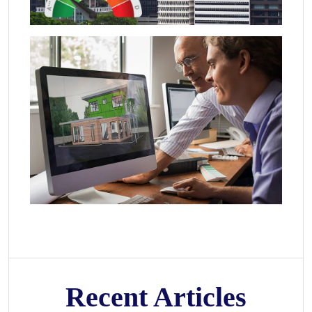
Recent Articles