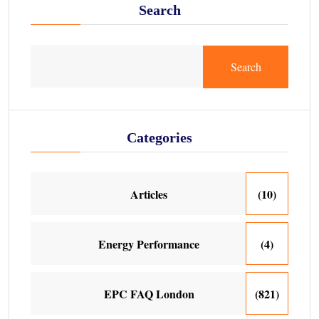
Search
Search
Categories
Articles
(10)
Energy Performance
(4)
EPC FAQ London
(821)