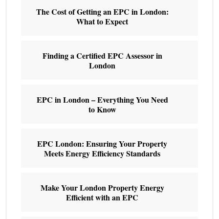
The Cost of Getting an EPC in London:
What to Expect
Finding a Certified EPC Assessor in
London
EPC in London – Everything You Need
to Know
EPC London: Ensuring Your Property
Meets Energy Efficiency Standards
Make Your London Property Energy
Efficient with an EPC