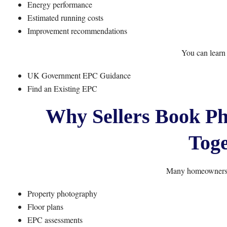
Energy performance
Estimated running costs
Improvement recommendations
You can learn
UK Government EPC Guidance
Find an Existing EPC
Why Sellers Book P
Toge
Many homeowners c
Property photography
Floor plans
EPC assessments