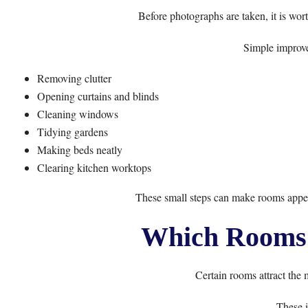
Before photographs are taken, it is wor
Simple improve
Removing clutter
Opening curtains and blinds
Cleaning windows
Tidying gardens
Making beds neatly
Clearing kitchen worktops
These small steps can make rooms appea
Which Rooms 
Certain rooms attract the 
These i