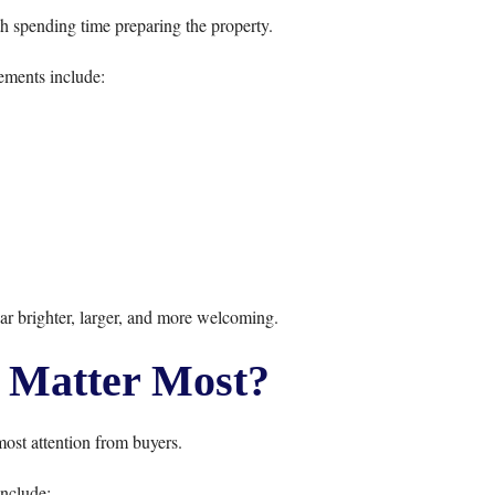
th spending time preparing the property.
ments include:
r brighter, larger, and more welcoming.
Matter Most?
most attention from buyers.
nclude: