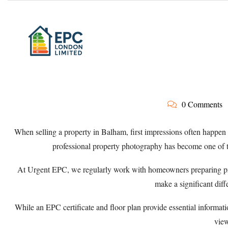
0 Comments
When selling a property in Balham, first impressions often happen 
professional property photography has become one of t
At
Urgent EPC
, we regularly work with homeowners preparing pr
make a significant diffe
While an EPC certificate and floor plan provide essential informat
view