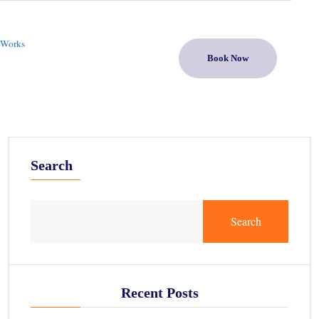
 Works
Book Now
Search
Search
Recent Posts