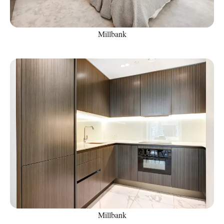
Millbank
Millbank