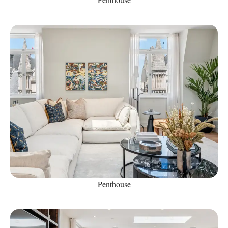
Penthouse