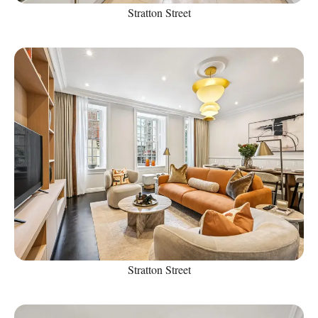
Stratton Street
Stratton Street