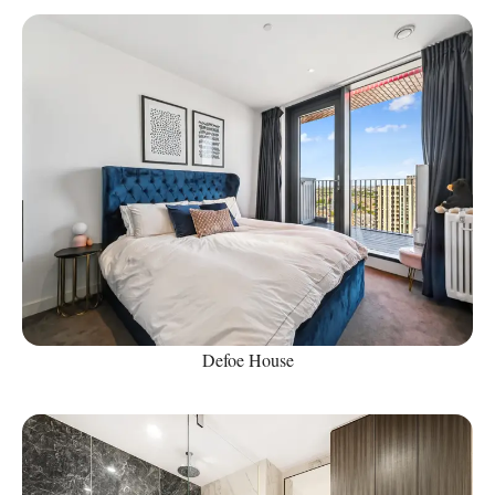
Defoe House