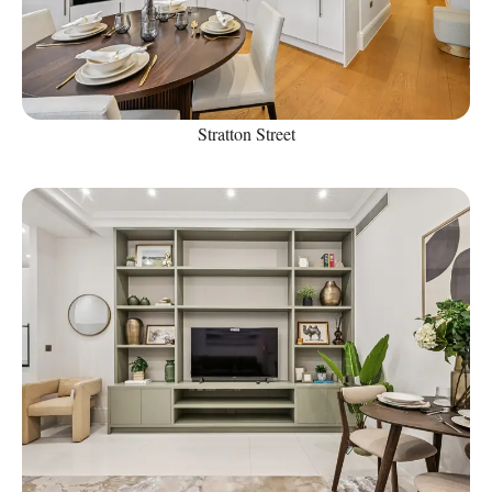
Stratton Street