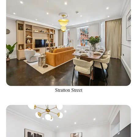
Stratton Street