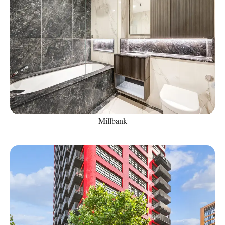
Millbank