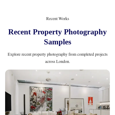
Recent Works
Recent Property Photography
Samples
Explore recent property photography from completed projects
across London.