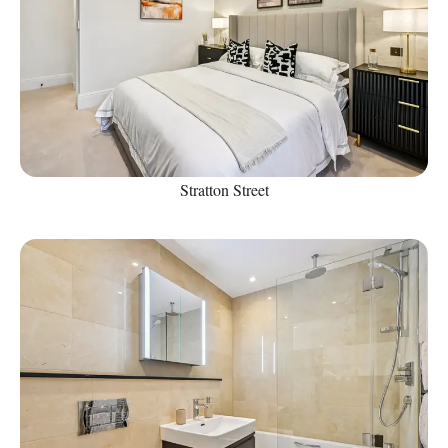
Stratton Street