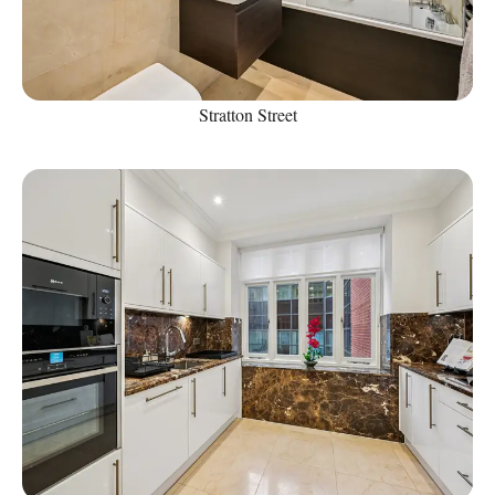
Stratton Street