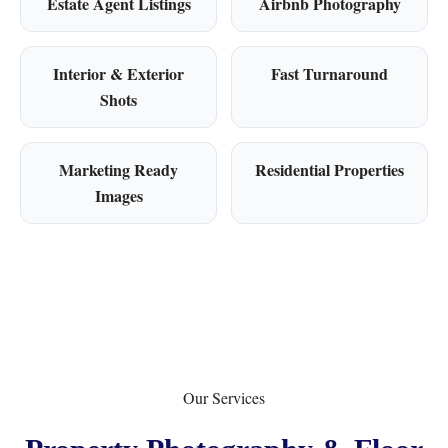
Estate Agent Listings
Airbnb Photography
Interior & Exterior
Fast Turnaround
Shots
Marketing Ready
Residential Properties
Images
Our Services