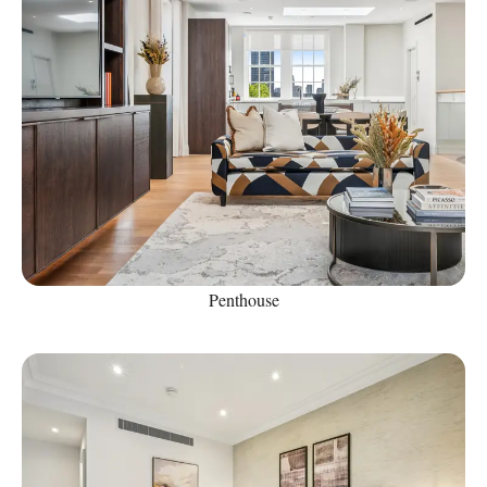
Penthouse