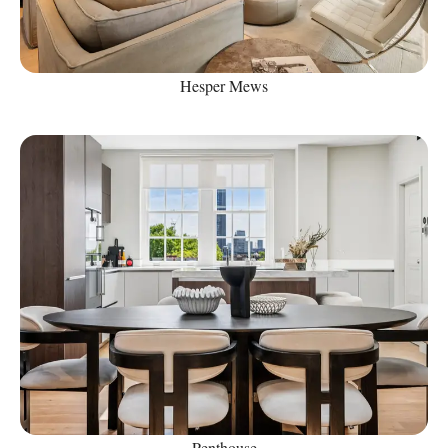
Hesper Mews
Penthouse