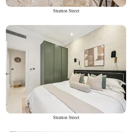
Stratton Street
Stratton Street