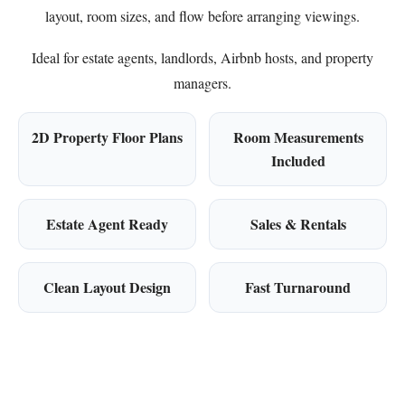
layout, room sizes, and flow before arranging viewings.
Ideal for estate agents, landlords, Airbnb hosts, and property
managers.
2D Property Floor Plans
Room Measurements
Included
Estate Agent Ready
Sales & Rentals
Clean Layout Design
Fast Turnaround