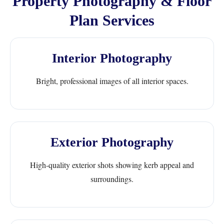
Property Photography & Floor
Plan Services
Interior Photography
Bright, professional images of all interior spaces.
Exterior Photography
High-quality exterior shots showing kerb appeal and
surroundings.