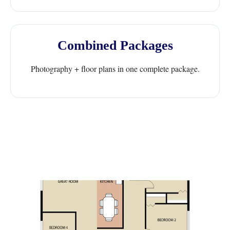
Combined Packages
Photography + floor plans in one complete package.