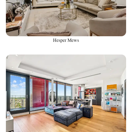
Hesper Mews