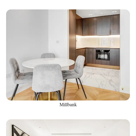
Millbank