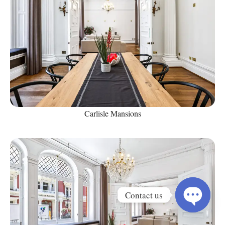
Carlisle Mansions
Contact us
Open