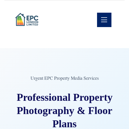
Urgent EPC Property Media Services
Professional Property
Photography & Floor
Plans