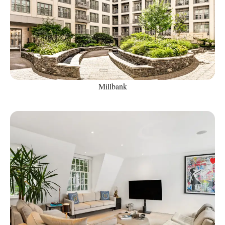
Millbank