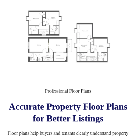
Professional Floor Plans
Accurate Property Floor Plans
for Better Listings
Floor plans help buyers and tenants clearly understand property