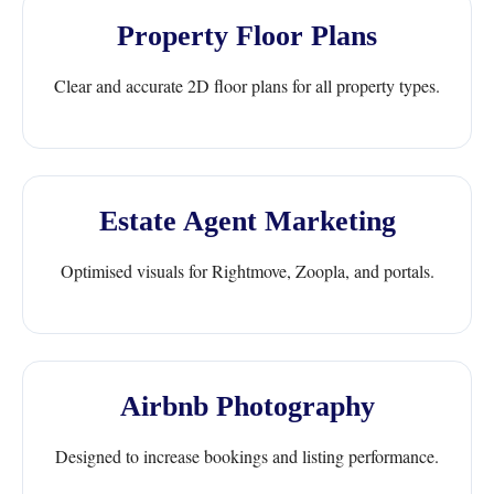
Property Floor Plans
Clear and accurate 2D floor plans for all property types.
Estate Agent Marketing
Optimised visuals for Rightmove, Zoopla, and portals.
Airbnb Photography
Designed to increase bookings and listing performance.