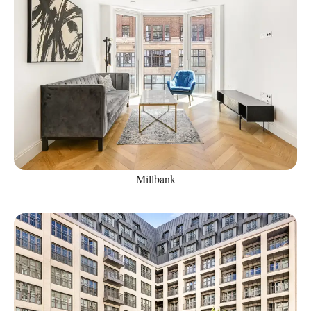
Millbank