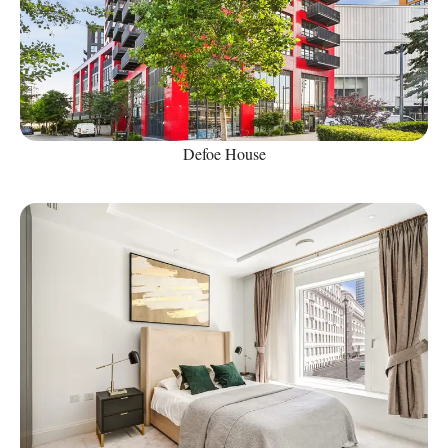
Defoe House