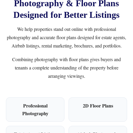
Photography & Floor Plans
Designed for Better Listings
We help properties stand out online with professional
photography and accurate floor plans designed for estate agents,
Airbnb listings, rental marketing, brochures, and portfolios.
Combining photography with floor plans gives buyers and
tenants a complete understanding of the property before
arranging viewings.
Professional
2D Floor Plans
Photography