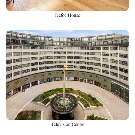
Defoe House
Television Centre