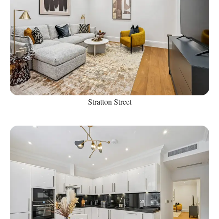
Stratton Street