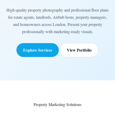
High-quality property photography and professional floor plans
for estate agents, landlords, Airbnb hosts, property managers,
and homeowners across London. Present your property
professionally with marketing-ready visuals.
Explore Services
View Portfolio
Property Marketing Solutions