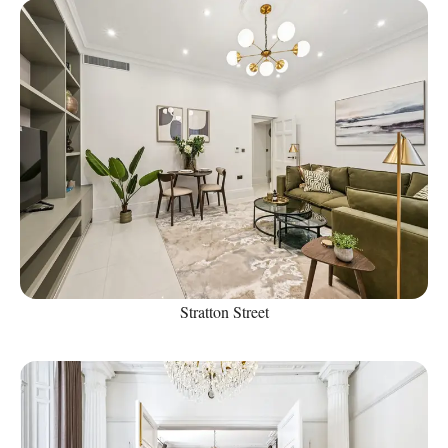
Stratton Street