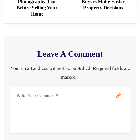
Photography Tips
Buyers Make Faster
Before Selling Your
Property Decisions
Home
Leave A Comment
Your email address will not be published. Required fields are
marked *