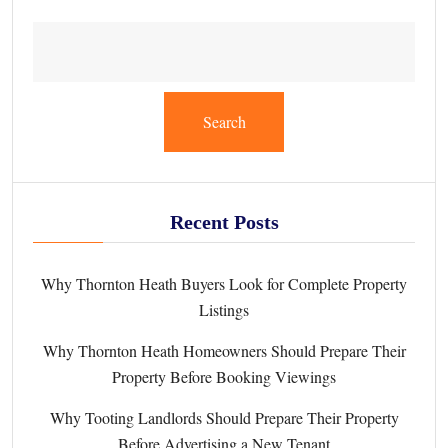
Search
Recent Posts
Why Thornton Heath Buyers Look for Complete Property
Listings
Why Thornton Heath Homeowners Should Prepare Their
Property Before Booking Viewings
Why Tooting Landlords Should Prepare Their Property
Before Advertising a New Tenant