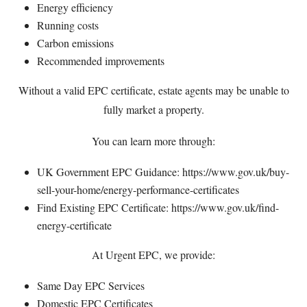
Energy efficiency
Running costs
Carbon emissions
Recommended improvements
Without a valid EPC certificate, estate agents may be unable to
fully market a property.
You can learn more through:
UK Government EPC Guidance:
https://www.gov.uk/buy-
sell-your-home/energy-performance-certificates
Find Existing EPC Certificate:
https://www.gov.uk/find-
energy-certificate
At Urgent EPC, we provide:
Same Day EPC Services
Domestic EPC Certificates