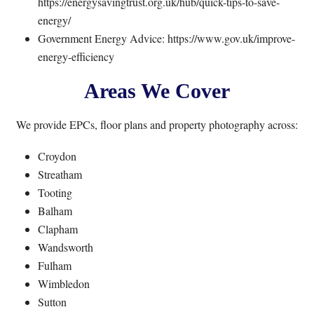
https://energysavingtrust.org.uk/hub/quick-tips-to-save-
energy/
Government Energy Advice:
https://www.gov.uk/improve-
energy-efficiency
Areas We Cover
We provide EPCs, floor plans and property photography across:
Croydon
Streatham
Tooting
Balham
Clapham
Wandsworth
Fulham
Wimbledon
Sutton