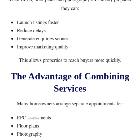
they can:
Launch listings faster
Reduce delays
Generate enquiries sooner
Improve marketing quality
This allows properties to reach buyers more quickly.
The Advantage of Combining
Services
Many homeowners arrange separate appointments for:
EPC assessments
Floor plans
Photography