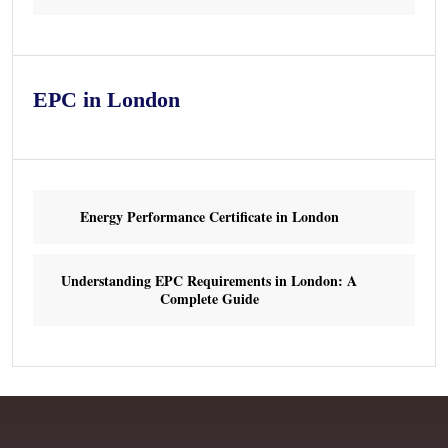
EPC in London
Energy Performance Certificate in London
Understanding EPC Requirements in London: A
Complete Guide