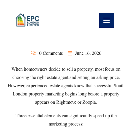
0 Comments
June 16, 2026
When homeowners decide to sell a property, most focus on
choosing the right estate agent and setting an asking price.
However, experienced estate agents know that successful South
London property marketing begins long before a property
appears on Rightmove or Zoopla.
Three essential elements can significantly speed up the
marketing process: