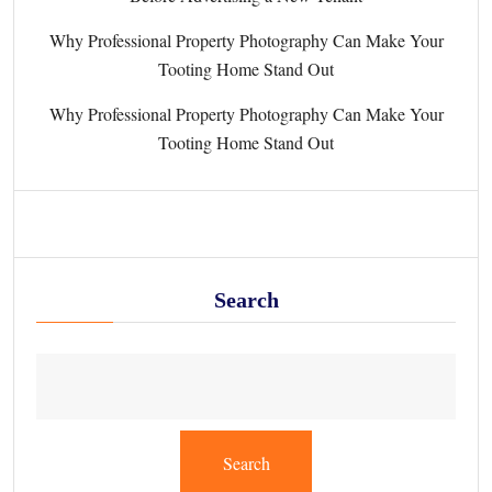
Why Professional Property Photography Can Make Your
Tooting Home Stand Out
Why Professional Property Photography Can Make Your
Tooting Home Stand Out
Search
Search