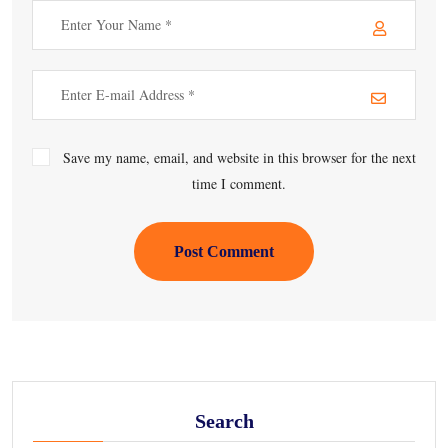
Save my name, email, and website in this browser for the next
time I comment.
Post Comment
Search