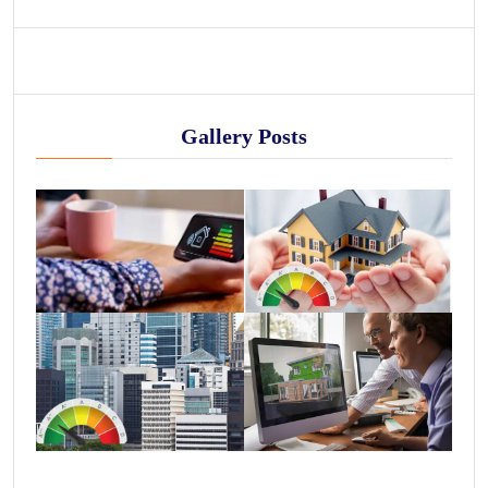
Gallery Posts