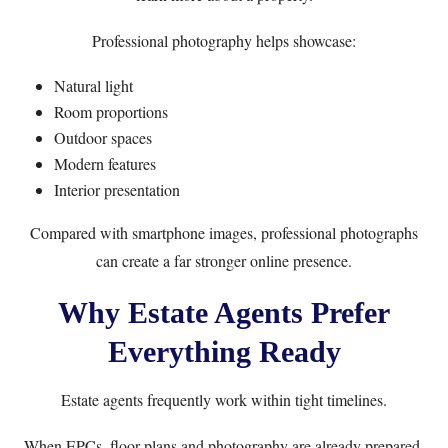
Professional photography helps showcase:
Natural light
Room proportions
Outdoor spaces
Modern features
Interior presentation
Compared with smartphone images, professional photographs
can create a far stronger online presence.
Why Estate Agents Prefer
Everything Ready
Estate agents frequently work within tight timelines.
When EPCs, floor plans and photography are already prepared,