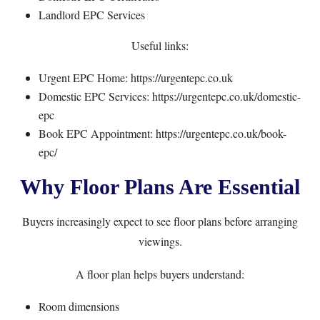
Landlord EPC Services
Useful links:
Urgent EPC Home:
https://urgentepc.co.uk
Domestic EPC Services:
https://urgentepc.co.uk/domestic-
epc
Book EPC Appointment:
https://urgentepc.co.uk/book-
epc/
Why Floor Plans Are Essential
Buyers increasingly expect to see floor plans before arranging
viewings.
A floor plan helps buyers understand:
Room dimensions