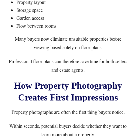
Property layout
Storage space
Garden access
Flow between rooms
Many buyers now eliminate unsuitable properties before
viewing based solely on floor plans.
Professional floor plans can therefore save time for both sellers
and estate agents.
How Property Photography
Creates First Impressions
Property photographs are often the first thing buyers notice.
Within seconds, potential buyers decide whether they want to
learn more about a property.