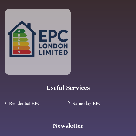
Useful Services
Residential EPC
Same day EPC
Newsletter