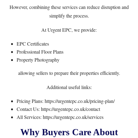
However, combining these services can reduce disruption and
simplify the process.
At Urgent EPC, we provide:
EPC Certificates
Professional Floor Plans
Property Photography
allowing sellers to prepare their properties efficiently.
Additional useful links:
Pricing Plans:
https://urgentepc.co.uk/pricing-plan/
Contact Us:
https://urgentepc.co.uk/contact
All Services:
https://urgentepc.co.uk/services
Why Buyers Care About