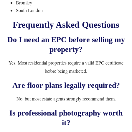
Bromley
South London
Frequently Asked Questions
Do I need an EPC before selling my
property?
Yes. Most residential properties require a valid EPC certificate
before being marketed.
Are floor plans legally required?
No, but most estate agents strongly recommend them.
Is professional photography worth
it?