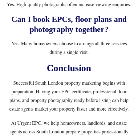
Yes. High-quality photographs often increase viewing enquiries.
Can I book EPCs, floor plans and
photography together?
Yes. Many homeowners choose to arrange all three services
during a single visit.
Conclusion
Successful South London property marketing begins with
preparation. Having your EPC certificate, professional floor
plans, and property photography ready before listing can help
estate agents market your property faster and more effectively.
At Urgent EPC, we help homeowners, landlords, and estate
agents across South London prepare properties professionally