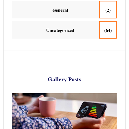
General
(2)
Uncategorized
(64)
Gallery Posts