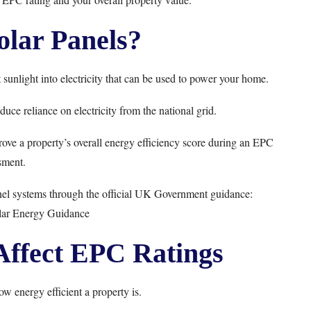
lar Panels?
sunlight into electricity that can be used to power your home.
uce reliance on electricity from the national grid.
ove a property’s overall energy efficiency score during an EPC
sment.
el systems through the official UK Government guidance:
ar Energy Guidance
Affect EPC Ratings
energy efficient a property is.