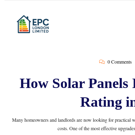
0 Comments
How Solar Panels
Rating i
Many homeowners and landlords are now looking for practical wa
costs. One of the most effective upgrades 