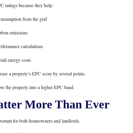
C ratings because they help:
consumption from the grid
rbon emissions
rformance calculations
all energy costs
rease a property’s EPC score by several points.
e the property into a higher EPC band.
tter More Than Ever
ortant for both homeowners and landlords.