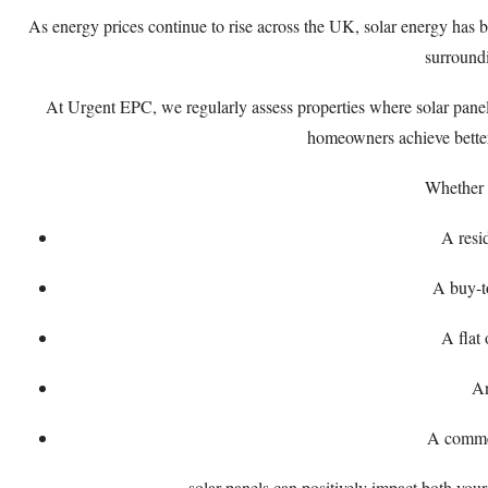
As energy prices continue to rise across the UK, solar energy ha
surroundi
At Urgent EPC, we regularly assess properties where solar panel
homeowners achieve better 
Whether 
A resi
A buy-t
A flat
A
A commer
solar panels can positively impact both your