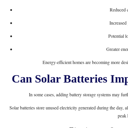
Reduced c
Increased 
Potential 
Greater ene
Energy-efficient homes are becoming more desi
Can Solar Batteries Im
In some cases, adding battery storage systems may furt
Solar batteries store unused electricity generated during the day
peak 