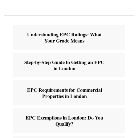
Understanding EPC Ratings: What
Your Grade Means
Step-by-Step Guide to Getting an EPC
in London
EPC Requirements for Commercial
Properties in London
EPC Exemptions in London: Do You
Qualify?