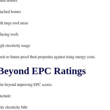
hed houses
tached homes
th large roof areas
facing roofs
h electricity usage
 to future-proof their properties against rising energy costs.
 Beyond EPC Ratings
fits beyond improving EPC scores.
nclude:
y electricity bills