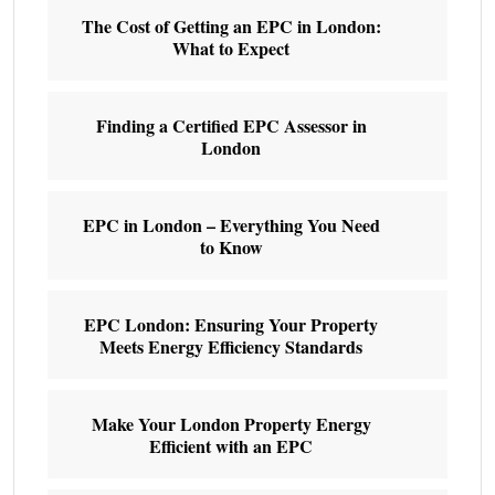
The Cost of Getting an EPC in London:
What to Expect
Finding a Certified EPC Assessor in
London
EPC in London – Everything You Need
to Know
EPC London: Ensuring Your Property
Meets Energy Efficiency Standards
Make Your London Property Energy
Efficient with an EPC