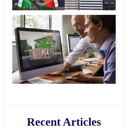
Recent Articles