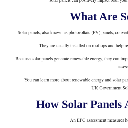
What Are So
Solar panels, also known as photovoltaic (PV) panels, convert 
They are usually installed on rooftops and help red
Because solar panels generate renewable energy, they can impr
asses
You can learn more about renewable energy and solar pan
UK Government Sol
How Solar Panels 
An EPC assessment measures how 