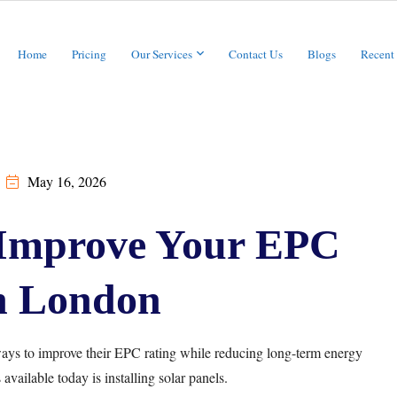
Home
Pricing
Our Services
Contact Us
Blogs
Recent
May 16, 2026
 Improve Your EPC
n London
ys to improve their EPC rating while reducing long-term energy
available today is installing solar panels.