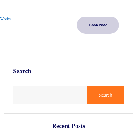
 Works
Book Now
Search
Search
Recent Posts