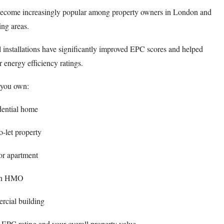
s become increasingly popular among property owners in London and
ng areas.
 installations have significantly improved EPC scores and helped
energy efficiency ratings.
you own:
dential home
o-let property
 or apartment
n HMO
cial building
 EPC rating and your overall property value.