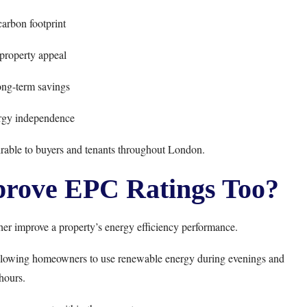
arbon footprint
property appeal
long-term savings
rgy independence
rable to buyers and tenants throughout London.
prove EPC Ratings Too?
her improve a property’s energy efficiency performance.
, allowing homeowners to use renewable energy during evenings and
hours.