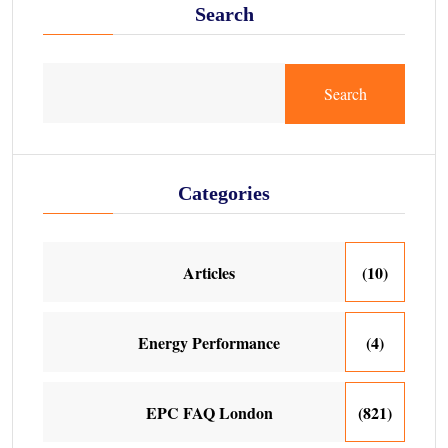
Search
Search
Categories
Articles
(10)
Energy Performance
(4)
EPC FAQ London
(821)