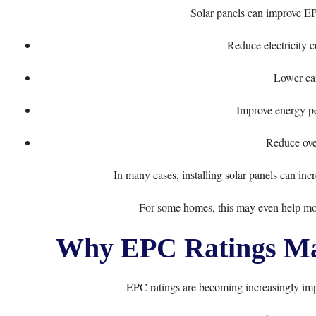
Solar panels can improve EP
Reduce electricity 
Lower ca
Improve energy pe
Reduce over
In many cases, installing solar panels can inc
For some homes, this may even help mov
Why EPC Ratings Ma
EPC ratings are becoming increasingly imp