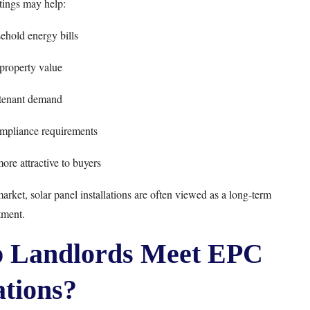
ings may help:
hold energy bills
 property value
tenant demand
mpliance requirements
ore attractive to buyers
ket, solar panel installations are often viewed as a long-term
tment.
p Landlords Meet EPC
tions?