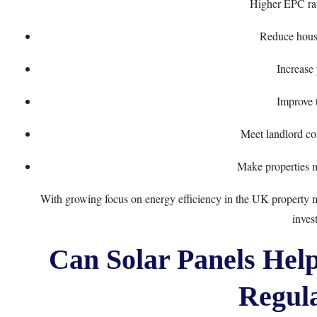
Higher EPC rat
Reduce house
Increase
Improve 
Meet landlord co
Make properties m
With growing focus on energy efficiency in the UK property mar
inves
Can Solar Panels Hel
Regula