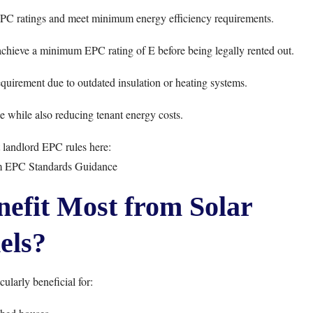
 EPC ratings and meet minimum energy efficiency requirements.
achieve a minimum EPC rating of E before being legally rented out.
quirement due to outdated insulation or heating systems.
 while also reducing tenant energy costs.
landlord EPC rules here:
EPC Standards Guidance
efit Most from Solar
els?
cularly beneficial for: