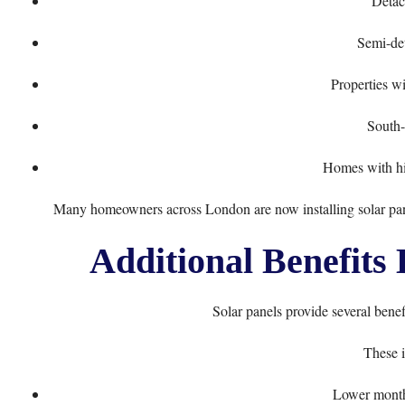
Detac
Semi-de
Properties wi
South-
Homes with hig
Many homeowners across London are now installing solar panels
Additional Benefits
Solar panels provide several bene
These i
Lower monthl