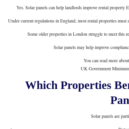
Yes. Solar panels can help landlords improve rental property
Under current regulations in England, most rental properties must 
Some older properties in London struggle to meet this re
Solar panels may help improve compliance
You can read more about 
UK Government Minimum 
Which Properties Ben
Pan
Solar panels are parti