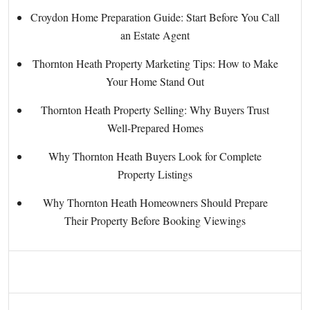
Croydon Home Preparation Guide: Start Before You Call
an Estate Agent
Thornton Heath Property Marketing Tips: How to Make
Your Home Stand Out
Thornton Heath Property Selling: Why Buyers Trust
Well-Prepared Homes
Why Thornton Heath Buyers Look for Complete
Property Listings
Why Thornton Heath Homeowners Should Prepare
Their Property Before Booking Viewings