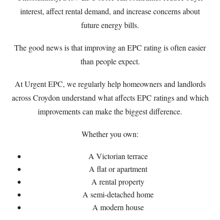
interest, affect rental demand, and increase concerns about
future energy bills.
The good news is that improving an EPC rating is often easier
than people expect.
At
Urgent EPC
, we regularly help homeowners and landlords
across Croydon understand what affects EPC ratings and which
improvements can make the biggest difference.
Whether you own:
A Victorian terrace
A flat or apartment
A rental property
A semi-detached home
A modern house