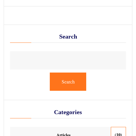
Search
Search
Categories
(10)
Articles