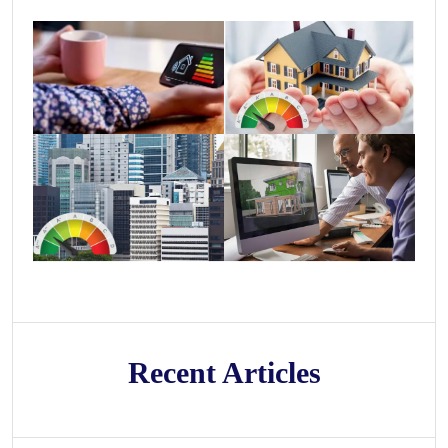
Recent Articles