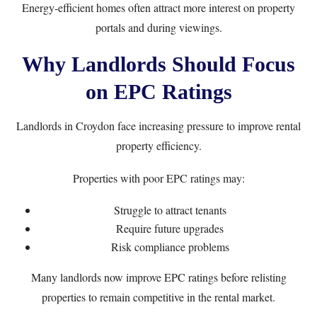
Energy-efficient homes often attract more interest on property
portals and during viewings.
Why Landlords Should Focus
on EPC Ratings
Landlords in Croydon face increasing pressure to improve rental
property efficiency.
Properties with poor EPC ratings may:
Struggle to attract tenants
Require future upgrades
Risk compliance problems
Many landlords now improve EPC ratings before relisting
properties to remain competitive in the rental market.