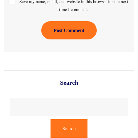
Save my name, email, and website in this browser for the next
time I comment.
Post Comment
Search
Search