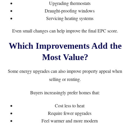
Upgrading thermostats
Draught-proofing windows
Servicing heating systems
Even small changes can help improve the final EPC score.
Which Improvements Add the
Most Value?
Some energy upgrades can also improve property appeal when
selling or renting.
Buyers increasingly prefer homes that:
Cost less to heat
Require fewer upgrades
Feel warmer and more modern