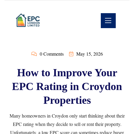
0 Comments
May 15, 2026
How to Improve Your
EPC Rating in Croydon
Properties
Many homeowners in Croydon only start thinking about their
EPC rating when they decide to sell or rent their property.
Unfortunately, a low EPC score can sometimes reduce buyer