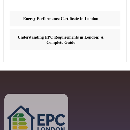
Energy Performance Certificate in London
Understanding EPC Requirements in London: A
Complete Guide