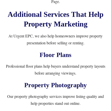
Page
.
Additional Services That Help
Property Marketing
At Urgent EPC, we also help homeowners improve property
presentation before selling or renting.
Floor Plans
Professional floor plans help buyers understand property layouts
before arranging viewings.
Property Photography
Our property photography services improve listing quality and
help properties stand out online.