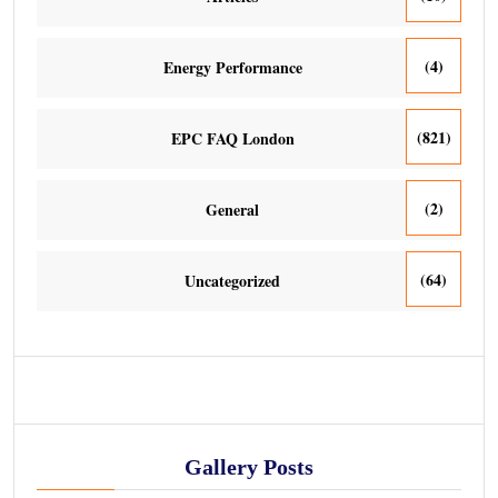
(4)
Energy Performance
(821)
EPC FAQ London
(2)
General
(64)
Uncategorized
Gallery Posts