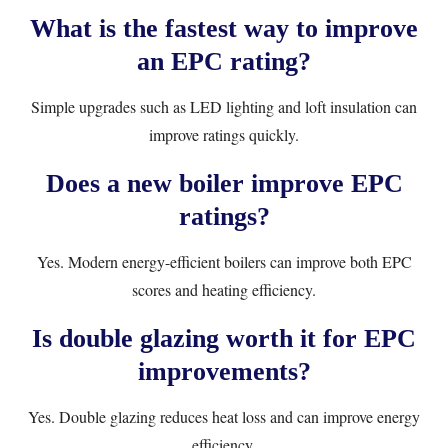
What is the fastest way to improve
an EPC rating?
Simple upgrades such as LED lighting and loft insulation can
improve ratings quickly.
Does a new boiler improve EPC
ratings?
Yes. Modern energy-efficient boilers can improve both EPC
scores and heating efficiency.
Is double glazing worth it for EPC
improvements?
Yes. Double glazing reduces heat loss and can improve energy
efficiency.