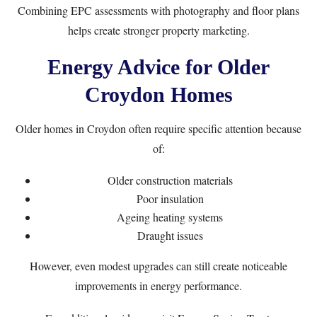
Combining EPC assessments with photography and floor plans
helps create stronger property marketing.
Energy Advice for Older
Croydon Homes
Older homes in Croydon often require specific attention because
of:
Older construction materials
Poor insulation
Ageing heating systems
Draught issues
However, even modest upgrades can still create noticeable
improvements in energy performance.