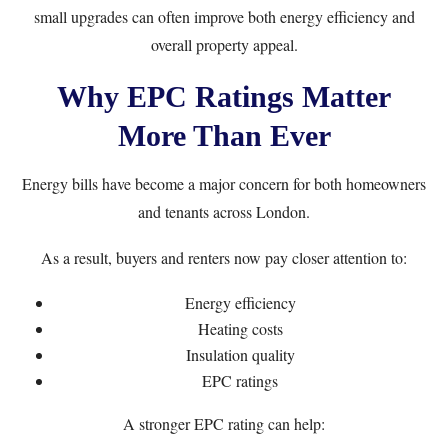
small upgrades can often improve both energy efficiency and
overall property appeal.
Why EPC Ratings Matter
More Than Ever
Energy bills have become a major concern for both homeowners
and tenants across London.
As a result, buyers and renters now pay closer attention to:
Energy efficiency
Heating costs
Insulation quality
EPC ratings
A stronger EPC rating can help: