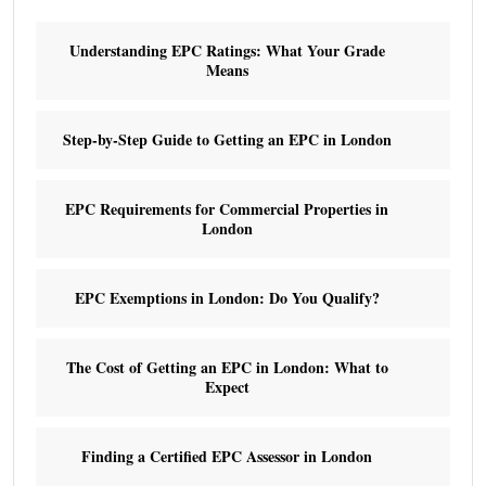
Understanding EPC Ratings: What Your Grade
Means
Step-by-Step Guide to Getting an EPC in London
EPC Requirements for Commercial Properties in
London
EPC Exemptions in London: Do You Qualify?
The Cost of Getting an EPC in London: What to
Expect
Finding a Certified EPC Assessor in London