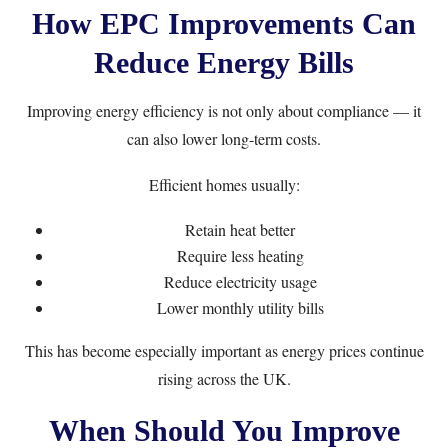
How EPC Improvements Can
Reduce Energy Bills
Improving energy efficiency is not only about compliance — it
can also lower long-term costs.
Efficient homes usually:
Retain heat better
Require less heating
Reduce electricity usage
Lower monthly utility bills
This has become especially important as energy prices continue
rising across the UK.
When Should You Improve