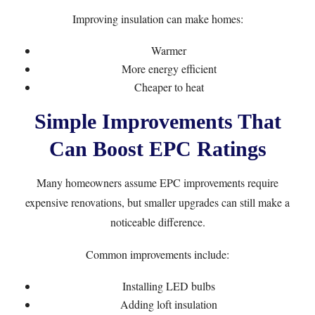
Improving insulation can make homes:
Warmer
More energy efficient
Cheaper to heat
Simple Improvements That
Can Boost EPC Ratings
Many homeowners assume EPC improvements require
expensive renovations, but smaller upgrades can still make a
noticeable difference.
Common improvements include:
Installing LED bulbs
Adding loft insulation