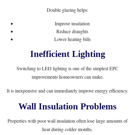
Double glazing helps:
Improve insulation
Reduce draughts
Lower heating bills
Inefficient Lighting
Switching to LED lighting is one of the simplest EPC
improvements homeowners can make.
It is inexpensive and can immediately improve energy efficiency.
Wall Insulation Problems
Properties with poor wall insulation often lose large amounts of
heat during colder months.