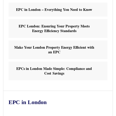
EPC in London – Everything You Need to Know
EPC London: Ensuring Your Property Meets
Energy Efficiency Standards
Make Your London Property Energy Efficient with
an EPC
EPCs in London Made Simple: Compliance and
Cost Savings
EPC in London