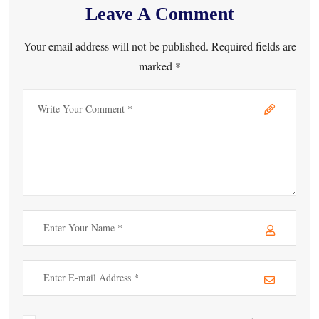
Leave A Comment
Your email address will not be published. Required fields are
marked *