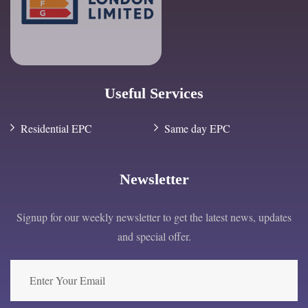
Useful Services
Residential EPC
Same day EPC
Newsletter
Signup for our weekly newsletter to get the latest news, updates
and special offer.