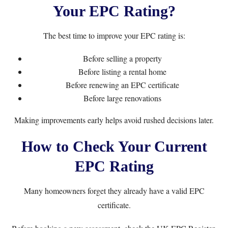
Your EPC Rating?
The best time to improve your EPC rating is:
Before selling a property
Before listing a rental home
Before renewing an EPC certificate
Before large renovations
Making improvements early helps avoid rushed decisions later.
How to Check Your Current
EPC Rating
Many homeowners forget they already have a valid EPC
certificate.