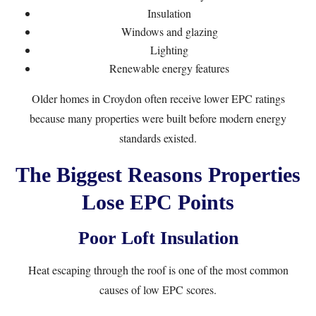
Insulation
Windows and glazing
Lighting
Renewable energy features
Older homes in Croydon often receive lower EPC ratings
because many properties were built before modern energy
standards existed.
The Biggest Reasons Properties
Lose EPC Points
Poor Loft Insulation
Heat escaping through the roof is one of the most common
causes of low EPC scores.