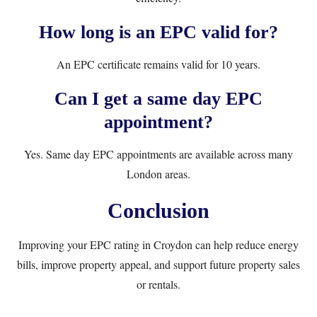
How long is an EPC valid for?
An EPC certificate remains valid for 10 years.
Can I get a same day EPC
appointment?
Yes. Same day EPC appointments are available across many
London areas.
Conclusion
Improving your EPC rating in Croydon can help reduce energy
bills, improve property appeal, and support future property sales
or rentals.