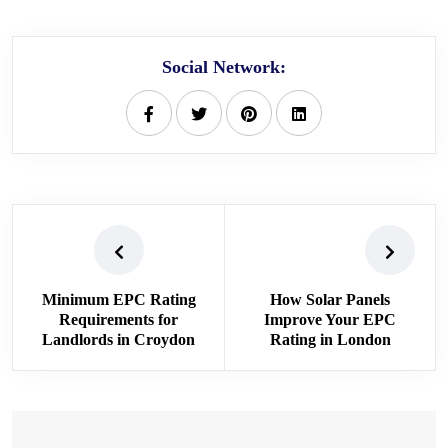
Social Network:
Minimum EPC Rating
How Solar Panels
Requirements for
Improve Your EPC
Landlords in Croydon
Rating in London