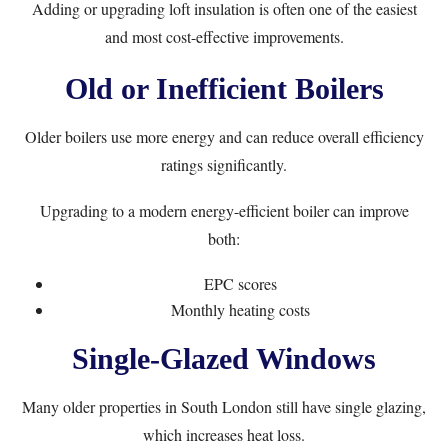
Adding or upgrading loft insulation is often one of the easiest
and most cost-effective improvements.
Old or Inefficient Boilers
Older boilers use more energy and can reduce overall efficiency
ratings significantly.
Upgrading to a modern energy-efficient boiler can improve
both:
EPC scores
Monthly heating costs
Single-Glazed Windows
Many older properties in South London still have single glazing,
which increases heat loss.