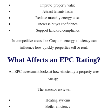
Improve property value
Attract tenants faster
Reduce monthly energy costs
Increase buyer confidence
Support landlord compliance
In competitive areas like Croydon, energy efficiency can
influence how quickly properties sell or rent.
What Affects an EPC Rating?
An EPC assessment looks at how efficiently a property uses
energy.
The assessor reviews:
Heating systems
Boiler efficiency