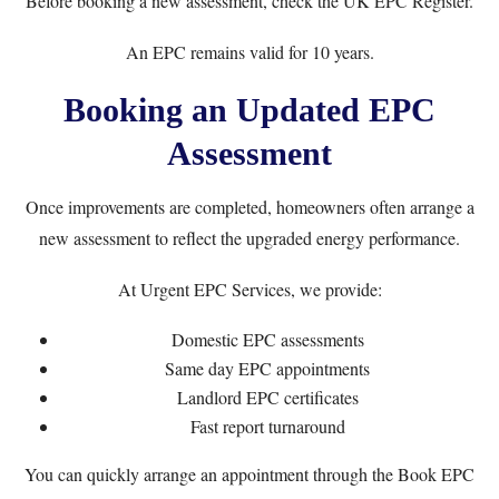
Before booking a new assessment, check the
UK EPC Register
.
An EPC remains valid for 10 years.
Booking an Updated EPC
Assessment
Once improvements are completed, homeowners often arrange a
new assessment to reflect the upgraded energy performance.
At
Urgent EPC Services
, we provide:
Domestic EPC assessments
Same day EPC appointments
Landlord EPC certificates
Fast report turnaround
You can quickly arrange an appointment through the
Book EPC