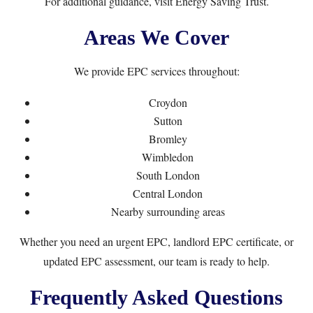
For additional guidance, visit
Energy Saving Trust
.
Areas We Cover
We provide EPC services throughout:
Croydon
Sutton
Bromley
Wimbledon
South London
Central London
Nearby surrounding areas
Whether you need an urgent EPC, landlord EPC certificate, or
updated EPC assessment, our team is ready to help.
Frequently Asked Questions