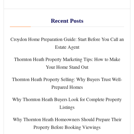
Recent Posts
Croydon Home Preparation Guide: Start Before You Call an
Estate Agent
Thornton Heath Property Marketing Tips: How to Make
Your Home Stand Out
Thornton Heath Property Selling: Why Buyers Trust Well-
Prepared Homes
Why Thornton Heath Buyers Look for Complete Property
Listings
Why Thornton Heath Homeowners Should Prepare Their
Property Before Booking Viewings