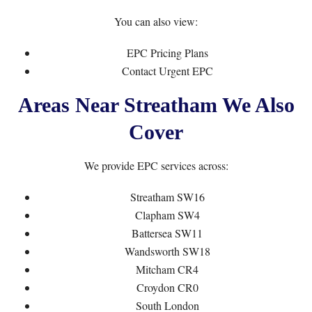
You can also view:
EPC Pricing Plans
Contact Urgent EPC
Areas Near Streatham We Also
Cover
We provide EPC services across:
Streatham SW16
Clapham SW4
Battersea SW11
Wandsworth SW18
Mitcham CR4
Croydon CR0
South London