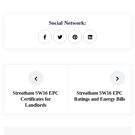
Social Network:
Streatham SW16 EPC
Streatham SW16 EPC
Certificates for
Ratings and Energy Bills
Landlords