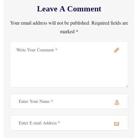
Leave A Comment
Your email address will not be published. Required fields are
marked *