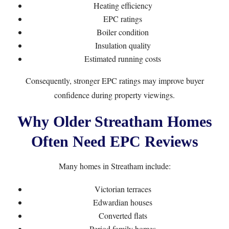
Heating efficiency
EPC ratings
Boiler condition
Insulation quality
Estimated running costs
Consequently, stronger EPC ratings may improve buyer
confidence during property viewings.
Why Older Streatham Homes
Often Need EPC Reviews
Many homes in Streatham include:
Victorian terraces
Edwardian houses
Converted flats
Period family homes