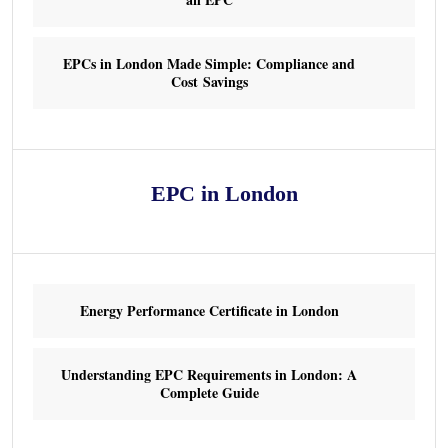
EPCs in London Made Simple: Compliance and
Cost Savings
EPC in London
Energy Performance Certificate in London
Understanding EPC Requirements in London: A
Complete Guide