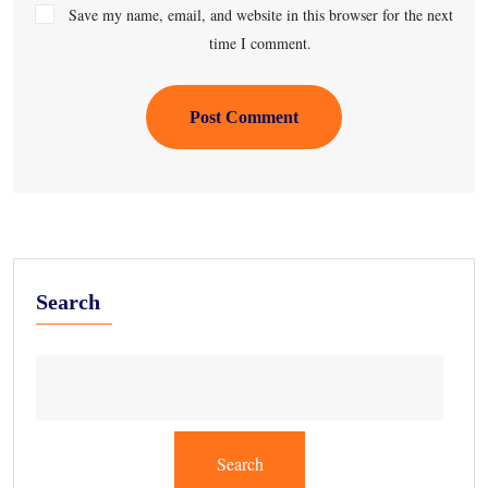
Save my name, email, and website in this browser for the next
time I comment.
Post Comment
Search
Search