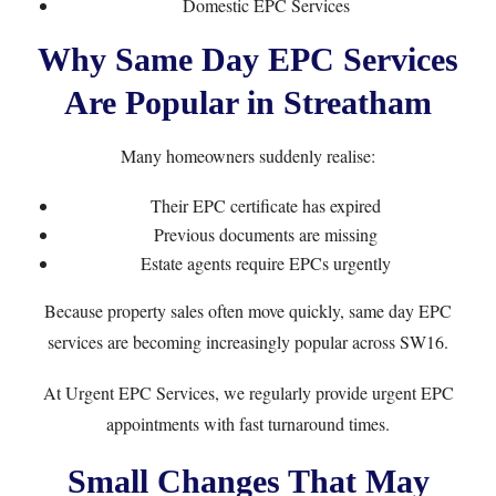
Domestic EPC Services
Why Same Day EPC Services
Are Popular in Streatham
Many homeowners suddenly realise:
Their EPC certificate has expired
Previous documents are missing
Estate agents require EPCs urgently
Because property sales often move quickly, same day EPC
services are becoming increasingly popular across SW16.
At
Urgent EPC Services
, we regularly provide urgent EPC
appointments with fast turnaround times.
Small Changes That May