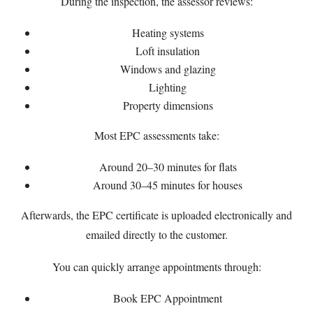
During the inspection, the assessor reviews:
Heating systems
Loft insulation
Windows and glazing
Lighting
Property dimensions
Most EPC assessments take:
Around 20–30 minutes for flats
Around 30–45 minutes for houses
Afterwards, the EPC certificate is uploaded electronically and
emailed directly to the customer.
You can quickly arrange appointments through:
Book EPC Appointment