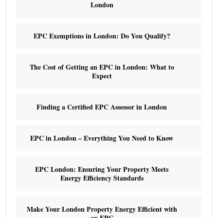
London
EPC Exemptions in London: Do You Qualify?
The Cost of Getting an EPC in London: What to
Expect
Finding a Certified EPC Assessor in London
EPC in London – Everything You Need to Know
EPC London: Ensuring Your Property Meets
Energy Efficiency Standards
Make Your London Property Energy Efficient with
an EPC