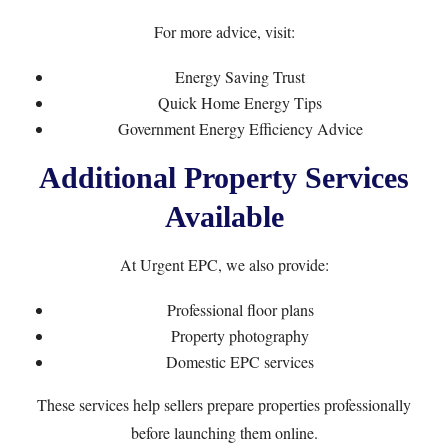
For more advice, visit:
Energy Saving Trust
Quick Home Energy Tips
Government Energy Efficiency Advice
Additional Property Services
Available
At Urgent EPC, we also provide:
Professional floor plans
Property photography
Domestic EPC services
These services help sellers prepare properties professionally
before launching them online.