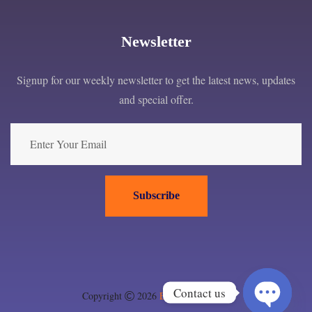
Newsletter
Signup for our weekly newsletter to get the latest news, updates
and special offer.
Subscribe
Contact us
Copyright
2026
EPC London ltd
.