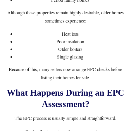
Although these properties remain highly desirable, older homes
sometimes experience:
Heat loss
Poor insulation
Older boilers
Single glazing
Because of this, many sellers now arrange EPC checks before
listing their homes for sale.
What Happens During an EPC
Assessment?
The EPC process is usually simple and straightforward.