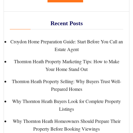
Recent Posts
Croydon Home Preparation Guide: Start Before You Call an
Estate Agent
Thornton Heath Property Marketing Tips: How to Make
Your Home Stand Out
Thornton Heath Property Selling: Why Buyers Trust Well-
Prepared Homes
Why Thornton Heath Buyers Look for Complete Property
Listings
Why Thornton Heath Homeowners Should Prepare Their
Property Before Booking Viewings