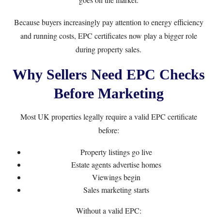
Because buyers increasingly pay attention to energy efficiency
and running costs, EPC certificates now play a bigger role
during property sales.
Why Sellers Need EPC Checks
Before Marketing
Most UK properties legally require a valid EPC certificate
before:
Property listings go live
Estate agents advertise homes
Viewings begin
Sales marketing starts
Without a valid EPC: