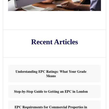
Recent Articles
Understanding EPC Ratings: What Your Grade
Means
Step-by-Step Guide to Getting an EPC in London
EPC Requirements for Commercial Properties in