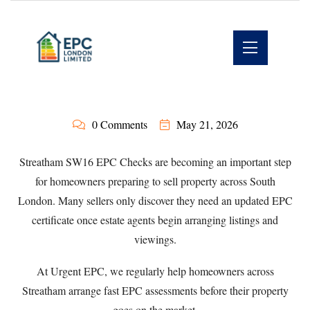
0 Comments
May 21, 2026
Streatham SW16 EPC Checks are becoming an important step
for homeowners preparing to sell property across South
London. Many sellers only discover they need an updated EPC
certificate once estate agents begin arranging listings and
viewings.
At
Urgent EPC
, we regularly help homeowners across
Streatham arrange fast EPC assessments before their property
goes on the market.