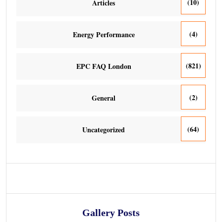
(10)
Articles
(4)
Energy Performance
(821)
EPC FAQ London
(2)
General
(64)
Uncategorized
Gallery Posts