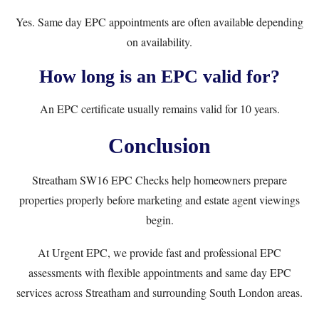
Yes. Same day EPC appointments are often available depending
on availability.
How long is an EPC valid for?
An EPC certificate usually remains valid for 10 years.
Conclusion
Streatham SW16 EPC Checks help homeowners prepare
properties properly before marketing and estate agent viewings
begin.
At
Urgent EPC
, we provide fast and professional EPC
assessments with flexible appointments and same day EPC
services across Streatham and surrounding South London areas.