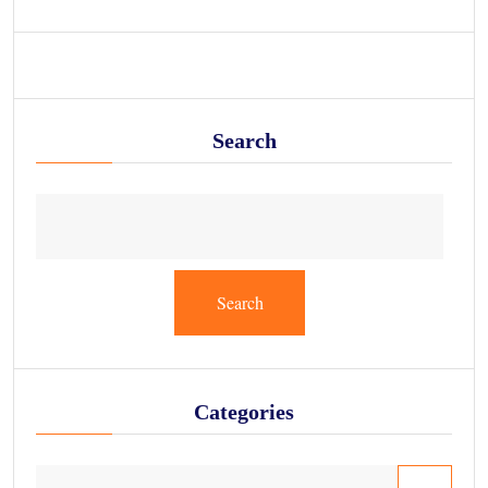
Search
Search
Categories