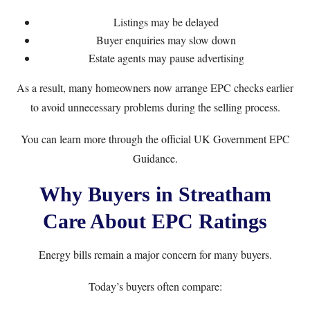
Listings may be delayed
Buyer enquiries may slow down
Estate agents may pause advertising
As a result, many homeowners now arrange EPC checks earlier
to avoid unnecessary problems during the selling process.
You can learn more through the official
UK Government EPC
Guidance
.
Why Buyers in Streatham
Care About EPC Ratings
Energy bills remain a major concern for many buyers.
Today’s buyers often compare: