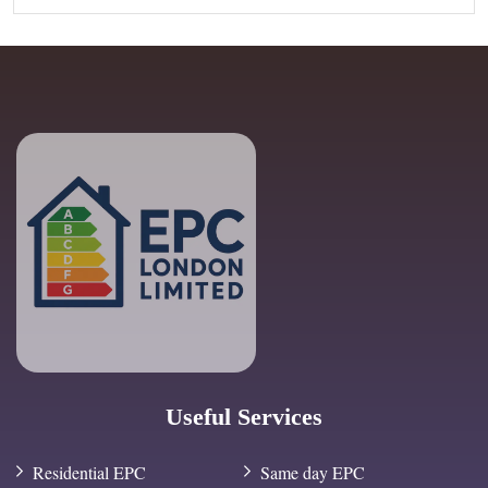
Useful Services
Residential EPC
Same day EPC