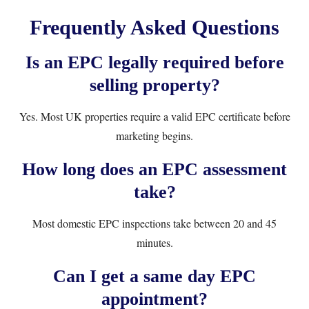
Frequently Asked Questions
Is an EPC legally required before
selling property?
Yes. Most UK properties require a valid EPC certificate before
marketing begins.
How long does an EPC assessment
take?
Most domestic EPC inspections take between 20 and 45
minutes.
Can I get a same day EPC
appointment?