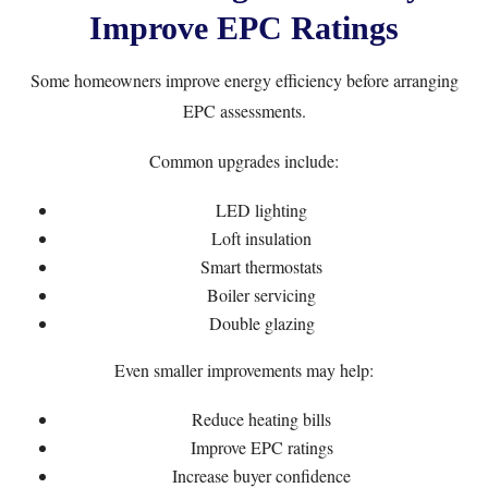
Improve EPC Ratings
Some homeowners improve energy efficiency before arranging
EPC assessments.
Common upgrades include:
LED lighting
Loft insulation
Smart thermostats
Boiler servicing
Double glazing
Even smaller improvements may help:
Reduce heating bills
Improve EPC ratings
Increase buyer confidence