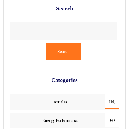
Search
Search
Categories
(10)
Articles
(4)
Energy Performance