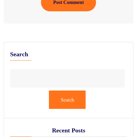
Post Comment
Search
Search
Recent Posts