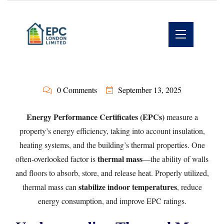
0 Comments
September 13, 2025
Energy Performance Certificates (EPCs)
measure a
property’s energy efficiency, taking into account insulation,
heating systems, and the building’s thermal properties. One
thermal mass
often-overlooked factor is
—the ability of walls
and floors to absorb, store, and release heat. Properly utilized,
stabilize indoor temperatures
thermal mass can
, reduce
energy consumption, and improve EPC ratings.