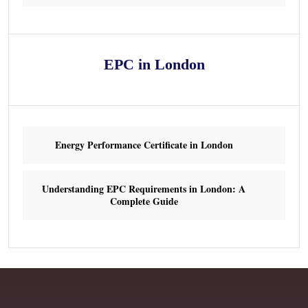
EPC in London
Energy Performance Certificate in London
Understanding EPC Requirements in London: A
Complete Guide