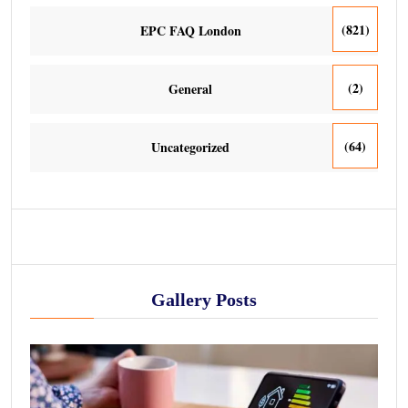
(821)
EPC FAQ London
(2)
General
(64)
Uncategorized
Gallery Posts