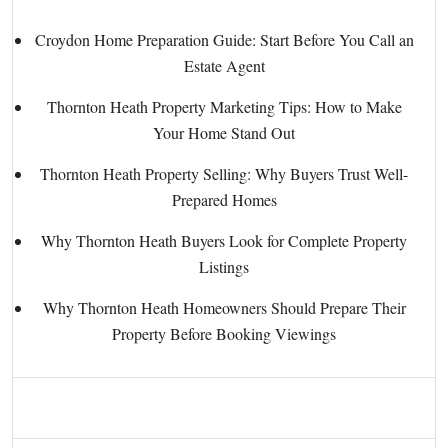
Croydon Home Preparation Guide: Start Before You Call an
Estate Agent
Thornton Heath Property Marketing Tips: How to Make
Your Home Stand Out
Thornton Heath Property Selling: Why Buyers Trust Well-
Prepared Homes
Why Thornton Heath Buyers Look for Complete Property
Listings
Why Thornton Heath Homeowners Should Prepare Their
Property Before Booking Viewings