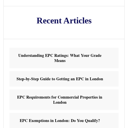
Recent Articles
Understanding EPC Ratings: What Your Grade
Means
Step-by-Step Guide to Getting an EPC in London
EPC Requirements for Commercial Properties in
London
EPC Exemptions in London: Do You Qualify?