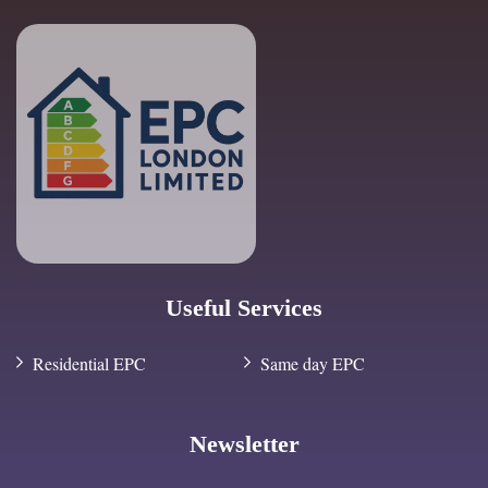
Useful Services
Residential EPC
Same day EPC
Newsletter