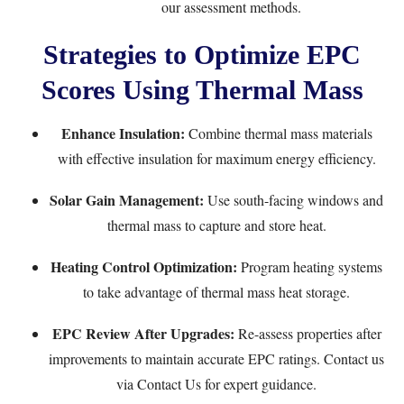
our assessment methods.
Strategies to Optimize EPC
Scores Using Thermal Mass
Enhance Insulation:
Combine thermal mass materials
with effective insulation for maximum energy efficiency.
Solar Gain Management:
Use south-facing windows and
thermal mass to capture and store heat.
Heating Control Optimization:
Program heating systems
to take advantage of thermal mass heat storage.
EPC Review After Upgrades:
Re-assess properties after
improvements to maintain accurate EPC ratings. Contact us
via
Contact Us
for expert guidance.