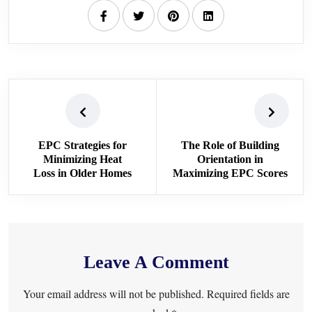
EPC Strategies for
The Role of Building
Minimizing Heat
Orientation in
Loss in Older Homes
Maximizing EPC Scores
Leave A Comment
Your email address will not be published. Required fields are