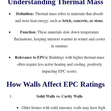
Understanding Thermal Mass
Definition:
Thermal mass refers to materials that absorb
brick, concrete, or stone
and store heat energy, such as
.
Function:
These materials slow down temperature
fluctuations, keeping interiors warmer in winter and cooler
in summer.
Relevance to EPCs:
Buildings with higher thermal mass
often require less active heating and cooling, positively
impacting EPC scores.
How Walls Affect EPC Ratings
Solid Walls vs. Cavity Walls
Older homes with solid masonry walls may have high