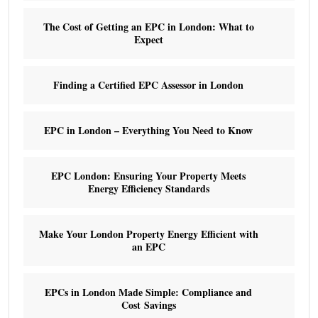
The Cost of Getting an EPC in London: What to
Expect
Finding a Certified EPC Assessor in London
EPC in London – Everything You Need to Know
EPC London: Ensuring Your Property Meets
Energy Efficiency Standards
Make Your London Property Energy Efficient with
an EPC
EPCs in London Made Simple: Compliance and
Cost Savings