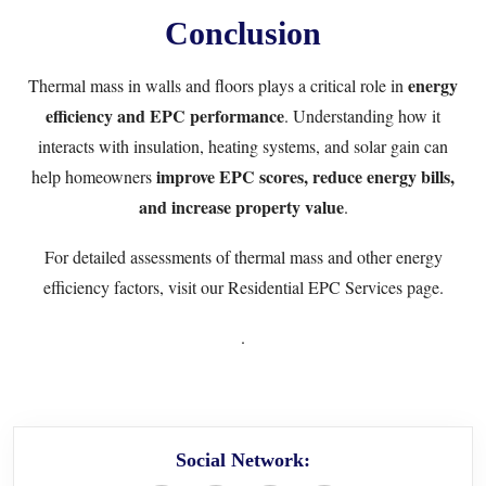
Conclusion
energy
Thermal mass in walls and floors plays a critical role in
efficiency and EPC performance
. Understanding how it
interacts with insulation, heating systems, and solar gain can
improve EPC scores, reduce energy bills,
help homeowners
and increase property value
.
For detailed assessments of thermal mass and other energy
efficiency factors, visit our
Residential EPC Services
page.
.
Social Network: