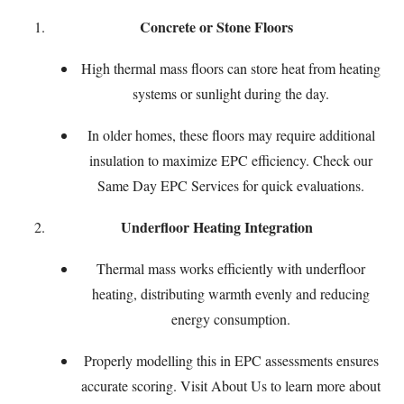
Concrete or Stone Floors
High thermal mass floors can store heat from heating
systems or sunlight during the day.
In older homes, these floors may require additional
insulation to maximize EPC efficiency. Check our
Same Day EPC Services
for quick evaluations.
Underfloor Heating Integration
Thermal mass works efficiently with underfloor
heating, distributing warmth evenly and reducing
energy consumption.
Properly modelling this in EPC assessments ensures
accurate scoring. Visit
About Us
to learn more about