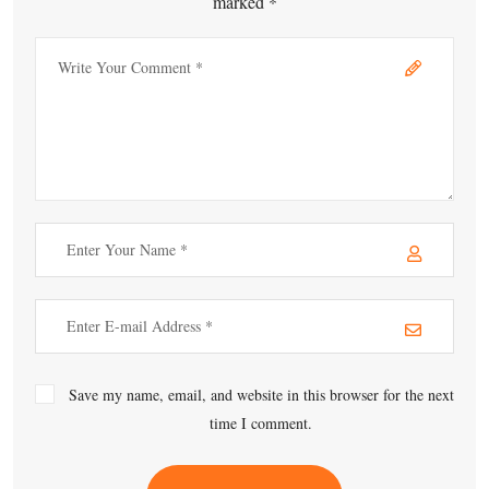
marked *
Save my name, email, and website in this browser for the next
time I comment.