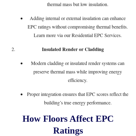
thermal mass but low insulation.
Adding internal or external insulation can enhance
EPC ratings without compromising thermal benefits.
Learn more via our
Residential EPC Services
.
Insulated Render or Cladding
Modern cladding or insulated render systems can
preserve thermal mass while improving energy
efficiency.
Proper integration ensures that EPC scores reflect the
building’s true energy performance.
How Floors Affect EPC
Ratings