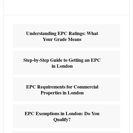
Understanding EPC Ratings: What
Your Grade Means
Step-by-Step Guide to Getting an EPC
in London
EPC Requirements for Commercial
Properties in London
EPC Exemptions in London: Do You
Qualify?