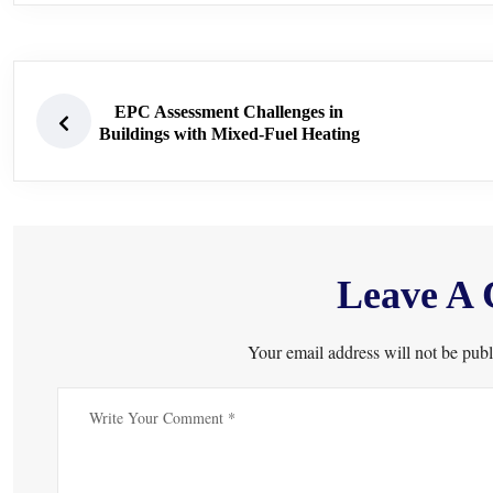
EPC Assessment Challenges in
Buildings with Mixed-Fuel Heating
Leave A
Your email address will not be publ