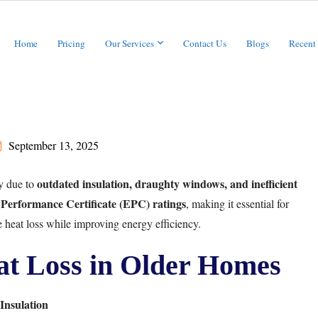
Home
Pricing
Our Services
Contact Us
Blogs
Recent
September 13, 2025
outdated insulation, draughty windows, and inefficient
y due to
Performance Certificate (EPC) ratings
, making it essential for
 heat loss while improving energy efficiency.
t Loss in Older Homes
Insulation