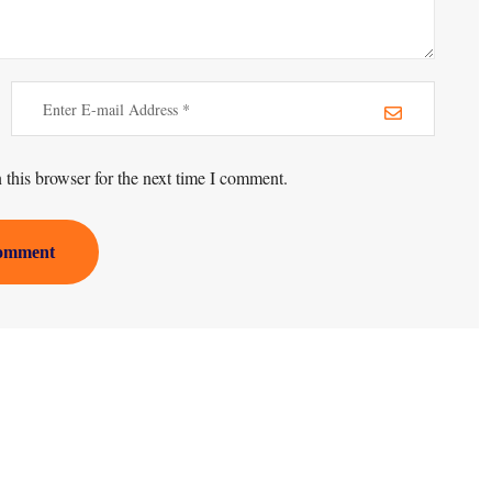
this browser for the next time I comment.
omment