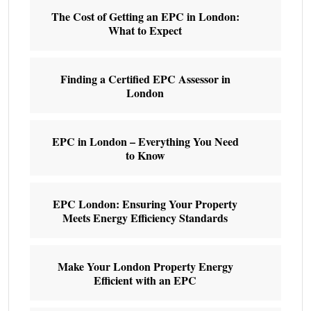
The Cost of Getting an EPC in London:
What to Expect
Finding a Certified EPC Assessor in
London
EPC in London – Everything You Need
to Know
EPC London: Ensuring Your Property
Meets Energy Efficiency Standards
Make Your London Property Energy
Efficient with an EPC