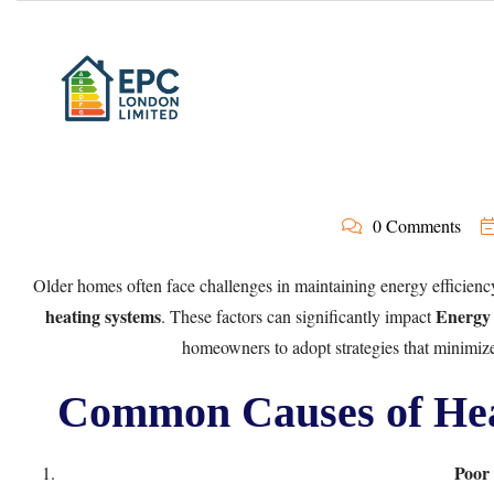
0 Comments
Older homes often face challenges in maintaining energy efficienc
heating systems
Energy 
. These factors can significantly impact
homeowners to adopt strategies that minimize
Common Causes of Hea
Poor 