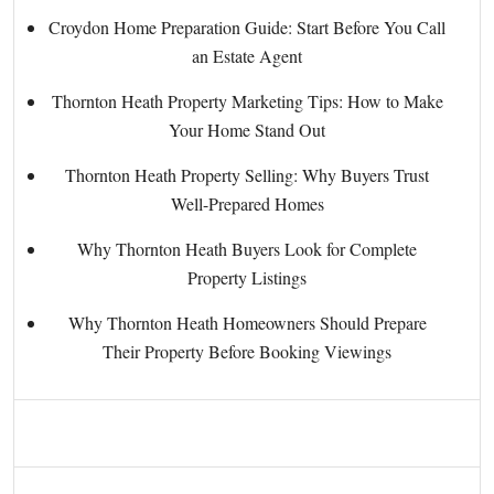
Croydon Home Preparation Guide: Start Before You Call
an Estate Agent
Thornton Heath Property Marketing Tips: How to Make
Your Home Stand Out
Thornton Heath Property Selling: Why Buyers Trust
Well-Prepared Homes
Why Thornton Heath Buyers Look for Complete
Property Listings
Why Thornton Heath Homeowners Should Prepare
Their Property Before Booking Viewings