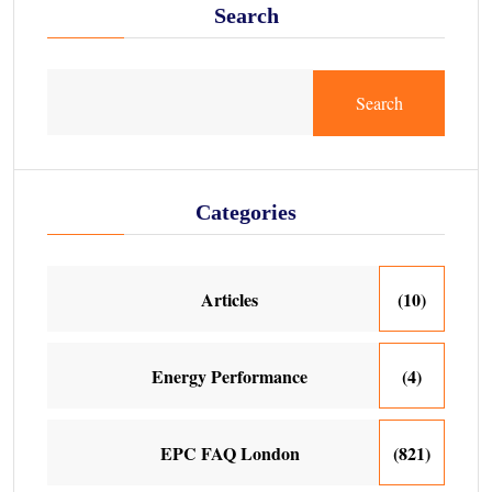
Search
Search
Categories
Articles
(10)
Energy Performance
(4)
EPC FAQ London
(821)