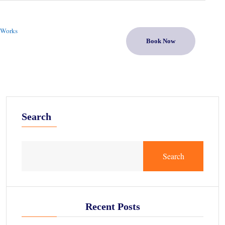
 Works
Book Now
Search
Search
Recent Posts