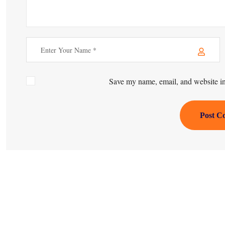
Save my name, email, and website in 
Post C