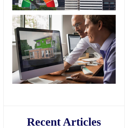
Recent Articles