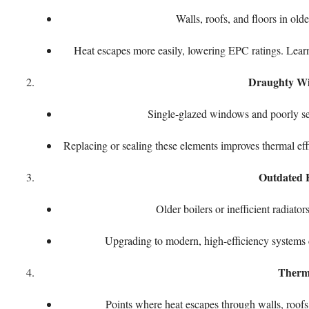
Walls, roofs, and floors in old
Heat escapes more easily, lowering EPC ratings. Lea
Draughty Wi
Single-glazed windows and poorly sea
Replacing or sealing these elements improves thermal ef
Outdated 
Older boilers or inefficient radia
Upgrading to modern, high-efficiency systems 
Therm
Points where heat escapes through walls, roofs,