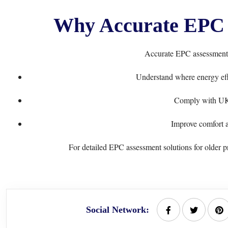
Why Accurate EPC 
Accurate EPC assessments
Understand where energy eff
Comply with UK 
Improve comfort a
For detailed EPC assessment solutions for older pr
Social Network: