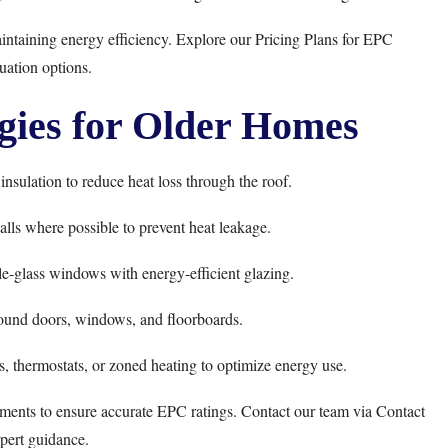
aintaining energy efficiency. Explore our
Pricing Plans
for EPC
uation options.
gies for Older Homes
nsulation to reduce heat loss through the roof.
alls where possible to prevent heat leakage.
e-glass windows with energy-efficient glazing.
ound doors, windows, and floorboards.
s, thermostats, or zoned heating to optimize energy use.
ments to ensure accurate EPC ratings. Contact our team via
Contact
pert guidance.