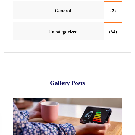
General
(2)
Uncategorized
(64)
Gallery Posts