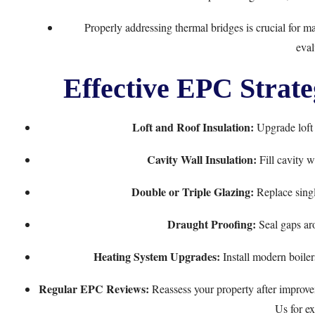
Properly addressing thermal bridges is crucial for m
eval
Effective EPC Strate
Loft and Roof Insulation:
Upgrade loft i
Cavity Wall Insulation:
Fill cavity w
Double or Triple Glazing:
Replace singl
Draught Proofing:
Seal gaps ar
Heating System Upgrades:
Install modern boiler
Regular EPC Reviews:
Reassess your property after improve
Us
for ex