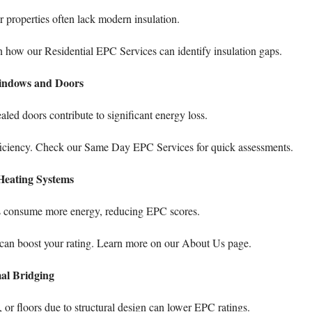
er properties often lack modern insulation.
rn how our
Residential EPC Services
can identify insulation gaps.
ndows and Doors
led doors contribute to significant energy loss.
ficiency. Check our
Same Day EPC Services
for quick assessments.
Heating Systems
tors consume more energy, reducing EPC scores.
can boost your rating. Learn more on our
About Us
page.
al Bridging
 or floors due to structural design can lower EPC ratings.