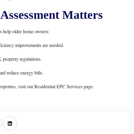
Assessment Matters
 help older home owners:
iciency improvements are needed.
property regulations.
nd reduce energy bills.
operties, visit our
Residential EPC Services
page.