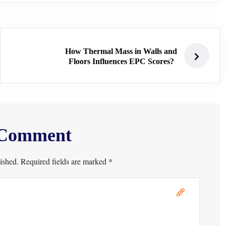
How Thermal Mass in Walls and
Floors Influences EPC Scores?
 Comment
ished. Required fields are marked *