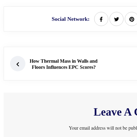
Social Network:
How Thermal Mass in Walls and
Floors Influences EPC Scores?
Leave A
Your email address will not be publ