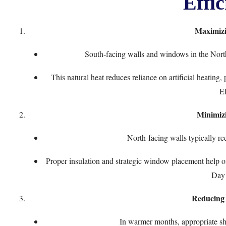
Effic
Maximizi
South-facing walls and windows in the Nort
This natural heat reduces reliance on artificial heatin
E
Minimiz
North-facing walls typically re
Proper insulation and strategic window placement help of
Day
Reducing
In warmer months, appropriate sh