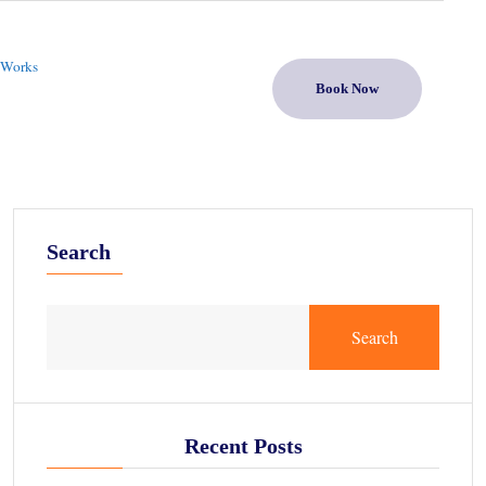
 Works
Book Now
Search
Search
Recent Posts