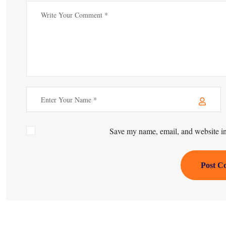
Save my name, email, and website in 
Post C