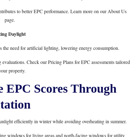
ntributes to better EPC performance. Learn more on our
About Us
page.
ing Daylight
 the need for artificial lighting, lowering energy consumption.
ng evaluations. Check our
Pricing Plans
for EPC assessments tailored
your property.
ze EPC Scores Through
tation
nlight efficiently in winter while avoiding overheating in summer.
ing windows for living areas and north-facing windows for utility