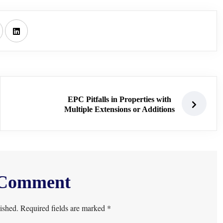
EPC Pitfalls in Properties with
Multiple Extensions or Additions
 Comment
ished. Required fields are marked *