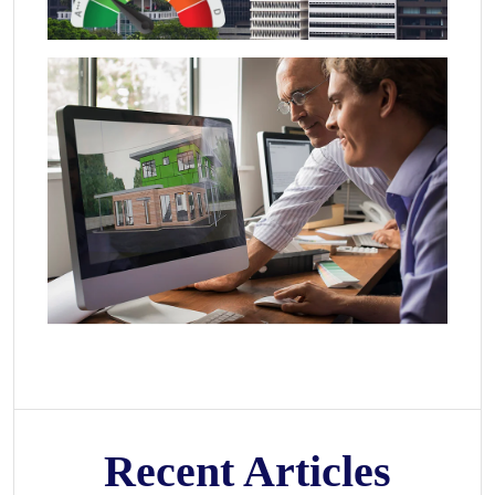
Recent Articles