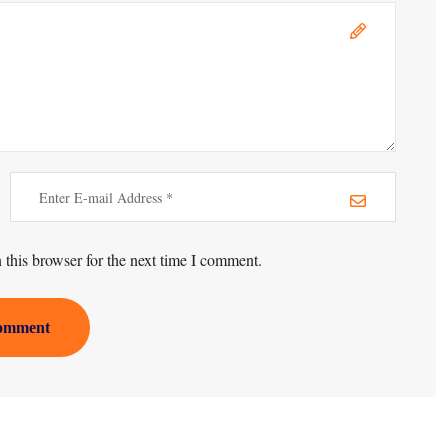
this browser for the next time I comment.
omment