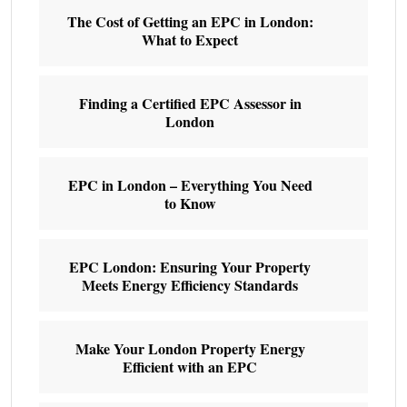
The Cost of Getting an EPC in London:
What to Expect
Finding a Certified EPC Assessor in
London
EPC in London – Everything You Need
to Know
EPC London: Ensuring Your Property
Meets Energy Efficiency Standards
Make Your London Property Energy
Efficient with an EPC