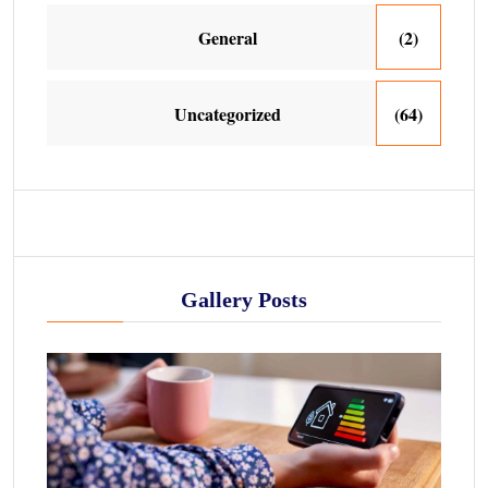
General
(2)
Uncategorized
(64)
Gallery Posts