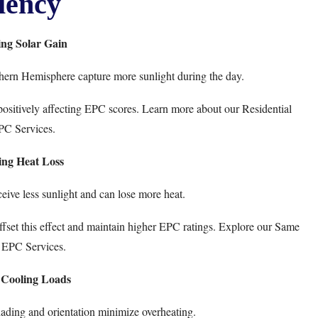
iency
ng Solar Gain
hern Hemisphere capture more sunlight during the day.
g, positively affecting EPC scores. Learn more about our
Residential
PC Services
.
ing Heat Loss
ceive less sunlight and can lose more heat.
fset this effect and maintain higher EPC ratings. Explore our
Same
 EPC Services
.
 Cooling Loads
ading and orientation minimize overheating.