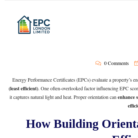
0 Comments
Energy Performance Certificates (EPCs) evaluate a property’s en
(least efficient)
. One often-overlooked factor influencing EPC scor
enhance s
it captures natural light and heat. Proper orientation can
effic
How Building Orient