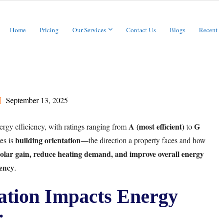
Home
Pricing
Our Services
Contact Us
Blogs
Recent
September 13, 2025
A (most efficient)
G
ergy efficiency, with ratings ranging from
to
building orientation
es is
—the direction a property faces and how
olar gain, reduce heating demand, and improve overall energy
iency
.
ation Impacts Energy