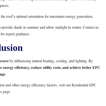
paces.
 the roof’s optimal orientation for maximum energy generation.
to provide shade in summer and allow sunlight in winter. Contact us
for expert guidance.
usion
cores
by influencing natural heating, cooling, and lighting. By
 energy efficiency, reduce utility costs, and achieve better EPC
ings
.
on and other energy efficiency factors, visit our
Residential EPC
es
page.