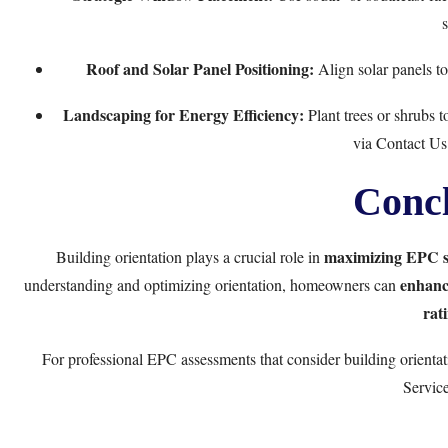
s
Roof and Solar Panel Positioning:
Align solar panels to
Landscaping for Energy Efficiency:
Plant trees or shrubs 
via
Contact Us
Concl
maximizing EPC s
Building orientation plays a crucial role in
enhance
understanding and optimizing orientation, homeowners can
rat
For professional EPC assessments that consider building orientati
Servic