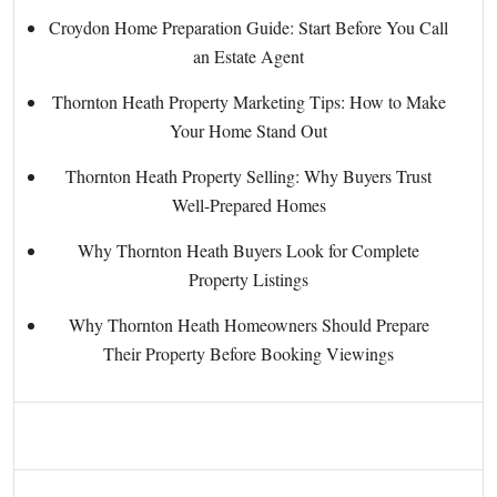
Croydon Home Preparation Guide: Start Before You Call
an Estate Agent
Thornton Heath Property Marketing Tips: How to Make
Your Home Stand Out
Thornton Heath Property Selling: Why Buyers Trust
Well-Prepared Homes
Why Thornton Heath Buyers Look for Complete
Property Listings
Why Thornton Heath Homeowners Should Prepare
Their Property Before Booking Viewings