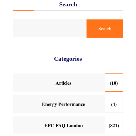
Search
Search
Categories
Articles
(10)
Energy Performance
(4)
EPC FAQ London
(821)