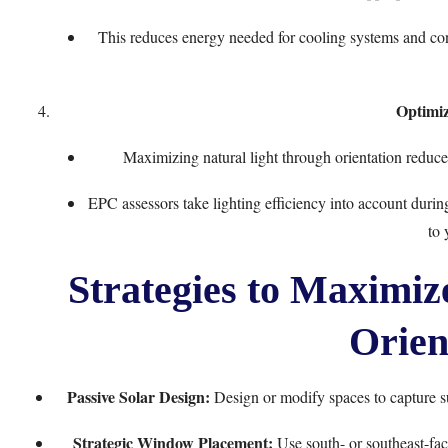
This reduces energy needed for cooling systems and co
Optimiz
Maximizing natural light through orientation reduces
EPC assessors take lighting efficiency into account duri
to 
Strategies to Maximi
Orien
Passive Solar Design:
Design or modify spaces to capture su
Strategic Window Placement:
Use south- or southeast-fac