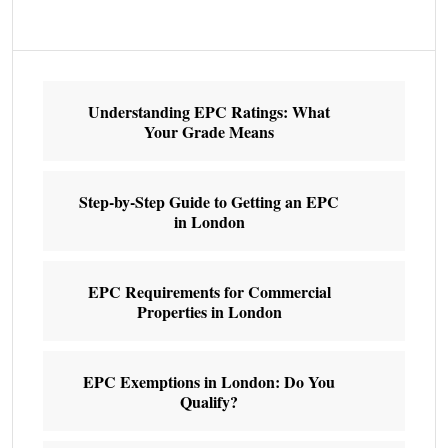
Understanding EPC Ratings: What
Your Grade Means
Step-by-Step Guide to Getting an EPC
in London
EPC Requirements for Commercial
Properties in London
EPC Exemptions in London: Do You
Qualify?