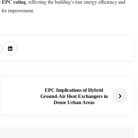
e EPC rating
, reflecting the building’s true energy efficiency and
s for improvement.
EPC Implications of Hybrid
Ground-Air Heat Exchangers in
Dense Urban Areas