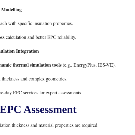
 Modelling
ach with specific insulation properties.
ss calculation and better EPC reliability.
lation Integration
namic thermal simulation tools
(e.g., EnergyPlus, IES-VE).
n thickness and complex geometries.
me-day EPC services
for expert assessments.
n EPC Assessment
tion thickness and material properties are required.