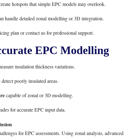
 create hotspots that simple EPC models may overlook.
n handle detailed zonal modelling or 3D integration.
icing plan
or
contact us
for professional support.
Accurate EPC Modelling
easure insulation thickness variations.
 detect poorly insulated areas.
re
capable of zonal or 3D modelling.
ades for accurate EPC input data.
usion
challenges for EPC assessments. Using zonal analysis, advanced