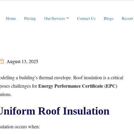
Home
Pricing
Our Services
Contact Us
Blogs
Recent
August 13, 2025
ling a building’s thermal envelope. Roof insulation is a critical
Energy Performance Certificate (EPC)
poses challenges for
ations.
niform Roof Insulation
ulation occurs when: