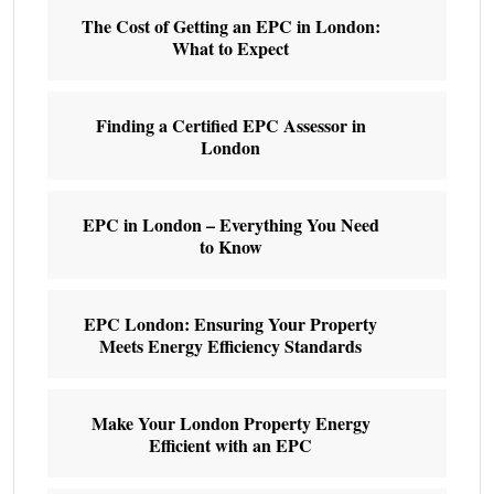
The Cost of Getting an EPC in London:
What to Expect
Finding a Certified EPC Assessor in
London
EPC in London – Everything You Need
to Know
EPC London: Ensuring Your Property
Meets Energy Efficiency Standards
Make Your London Property Energy
Efficient with an EPC