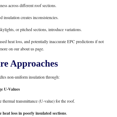
kness across different roof sections.
ed insulation creates inconsistencies.
ylights, or pitched sections, introduce variations.
eased heat loss, and potentially inaccurate EPC predictions if not
 more on our
about us page
.
re Approaches
les non-uniform insulation through:
ge U-Values
 thermal transmittance (U-value) for the roof.
 heat loss in poorly insulated sections
.