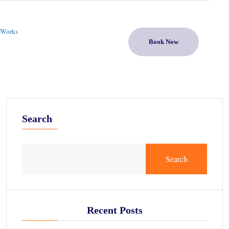
 Works
Book Now
Search
Search
Recent Posts