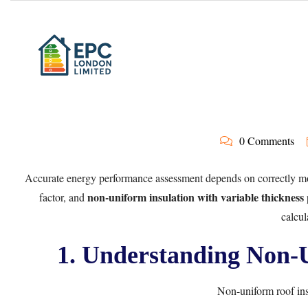
0 Comments
Accurate energy performance assessment depends on correctly model
non-uniform insulation with variable thickness
factor, and
calcul
1. Understanding Non-U
Non-uniform roof ins