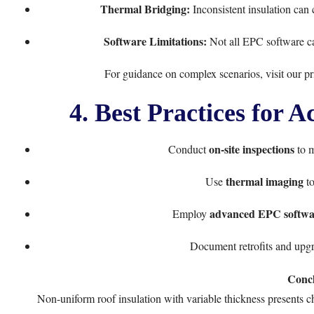
Thermal Bridging:
Inconsistent insulation can
Software Limitations:
Not all EPC software ca
For guidance on complex scenarios, visit our
pr
4. Best Practices for 
on-site inspections
Conduct
to m
thermal imaging
Use
to
advanced EPC softwa
Employ
Document retrofits and upgr
Concl
Non-uniform roof insulation with variable thickness presents 