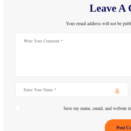
Leave A
Your email address will not be publ
Save my name, email, and website in 
Post C