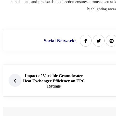
more accurat
simulations, and precise data collection ensures a
highlighting area
Social Network:
Impact of Variable Groundwater
Heat Exchanger Efficiency on EPC
Ratings