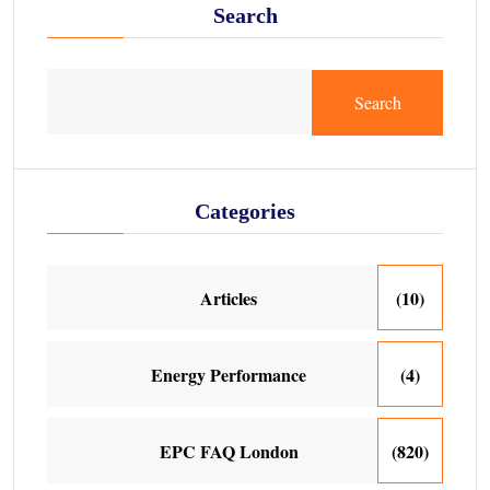
Search
Search
Categories
Articles
(10)
Energy Performance
(4)
EPC FAQ London
(820)