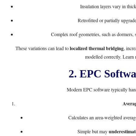
Insulation layers vary in thic
Retrofitted or partially upgrad
Complex roof geometries, such as dormers, sk
localized thermal bridging
These variations can lead to
, incr
modelled correctly. Learn
2. EPC Softwa
Modern EPC software typically hand
Avera
Calculates an area-weighted average
underestimate
Simple but may