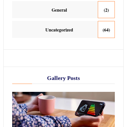
General
(2)
Uncategorized
(64)
Gallery Posts