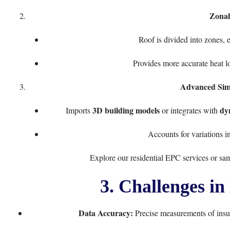
Zonal
Roof is divided into zones, e
Provides more accurate heat lo
Advanced Simu
3D building models
dy
Imports
or integrates with
Accounts for variations i
Explore our
residential EPC services
or
sa
3. Challenges i
Data Accuracy:
Precise measurements of insula