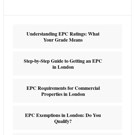
Understanding EPC Ratings: What
Your Grade Means
Step-by-Step Guide to Getting an EPC
in London
EPC Requirements for Commercial
Properties in London
EPC Exemptions in London: Do You
Qualify?