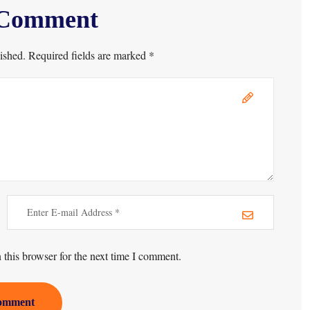
 Comment
ished. Required fields are marked *
this browser for the next time I comment.
omment