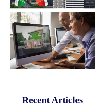
Recent Articles