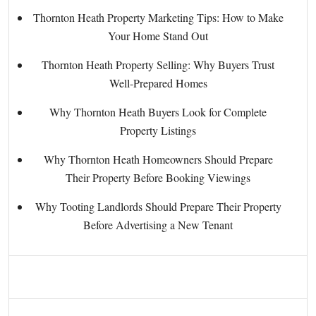
Thornton Heath Property Marketing Tips: How to Make
Your Home Stand Out
Thornton Heath Property Selling: Why Buyers Trust
Well-Prepared Homes
Why Thornton Heath Buyers Look for Complete
Property Listings
Why Thornton Heath Homeowners Should Prepare
Their Property Before Booking Viewings
Why Tooting Landlords Should Prepare Their Property
Before Advertising a New Tenant