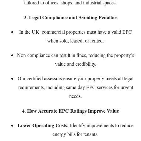
tailored to offices, shops, and industrial spaces.
3. Legal Compliance and Avoiding Penalties
In the UK, commercial properties must have a valid EPC
when sold, leased, or rented.
Non-compliance can result in fines, reducing the property’s
value and credibility.
Our certified assessors ensure your property meets all legal
requirements, including
same-day EPC services
for urgent
needs.
4. How Accurate EPC Ratings Improve Value
Lower Operating Costs:
Identify improvements to reduce
energy bills for tenants.