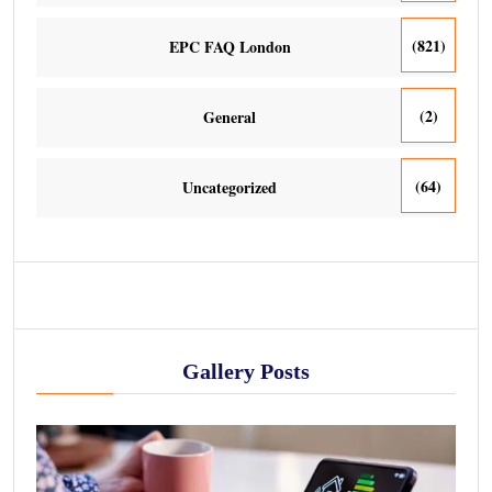
(821)
EPC FAQ London
(2)
General
(64)
Uncategorized
Gallery Posts