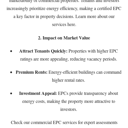
marketability of commercial properties. Tenants and investors
increasingly prioritize energy efficiency, making a certified EPC
a key factor in property decisions. Learn more about our
services
here
.
2. Impact on Market Value
Attract Tenants Quickly:
Properties with higher EPC
ratings are more appealing, reducing vacancy periods.
Premium Rents:
Energy-efficient buildings can command
higher rental rates.
Investment Appeal:
EPCs provide transparency about
energy costs, making the property more attractive to
investors.
Check our
commercial EPC services
for expert assessments