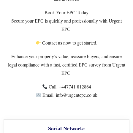
Book Your EPC Today
Secure your EPC is quickly and professionally with Urgent
EPC.
Contact us now to get started.
Enhance your property’s value, reassure buyers, and ensure
legal compliance with a fast, certified EPC survey from Urgent
EPC.
Call: +447741 812864
Email: info@urgentepc.co.uk
Social Network: