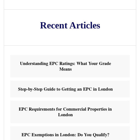
Recent Articles
Understanding EPC Ratings: What Your Grade
Means
Step-by-Step Guide to Getting an EPC in London
EPC Requirements for Commercial Properties in
London
EPC Exemptions in London: Do You Qualify?