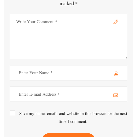
marked *
Save my name, email, and website in this browser for the next
time I comment.