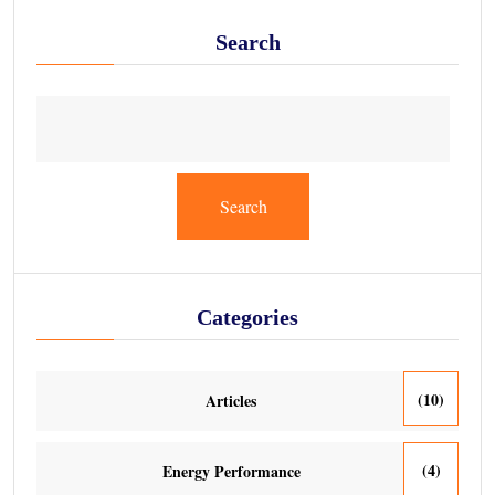
Search
Search
Categories
(10)
Articles
(4)
Energy Performance