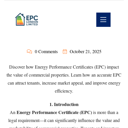
0 Comments
October 21, 2025
Discover how Energy Performance Certificates (EPC) impact
the value of commercial properties. Learn how an accurate EPC
can attract tenants, increase market appeal, and improve energy
efficiency.
1. Introduction
Energy Performance Certificate (EPC)
An
is more than a
legal requirement—it can significantly influence the value and