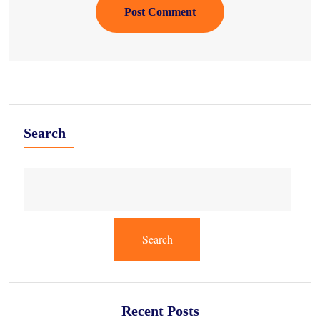
Post Comment
Search
Search
Recent Posts