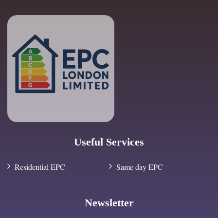
Useful Services
Residential EPC
Same day EPC
Newsletter