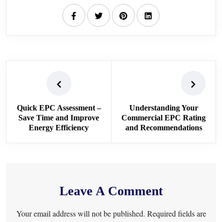
Quick EPC Assessment –
Understanding Your
Save Time and Improve
Commercial EPC Rating
Energy Efficiency
and Recommendations
Leave A Comment
Your email address will not be published. Required fields are