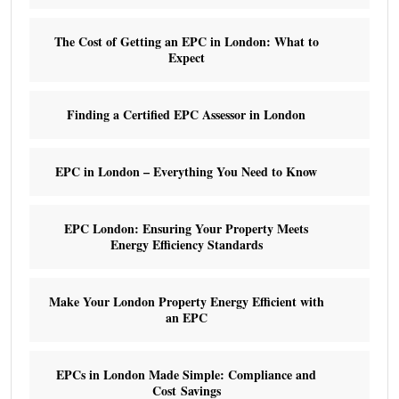
The Cost of Getting an EPC in London: What to
Expect
Finding a Certified EPC Assessor in London
EPC in London – Everything You Need to Know
EPC London: Ensuring Your Property Meets
Energy Efficiency Standards
Make Your London Property Energy Efficient with
an EPC
EPCs in London Made Simple: Compliance and
Cost Savings