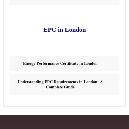
EPC in London
Energy Performance Certificate in London
Understanding EPC Requirements in London: A
Complete Guide