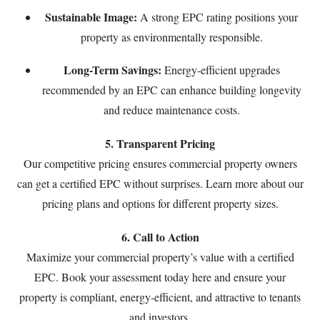
Sustainable Image:
A strong EPC rating positions your
property as environmentally responsible.
Long-Term Savings:
Energy-efficient upgrades
recommended by an EPC can enhance building longevity
and reduce maintenance costs.
5. Transparent Pricing
Our competitive pricing ensures commercial property owners
can get a certified EPC without surprises. Learn more about our
pricing plans
and options for different property sizes.
6. Call to Action
Maximize your commercial property’s value with a certified
EPC. Book your assessment today
here
and ensure your
property is compliant, energy-efficient, and attractive to tenants
and investors.