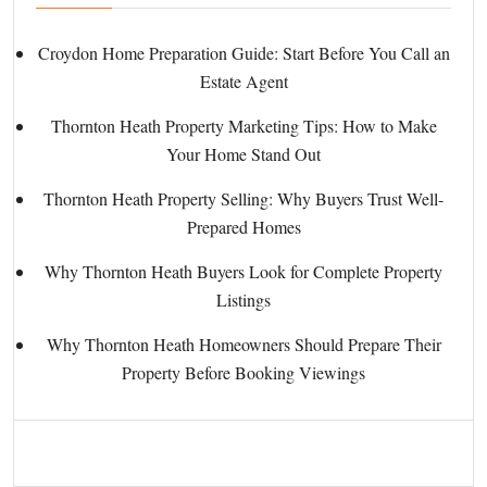
Croydon Home Preparation Guide: Start Before You Call an
Estate Agent
Thornton Heath Property Marketing Tips: How to Make
Your Home Stand Out
Thornton Heath Property Selling: Why Buyers Trust Well-
Prepared Homes
Why Thornton Heath Buyers Look for Complete Property
Listings
Why Thornton Heath Homeowners Should Prepare Their
Property Before Booking Viewings