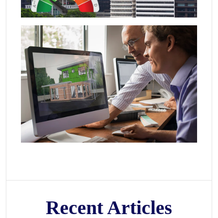
Recent Articles