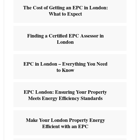
The Cost of Getting an EPC in London:
What to Expect
Finding a Certified EPC Assessor in
London
EPC in London – Everything You Need
to Know
EPC London: Ensuring Your Property
Meets Energy Efficiency Standards
Make Your London Property Energy
Efficient with an EPC