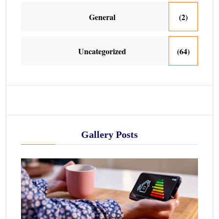
General
(2)
Uncategorized
(64)
Gallery Posts