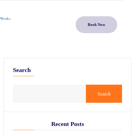
 Works
Book Now
Search
Search
Recent Posts