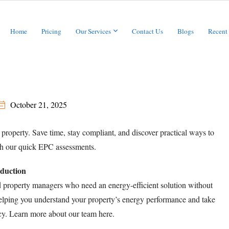
Home
Pricing
Our Services
Contact Us
Blogs
Recent
October 21, 2025
 property. Save time, stay compliant, and discover practical ways to
th our quick EPC assessments.
oduction
d property managers who need an energy-efficient solution without
 helping you understand your property’s energy performance and take
ency. Learn more about our team
here
.