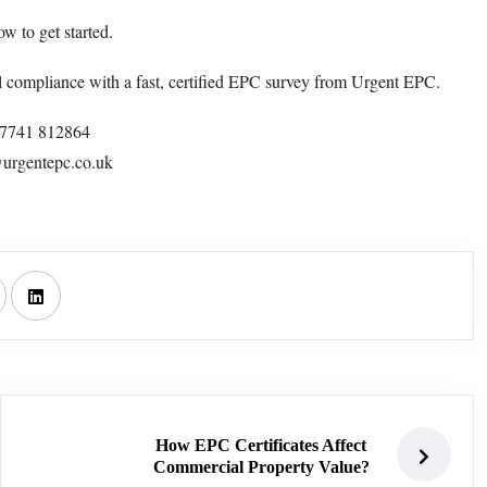
w to get started.
l compliance with a fast, certified EPC survey from Urgent EPC.
47741 812864
urgentepc.co.uk
How EPC Certificates Affect
Commercial Property Value?