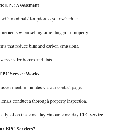
uick EPC Assessment
with minimal disruption to your schedule.
irements when selling or renting your property.
ts that reduce bills and carbon emissions.
 services
for homes and flats.
EPC Service Works
assessment in minutes via our
contact page
.
ionals conduct a thorough property inspection.
tally, often the same day via our
same-day EPC service
.
ur EPC Services?