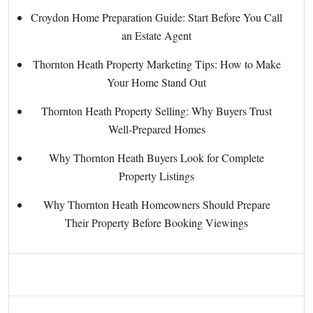
Croydon Home Preparation Guide: Start Before You Call
an Estate Agent
Thornton Heath Property Marketing Tips: How to Make
Your Home Stand Out
Thornton Heath Property Selling: Why Buyers Trust
Well-Prepared Homes
Why Thornton Heath Buyers Look for Complete
Property Listings
Why Thornton Heath Homeowners Should Prepare
Their Property Before Booking Viewings