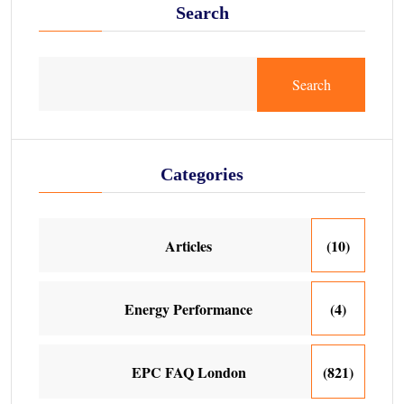
Search
Search
Categories
Articles
(10)
Energy Performance
(4)
EPC FAQ London
(821)