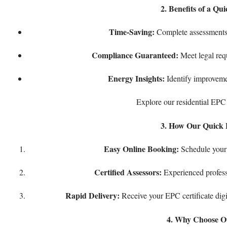
2. Benefits of a Q
Time-Saving:
Complete assessments 
Compliance Guaranteed:
Meet legal requ
Energy Insights:
Identify improvemen
Explore our
residential EPC
3. How Our Quick 
Easy Online Booking:
Schedule your 
Certified Assessors:
Experienced profess
Rapid Delivery:
Receive your EPC certificate digi
4. Why Choose O