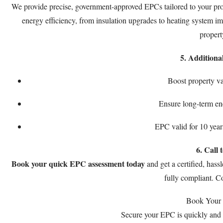
We provide precise, government-approved EPCs tailored to your pro
energy efficiency, from insulation upgrades to heating system i
propert
5. Additiona
Boost property va
Ensure long-term en
EPC valid for 10 year
6. Call 
Book your quick EPC assessment today
and get a certified, hass
fully compliant. 
Book Your
Secure your EPC is quickly and 