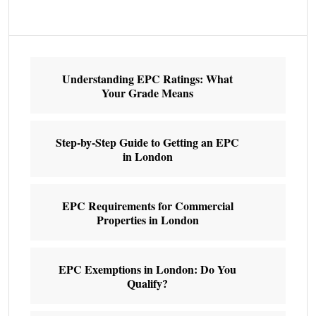
Understanding EPC Ratings: What
Your Grade Means
Step-by-Step Guide to Getting an EPC
in London
EPC Requirements for Commercial
Properties in London
EPC Exemptions in London: Do You
Qualify?