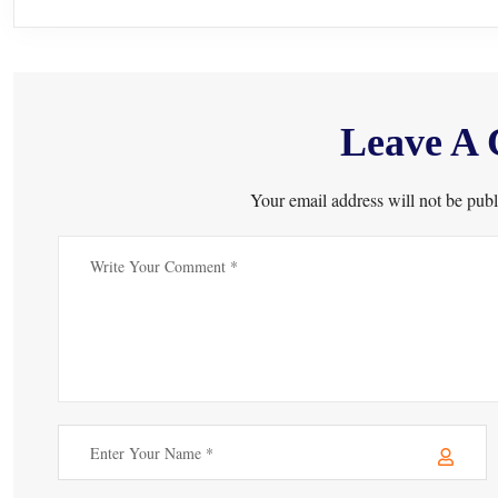
Leave A
Your email address will not be publ