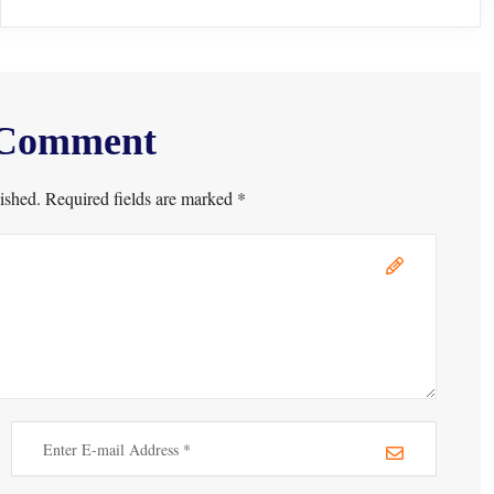
 Comment
ished. Required fields are marked *