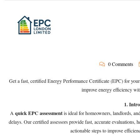
0 Comments
Get a fast, certified Energy Performance Certificate (EPC) for your
improve energy efficiency wi
1. Intr
quick EPC assessment
A
is ideal for homeowners, landlords, an
delays. Our certified assessors provide fast, accurate evaluations,
actionable steps to improve effici