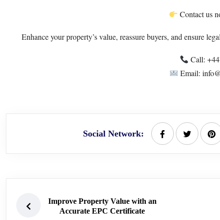
Contact us no
Enhance your property’s value, reassure buyers, and ensure lega
Call: +4
Email: info@
Social Network:
Improve Property Value with an
Accurate EPC Certificate