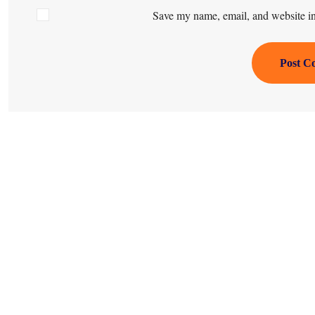
Save my name, email, and website in 
Post C