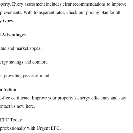
perty. Every assessment includes clear recommendations to improve
mprovements. With transparent rates, check our
pricing plan
for all
y types.
l Advantages
lue and market appeal.
ergy savings and comfort.
s, providing peace of mind.
to Action
le-free certificate. Improve your property’s energy efficiency and stay
Contact us now
here
.
 EPC Today
professionally with Urgent EPC.