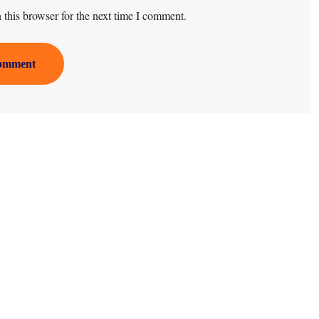
this browser for the next time I comment.
omment