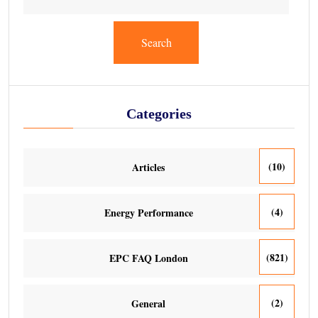
Search
Categories
(10)
Articles
(4)
Energy Performance
(821)
EPC FAQ London
(2)
General