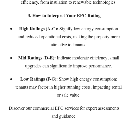
efficiency, from insulation to renewable technologies.
3. How to Interpret Your EPC Rating
High Ratings (A-C):
Signify low energy consumption
and reduced operational costs, making the property more
attractive to tenants.
Mid Ratings (D-E):
Indicate moderate efficiency; small
upgrades can significantly improve performance.
Low Ratings (F-G):
Show high energy consumption;
tenants may factor in higher running costs, impacting rental
or sale value.
Discover our
commercial EPC services
for expert assessments
and guidance.