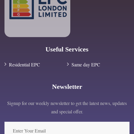
Useful Services
Residential EPC
Same day EPC
Newsletter
Signup for our weekly newsletter to get the latest news, updates
and special offer.