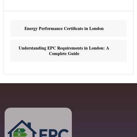
Energy Performance Certificate in London
Understanding EPC Requirements in London: A
Complete Guide