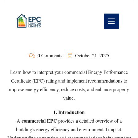
0 Comments
October 21, 2025
Learn how to interpret your commercial Energy Performance
Certificate (EPC) rating and implement recommendations to
improve energy efficiency, reduce costs, and enhance property
value.
1. Introduction
commercial EPC
A
provides a detailed overview of a
building’s energy efficiency and environmental impact.
Understanding your rating and recommendations helps property