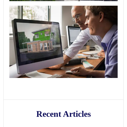
Recent Articles