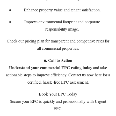
Enhance property value and tenant satisfaction.
Improve environmental footprint and corporate
responsibility image.
Check our
pricing plan
for transparent and competitive rates for
all commercial properties.
6. Call to Action
Understand your commercial EPC rating today
and take
actionable steps to improve efficiency. Contact us now
here
for a
certified, hassle-free EPC assessment.
Book Your EPC Today
Secure your EPC is quickly and professionally with Urgent
EPC.