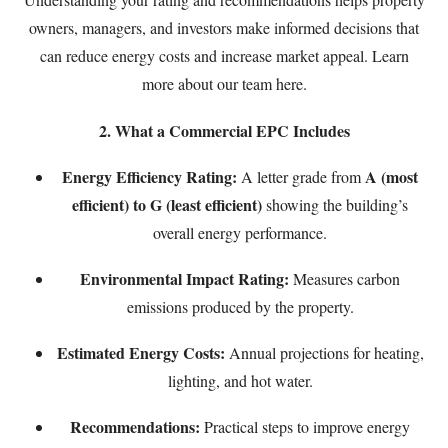
owners, managers, and investors make informed decisions that
can reduce energy costs and increase market appeal. Learn
more about our team
here
.
2. What a Commercial EPC Includes
Energy Efficiency Rating:
A (most
A letter grade from
efficient) to G (least efficient)
showing the building’s
overall energy performance.
Environmental Impact Rating:
Measures carbon
emissions produced by the property.
Estimated Energy Costs:
Annual projections for heating,
lighting, and hot water.
Recommendations:
Practical steps to improve energy