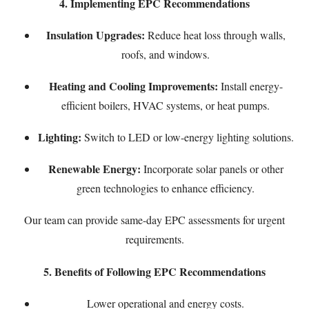
4. Implementing EPC Recommendations
Insulation Upgrades:
Reduce heat loss through walls,
roofs, and windows.
Heating and Cooling Improvements:
Install energy-
efficient boilers, HVAC systems, or heat pumps.
Lighting:
Switch to LED or low-energy lighting solutions.
Renewable Energy:
Incorporate solar panels or other
green technologies to enhance efficiency.
Our team can provide
same-day EPC
assessments for urgent
requirements.
5. Benefits of Following EPC Recommendations
Lower operational and energy costs.