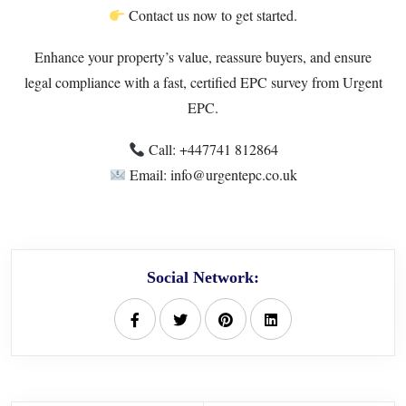
Contact us now to get started.
Enhance your property’s value, reassure buyers, and ensure
legal compliance with a fast, certified EPC survey from Urgent
EPC.
Call: +447741 812864
Email: info@urgentepc.co.uk
Social Network: