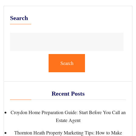
Search
Search
Recent Posts
Croydon Home Preparation Guide: Start Before You Call an
Estate Agent
Thornton Heath Property Marketing Tips: How to Make