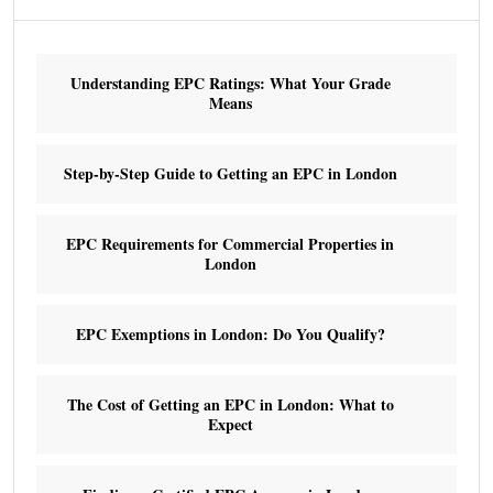
Understanding EPC Ratings: What Your Grade
Means
Step-by-Step Guide to Getting an EPC in London
EPC Requirements for Commercial Properties in
London
EPC Exemptions in London: Do You Qualify?
The Cost of Getting an EPC in London: What to
Expect