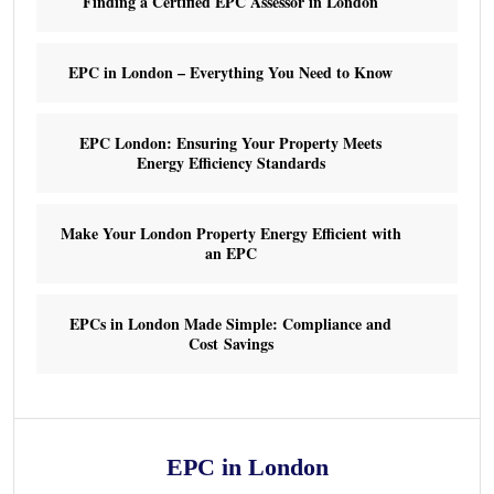
Finding a Certified EPC Assessor in London
EPC in London – Everything You Need to Know
EPC London: Ensuring Your Property Meets
Energy Efficiency Standards
Make Your London Property Energy Efficient with
an EPC
EPCs in London Made Simple: Compliance and
Cost Savings
EPC in London