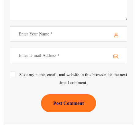
Save my name, email, and website in this browser for the next
time I comment.
Post Comment