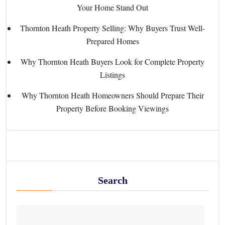
Your Home Stand Out
Thornton Heath Property Selling: Why Buyers Trust Well-
Prepared Homes
Why Thornton Heath Buyers Look for Complete Property
Listings
Why Thornton Heath Homeowners Should Prepare Their
Property Before Booking Viewings
Search