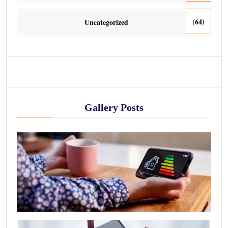
(64)
Uncategorized
Gallery Posts