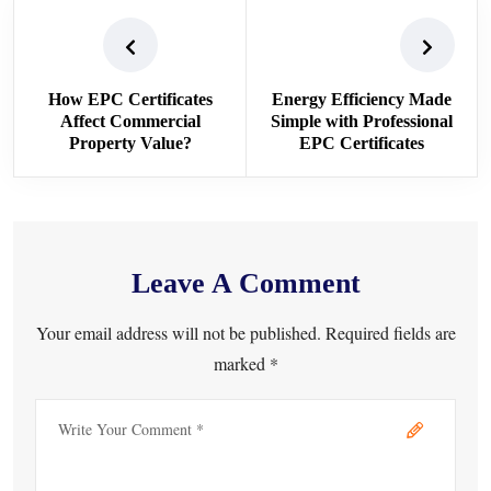
How EPC Certificates
Energy Efficiency Made
Affect Commercial
Simple with Professional
Property Value?
EPC Certificates
Leave A Comment
Your email address will not be published. Required fields are
marked *