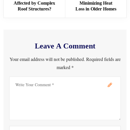
Affected by Complex
Minimizing Heat
Roof Structures?
Loss in Older Homes
Leave A Comment
Your email address will not be published. Required fields are
marked *