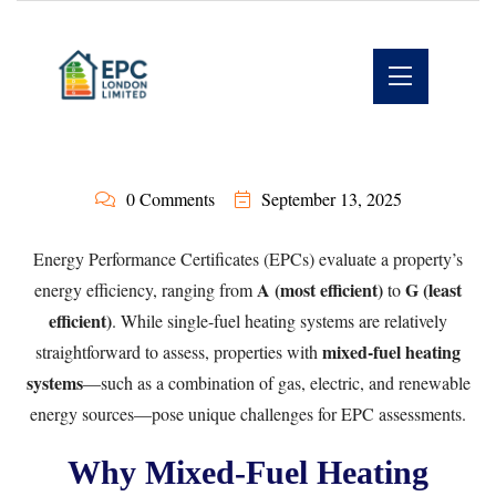
0 Comments
September 13, 2025
Energy Performance Certificates (EPCs) evaluate a property’s
A (most efficient)
G (least
energy efficiency, ranging from
to
efficient)
. While single-fuel heating systems are relatively
mixed-fuel heating
straightforward to assess, properties with
systems
—such as a combination of gas, electric, and renewable
energy sources—pose unique challenges for EPC assessments.
Why Mixed-Fuel Heating