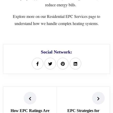
reduce energy bills.
Explore more on our
Residential EPC Services
page to
understand how we handle complex heating systems.
Social Network:
How EPC Ratings Are
EPC Strategies for