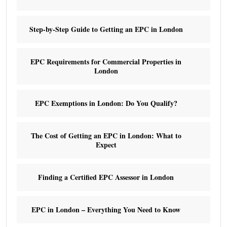
Step-by-Step Guide to Getting an EPC in London
EPC Requirements for Commercial Properties in
London
EPC Exemptions in London: Do You Qualify?
The Cost of Getting an EPC in London: What to
Expect
Finding a Certified EPC Assessor in London
EPC in London – Everything You Need to Know