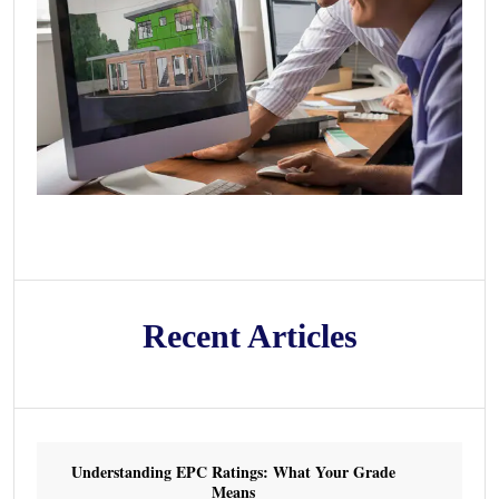
Recent Articles
Understanding EPC Ratings: What Your Grade
Means