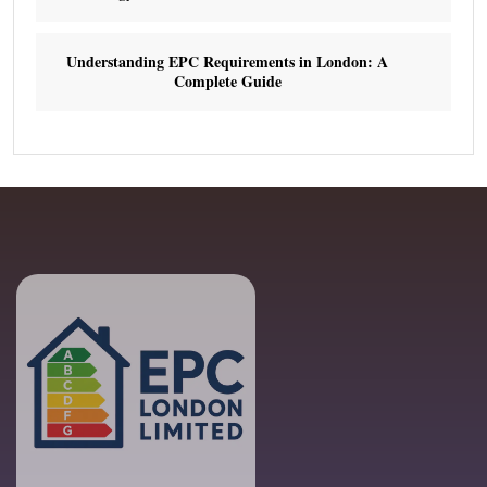
Understanding EPC Requirements in London: A
Complete Guide