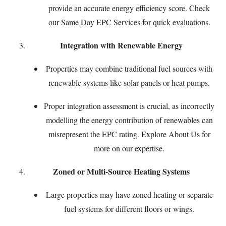
provide an accurate energy efficiency score. Check
our
Same Day EPC Services
for quick evaluations.
Integration with Renewable Energy
Properties may combine traditional fuel sources with
renewable systems like solar panels or heat pumps.
Proper integration assessment is crucial, as incorrectly
modelling the energy contribution of renewables can
misrepresent the EPC rating. Explore
About Us
for
more on our expertise.
Zoned or Multi-Source Heating Systems
Large properties may have zoned heating or separate
fuel systems for different floors or wings.