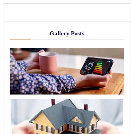
Gallery Posts