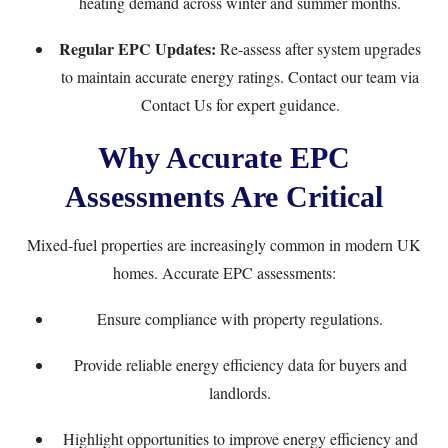
heating demand across winter and summer months.
Regular EPC Updates:
Re-assess after system upgrades
to maintain accurate energy ratings. Contact our team via
Contact Us
for expert guidance.
Why Accurate EPC
Assessments Are Critical
Mixed-fuel properties are increasingly common in modern UK
homes. Accurate EPC assessments:
Ensure compliance with property regulations.
Provide reliable energy efficiency data for buyers and
landlords.
Highlight opportunities to improve energy efficiency and