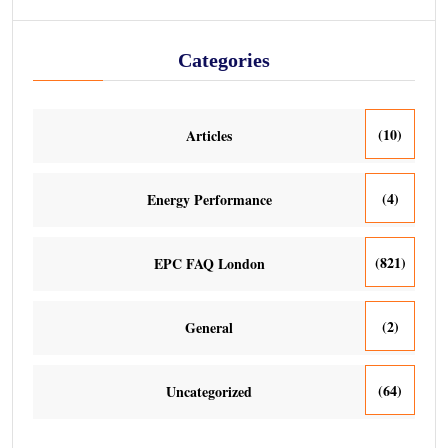
Categories
(10)
Articles
(4)
Energy Performance
(821)
EPC FAQ London
(2)
General
(64)
Uncategorized