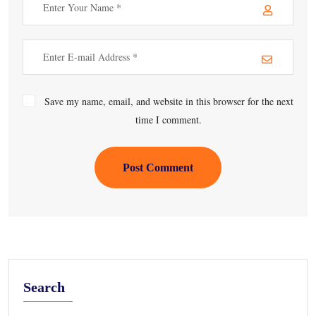
Save my name, email, and website in this browser for the next
time I comment.
Post Comment
Search