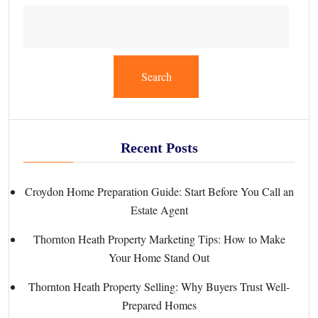
Search
Recent Posts
Croydon Home Preparation Guide: Start Before You Call an
Estate Agent
Thornton Heath Property Marketing Tips: How to Make
Your Home Stand Out
Thornton Heath Property Selling: Why Buyers Trust Well-
Prepared Homes