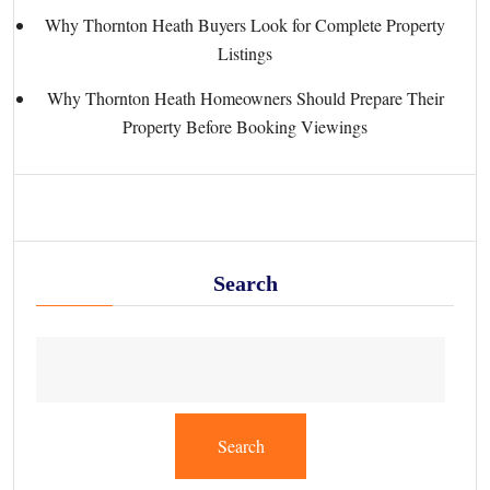
Why Thornton Heath Buyers Look for Complete Property
Listings
Why Thornton Heath Homeowners Should Prepare Their
Property Before Booking Viewings
Search
Search