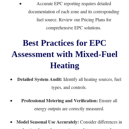
Accurate EPC reporting requires detailed
documentation of each zone and its corresponding
fuel source. Review our
Pricing Plans
for
comprehensive EPC solutions.
Best Practices for EPC
Assessment with Mixed-Fuel
Heating
Detailed System Audit:
Identify all heating sources, fuel
types, and controls.
Professional Metering and Verification:
Ensure all
energy outputs are correctly measured.
Model Seasonal Use Accurately:
Consider differences in