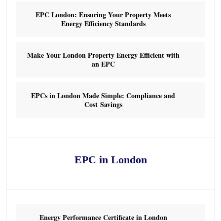
EPC London: Ensuring Your Property Meets
Energy Efficiency Standards
Make Your London Property Energy Efficient with
an EPC
EPCs in London Made Simple: Compliance and
Cost Savings
EPC in London
Energy Performance Certificate in London