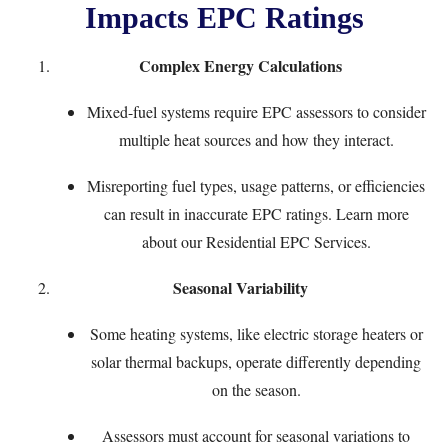
Impacts EPC Ratings
Complex Energy Calculations
Mixed-fuel systems require EPC assessors to consider
multiple heat sources and how they interact.
Misreporting fuel types, usage patterns, or efficiencies
can result in inaccurate EPC ratings. Learn more
about our
Residential EPC Services
.
Seasonal Variability
Some heating systems, like electric storage heaters or
solar thermal backups, operate differently depending
on the season.
Assessors must account for seasonal variations to