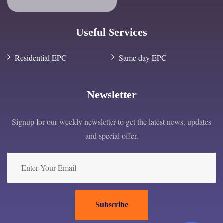
Useful Services
Residential EPC
Same day EPC
Newsletter
Signup for our weekly newsletter to get the latest news, updates
and special offer.
Subscribe