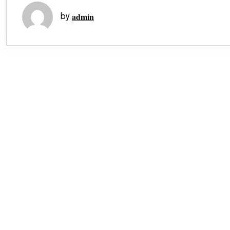
admin
by