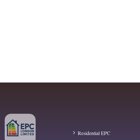
Residential EPC