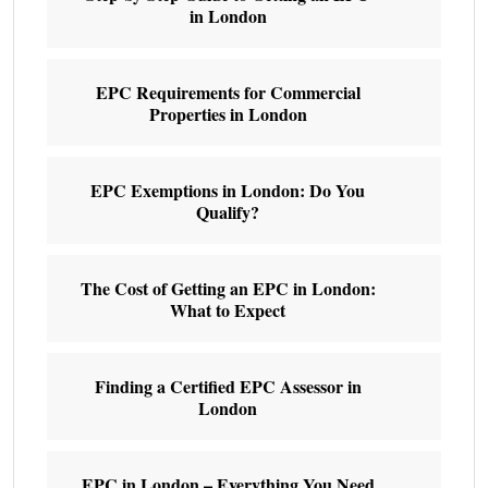
in London
EPC Requirements for Commercial
Properties in London
EPC Exemptions in London: Do You
Qualify?
The Cost of Getting an EPC in London:
What to Expect
Finding a Certified EPC Assessor in
London
EPC in London – Everything You Need