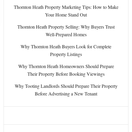
Thornton Heath Property Marketing Tips: How to Make
Your Home Stand Out
Thornton Heath Property Selling: Why Buyers Trust
Well-Prepared Homes
Why Thornton Heath Buyers Look for Complete
Property Listings
Why Thornton Heath Homeowners Should Prepare
Their Property Before Booking Viewings
Why Tooting Landlords Should Prepare Their Property
Before Advertising a New Tenant