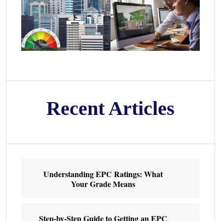
Recent Articles
Understanding EPC Ratings: What
Your Grade Means
Step-by-Step Guide to Getting an EPC