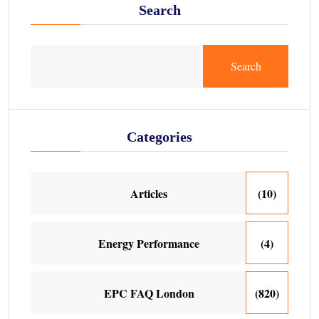
Search
Search
Categories
Articles
(10)
Energy Performance
(4)
EPC FAQ London
(820)