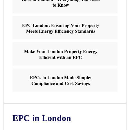
to Know
EPC London: Ensuring Your Property
Meets Energy Efficiency Standards
Make Your London Property Energy
Efficient with an EPC
EPCs in London Made Simple:
Compliance and Cost Savings
EPC in London