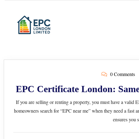
0 Comments
EPC Certificate London: Same
If you are selling or renting a property, you must have a valid
homeowners search for “EPC near me” when they need a fast an
ensures you s