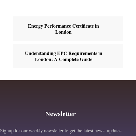
Energy Performance Certificate in
London
Understanding EPC Requirements in
London: A Complete Guide
Newsletter
Signup for our weekly newsletter to get the latest news, updates