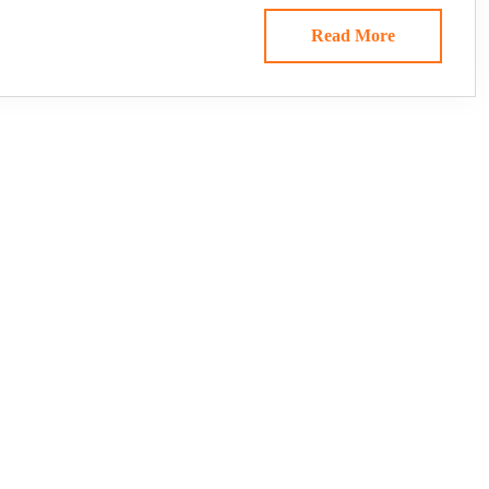
Read More