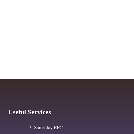
Useful Services
Same day EPC