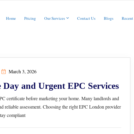
Home
Pricing
Our Services
Contact Us
Blogs
Recent
March 3, 2026
 Day and Urgent EPC Services
 EPC certificate before marketing your home. Many landlords and
d reliable assessment. Choosing the right EPC London provider
tay compliant