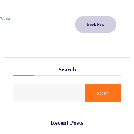
 Works
Book Now
Search
Search
Recent Posts