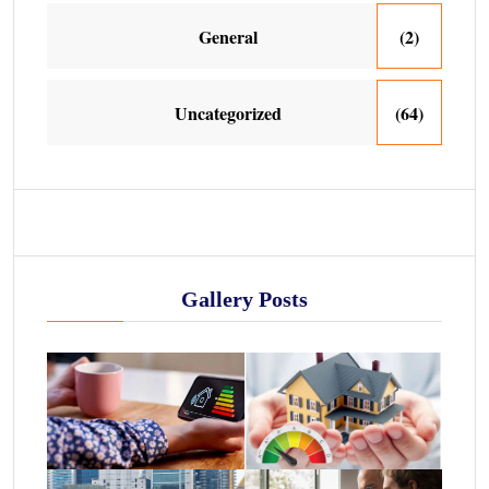
General
(2)
Uncategorized
(64)
Gallery Posts