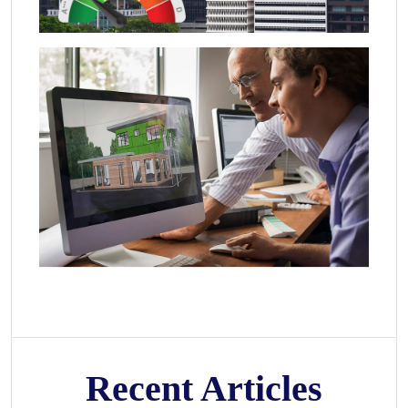
Recent Articles