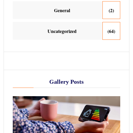
General
(2)
Uncategorized
(64)
Gallery Posts