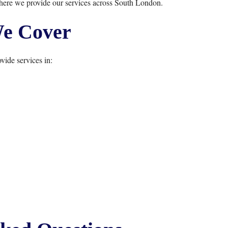
here we provide our services across South London.
e Cover
vide services in: