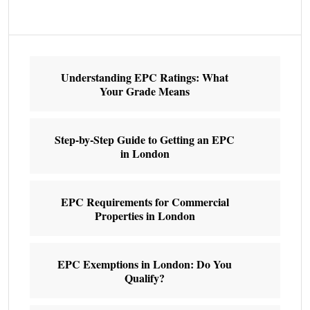
Understanding EPC Ratings: What
Your Grade Means
Step-by-Step Guide to Getting an EPC
in London
EPC Requirements for Commercial
Properties in London
EPC Exemptions in London: Do You
Qualify?