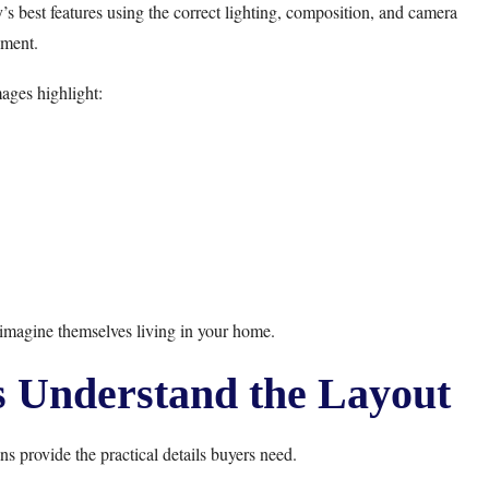
 best features using the correct lighting, composition, and camera
ment.
ages highlight:
imagine themselves living in your home.
s Understand the Layout
ns provide the practical details buyers need.