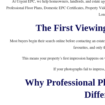
At
Urgent EPC
, we help homeowners, landlords, and estate ag
Professional Floor Plans
,
Domestic EPC Certificates
,
Property Vid
Lon
The First Viewin
Most buyers begin their search online before contacting an estate
favourites, and only 
This means your property’s first impression happens on
If your photographs fail to impres
Why Professional P
Diffe