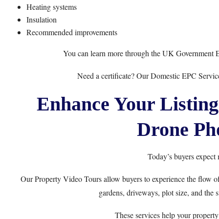
Heating systems
Insulation
Recommended improvements
You can learn more through the
UK Government 
Need a certificate? Our
Domestic EPC Servic
Enhance Your Listing
Drone Ph
Today’s buyers expect 
Our
Property Video Tours
allow buyers to experience the flow o
gardens, driveways, plot size, and the
These services help your property 