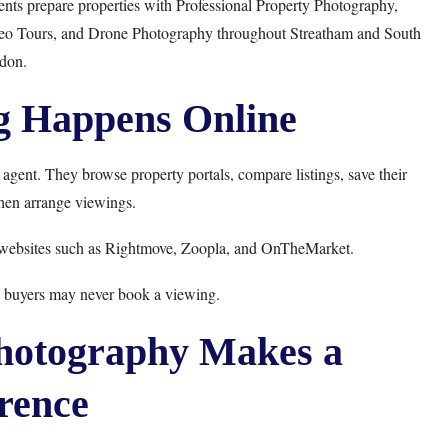
ents prepare properties with
Professional Property Photography
,
eo Tours
, and
Drone Photography
throughout Streatham and South
don.
g Happens Online
 agent. They browse property portals, compare listings, save their
then arrange viewings.
 websites such as
Rightmove
,
Zoopla
, and
OnTheMarket
.
s, buyers may never book a viewing.
hotography Makes a
rence