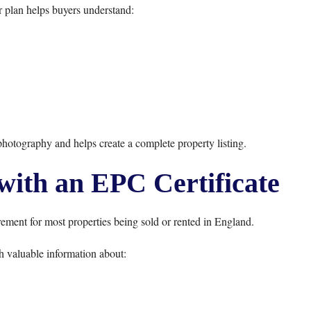
r plan helps buyers understand:
otography and helps create a complete property listing.
with an EPC Certificate
ement for most properties being sold or rented in England.
 valuable information about: