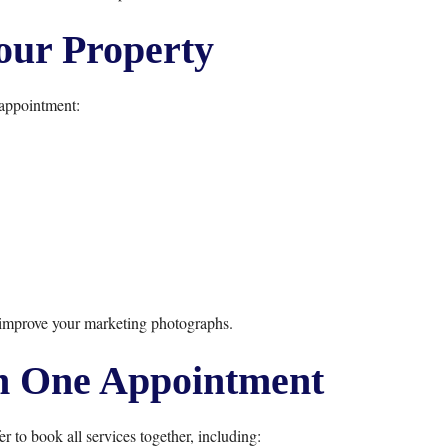
our Property
appointment:
 improve your marketing photographs.
n One Appointment
to book all services together, including: