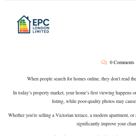
0 Comments
When people search for homes online, they don’t read the
In today’s property market, your home’s first viewing happens o
listing, while poor-quality photos may cause
Whether you’re selling a Victorian terrace, a modern apartment, or
significantly improve your chanc