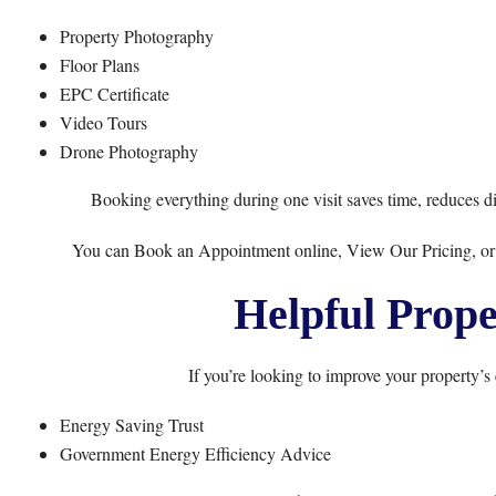
Property Photography
Floor Plans
EPC Certificate
Video Tours
Drone Photography
Booking everything during one visit saves time, reduces di
You can
Book an Appointment
online,
View Our Pricing
, o
Helpful Prope
If you’re looking to improve your property’s 
Energy Saving Trust
Government Energy Efficiency Advice