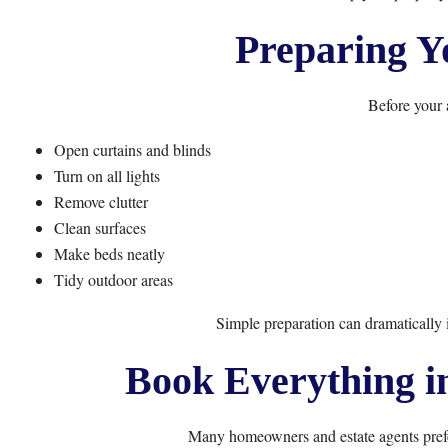
Preparing Y
Before your 
Open curtains and blinds
Turn on all lights
Remove clutter
Clean surfaces
Make beds neatly
Tidy outdoor areas
Simple preparation can dramatically
Book Everything i
Many homeowners and estate agents prefer 