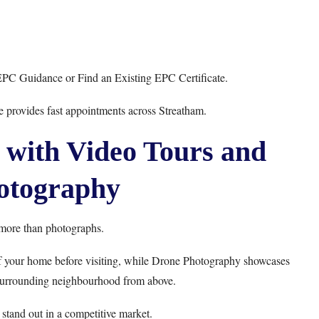
EPC Guidance
or
Find an Existing EPC Certificate
.
e
provides fast appointments across Streatham.
 with Video Tours and
otography
more than photographs.
f your home before visiting, while
Drone Photography
showcases
 surrounding neighbourhood from above.
stand out in a competitive market.