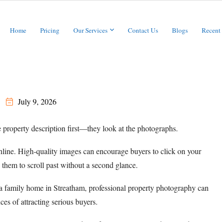
Home
Pricing
Our Services
Contact Us
Blogs
Recent
July 9, 2026
 property description first—they look at the photographs.
nline. High-quality images can encourage buyers to click on your
 them to scroll past without a second glance.
 a family home in Streatham, professional property photography can
es of attracting serious buyers.