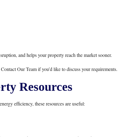
sruption, and helps your property reach the market sooner.
r
Contact Our Team
if you’d like to discuss your requirements.
rty Resources
energy efficiency, these resources are useful: