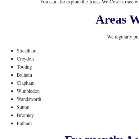
You can also explore the
Areas We Cover
to see w
Areas W
We regularly pro
Streatham
Croydon
Tooting
Balham
Clapham
Wimbledon
Wandsworth
Sutton
Bromley
Fulham