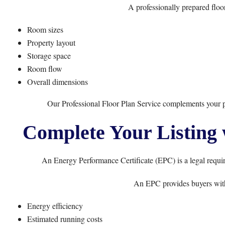
A professionally prepared floo
Room sizes
Property layout
Storage space
Room flow
Overall dimensions
Our
Professional Floor Plan Service
complements your ph
Complete Your Listing 
An Energy Performance Certificate (EPC) is a legal requir
An EPC provides buyers with
Energy efficiency
Estimated running costs