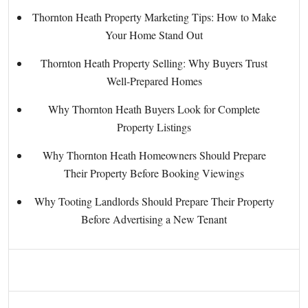
Thornton Heath Property Marketing Tips: How to Make
Your Home Stand Out
Thornton Heath Property Selling: Why Buyers Trust
Well-Prepared Homes
Why Thornton Heath Buyers Look for Complete
Property Listings
Why Thornton Heath Homeowners Should Prepare
Their Property Before Booking Viewings
Why Tooting Landlords Should Prepare Their Property
Before Advertising a New Tenant