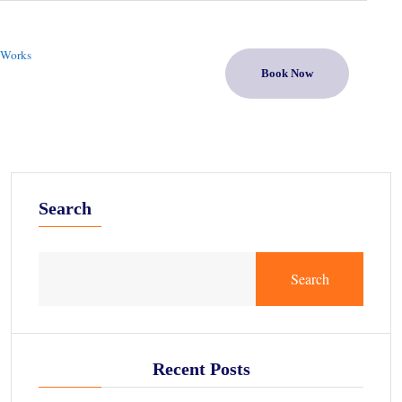
 Works
Book Now
Search
Search
Recent Posts