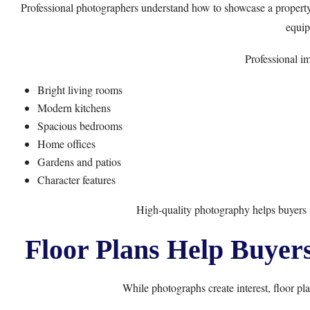
Professional photographers understand how to showcase a property’s
equip
Professional im
Bright living rooms
Modern kitchens
Spacious bedrooms
Home offices
Gardens and patios
Character features
High-quality photography helps buyers 
Floor Plans Help Buyer
While photographs create interest, floor pla