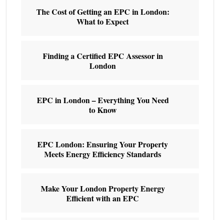
The Cost of Getting an EPC in London:
What to Expect
Finding a Certified EPC Assessor in
London
EPC in London – Everything You Need
to Know
EPC London: Ensuring Your Property
Meets Energy Efficiency Standards
Make Your London Property Energy
Efficient with an EPC