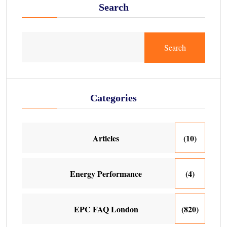
Search
Search
Categories
Articles
(10)
Energy Performance
(4)
EPC FAQ London
(820)