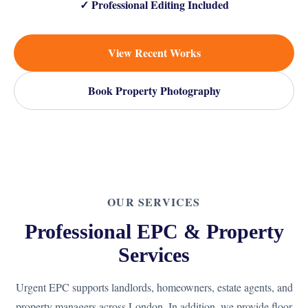
✓ Professional Editing Included
View Recent Works
Book Property Photography
OUR SERVICES
Professional EPC & Property
Services
Urgent EPC supports landlords, homeowners, estate agents, and
property managers across London. In addition, we provide floor