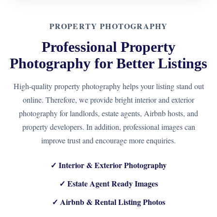
PROPERTY PHOTOGRAPHY
Professional Property
Photography for Better Listings
High-quality property photography helps your listing stand out
online. Therefore, we provide bright interior and exterior
photography for landlords, estate agents, Airbnb hosts, and
property developers. In addition, professional images can
improve trust and encourage more enquiries.
✓ Interior & Exterior Photography
✓ Estate Agent Ready Images
✓ Airbnb & Rental Listing Photos