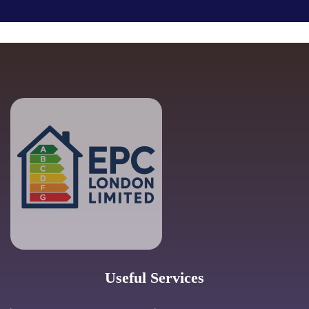
Useful Services