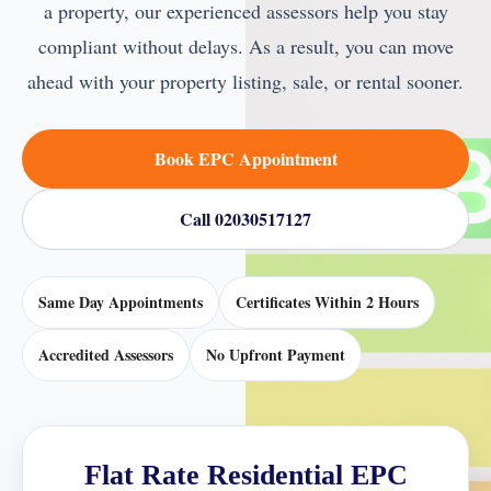
a property, our experienced assessors help you stay
compliant without delays. As a result, you can move
ahead with your property listing, sale, or rental sooner.
Book EPC Appointment
Call 02030517127
Same Day Appointments
Certificates Within 2 Hours
Accredited Assessors
No Upfront Payment
Flat Rate Residential EPC