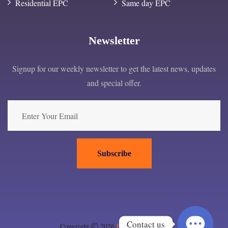
Residential EPC
Same day EPC
Newsletter
Signup for our weekly newsletter to get the latest news, updates
and special offer.
Subscribe
Contact us
Copyright
2026
EPC London ltd
.