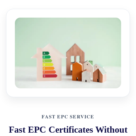
FAST EPC SERVICE
Fast EPC Certificates Without