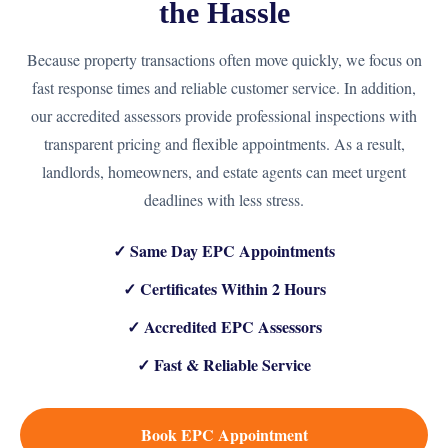
the Hassle
Because property transactions often move quickly, we focus on
fast response times and reliable customer service. In addition,
our accredited assessors provide professional inspections with
transparent pricing and flexible appointments. As a result,
landlords, homeowners, and estate agents can meet urgent
deadlines with less stress.
✓ Same Day EPC Appointments
✓ Certificates Within 2 Hours
✓ Accredited EPC Assessors
✓ Fast & Reliable Service
Book EPC Appointment