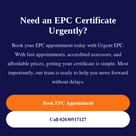
Need an EPC Certificate
Urgently?
Book your EPC appointment today with Urgent EPC.
With fast appointments, accredited assessors, and
affordable prices, getting your certificate is simple. Most
importantly, our team is ready to help you move forward
without delays.
Book EPC Appointment
Call 02030517127