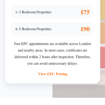
£75
1–3 Bedroom Properties
£90
4–5 Bedroom Properties
Fast EPC appointments are available across London
and nearby areas. In most cases, certificates are
delivered within 2 hours after inspection. Therefore,
you can avoid unnecessary delays.
View EPC Pricing