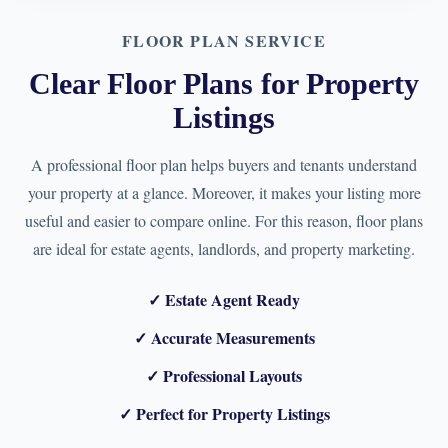
FLOOR PLAN SERVICE
Clear Floor Plans for Property
Listings
A professional floor plan helps buyers and tenants understand
your property at a glance. Moreover, it makes your listing more
useful and easier to compare online. For this reason, floor plans
are ideal for estate agents, landlords, and property marketing.
✓ Estate Agent Ready
✓ Accurate Measurements
✓ Professional Layouts
✓ Perfect for Property Listings