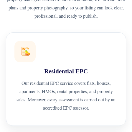
plans and property photography, so your listing can look clear,
professional, and ready to publish.
Residential EPC
Our residential EPC service covers flats, houses,
apartments, HMOs, rental properties, and property
sales. Moreover, every assessment is carried out by an
accredited EPC assessor.