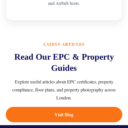
and Airbnb hosts.
LATEST ARTICLES
Read Our EPC & Property
Guides
Explore useful articles about EPC certificates, property
compliance, floor plans, and property photography across
London.
Visit Blog