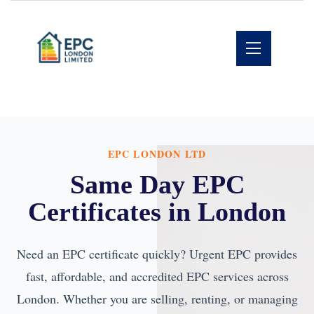
EPC LONDON LTD
Same Day EPC
Certificates in London
Need an EPC certificate quickly? Urgent EPC provides
fast, affordable, and accredited EPC services across
London. Whether you are selling, renting, or managing