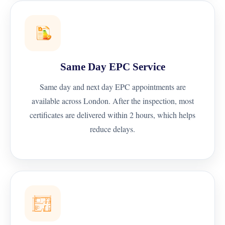
Same Day EPC Service
Same day and next day EPC appointments are
available across London. After the inspection, most
certificates are delivered within 2 hours, which helps
reduce delays.