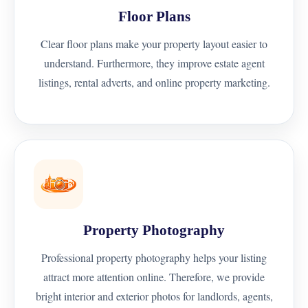
Floor Plans
Clear floor plans make your property layout easier to
understand. Furthermore, they improve estate agent
listings, rental adverts, and online property marketing.
Property Photography
Professional property photography helps your listing
attract more attention online. Therefore, we provide
bright interior and exterior photos for landlords, agents,