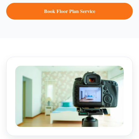
Book Floor Plan Service