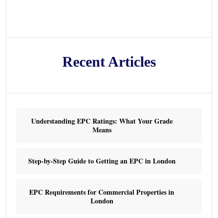
Recent Articles
Understanding EPC Ratings: What Your Grade
Means
Step-by-Step Guide to Getting an EPC in London
EPC Requirements for Commercial Properties in
London