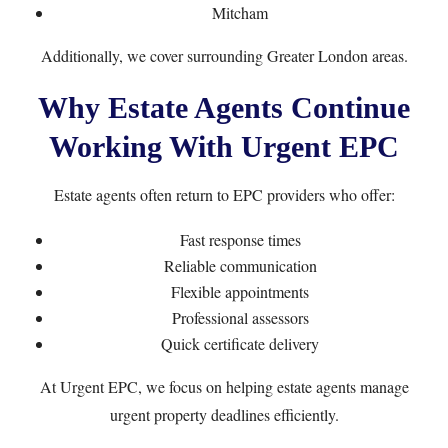
Mitcham
Additionally, we cover surrounding Greater London areas.
Why Estate Agents Continue
Working With Urgent EPC
Estate agents often return to EPC providers who offer:
Fast response times
Reliable communication
Flexible appointments
Professional assessors
Quick certificate delivery
At Urgent EPC, we focus on helping estate agents manage
urgent property deadlines efficiently.