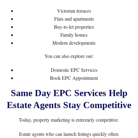
Victorian terraces
Flats and apartments
Buy-to-let properties
Family homes
Modern developments
You can also explore our:
Domestic EPC Services
Book EPC Appointment
Same Day EPC Services Help
Estate Agents Stay Competitive
Today, property marketing is extremely competitive.
Estate agents who can launch listings quickly often: