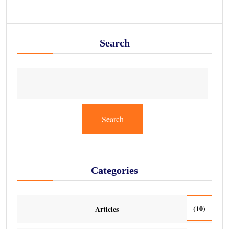
Search
Search
Categories
(10)
Articles