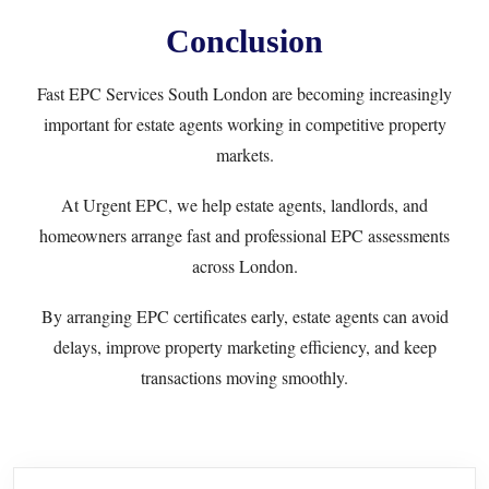
Conclusion
Fast EPC Services South London are becoming increasingly
important for estate agents working in competitive property
markets.
At
Urgent EPC
, we help estate agents, landlords, and
homeowners arrange fast and professional EPC assessments
across London.
By arranging EPC certificates early, estate agents can avoid
delays, improve property marketing efficiency, and keep
transactions moving smoothly.