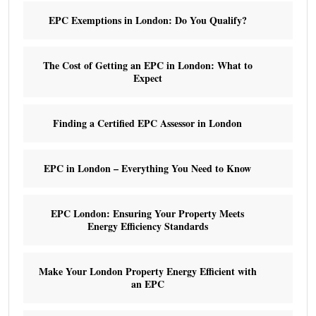
EPC Exemptions in London: Do You Qualify?
The Cost of Getting an EPC in London: What to
Expect
Finding a Certified EPC Assessor in London
EPC in London – Everything You Need to Know
EPC London: Ensuring Your Property Meets
Energy Efficiency Standards
Make Your London Property Energy Efficient with
an EPC