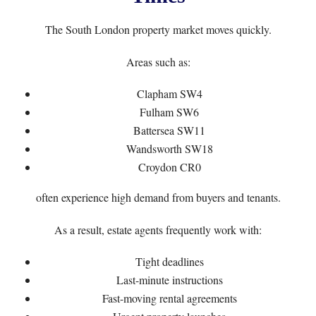
The South London property market moves quickly.
Areas such as:
Clapham SW4
Fulham SW6
Battersea SW11
Wandsworth SW18
Croydon CR0
often experience high demand from buyers and tenants.
As a result, estate agents frequently work with:
Tight deadlines
Last-minute instructions
Fast-moving rental agreements