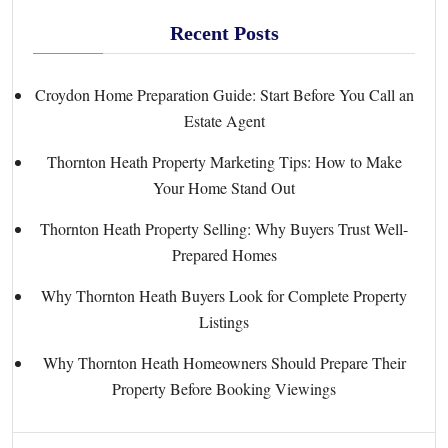
Recent Posts
Croydon Home Preparation Guide: Start Before You Call an
Estate Agent
Thornton Heath Property Marketing Tips: How to Make
Your Home Stand Out
Thornton Heath Property Selling: Why Buyers Trust Well-
Prepared Homes
Why Thornton Heath Buyers Look for Complete Property
Listings
Why Thornton Heath Homeowners Should Prepare Their
Property Before Booking Viewings