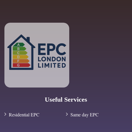
Useful Services
Residential EPC
Same day EPC