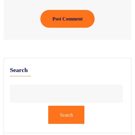
Post Comment
Search
Search