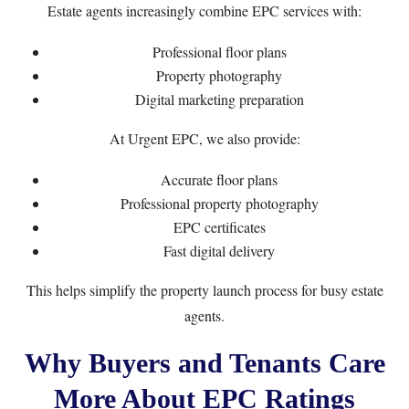
Estate agents increasingly combine EPC services with:
Professional floor plans
Property photography
Digital marketing preparation
At Urgent EPC, we also provide:
Accurate floor plans
Professional property photography
EPC certificates
Fast digital delivery
This helps simplify the property launch process for busy estate
agents.
Why Buyers and Tenants Care
More About EPC Ratings