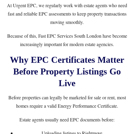
At
Urgent EPC
, we regularly work with estate agents who need
fast and reliable EPC assessments to keep property transactions
moving smoothly.
Because of this, Fast EPC Services South London have become
increasingly important for modern estate agencies.
Why EPC Certificates Matter
Before Property Listings Go
Live
Before properties can legally be marketed for sale or rent, most
homes require a valid Energy Performance Certificate.
Estate agents usually need EPC documents before:
Uploading listings to Rightmove