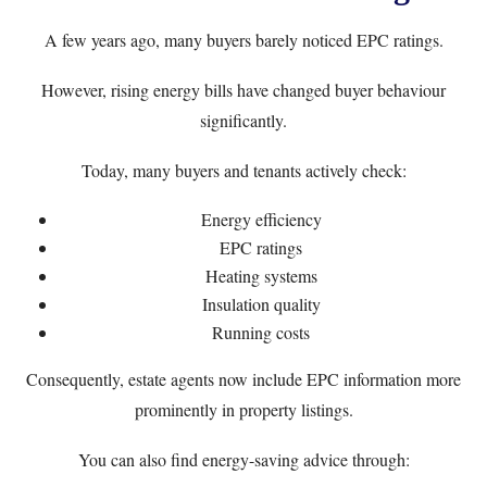
A few years ago, many buyers barely noticed EPC ratings.
However, rising energy bills have changed buyer behaviour
significantly.
Today, many buyers and tenants actively check:
Energy efficiency
EPC ratings
Heating systems
Insulation quality
Running costs
Consequently, estate agents now include EPC information more
prominently in property listings.
You can also find energy-saving advice through: