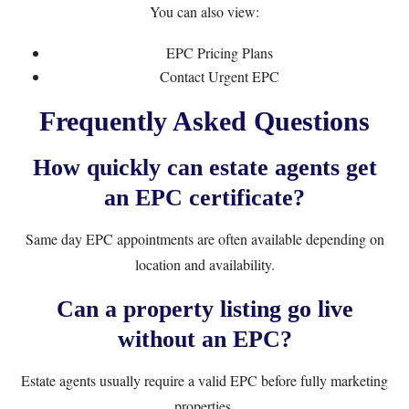
You can also view:
EPC Pricing Plans
Contact Urgent EPC
Frequently Asked Questions
How quickly can estate agents get
an EPC certificate?
Same day EPC appointments are often available depending on
location and availability.
Can a property listing go live
without an EPC?
Estate agents usually require a valid EPC before fully marketing
properties.