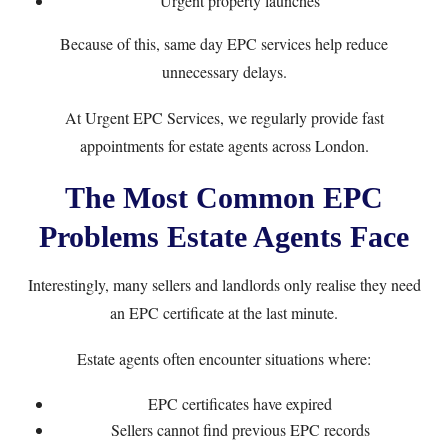
Urgent property launches
Because of this, same day EPC services help reduce
unnecessary delays.
At
Urgent EPC Services
, we regularly provide fast
appointments for estate agents across London.
The Most Common EPC
Problems Estate Agents Face
Interestingly, many sellers and landlords only realise they need
an EPC certificate at the last minute.
Estate agents often encounter situations where:
EPC certificates have expired
Sellers cannot find previous EPC records