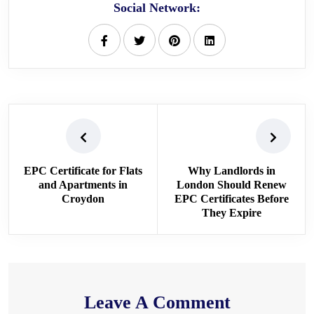
Social Network:
EPC Certificate for Flats
Why Landlords in
and Apartments in
London Should Renew
Croydon
EPC Certificates Before
They Expire
Leave A Comment