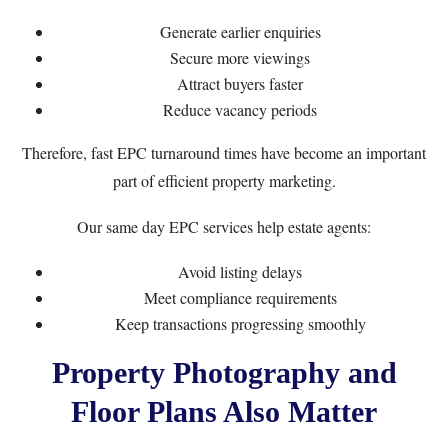
Generate earlier enquiries
Secure more viewings
Attract buyers faster
Reduce vacancy periods
Therefore, fast EPC turnaround times have become an important
part of efficient property marketing.
Our same day EPC services help estate agents:
Avoid listing delays
Meet compliance requirements
Keep transactions progressing smoothly
Property Photography and
Floor Plans Also Matter