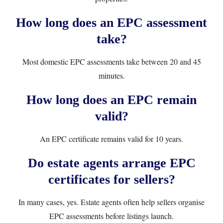
How long does an EPC assessment
take?
Most domestic EPC assessments take between 20 and 45
minutes.
How long does an EPC remain
valid?
An EPC certificate remains valid for 10 years.
Do estate agents arrange EPC
certificates for sellers?
In many cases, yes. Estate agents often help sellers organise
EPC assessments before listings launch.