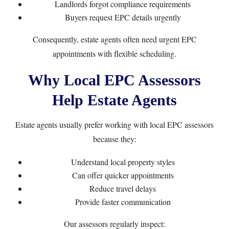
Landlords forgot compliance requirements
Buyers request EPC details urgently
Consequently, estate agents often need urgent EPC
appointments with flexible scheduling.
Why Local EPC Assessors
Help Estate Agents
Estate agents usually prefer working with local EPC assessors
because they:
Understand local property styles
Can offer quicker appointments
Reduce travel delays
Provide faster communication
Our assessors regularly inspect: