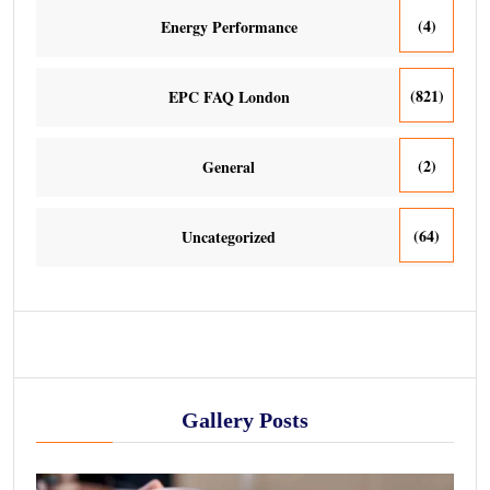
(4)
Energy Performance
(821)
EPC FAQ London
(2)
General
(64)
Uncategorized
Gallery Posts