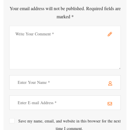
Your email address will not be published. Required fields are
marked *
Save my name, email, and website in this browser for the next
time I comment.