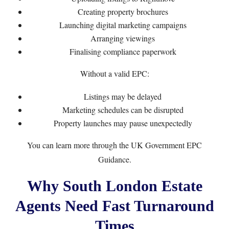
Creating property brochures
Launching digital marketing campaigns
Arranging viewings
Finalising compliance paperwork
Without a valid EPC:
Listings may be delayed
Marketing schedules can be disrupted
Property launches may pause unexpectedly
You can learn more through the
UK Government EPC
Guidance
.
Why South London Estate
Agents Need Fast Turnaround
Times