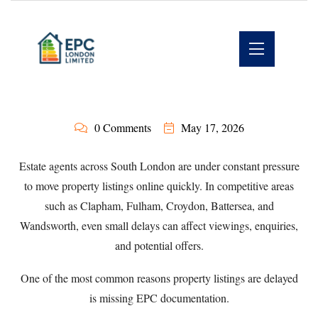
0 Comments
May 17, 2026
Estate agents across South London are under constant pressure
to move property listings online quickly. In competitive areas
such as Clapham, Fulham, Croydon, Battersea, and
Wandsworth, even small delays can affect viewings, enquiries,
and potential offers.
One of the most common reasons property listings are delayed
is missing EPC documentation.