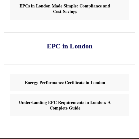
EPCs in London Made Simple: Compliance and
Cost Savings
EPC in London
Energy Performance Certificate in London
Understanding EPC Requirements in London: A
Complete Guide