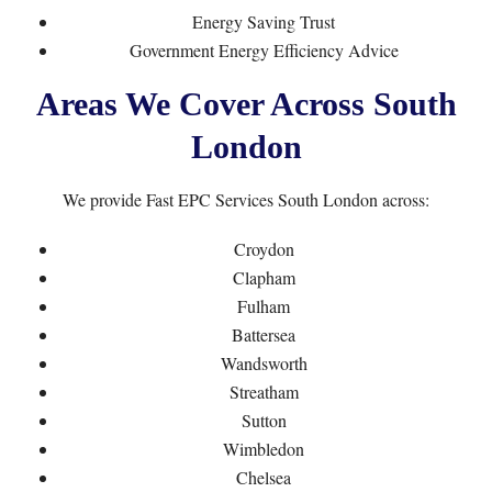
Energy Saving Trust
Government Energy Efficiency Advice
Areas We Cover Across South
London
We provide Fast EPC Services South London across:
Croydon
Clapham
Fulham
Battersea
Wandsworth
Streatham
Sutton
Wimbledon
Chelsea