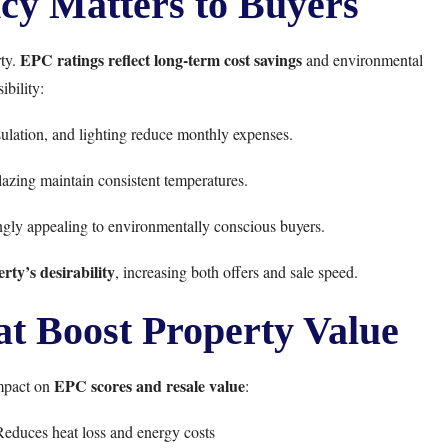
cy Matters to Buyers
EPC ratings reflect long-term cost savings
rty.
and environmental
ibility:
sulation, and lighting reduce monthly expenses.
azing maintain consistent temperatures.
gly appealing to environmentally conscious buyers.
ty’s desirability
, increasing both offers and sale speed.
 Boost Property Value
EPC scores and resale value
mpact on
:
educes heat loss and energy costs