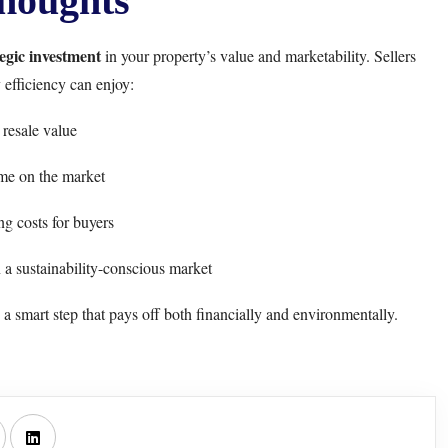
houghts
tegic investment
in your property’s value and marketability. Sellers
 efficiency can enjoy:
resale value
me on the market
g costs for buyers
a sustainability-conscious market
a smart step that pays off both financially and environmentally.