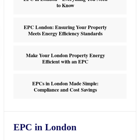
to Know
EPC London: Ensuring Your Property
Meets Energy Efficiency Standards
Make Your London Property Energy
Efficient with an EPC
EPCs in London Made Simple:
Compliance and Cost Savings
EPC in London