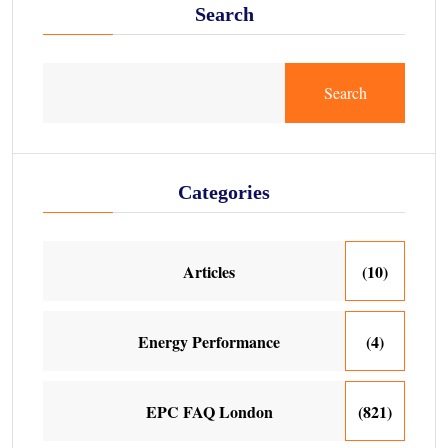
Search
Search
Categories
Articles
(10)
Energy Performance
(4)
EPC FAQ London
(821)