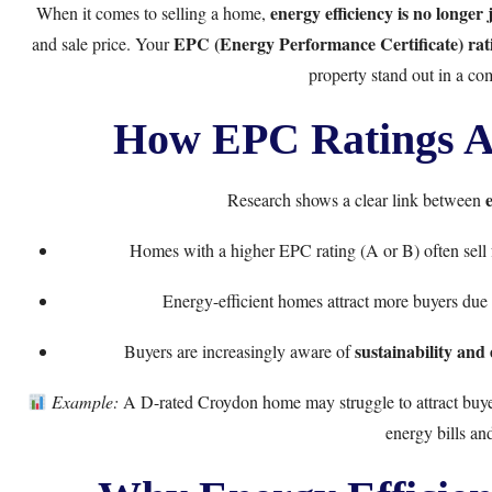
energy efficiency is no longer 
When it comes to selling a home,
EPC (Energy Performance Certificate) rat
and sale price. Your
property stand out in a com
How EPC Ratings Af
Research shows a clear link between
Homes with a higher EPC rating (A or B) often sell
Energy-efficient homes attract more buyers due
sustainability and
Buyers are increasingly aware of
Example:
A D-rated Croydon home may struggle to attract buyer
energy bills and