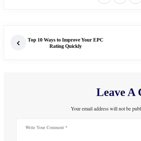
Top 10 Ways to Improve Your EPC
Rating Quickly
Leave A
Your email address will not be publ