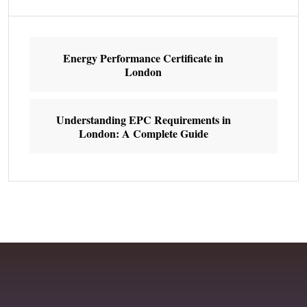
Energy Performance Certificate in
London
Understanding EPC Requirements in
London: A Complete Guide