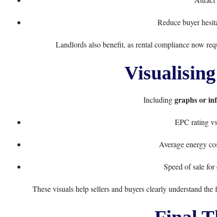
Reduce buyer hesita
Landlords also benefit, as rental compliance now req
Visualising
graphs or in
Including
EPC rating vs
Average energy co
Speed of sale for
These visuals help sellers and buyers clearly understand the 