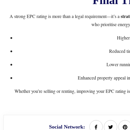
Final T
stra
A strong EPC rating is more than a legal requirement—it’s a
who prioritise energy
Higher 
Reduced ti
Lower runnin
Enhanced property appeal in 
Whether you’re selling or renting, improving your EPC rating is 
Social Network: