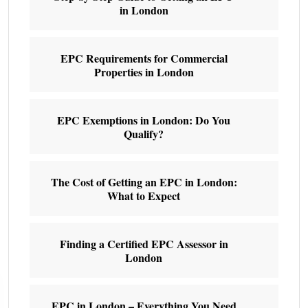
in London
EPC Requirements for Commercial
Properties in London
EPC Exemptions in London: Do You
Qualify?
The Cost of Getting an EPC in London:
What to Expect
Finding a Certified EPC Assessor in
London
EPC in London – Everything You Need