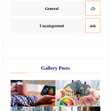
General
(2)
Uncategorized
(64)
Gallery Posts