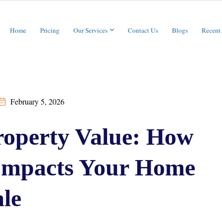
Home
Pricing
Our Services
Contact Us
Blogs
Recent
February 5, 2026
operty Value: How
 Impacts Your Home
le