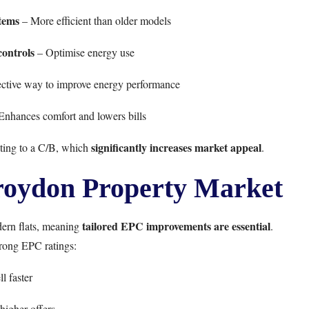
tems
– More efficient than older models
controls
– Optimise energy use
ective way to improve energy performance
Enhances comfort and lowers bills
significantly increases market appeal
ting to a C/B, which
.
roydon Property Market
tailored EPC improvements are essential
dern flats, meaning
.
trong EPC ratings:
ll faster
 higher offers