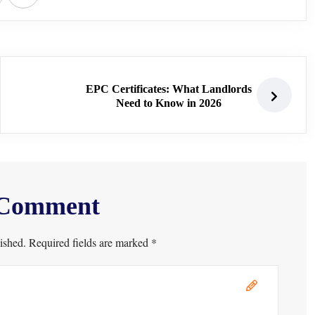
EPC Certificates: What Landlords
Need to Know in 2026
 Comment
ished. Required fields are marked *