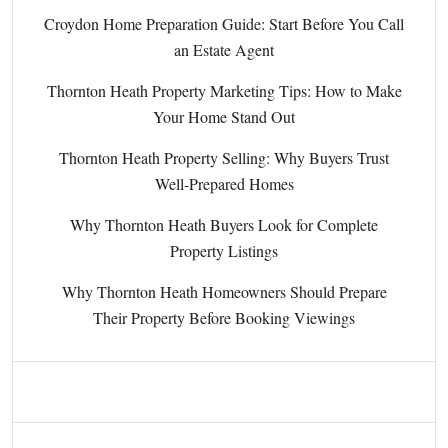
Croydon Home Preparation Guide: Start Before You Call
an Estate Agent
Thornton Heath Property Marketing Tips: How to Make
Your Home Stand Out
Thornton Heath Property Selling: Why Buyers Trust
Well-Prepared Homes
Why Thornton Heath Buyers Look for Complete
Property Listings
Why Thornton Heath Homeowners Should Prepare
Their Property Before Booking Viewings