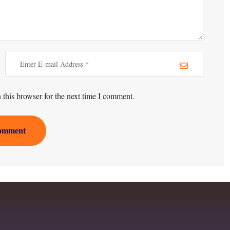
this browser for the next time I comment.
omment