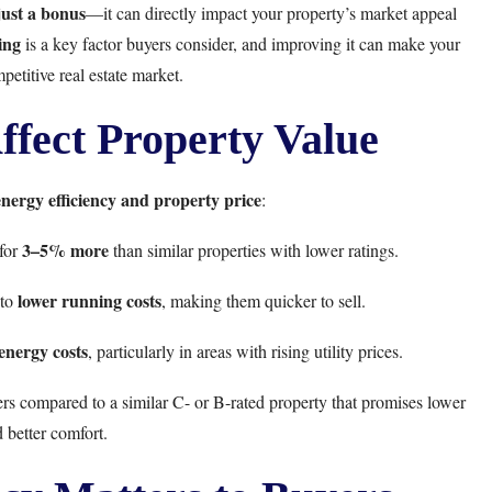
just a bonus
—it can directly impact your property’s market appeal
ing
is a key factor buyers consider, and improving it can make your
petitive real estate market.
fect Property Value
energy efficiency and property price
:
3–5% more
 for
than similar properties with lower ratings.
lower running costs
 to
, making them quicker to sell.
 energy costs
, particularly in areas with rising utility prices.
s compared to a similar C- or B-rated property that promises lower
 better comfort.