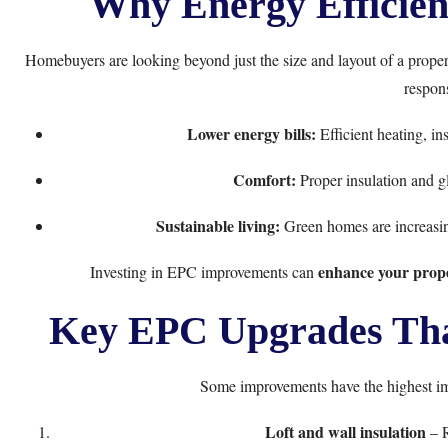
Why Energy Efficien
Homebuyers are looking beyond just the size and layout of a prope
respons
Lower energy bills:
Efficient heating, in
Comfort:
Proper insulation and gl
Sustainable living:
Green homes are increasin
enhance your proper
Investing in EPC improvements can
Key EPC Upgrades That
Some improvements have the highest i
Loft and wall insulation
– R