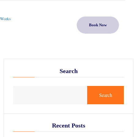
 Works
Book Now
Search
Search
Recent Posts