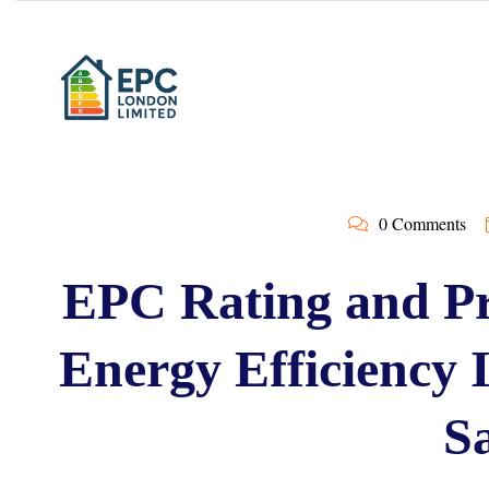
0 Comments
EPC Rating and Pr
Energy Efficiency
Sa