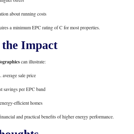
tion about running costs
uires a minimum EPC rating of C for most properties.
 the Impact
fographics
can illustrate:
. average sale price
st savings per EPC band
 energy-efficient homes
financial and practical benefits of higher energy performance.