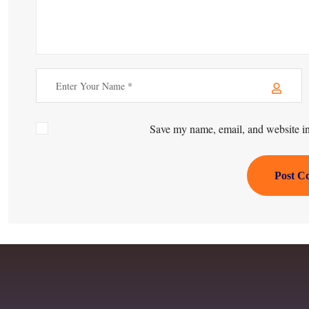
Save my name, email, and website in 
Post C