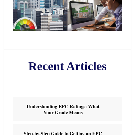
Recent Articles
Understanding EPC Ratings: What
Your Grade Means
Step-by-Step Guide to Getting an EPC