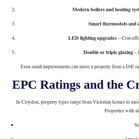
Modern boilers and heating sys
Smart thermostats and 
LED lighting upgrades
– Cost-eff
Double or triple glazing
– 
Even small improvements can move a property from a D/E ra
EPC Ratings and the C
In Croydon, property types range from Victorian homes to mo
Properties with s
Se
Attract