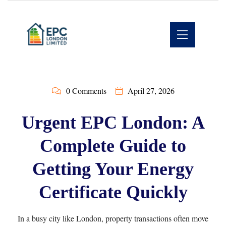
0 Comments
April 27, 2026
Urgent EPC London: A
Complete Guide to
Getting Your Energy
Certificate Quickly
In a busy city like London, property transactions often move