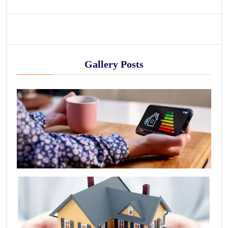
Gallery Posts