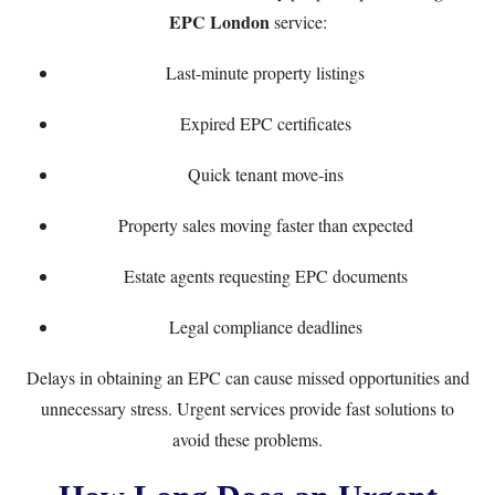
EPC London
service:
Last-minute property listings
Expired EPC certificates
Quick tenant move-ins
Property sales moving faster than expected
Estate agents requesting EPC documents
Legal compliance deadlines
Delays in obtaining an EPC can cause missed opportunities and
unnecessary stress. Urgent services provide fast solutions to
avoid these problems.