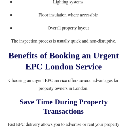
Lighting systems
Floor insulation where accessible
Overall property layout
The inspection process is usually quick and non-disruptive.
Benefits of Booking an Urgent
EPC London Service
Choosing an urgent EPC service offers several advantages for
property owners in London.
Save Time During Property
Transactions
Fast EPC delivery allows you to advertise or rent your property