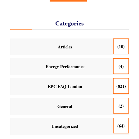
Categories
(10)
Articles
(4)
Energy Performance
(821)
EPC FAQ London
(2)
General
(64)
Uncategorized