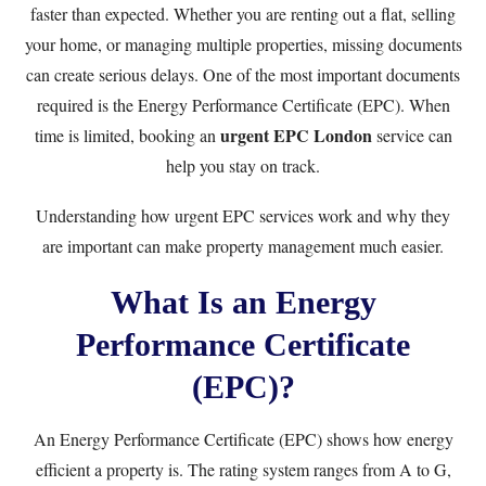
faster than expected. Whether you are renting out a flat, selling
your home, or managing multiple properties, missing documents
can create serious delays. One of the most important documents
required is the Energy Performance Certificate (EPC). When
urgent EPC London
time is limited, booking an
service can
help you stay on track.
Understanding how urgent EPC services work and why they
are important can make property management much easier.
What Is an Energy
Performance Certificate
(EPC)?
An Energy Performance Certificate (EPC) shows how energy
efficient a property is. The rating system ranges from A to G,