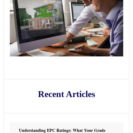
Recent Articles
Understanding EPC Ratings: What Your Grade