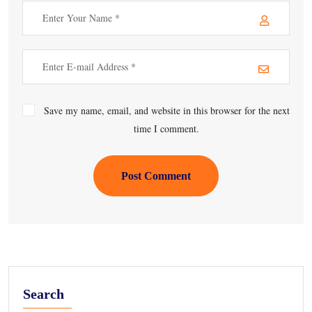
Save my name, email, and website in this browser for the next
time I comment.
Post Comment
Search