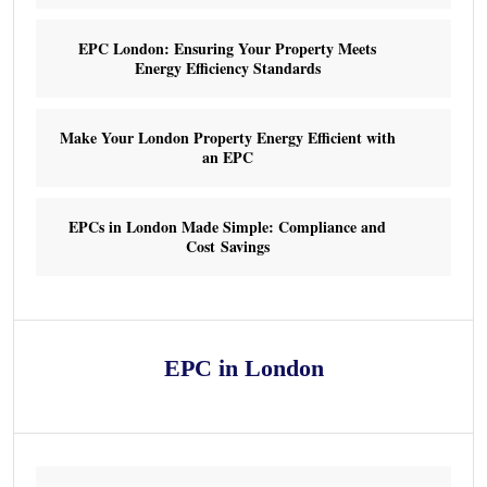
EPC London: Ensuring Your Property Meets
Energy Efficiency Standards
Make Your London Property Energy Efficient with
an EPC
EPCs in London Made Simple: Compliance and
Cost Savings
EPC in London