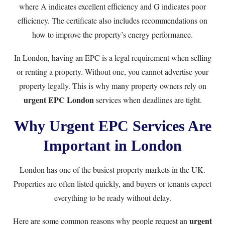
where A indicates excellent efficiency and G indicates poor
efficiency. The certificate also includes recommendations on
how to improve the property’s energy performance.
In London, having an EPC is a legal requirement when selling
or renting a property. Without one, you cannot advertise your
property legally. This is why many property owners rely on
urgent EPC London
services when deadlines are tight.
Why Urgent EPC Services Are
Important in London
London has one of the busiest property markets in the UK.
Properties are often listed quickly, and buyers or tenants expect
everything to be ready without delay.
urgent
Here are some common reasons why people request an