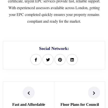
certificate, urgent EPC services provide fast, reliable support.
With experienced assessors available across London, getting
your EPC completed quickly ensures your property remains
compliant and ready for the market.
Social Network:
Fast and Affordable
Floor Plans for Council