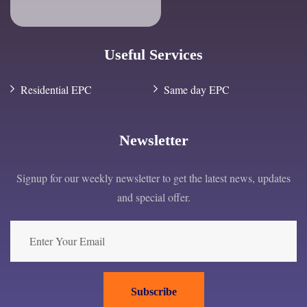
Useful Services
Residential EPC
Same day EPC
Newsletter
Signup for our weekly newsletter to get the latest news, updates
and special offer.
Subscribe