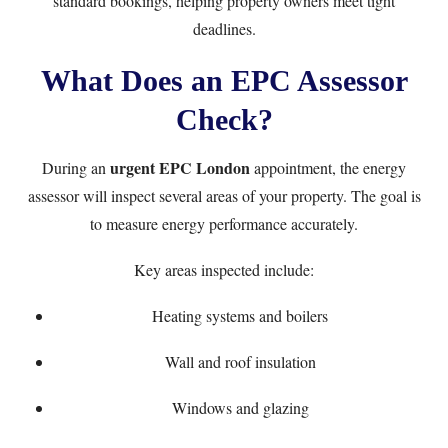
standard bookings, helping property owners meet tight
deadlines.
What Does an EPC Assessor
Check?
urgent EPC London
During an
appointment, the energy
assessor will inspect several areas of your property. The goal is
to measure energy performance accurately.
Key areas inspected include:
Heating systems and boilers
Wall and roof insulation
Windows and glazing