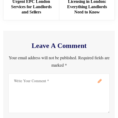
Urgent EPC London
Licensing in London:
Services for Landlords
Everything Landlords
and Sellers
Need to Know
Leave A Comment
Your email address will not be published. Required fields are
marked *