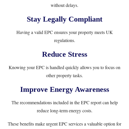
without delays.
Stay Legally Compliant
Having a valid EPC ensures your property meets UK
regulations.
Reduce Stress
Knowing your EPC is handled quickly allows you to focus on
other property tasks.
Improve Energy Awareness
The recommendations included in the EPC report can help
reduce long-term energy costs.
These benefits make urgent EPC services a valuable option for