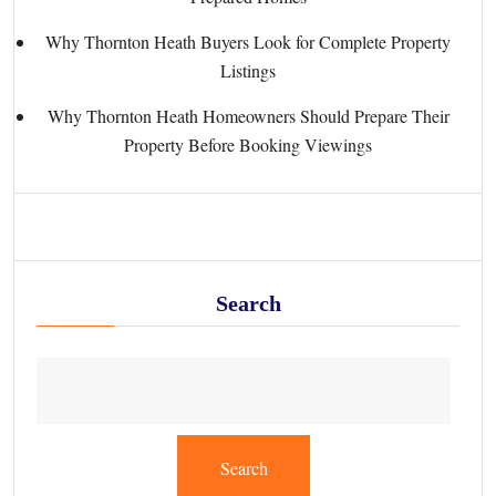
Why Thornton Heath Buyers Look for Complete Property
Listings
Why Thornton Heath Homeowners Should Prepare Their
Property Before Booking Viewings
Search
Search