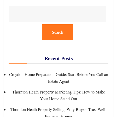
Search
Recent Posts
Croydon Home Preparation Guide: Start Before You Call an
Estate Agent
Thornton Heath Property Marketing Tips: How to Make
Your Home Stand Out
Thornton Heath Property Selling: Why Buyers Trust Well-
Prepared Homes