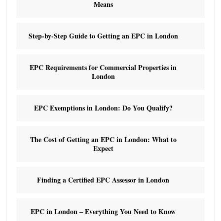
Means
Step-by-Step Guide to Getting an EPC in London
EPC Requirements for Commercial Properties in
London
EPC Exemptions in London: Do You Qualify?
The Cost of Getting an EPC in London: What to
Expect
Finding a Certified EPC Assessor in London
EPC in London – Everything You Need to Know