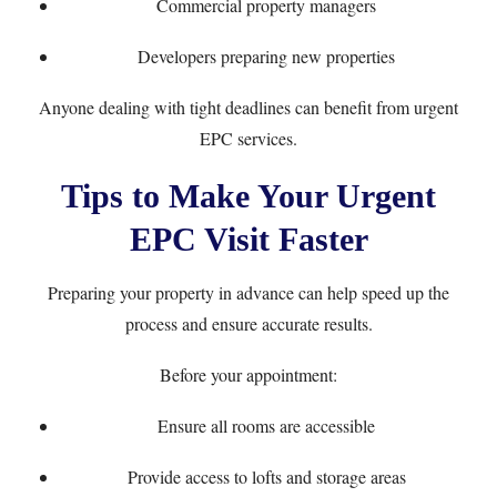
Commercial property managers
Developers preparing new properties
Anyone dealing with tight deadlines can benefit from urgent
EPC services.
Tips to Make Your Urgent
EPC Visit Faster
Preparing your property in advance can help speed up the
process and ensure accurate results.
Before your appointment:
Ensure all rooms are accessible
Provide access to lofts and storage areas