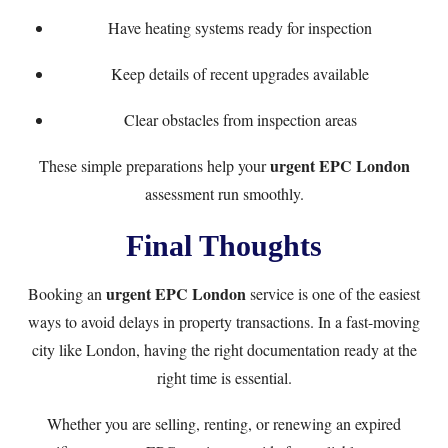
Have heating systems ready for inspection
Keep details of recent upgrades available
Clear obstacles from inspection areas
urgent EPC London
These simple preparations help your
assessment run smoothly.
Final Thoughts
urgent EPC London
Booking an
service is one of the easiest
ways to avoid delays in property transactions. In a fast-moving
city like London, having the right documentation ready at the
right time is essential.
Whether you are selling, renting, or renewing an expired