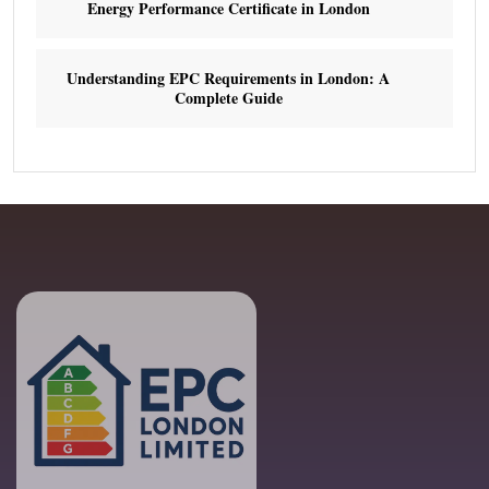
Energy Performance Certificate in London
Understanding EPC Requirements in London: A
Complete Guide