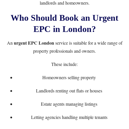
landlords and homeowners.
Who Should Book an Urgent
EPC in London?
urgent EPC London
An
service is suitable for a wide range of
property professionals and owners.
These include:
Homeowners selling property
Landlords renting out flats or houses
Estate agents managing listings
Letting agencies handling multiple tenants