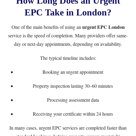
How Long Does an Urgent
EPC Take in London?
urgent EPC London
One of the main benefits of using an
service is the speed of completion. Many providers offer same-
day or next-day appointments, depending on availability.
The typical timeline includes:
Booking an urgent appointment
Property inspection lasting 30–60 minutes
Processing assessment data
Receiving your certificate within 24 hours
In many cases, urgent EPC services are completed faster than