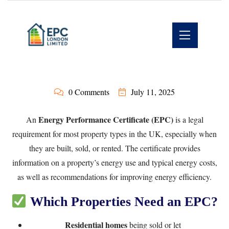
0 Comments
July 11, 2025
Energy Performance Certificate (EPC)
An
is a legal
requirement for most property types in the UK, especially when
they are built, sold, or rented. The certificate provides
information on a property’s energy use and typical energy costs,
as well as recommendations for improving energy efficiency.
Which Properties Need an EPC?
Residential homes
being sold or let