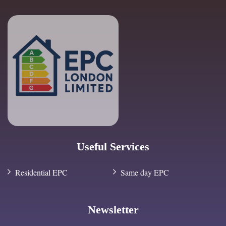
Useful Services
Residential EPC
Same day EPC
Newsletter