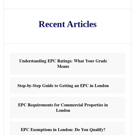
Recent Articles
Understanding EPC Ratings: What Your Grade
Means
Step-by-Step Guide to Getting an EPC in London
EPC Requirements for Commercial Properties in
London
EPC Exemptions in London: Do You Qualify?