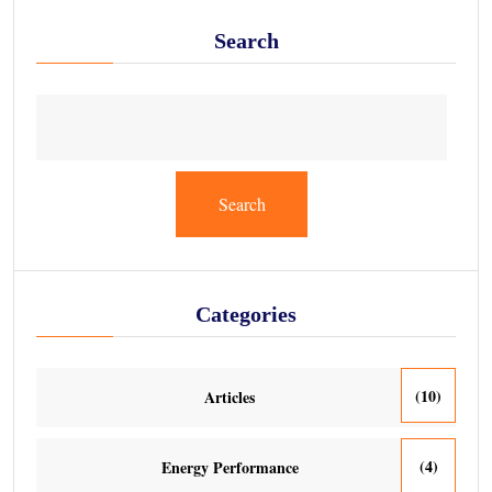
Search
Search
Categories
(10)
Articles
(4)
Energy Performance