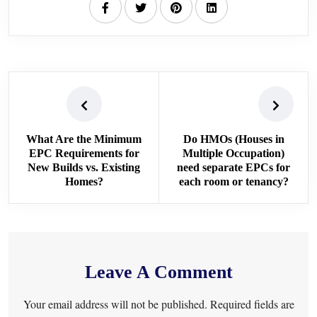
What Are the Minimum
Do HMOs (Houses in
EPC Requirements for
Multiple Occupation)
New Builds vs. Existing
need separate EPCs for
Homes?
each room or tenancy?
Leave A Comment
Your email address will not be published. Required fields are