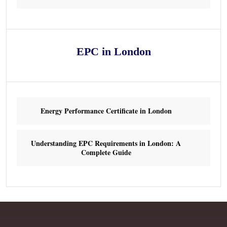
EPC in London
Energy Performance Certificate in London
Understanding EPC Requirements in London: A
Complete Guide