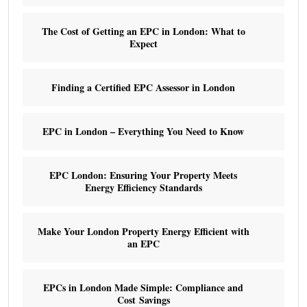
The Cost of Getting an EPC in London: What to
Expect
Finding a Certified EPC Assessor in London
EPC in London – Everything You Need to Know
EPC London: Ensuring Your Property Meets
Energy Efficiency Standards
Make Your London Property Energy Efficient with
an EPC
EPCs in London Made Simple: Compliance and
Cost Savings