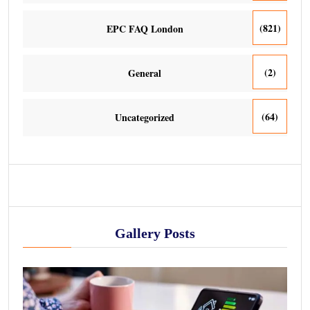
(821)
EPC FAQ London
(2)
General
(64)
Uncategorized
Gallery Posts