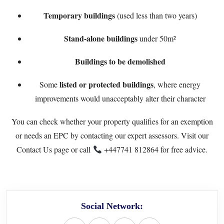
Temporary buildings
(used less than two years)
Stand-alone buildings
under 50m²
Buildings to be demolished
listed or protected buildings
Some
, where energy
improvements would unacceptably alter their character
You can check whether your property qualifies for an exemption
or needs an EPC by contacting our expert assessors. Visit our
Contact Us
page or call
+447741 812864
for free advice.
Social Network: