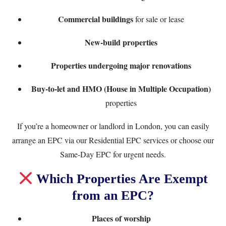
Commercial buildings
for sale or lease
New-build properties
Properties undergoing major renovations
Buy-to-let and HMO (House in Multiple Occupation)
properties
If you’re a homeowner or landlord in London, you can easily
arrange an EPC via our
Residential EPC services
or choose our
Same-Day EPC
for urgent needs.
Which Properties Are Exempt
from an EPC?
Places of worship