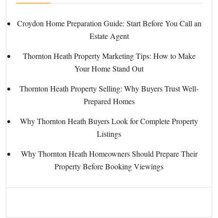
Croydon Home Preparation Guide: Start Before You Call an
Estate Agent
Thornton Heath Property Marketing Tips: How to Make
Your Home Stand Out
Thornton Heath Property Selling: Why Buyers Trust Well-
Prepared Homes
Why Thornton Heath Buyers Look for Complete Property
Listings
Why Thornton Heath Homeowners Should Prepare Their
Property Before Booking Viewings