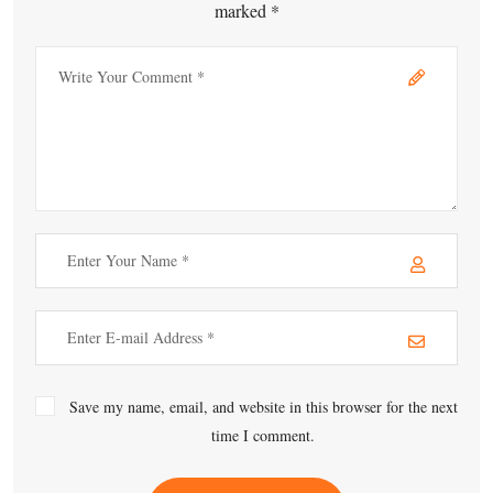
marked *
Save my name, email, and website in this browser for the next
time I comment.