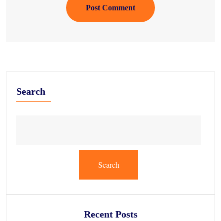
Post Comment
Search
Search
Recent Posts