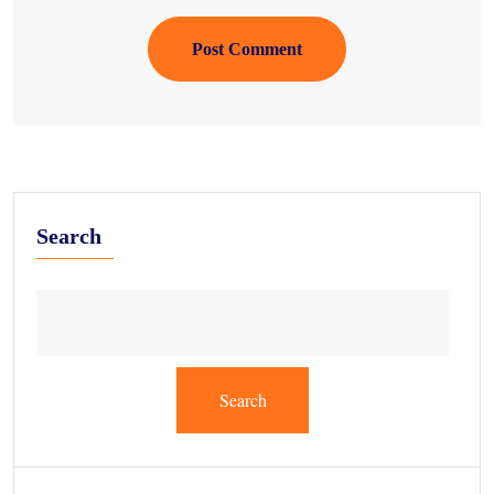
Post Comment
Search
Search