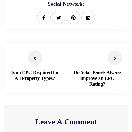
Social Network:
Is an EPC Required for
Do Solar Panels Always
All Property Types?
Improve an EPC
Rating?
Leave A Comment