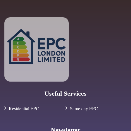
Useful Services
Residential EPC
Same day EPC
Newsletter