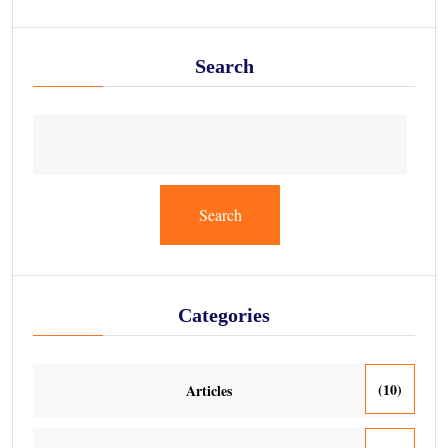
Search
Search
Categories
(10)
Articles