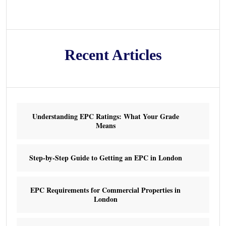
Recent Articles
Understanding EPC Ratings: What Your Grade
Means
Step-by-Step Guide to Getting an EPC in London
EPC Requirements for Commercial Properties in
London