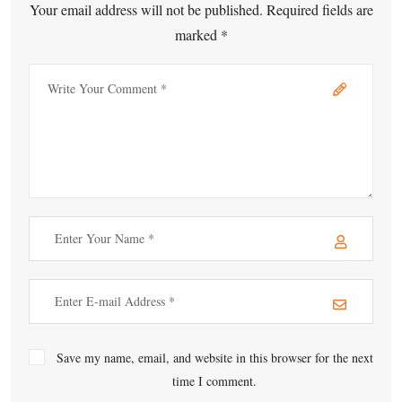
Your email address will not be published. Required fields are
marked *
Save my name, email, and website in this browser for the next
time I comment.