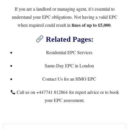
If you are a landlord or managing agent, it’s essential to
understand your EPC obligations. Not having a valid EPC
fines of up to £5,000
when required could result in
.
Related Pages:
Residential EPC Services
Same-Day EPC in London
Contact Us for an HMO EPC
Call us on
+447741 812864
for expert advice or to book
your EPC assessment.