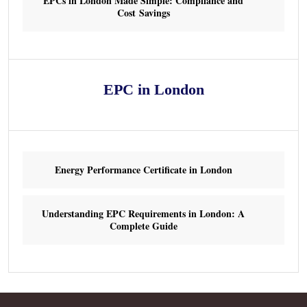
EPCs in London Made Simple: Compliance and
Cost Savings
EPC in London
Energy Performance Certificate in London
Understanding EPC Requirements in London: A
Complete Guide