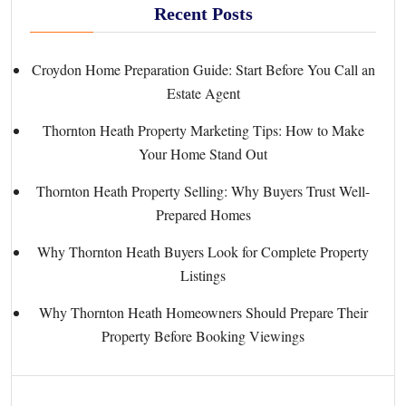
Recent Posts
Croydon Home Preparation Guide: Start Before You Call an
Estate Agent
Thornton Heath Property Marketing Tips: How to Make
Your Home Stand Out
Thornton Heath Property Selling: Why Buyers Trust Well-
Prepared Homes
Why Thornton Heath Buyers Look for Complete Property
Listings
Why Thornton Heath Homeowners Should Prepare Their
Property Before Booking Viewings