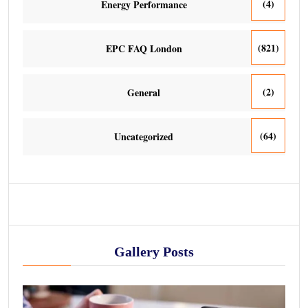
(4)
Energy Performance
(821)
EPC FAQ London
(2)
General
(64)
Uncategorized
Gallery Posts