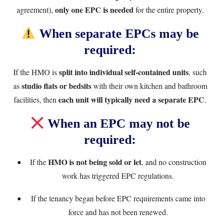
only one EPC is needed
agreement),
for the entire property.
When separate EPCs may be
required:
split into individual self-contained units
If the HMO is
, such
studio flats or bedsits
as
with their own kitchen and bathroom
each unit will typically need a separate EPC
facilities, then
.
When an EPC may not be
required:
HMO is not being sold or let
If the
, and no construction
work has triggered EPC regulations.
If the tenancy began before EPC requirements came into
force and has not been renewed.