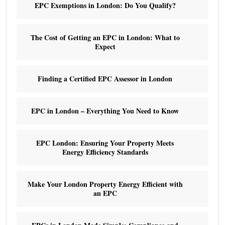
EPC Exemptions in London: Do You Qualify?
The Cost of Getting an EPC in London: What to
Expect
Finding a Certified EPC Assessor in London
EPC in London – Everything You Need to Know
EPC London: Ensuring Your Property Meets
Energy Efficiency Standards
Make Your London Property Energy Efficient with
an EPC