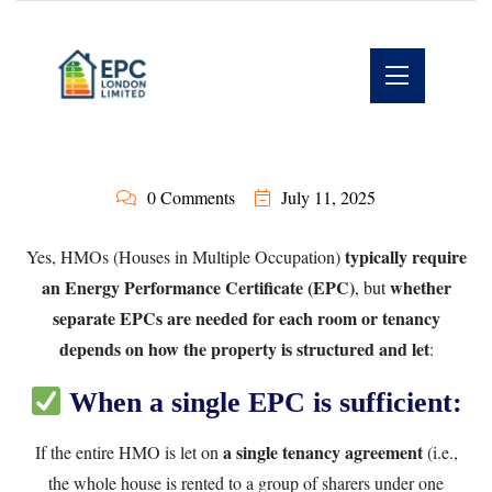
0 Comments
July 11, 2025
typically require
Yes, HMOs (Houses in Multiple Occupation)
an Energy Performance Certificate (EPC)
whether
, but
separate EPCs are needed for each room or tenancy
depends on how the property is structured and let
:
When a single EPC is sufficient:
a single tenancy agreement
If the entire HMO is let on
(i.e.,
the whole house is rented to a group of sharers under one