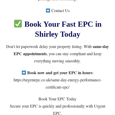
Contact Us
Book Your Fast EPC in
Shirley Today
same-day
Don’t let paperwork delay your property listing. With
EPC appointments
, you can stay compliant and keep
everything moving smoothly.
Book now and get your EPC in hours
:
https://urgentepc.co.uk/same-day-energy-performance-
certificate-epc/
Book Your EPC Today
Secure your EPC is quickly and professionally with Urgent
EPC.