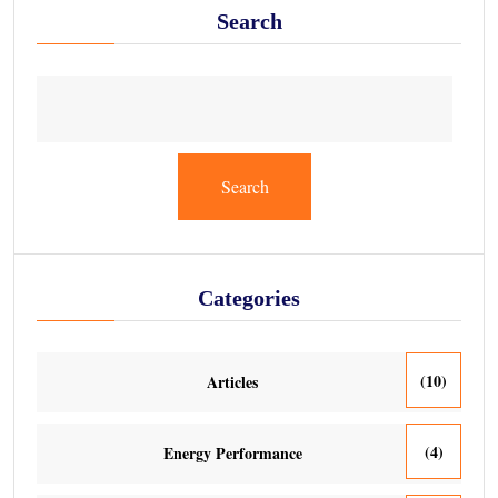
Search
Search
Categories
(10)
Articles
(4)
Energy Performance