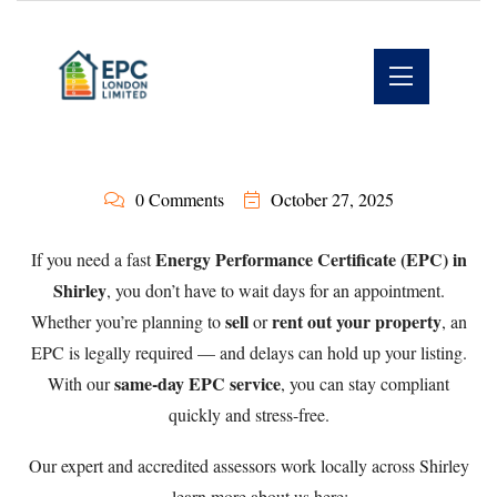
0 Comments
October 27, 2025
Energy Performance Certificate (EPC) in
If you need a fast
Shirley
, you don’t have to wait days for an appointment.
sell
rent out your property
Whether you’re planning to
or
, an
EPC is legally required — and delays can hold up your listing.
same-day EPC service
With our
, you can stay compliant
quickly and stress-free.
Our expert and accredited assessors work locally across Shirley
— learn more about us here: