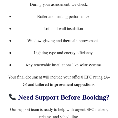
During your assessment, we check:
Boiler and heating performance
Loft and wall insulation
Window glazing and thermal improvements
Lighting type and energy efficiency
Any renewable installations like solar systems
Your final document will include your official EPC rating (A–
tailored improvement suggestions
G) and
.
Need Support Before Booking?
Our support team is ready to help with urgent EPC matters,
pricing, and scheduling.