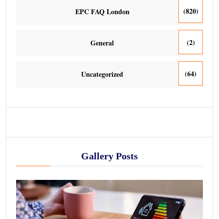
(820)
EPC FAQ London
(2)
General
(64)
Uncategorized
Gallery Posts