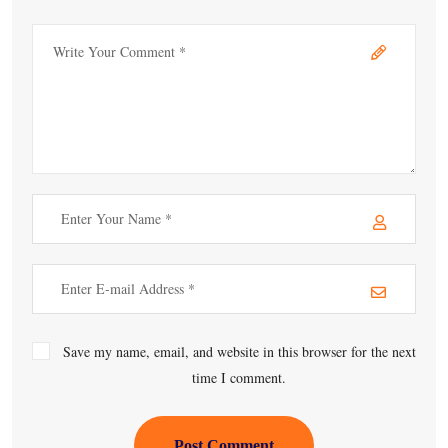
Save my name, email, and website in this browser for the next
time I comment.
Post Comment