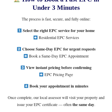
Under 3 Minutes
The process is fast, secure, and fully online:
Select the right EPC service for your home
Residential EPC Services
Choose Same-Day EPC for urgent requests
Book a Same-Day EPC Appointment
View instant pricing before confirming
EPC Pricing Page
Book your appointment in minutes
Once complete, our local assessor will visit your property and
the same day
issue your EPC certificate — often
.