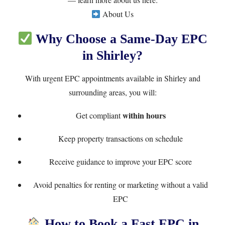
About Us
Why Choose a Same-Day EPC
in Shirley?
With urgent EPC appointments available in Shirley and
surrounding areas, you will:
within hours
Get compliant
Keep property transactions on schedule
Receive guidance to improve your EPC score
Avoid penalties for renting or marketing without a valid
EPC
How to Book a Fast EPC in