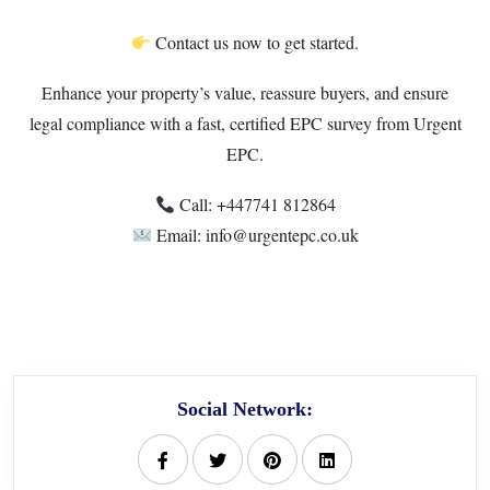
Contact us now to get started.
Enhance your property’s value, reassure buyers, and ensure
legal compliance with a fast, certified EPC survey from Urgent
EPC.
Call: +447741 812864
Email: info@urgentepc.co.uk
Social Network: