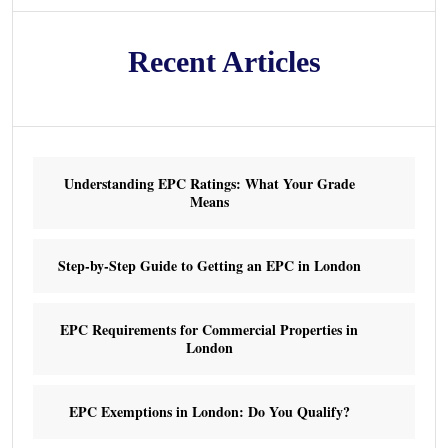
Recent Articles
Understanding EPC Ratings: What Your Grade
Means
Step-by-Step Guide to Getting an EPC in London
EPC Requirements for Commercial Properties in
London
EPC Exemptions in London: Do You Qualify?