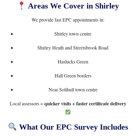
Areas We Cover in Shirley
We provide fast EPC appointments in:
Shirley town centre
Shirley Heath and Streetsbrook Road
Haslucks Green
Hall Green borders
Near Solihull town centre
quicker visits + faster certificate delivery
Local assessors =
What Our EPC Survey Includes