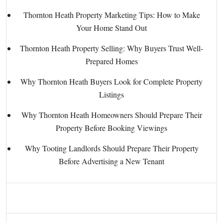
Thornton Heath Property Marketing Tips: How to Make
Your Home Stand Out
Thornton Heath Property Selling: Why Buyers Trust Well-
Prepared Homes
Why Thornton Heath Buyers Look for Complete Property
Listings
Why Thornton Heath Homeowners Should Prepare Their
Property Before Booking Viewings
Why Tooting Landlords Should Prepare Their Property
Before Advertising a New Tenant