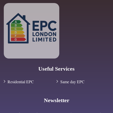
Useful Services
Residential EPC
Same day EPC
Newsletter