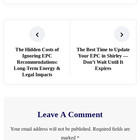
The Hidden Costs of
The Best Time to Update
Ignoring EPC
Your EPC in Shirley —
Recommendations:
Don’t Wait Until It
Long-Term Energy &
Expires
Legal Impacts
Leave A Comment
Your email address will not be published. Required fields are
marked *