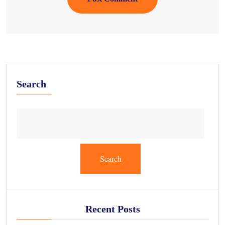
Search
Search
Recent Posts