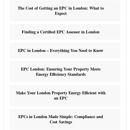
The Cost of Getting an EPC in London: What to
Expect
Finding a Certified EPC Assessor in London
EPC in London – Everything You Need to Know
EPC London: Ensuring Your Property Meets
Energy Efficiency Standards
Make Your London Property Energy Efficient with
an EPC
EPCs in London Made Simple: Compliance and
Cost Savings