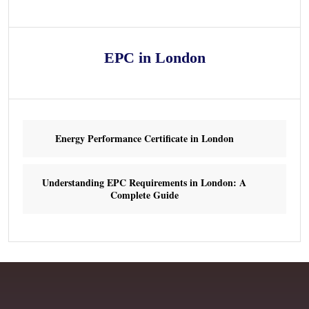
EPC in London
Energy Performance Certificate in London
Understanding EPC Requirements in London: A
Complete Guide