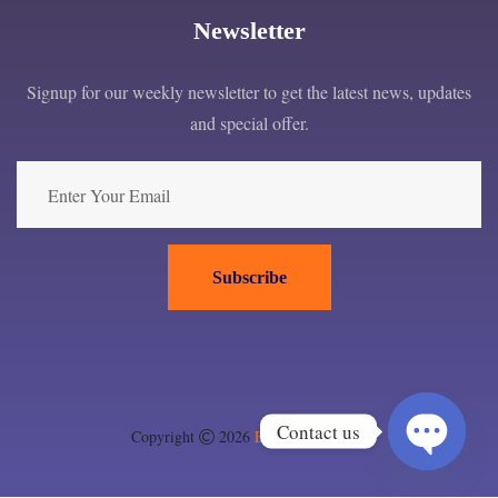
Newsletter
Signup for our weekly newsletter to get the latest news, updates
and special offer.
Subscribe
Contact us
Copyright
2026
EPC London ltd
.
Open