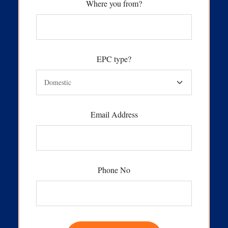
Where you from?
EPC type?
Email Address
Phone No