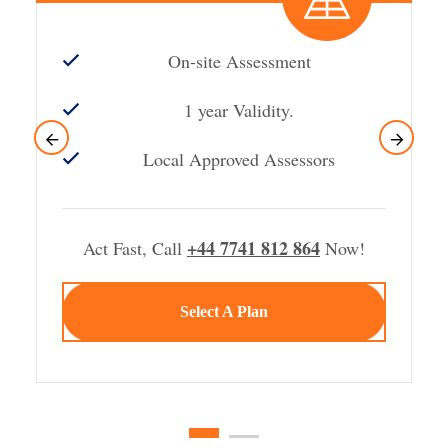
On-site Assessment
1 year Validity.
Local Approved Assessors
+44 7741 812 864
Act Fast, Call
Now!
Select A Plan