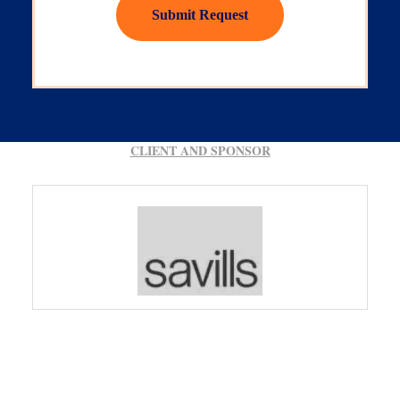
Submit Request
CLIENT AND SPONSOR