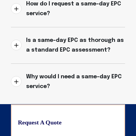
How do I request a same-day EPC
service?
Is a same-day EPC as thorough as
a standard EPC assessment?
Why would I need a same-day EPC
service?
Request A Quote