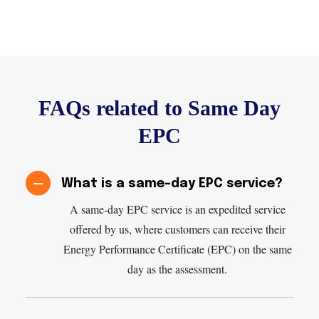
FAQs related to Same Day
EPC
What is a same-day EPC service?
A same-day EPC service is an expedited service
offered by us, where customers can receive their
Energy Performance Certificate (EPC) on the same
day as the assessment.