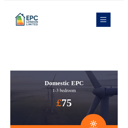
Domestic EPC
1-3 bedroom
£
75