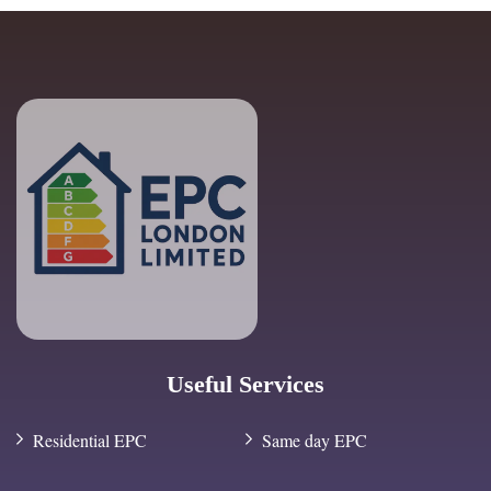
Useful Services
Residential EPC
Same day EPC