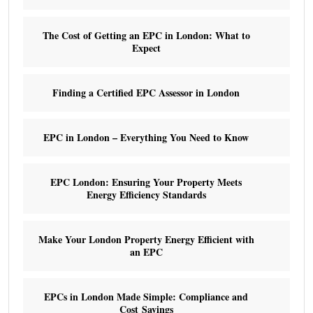
The Cost of Getting an EPC in London: What to
Expect
Finding a Certified EPC Assessor in London
EPC in London – Everything You Need to Know
EPC London: Ensuring Your Property Meets
Energy Efficiency Standards
Make Your London Property Energy Efficient with
an EPC
EPCs in London Made Simple: Compliance and
Cost Savings