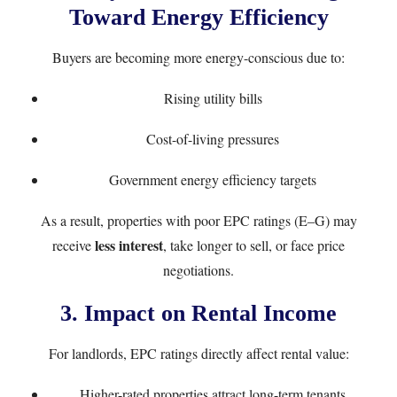
Toward Energy Efficiency
Buyers are becoming more energy-conscious due to:
Rising utility bills
Cost-of-living pressures
Government energy efficiency targets
As a result, properties with poor EPC ratings (E–G) may
less interest
receive
, take longer to sell, or face price
negotiations.
3. Impact on Rental Income
For landlords, EPC ratings directly affect rental value:
Higher-rated properties attract long-term tenants