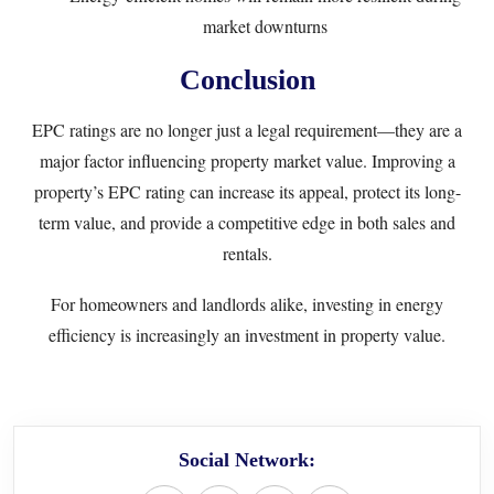
market downturns
Conclusion
EPC ratings are no longer just a legal requirement—they are a
major factor influencing property market value. Improving a
property’s EPC rating can increase its appeal, protect its long-
term value, and provide a competitive edge in both sales and
rentals.
For homeowners and landlords alike, investing in energy
efficiency is increasingly an investment in property value.
Social Network: