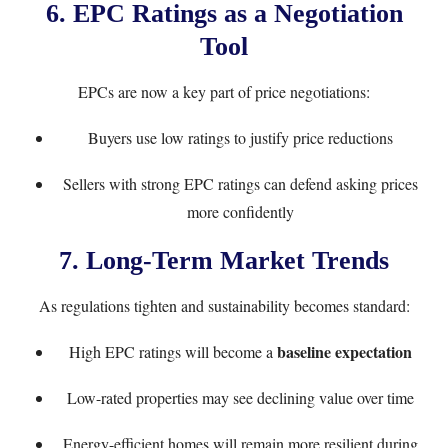
6. EPC Ratings as a Negotiation
Tool
EPCs are now a key part of price negotiations:
Buyers use low ratings to justify price reductions
Sellers with strong EPC ratings can defend asking prices
more confidently
7. Long-Term Market Trends
As regulations tighten and sustainability becomes standard:
baseline expectation
High EPC ratings will become a
Low-rated properties may see declining value over time
Energy-efficient homes will remain more resilient during