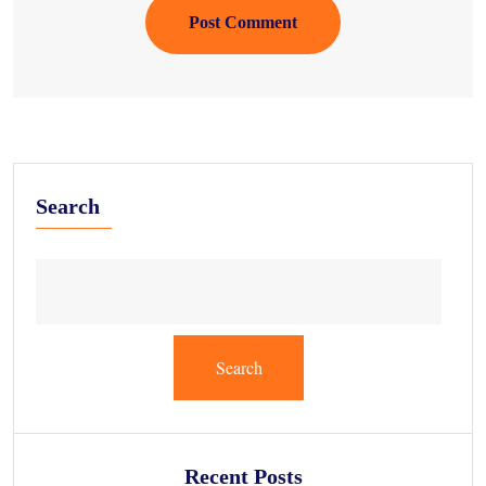
Post Comment
Search
Search
Recent Posts