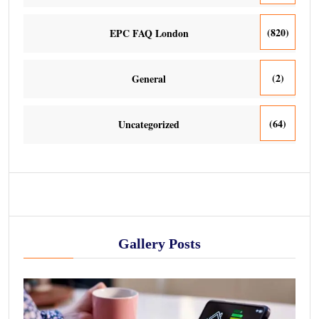
(820)
EPC FAQ London
(2)
General
(64)
Uncategorized
Gallery Posts