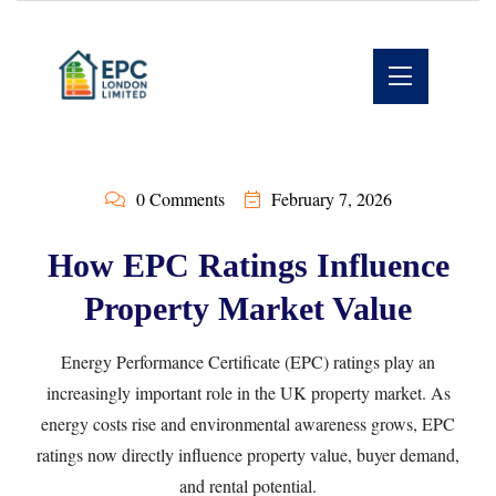
0 Comments
February 7, 2026
How EPC Ratings Influence
Property Market Value
Energy Performance Certificate (EPC) ratings play an
increasingly important role in the UK property market. As
energy costs rise and environmental awareness grows, EPC
ratings now directly influence property value, buyer demand,
and rental potential.