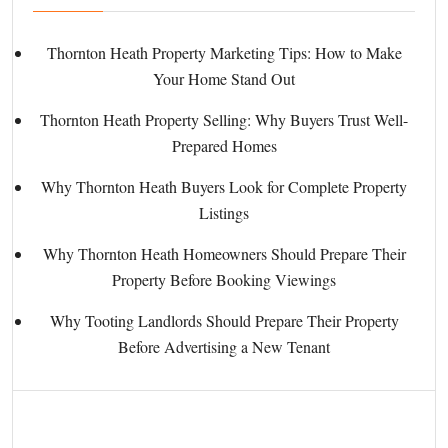
Thornton Heath Property Marketing Tips: How to Make
Your Home Stand Out
Thornton Heath Property Selling: Why Buyers Trust Well-
Prepared Homes
Why Thornton Heath Buyers Look for Complete Property
Listings
Why Thornton Heath Homeowners Should Prepare Their
Property Before Booking Viewings
Why Tooting Landlords Should Prepare Their Property
Before Advertising a New Tenant