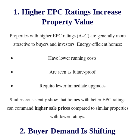
1. Higher EPC Ratings Increase
Property Value
Properties with higher EPC ratings (A–C) are generally more
attractive to buyers and investors. Energy-efficient homes:
Have lower running costs
Are seen as future-proof
Require fewer immediate upgrades
Studies consistently show that homes with better EPC ratings
higher sale prices
can command
compared to similar properties
with lower ratings.
2. Buyer Demand Is Shifting