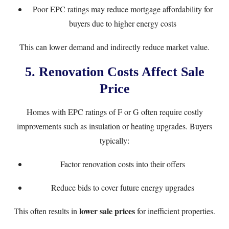
Poor EPC ratings may reduce mortgage affordability for
buyers due to higher energy costs
This can lower demand and indirectly reduce market value.
5. Renovation Costs Affect Sale
Price
Homes with EPC ratings of F or G often require costly
improvements such as insulation or heating upgrades. Buyers
typically:
Factor renovation costs into their offers
Reduce bids to cover future energy upgrades
lower sale prices
This often results in
for inefficient properties.