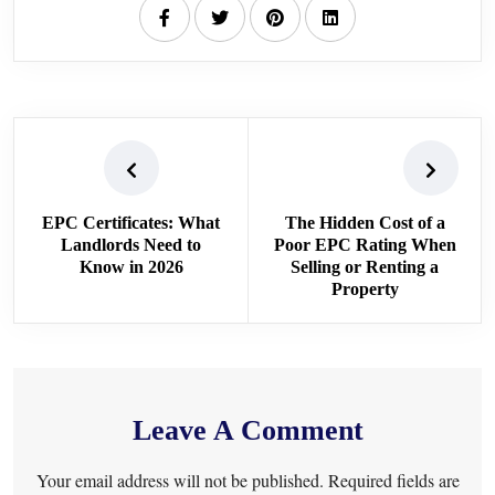
EPC Certificates: What
The Hidden Cost of a
Landlords Need to
Poor EPC Rating When
Know in 2026
Selling or Renting a
Property
Leave A Comment
Your email address will not be published. Required fields are