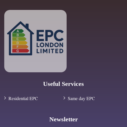
Useful Services
Residential EPC
Same day EPC
Newsletter