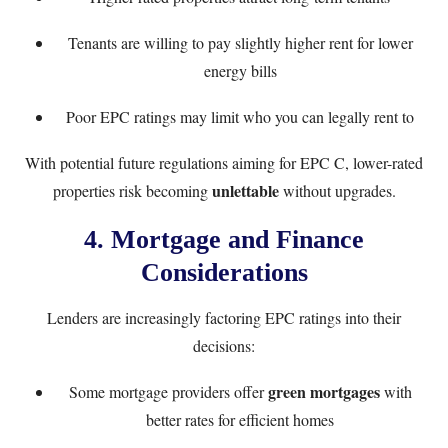
Tenants are willing to pay slightly higher rent for lower
energy bills
Poor EPC ratings may limit who you can legally rent to
With potential future regulations aiming for EPC C, lower-rated
unlettable
properties risk becoming
without upgrades.
4. Mortgage and Finance
Considerations
Lenders are increasingly factoring EPC ratings into their
decisions:
green mortgages
Some mortgage providers offer
with
better rates for efficient homes