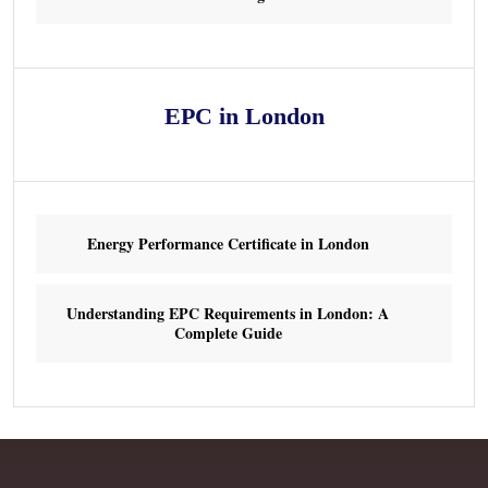
EPC in London
Energy Performance Certificate in London
Understanding EPC Requirements in London: A
Complete Guide