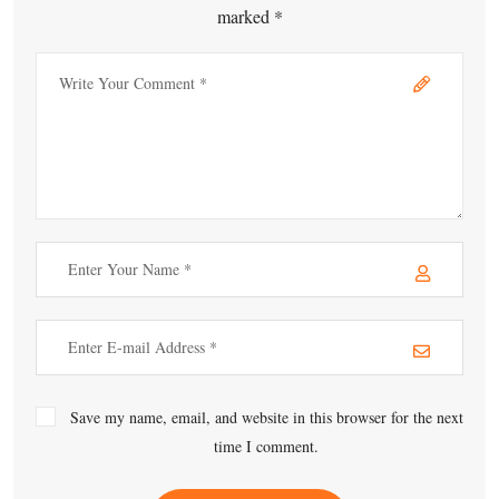
marked *
Save my name, email, and website in this browser for the next
time I comment.