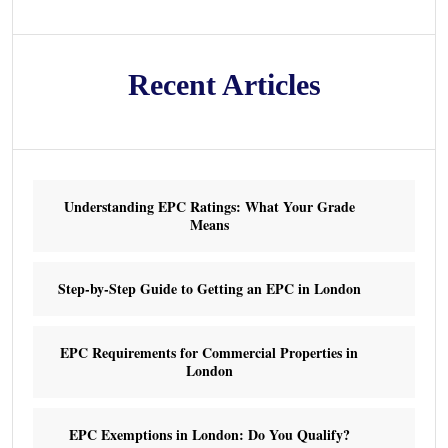
Recent Articles
Understanding EPC Ratings: What Your Grade
Means
Step-by-Step Guide to Getting an EPC in London
EPC Requirements for Commercial Properties in
London
EPC Exemptions in London: Do You Qualify?