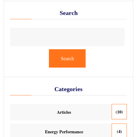
Search
Search
Categories
(10)
Articles
(4)
Energy Performance