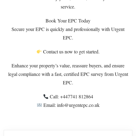
service.
Book Your EPC Today
Secure your EPC is quickly and professionally with Urgent
EPC.
Contact us now to get started.
Enhance your property’s value, reassure buyers, and ensure
legal compliance with a fast, certified EPC survey from Urgent
EPC.
Call: ‪+447741 812864‬
Email: info@urgentepc.co.uk