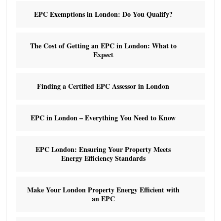
EPC Exemptions in London: Do You Qualify?
The Cost of Getting an EPC in London: What to
Expect
Finding a Certified EPC Assessor in London
EPC in London – Everything You Need to Know
EPC London: Ensuring Your Property Meets
Energy Efficiency Standards
Make Your London Property Energy Efficient with
an EPC