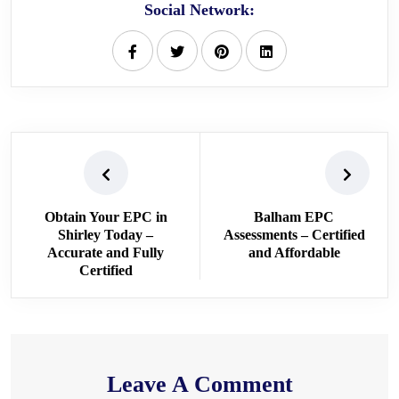
Social Network:
Obtain Your EPC in
Balham EPC
Shirley Today –
Assessments – Certified
Accurate and Fully
and Affordable
Certified
Leave A Comment