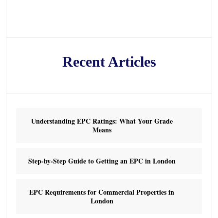
Recent Articles
Understanding EPC Ratings: What Your Grade
Means
Step-by-Step Guide to Getting an EPC in London
EPC Requirements for Commercial Properties in
London