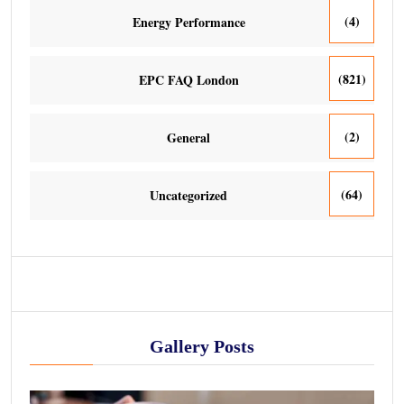
(4)
Energy Performance
(821)
EPC FAQ London
(2)
General
(64)
Uncategorized
Gallery Posts