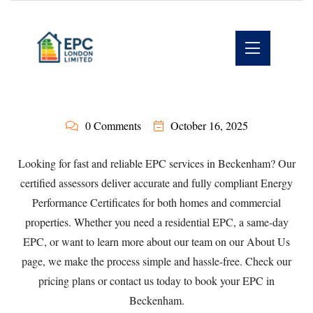
0 Comments
October 16, 2025
Looking for fast and reliable EPC services in Beckenham? Our
certified assessors deliver accurate and fully compliant Energy
Performance Certificates for both homes and commercial
properties. Whether you need a
residential EPC
, a
same-day
EPC
, or want to learn more about our team on our
About Us
page, we make the process simple and hassle-free. Check our
pricing plans
or
contact us
today to book your EPC in
Beckenham.