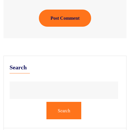
Post Comment
Search
Search