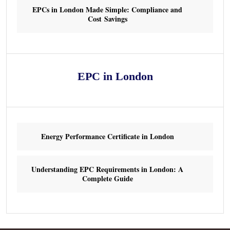
EPCs in London Made Simple: Compliance and
Cost Savings
EPC in London
Energy Performance Certificate in London
Understanding EPC Requirements in London: A
Complete Guide