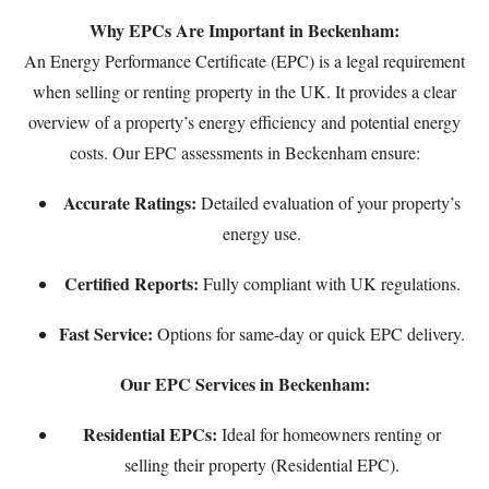
Why EPCs Are Important in Beckenham:
An Energy Performance Certificate (EPC) is a legal requirement
when selling or renting property in the UK. It provides a clear
overview of a property’s energy efficiency and potential energy
costs. Our EPC assessments in Beckenham ensure:
Accurate Ratings:
Detailed evaluation of your property’s
energy use.
Certified Reports:
Fully compliant with UK regulations.
Fast Service:
Options for same-day or quick EPC delivery.
Our EPC Services in Beckenham:
Residential EPCs:
Ideal for homeowners renting or
selling their property (
Residential EPC
).