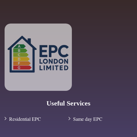
Useful Services
Residential EPC
Same day EPC