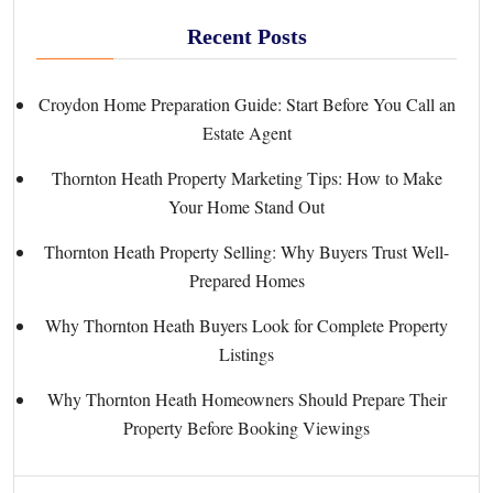
Recent Posts
Croydon Home Preparation Guide: Start Before You Call an
Estate Agent
Thornton Heath Property Marketing Tips: How to Make
Your Home Stand Out
Thornton Heath Property Selling: Why Buyers Trust Well-
Prepared Homes
Why Thornton Heath Buyers Look for Complete Property
Listings
Why Thornton Heath Homeowners Should Prepare Their
Property Before Booking Viewings