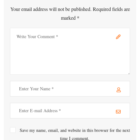
Your email address will not be published. Required fields are
marked *
Save my name, email, and website in this browser for the next
time I comment.