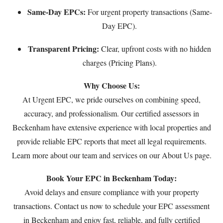
Same-Day EPCs:
For urgent property transactions (
Same-
Day EPC
).
Transparent Pricing:
Clear, upfront costs with no hidden
charges (
Pricing Plans
).
Why Choose Us:
At Urgent EPC, we pride ourselves on combining speed,
accuracy, and professionalism. Our certified assessors in
Beckenham have extensive experience with local properties and
provide reliable EPC reports that meet all legal requirements.
Learn more about our team and services on our
About Us
page.
Book Your EPC in Beckenham Today:
Avoid delays and ensure compliance with your property
transactions.
Contact us
now to schedule your EPC assessment
in Beckenham and enjoy fast, reliable, and fully certified