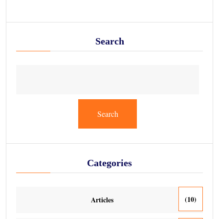
Search
Search
Categories
(10)
Articles