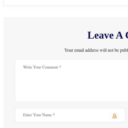
Leave A
Your email address will not be publ