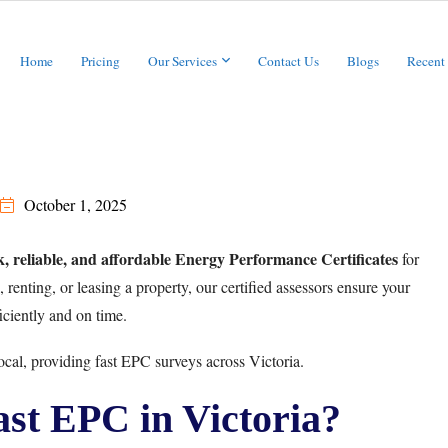
Home
Pricing
Our Services
Contact Us
Blogs
Recent
October 1, 2025
k, reliable, and affordable Energy Performance Certificates
for
renting, or leasing a property, our certified assessors ensure your
iciently and on time.
cal, providing fast EPC surveys across Victoria.
t EPC in Victoria?