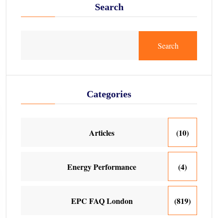
Search
Search
Categories
Articles
(10)
Energy Performance
(4)
EPC FAQ London
(819)