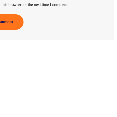
this browser for the next time I comment.
omment