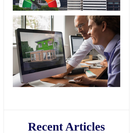
Recent Articles