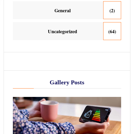
General
(2)
Uncategorized
(64)
Gallery Posts