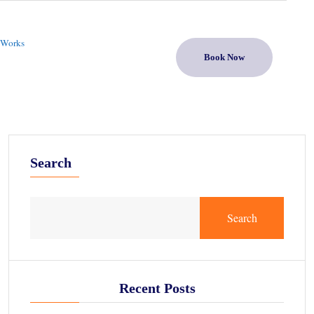
 Works
Book Now
Search
Search
Recent Posts