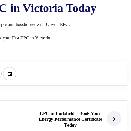
 in Victoria Today
mple and hassle-free with Urgent EPC.
 your Fast EPC in Victoria.
EPC in Earlsfield – Book Your
Energy Performance Certificate
Today