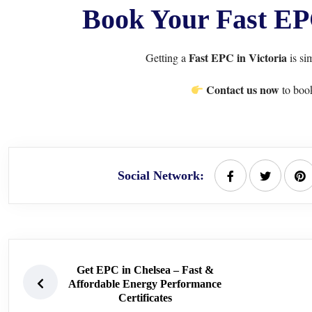
Book Your Fast EPC
Fast EPC in Victoria
Getting a
is si
Contact us now
to book
Social Network:
Get EPC in Chelsea – Fast &
Affordable Energy Performance
Certificates