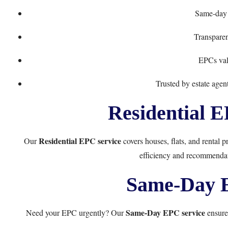
Same-day 
Transpare
EPCs vali
Trusted by estate age
Residential E
Residential EPC service
Our
covers houses, flats, and rental p
efficiency and recommendati
Same-Day E
Same-Day EPC service
Need your EPC urgently? Our
ensures