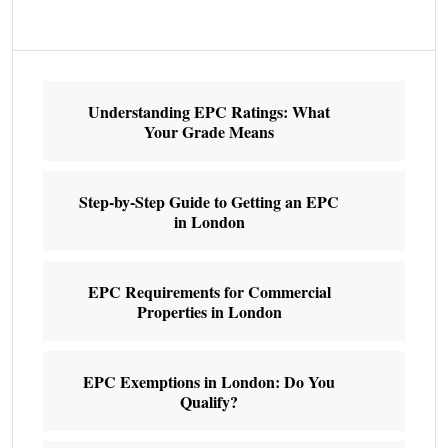
Understanding EPC Ratings: What
Your Grade Means
Step-by-Step Guide to Getting an EPC
in London
EPC Requirements for Commercial
Properties in London
EPC Exemptions in London: Do You
Qualify?