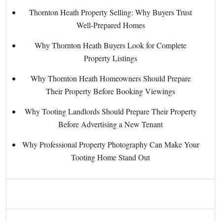
Thornton Heath Property Selling: Why Buyers Trust
Well-Prepared Homes
Why Thornton Heath Buyers Look for Complete
Property Listings
Why Thornton Heath Homeowners Should Prepare
Their Property Before Booking Viewings
Why Tooting Landlords Should Prepare Their Property
Before Advertising a New Tenant
Why Professional Property Photography Can Make Your
Tooting Home Stand Out