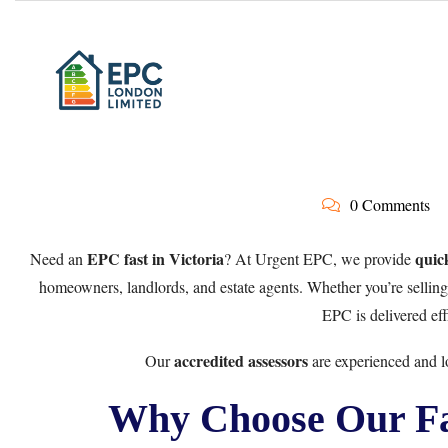
0 Comments
EPC fast in Victoria
quic
Need an
? At Urgent EPC, we provide
homeowners, landlords, and estate agents. Whether you’re selling, 
EPC is delivered eff
accredited assessors
Our
are experienced and lo
Why Choose Our Fas