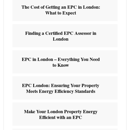
The Cost of Getting an EPC in London:
What to Expect
Finding a Certified EPC Assessor in
London
EPC in London – Everything You Need
to Know
EPC London: Ensuring Your Property
Meets Energy Efficiency Standards
Make Your London Property Energy
Efficient with an EPC