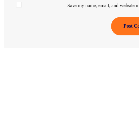
Save my name, email, and website in 
Post C