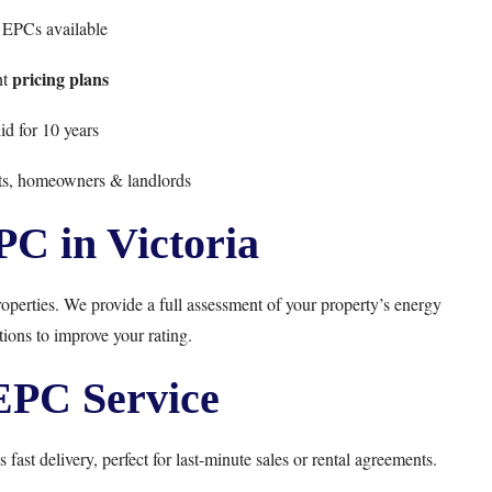
EPCs available
pricing plans
nt
d for 10 years
nts, homeowners & landlords
PC in Victoria
roperties. We provide a full assessment of your property’s energy
ons to improve your rating.
PC Service
 fast delivery, perfect for last-minute sales or rental agreements.