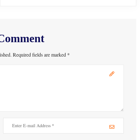
 Comment
ished. Required fields are marked *