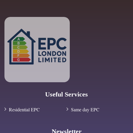
Useful Services
Residential EPC
Same day EPC
Newsletter