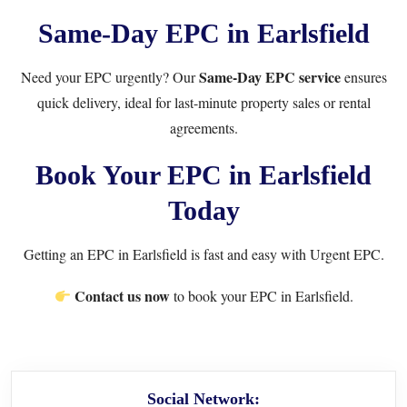
Same-Day EPC in Earlsfield
Same-Day EPC service
Need your EPC urgently? Our
ensures
quick delivery, ideal for last-minute property sales or rental
agreements.
Book Your EPC in Earlsfield
Today
Getting an EPC in Earlsfield is fast and easy with Urgent EPC.
Contact us now
to book your EPC in Earlsfield.
Social Network: