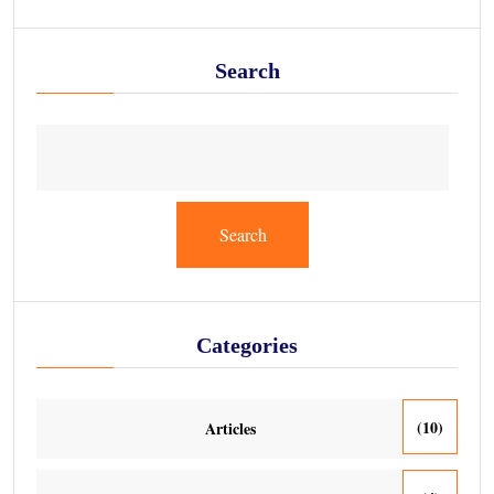
Search
Search
Categories
(10)
Articles