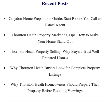
Recent Posts
Croydon Home Preparation Guide: Start Before You Call an
Estate Agent
Thornton Heath Property Marketing Tips: How to Make
Your Home Stand Out
Thornton Heath Property Selling: Why Buyers Trust Well-
Prepared Homes
Why Thornton Heath Buyers Look for Complete Property
Listings
Why Thornton Heath Homeowners Should Prepare Their
Property Before Booking Viewings