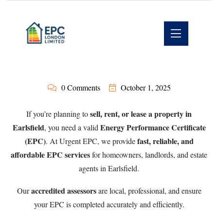
0 Comments
October 1, 2025
sell, rent, or lease a property in
If you’re planning to
Earlsfield
Energy Performance Certificate
, you need a valid
(EPC)
fast, reliable, and
. At Urgent EPC, we provide
affordable EPC services
for homeowners, landlords, and estate
agents in Earlsfield.
accredited assessors
Our
are local, professional, and ensure
your EPC is completed accurately and efficiently.