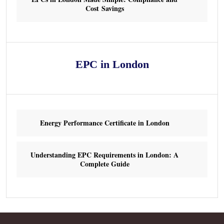
Cost Savings
EPC in London
Energy Performance Certificate in London
Understanding EPC Requirements in London: A
Complete Guide