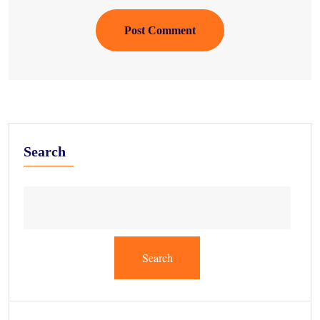
Post Comment
Search
Search