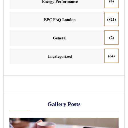
(4)
Energy Performance
(821)
EPC FAQ London
(2)
General
(64)
Uncategorized
Gallery Posts