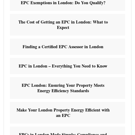
EPC Exemptions in London: Do You Qualify?
The Cost of Getting an EPC in London: What to
Expect
Finding a Certified EPC Assessor in London
EPC in London – Everything You Need to Know
EPC London: Ensuring Your Property Meets
Energy Efficiency Standards
Make Your London Property Energy Efficient with
an EPC
EPCs in London Made Simple: Compliance and