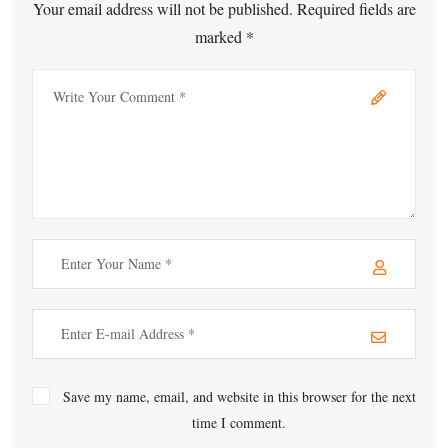
Your email address will not be published. Required fields are
marked *
Save my name, email, and website in this browser for the next
time I comment.