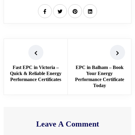
Fast EPC in Victoria –
EPC in Balham – Book
Quick & Reliable Energy
Your Energy
Performance Certificates
Performance Certificate
Today
Leave A Comment