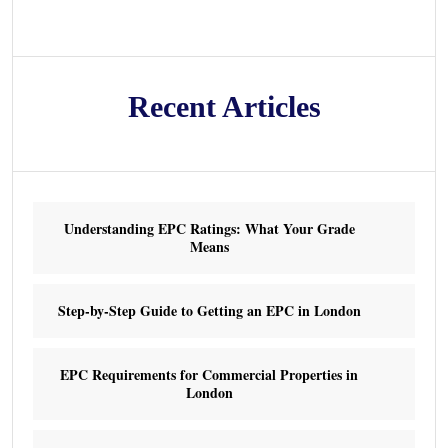
Recent Articles
Understanding EPC Ratings: What Your Grade
Means
Step-by-Step Guide to Getting an EPC in London
EPC Requirements for Commercial Properties in
London