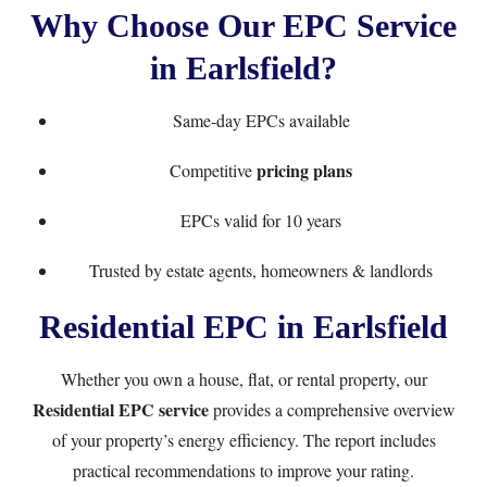
Why Choose Our EPC Service
in Earlsfield?
Same-day EPCs available
pricing plans
Competitive
EPCs valid for 10 years
Trusted by estate agents, homeowners & landlords
Residential EPC in Earlsfield
Whether you own a house, flat, or rental property, our
Residential EPC service
provides a comprehensive overview
of your property’s energy efficiency. The report includes
practical recommendations to improve your rating.