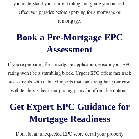
you understand your current rating and guide you on cost-
effective upgrades before applying for a mortgage or
remortgage.
Book a Pre-Mortgage EPC
Assessment
If you’re preparing for a mortgage application, ensure your EPC
rating won’t be a stumbling block.
Urgent EPC
offers fast-track
assessments with detailed reports that can strengthen your case
with lenders. Check our
pricing plans
for affordable options.
Get Expert EPC Guidance for
Mortgage Readiness
Don’t let an unexpected EPC score derail your property