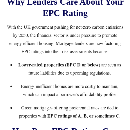
Why Lenders Care About Your
EPC Rating
With the UK government pushing for net-zero carbon emissions
by 2050, the financial sector is under pressure to promote
energy-efficient housing. Mortgage lenders are now factoring
EPC ratings into their risk assessments because:
Lower-rated properties (EPC D or below)
are seen as
future liabilities due to upcoming regulations.
Energy-inefficient homes are more costly to maintain,
which can impact a borrower’s affordability profile.
Green mortgages offering preferential rates are tied to
EPC ratings of A, B, or sometimes C
properties with
.