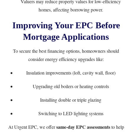
Valuers may reduce property values for low-efficiency
homes, affecting borrowing power.
Improving Your EPC Before
Mortgage Applications
To secure the best financing options, homeowners should
consider energy efficiency upgrades like:
Insulation improvements (loft, cavity wall, floor)
Upgrading old boilers or heating controls
Installing double or triple glazing
Switching to LED lighting systems
same-day EPC assessments
At
Urgent EPC
, we offer
to help