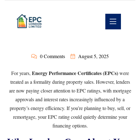
0 Comments
August 5, 2025
Energy Performance Certificates (EPCs)
For years,
were
treated as a formality during property sales. However, lenders
are now paying closer attention to EPC ratings, with mortgage
approvals and interest rates increasingly influenced by a
property’s energy efficiency. If you’re planning to buy, sell, or
remortgage, your EPC rating could quietly determine your
financing options.