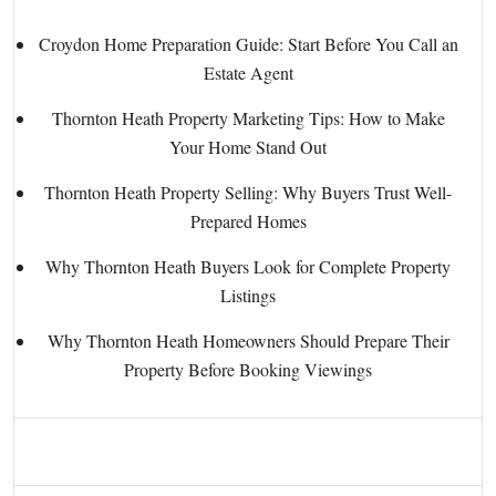
Croydon Home Preparation Guide: Start Before You Call an
Estate Agent
Thornton Heath Property Marketing Tips: How to Make
Your Home Stand Out
Thornton Heath Property Selling: Why Buyers Trust Well-
Prepared Homes
Why Thornton Heath Buyers Look for Complete Property
Listings
Why Thornton Heath Homeowners Should Prepare Their
Property Before Booking Viewings