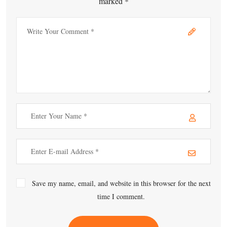
marked *
Save my name, email, and website in this browser for the next
time I comment.