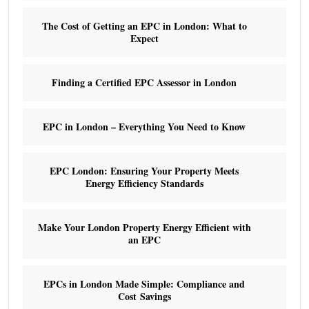
The Cost of Getting an EPC in London: What to
Expect
Finding a Certified EPC Assessor in London
EPC in London – Everything You Need to Know
EPC London: Ensuring Your Property Meets
Energy Efficiency Standards
Make Your London Property Energy Efficient with
an EPC
EPCs in London Made Simple: Compliance and
Cost Savings