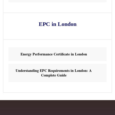
EPC in London
Energy Performance Certificate in London
Understanding EPC Requirements in London: A
Complete Guide