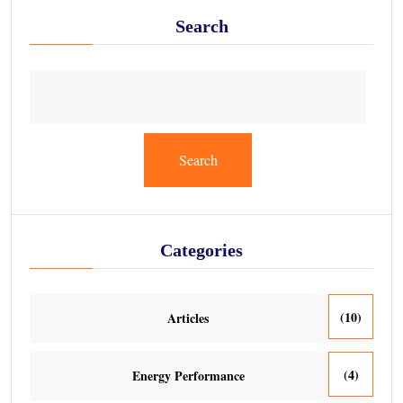
Search
Search
Categories
(10)
Articles
(4)
Energy Performance