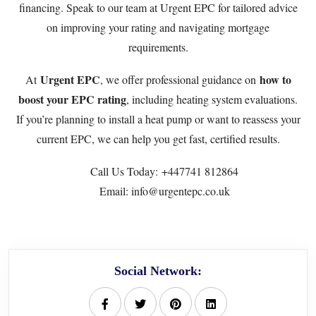
financing. Speak to our team at
Urgent EPC
for tailored advice
on improving your rating and navigating mortgage
requirements.
Urgent EPC
how to
At
, we offer professional guidance on
boost your EPC rating
, including heating system evaluations.
If you’re planning to install a heat pump or want to reassess your
current EPC, we can help you get fast, certified results.
Call Us Today:
+447741 812864
Email: info@urgentepc.co.uk
Social Network: