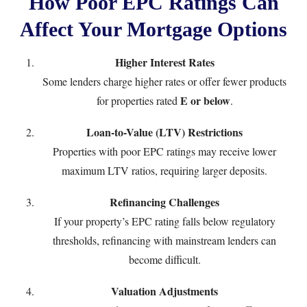
How Poor EPC Ratings Can
Affect Your Mortgage Options
Higher Interest Rates
Some lenders charge higher rates or offer fewer products
E or below
for properties rated
.
Loan-to-Value (LTV) Restrictions
Properties with poor EPC ratings may receive lower
maximum LTV ratios, requiring larger deposits.
Refinancing Challenges
If your property’s EPC rating falls below regulatory
thresholds, refinancing with mainstream lenders can
become difficult.
Valuation Adjustments