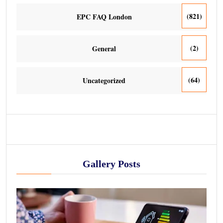
(821)
EPC FAQ London
(2)
General
(64)
Uncategorized
Gallery Posts