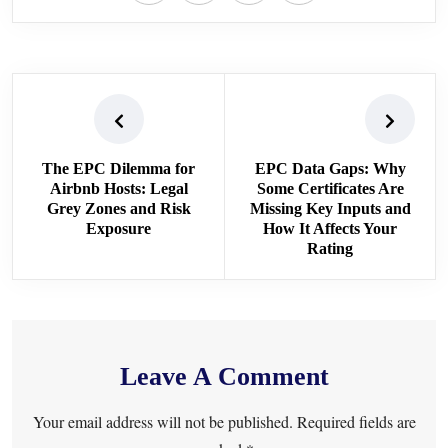
The EPC Dilemma for
EPC Data Gaps: Why
Airbnb Hosts: Legal
Some Certificates Are
Grey Zones and Risk
Missing Key Inputs and
Exposure
How It Affects Your
Rating
Leave A Comment
Your email address will not be published. Required fields are