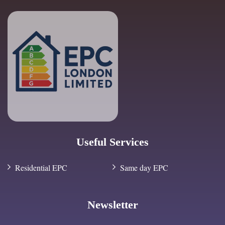
Useful Services
Residential EPC
Same day EPC
Newsletter