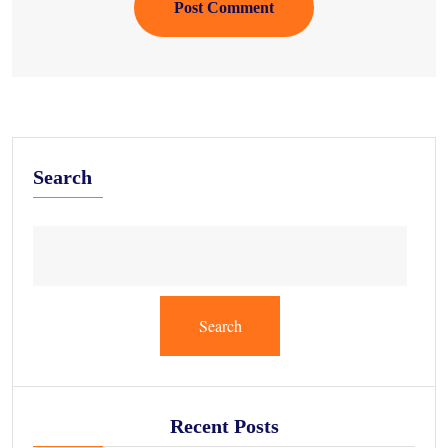
Post Comment
Search
Search
Recent Posts