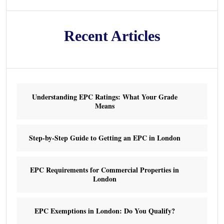
Recent Articles
Understanding EPC Ratings: What Your Grade
Means
Step-by-Step Guide to Getting an EPC in London
EPC Requirements for Commercial Properties in
London
EPC Exemptions in London: Do You Qualify?