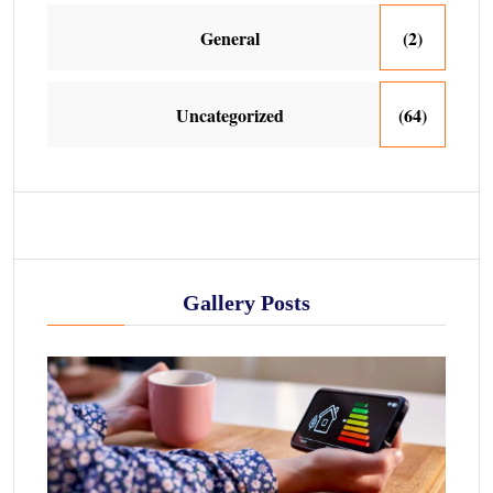
General
(2)
Uncategorized
(64)
Gallery Posts