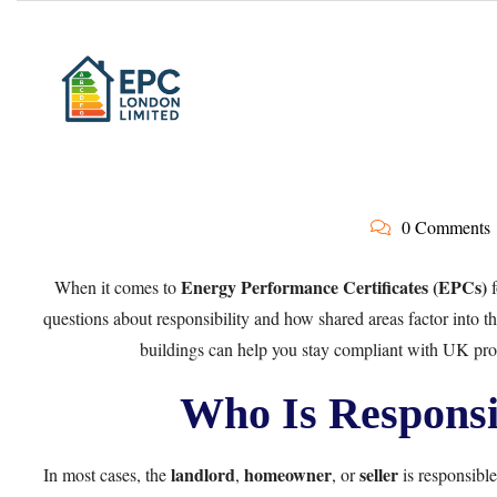
0 Comments
Energy Performance Certificates (EPCs)
When it comes to
f
questions about responsibility and how shared areas factor into 
buildings can help you stay compliant with UK prop
Who Is Responsi
landlord
homeowner
seller
In most cases, the
,
, or
is responsible 