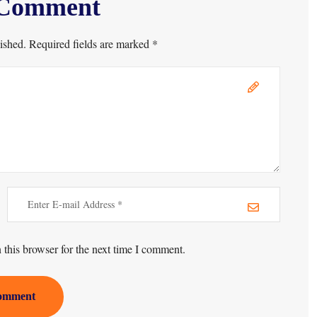
 Comment
ished. Required fields are marked *
this browser for the next time I comment.
omment