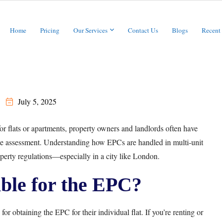
Home
Pricing
Our Services
Contact Us
Blogs
Recent
July 5, 2025
or flats or apartments, property owners and landlords often have
the assessment. Understanding how EPCs are handled in multi-unit
erty regulations—especially in a city like London.
ble for the EPC?
for obtaining the EPC for their individual flat. If you’re renting or