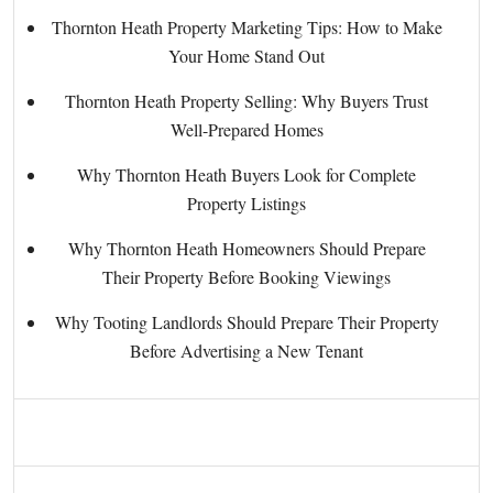
Thornton Heath Property Marketing Tips: How to Make
Your Home Stand Out
Thornton Heath Property Selling: Why Buyers Trust
Well-Prepared Homes
Why Thornton Heath Buyers Look for Complete
Property Listings
Why Thornton Heath Homeowners Should Prepare
Their Property Before Booking Viewings
Why Tooting Landlords Should Prepare Their Property
Before Advertising a New Tenant