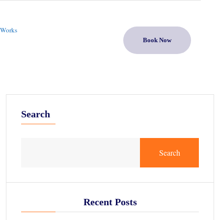
 Works
Book Now
Search
Search
Recent Posts