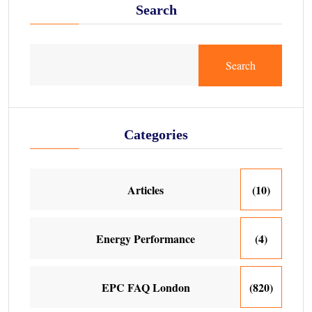
Search
Search
Categories
Articles
(10)
Energy Performance
(4)
EPC FAQ London
(820)