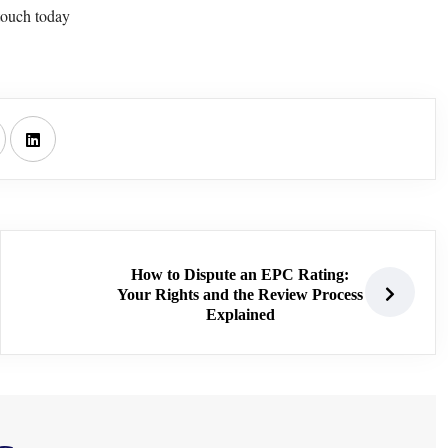
touch today
How to Dispute an EPC Rating:
Your Rights and the Review Process
Explained