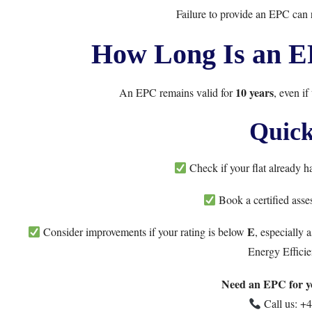
Failure to provide an EPC can r
How Long Is an EP
10 years
An EPC remains valid for
, even if
Quick
Check if your flat already 
Book a certified asse
E
Consider improvements if your rating is below
, especially
Energy Efficie
Need an EPC for yo
Call us:
+4