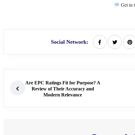
Get in 
Social Network:
Are EPC Ratings Fit for Purpose? A
Review of Their Accuracy and
Modern Relevance