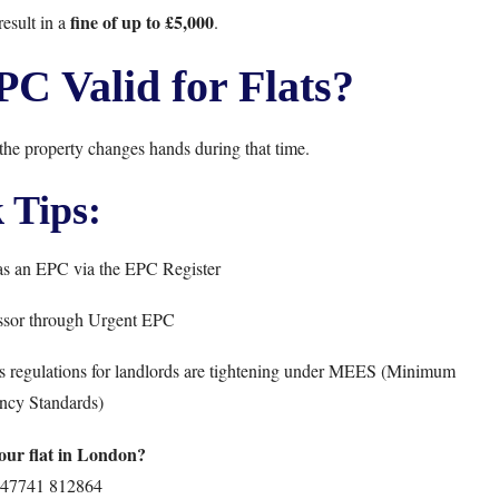
fine of up to £5,000
esult in a
.
C Valid for Flats?
 the property changes hands during that time.
 Tips:
has an EPC via the
EPC Register
ssor through
Urgent EPC
 as regulations for landlords are tightening under MEES (Minimum
ncy Standards)
ur flat in London?
47741 812864