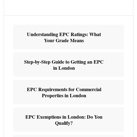
Understanding EPC Ratings: What
Your Grade Means
Step-by-Step Guide to Getting an EPC
in London
EPC Requirements for Commercial
Properties in London
EPC Exemptions in London: Do You
Qualify?