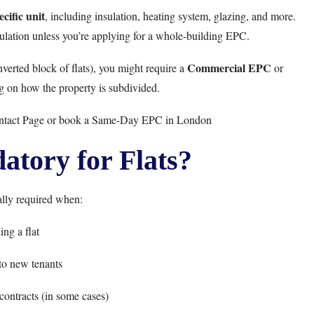
cific unit
, including insulation, heating system, glazing, and more.
culation unless you’re applying for a whole-building EPC.
Commercial EPC
verted block of flats), you might require a
or
g on how the property is subdivided.
ntact Page
or book a
Same-Day EPC in London
tory for Flats?
lly required when:
ing a flat
to new tenants
ontracts (in some cases)