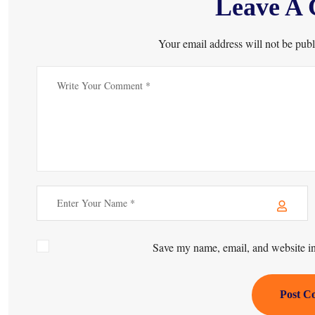
Leave A
Your email address will not be publ
Save my name, email, and website in 
Post C