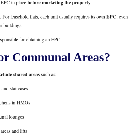
before marketing the property
id EPC in place
.
own EPC
 For leasehold flats, each unit usually requires its
, even
r buildings.
esponsible for obtaining an EPC
or Communal Areas?
xclude shared areas
such as:
and staircases
tchens in HMOs
nal lounges
areas and lifts