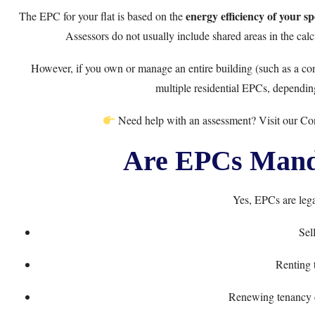
energy efficiency of your spe
The EPC for your flat is based on the
Assessors do not usually include shared areas in the cal
However, if you own or manage an entire building (such as a con
multiple residential EPCs, dependin
Need help with an assessment? Visit our
Co
Are EPCs Manda
Yes, EPCs are lega
Sell
Renting 
Renewing tenancy c