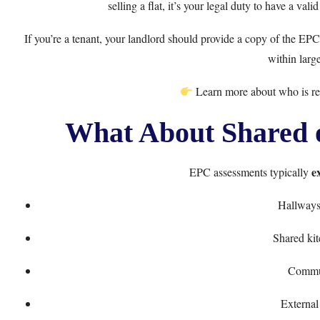
selling a flat, it’s your legal duty to have a val
If you’re a tenant, your landlord should provide a copy of the EPC.
within large
Learn more about
who is r
What About Shared 
e
EPC assessments typically
Hallways 
Shared ki
Commu
External 