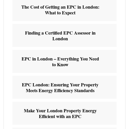
The Cost of Getting an EPC in London:
What to Expect
Finding a Certified EPC Assessor in
London
EPC in London – Everything You Need
to Know
EPC London: Ensuring Your Property
Meets Energy Efficiency Standards
Make Your London Property Energy
Efficient with an EPC