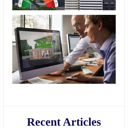
Recent Articles