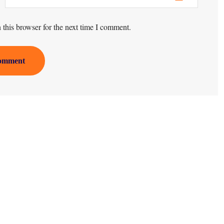
this browser for the next time I comment.
omment