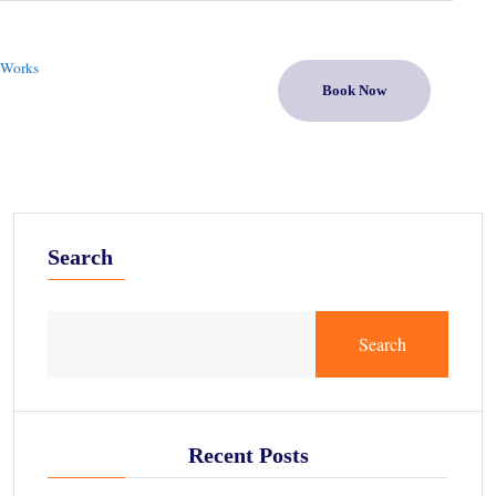
 Works
Book Now
Search
Search
Recent Posts