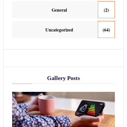
General
(2)
Uncategorized
(64)
Gallery Posts