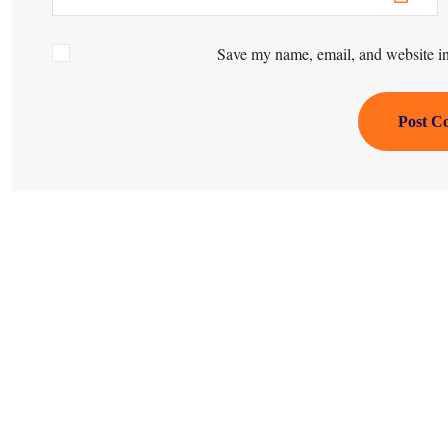
Save my name, email, and website in 
Post C