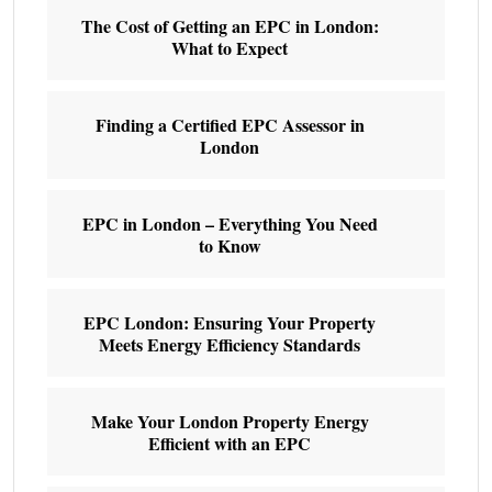
The Cost of Getting an EPC in London:
What to Expect
Finding a Certified EPC Assessor in
London
EPC in London – Everything You Need
to Know
EPC London: Ensuring Your Property
Meets Energy Efficiency Standards
Make Your London Property Energy
Efficient with an EPC