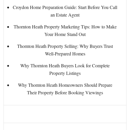
Croydon Home Preparation Guide: Start Before You Call
an Estate Agent
Thornton Heath Property Marketing Tips: How to Make
Your Home Stand Out
Thornton Heath Property Selling: Why Buyers Trust
Well-Prepared Homes
Why Thornton Heath Buyers Look for Complete
Property Listings
Why Thornton Heath Homeowners Should Prepare
Their Property Before Booking Viewings