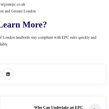
urgentepc.co.uk
don and Greater London
Learn More?
f London landlords stay compliant with EPC rules quickly and
dably.
Who Can Undertake an EPC