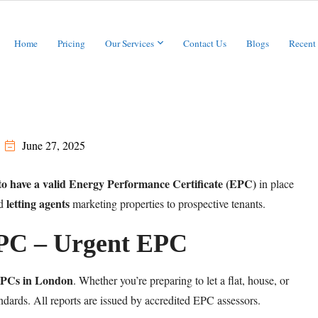
Home
Pricing
Our Services
Contact Us
Blogs
Recent
June 27, 2025
 to have a valid Energy Performance Certificate (EPC)
in place
letting agents
d
marketing properties to prospective tenants.
EPC – Urgent EPC
 EPCs in London
. Whether you’re preparing to let a flat, house, or
dards. All reports are issued by accredited EPC assessors.