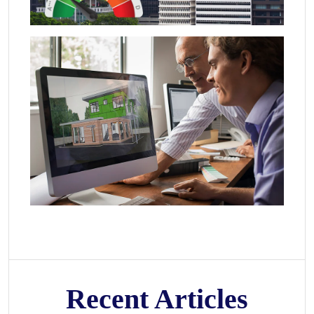
Recent Articles