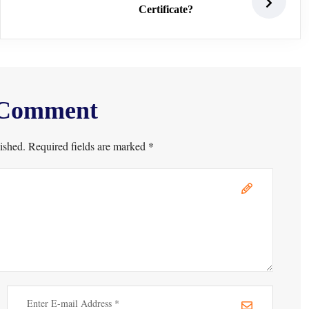
Certificate?
 Comment
ished. Required fields are marked *