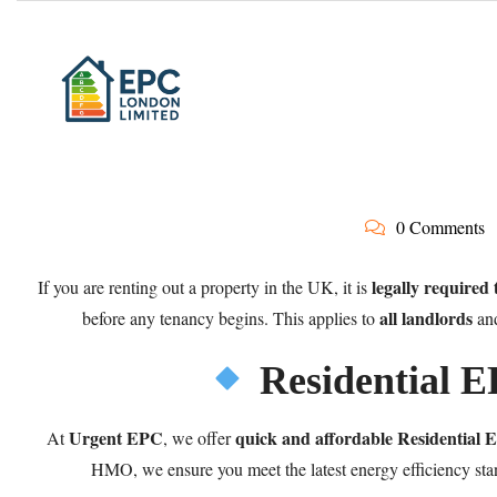
0 Comments
legally required
If you are renting out a property in the UK, it is
all landlords
before any tenancy begins. This applies to
an
Residential 
Urgent EPC
quick and affordable Residential
At
, we offer
HMO, we ensure you meet the latest energy efficiency stan