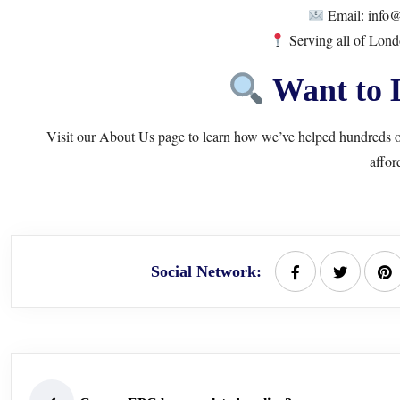
Email: info@
Serving all of Lon
Want to 
Visit our
About Us
page to learn how we’ve helped hundreds o
affor
Social Network: