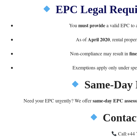
EPC Legal Requir
must provide
You
a valid EPC to al
April 2020
As of
, rental prope
fin
Non-compliance may result in
Exemptions apply only under spec
Same-Day 
same-day EPC assess
Need your EPC urgently? We offer
Contac
Call:
+44 