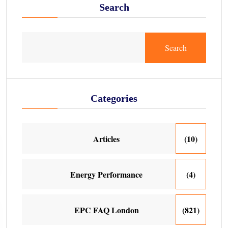
Search
Search
Categories
Articles
(10)
Energy Performance
(4)
EPC FAQ London
(821)