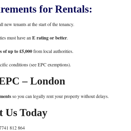
ements for Rentals:
l new tenants at the start of the tenancy.
E rating or better
rties must have an
.
es of up to £5,000
from local authorities.
ific conditions (see
EPC exemptions
).
EPC – London
ments
so you can legally rent your property without delays.
t Us Today
7741 812 864