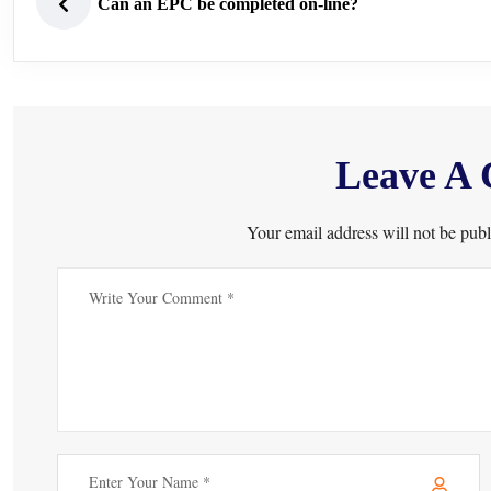
Can an EPC be completed on-line?
Leave A
Your email address will not be publ