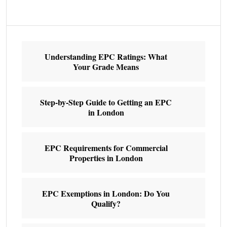
Understanding EPC Ratings: What
Your Grade Means
Step-by-Step Guide to Getting an EPC
in London
EPC Requirements for Commercial
Properties in London
EPC Exemptions in London: Do You
Qualify?