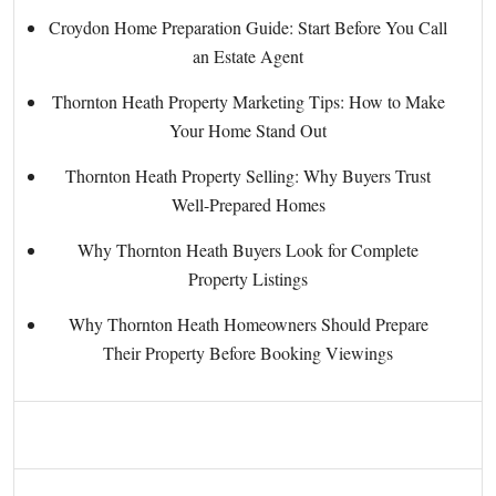
Croydon Home Preparation Guide: Start Before You Call
an Estate Agent
Thornton Heath Property Marketing Tips: How to Make
Your Home Stand Out
Thornton Heath Property Selling: Why Buyers Trust
Well-Prepared Homes
Why Thornton Heath Buyers Look for Complete
Property Listings
Why Thornton Heath Homeowners Should Prepare
Their Property Before Booking Viewings