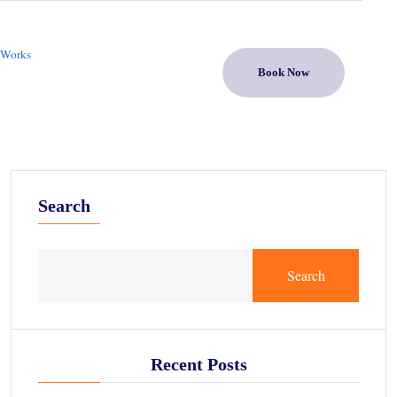
 Works
Book Now
Search
Search
Recent Posts