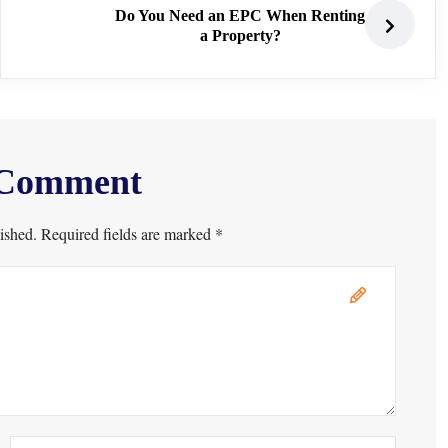
Do You Need an EPC When Renting
a Property?
 Comment
ished. Required fields are marked *