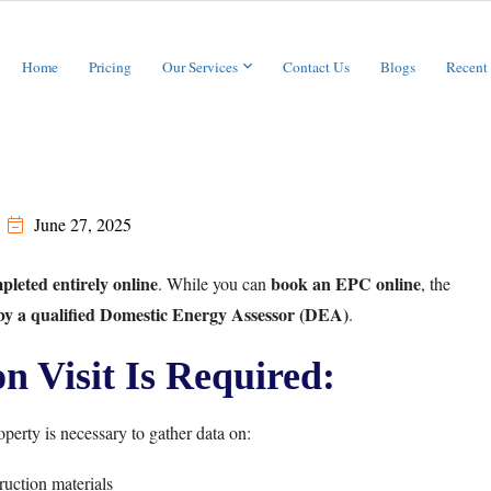
Home
Pricing
Our Services
Contact Us
Blogs
Recent
June 27, 2025
leted entirely online
book an EPC online
. While you can
, the
 by a qualified Domestic Energy Assessor (DEA)
.
 Visit Is Required:
perty is necessary to gather data on:
uction materials