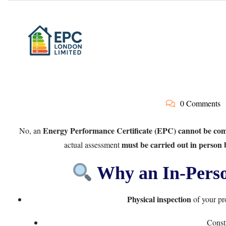
0 Comments
Energy Performance Certificate (EPC) cannot be comp
No, an
must be carried out in person
actual assessment
Why an In-Person
Physical inspection
of your pro
Constr