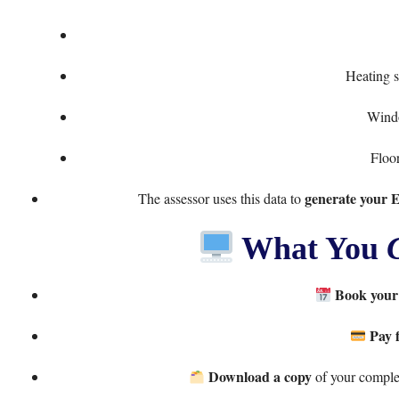
Heating s
Windo
Floor
generate your 
The assessor uses this data to
What You
Book your
Pay 
Download a copy
of your complet