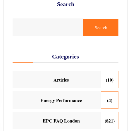
Search
Search
Categories
Articles
(10)
Energy Performance
(4)
EPC FAQ London
(821)