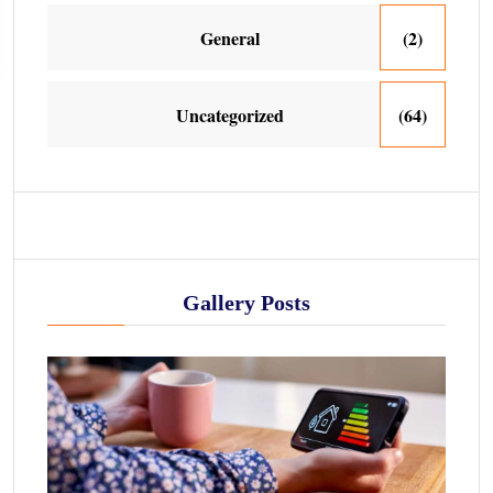
General
(2)
Uncategorized
(64)
Gallery Posts