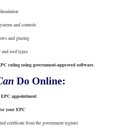
Insulation
ystems and controls
ws and glazing
 and roof types
EPC rating using government-approved software
.
Can
Do Online:
 EPC appointment
for your EPC
ed certificate from the government register