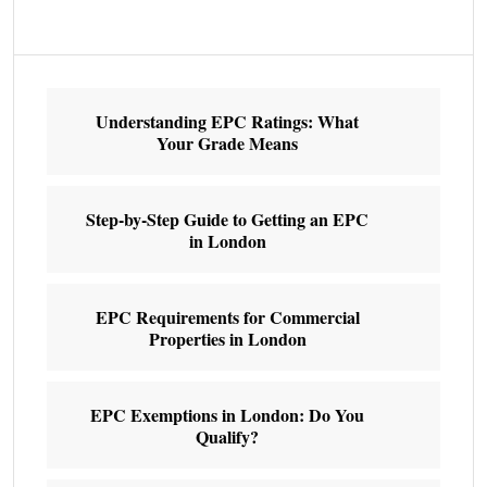
Understanding EPC Ratings: What
Your Grade Means
Step-by-Step Guide to Getting an EPC
in London
EPC Requirements for Commercial
Properties in London
EPC Exemptions in London: Do You
Qualify?