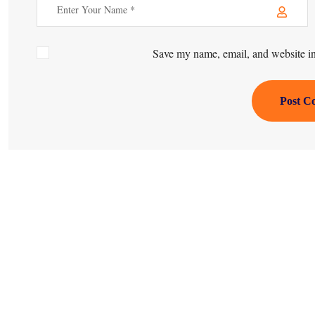
Save my name, email, and website in 
Post C