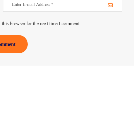
this browser for the next time I comment.
omment