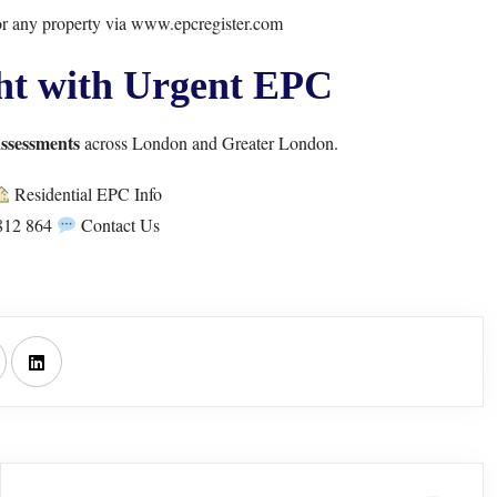
r any property via
www.epcregister.com
ht with Urgent EPC
assessments
across London and Greater London.
Residential EPC Info
812 864
Contact Us