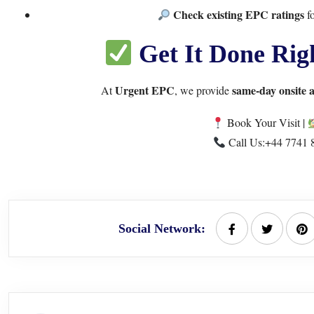
Check existing EPC ratings
fo
Get It Done Rig
Urgent EPC
same-day onsite 
At
, we provide
Book Your Visit
|
Call Us:
+44 7741 
Social Network: