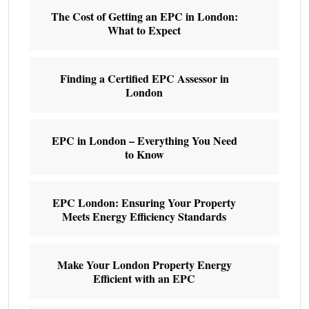
The Cost of Getting an EPC in London:
What to Expect
Finding a Certified EPC Assessor in
London
EPC in London – Everything You Need
to Know
EPC London: Ensuring Your Property
Meets Energy Efficiency Standards
Make Your London Property Energy
Efficient with an EPC