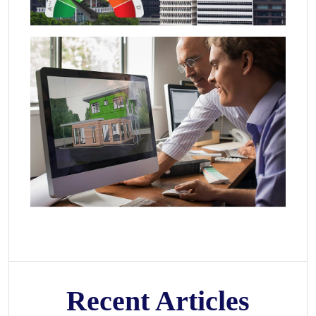
Recent Articles