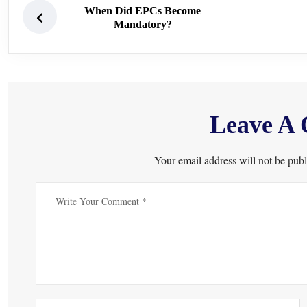
When Did EPCs Become
Mandatory?
Leave A
Your email address will not be publ