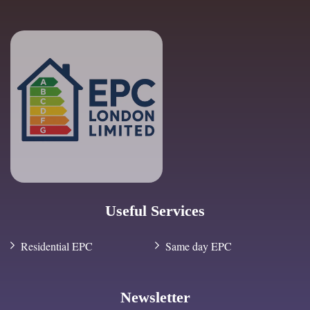
Useful Services
Residential EPC
Same day EPC
Newsletter