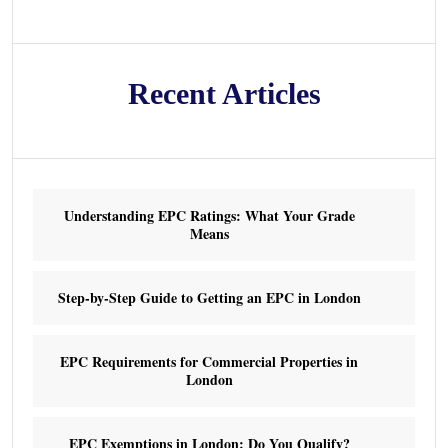
Recent Articles
Understanding EPC Ratings: What Your Grade
Means
Step-by-Step Guide to Getting an EPC in London
EPC Requirements for Commercial Properties in
London
EPC Exemptions in London: Do You Qualify?