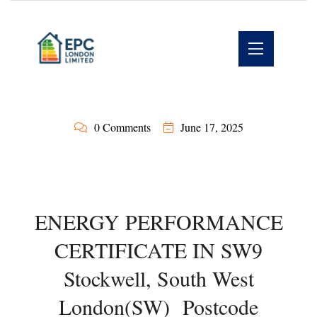
0 Comments
June 17, 2025
ENERGY PERFORMANCE
CERTIFICATE IN SW9
Stockwell, South West
London(SW) Postcode