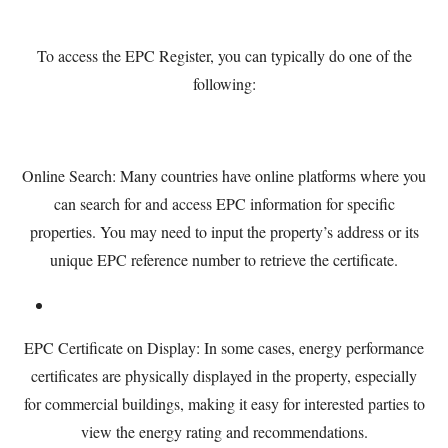
To access the EPC Register, you can typically do one of the
following:
Online Search: Many countries have online platforms where you
can search for and access EPC information for specific
properties. You may need to input the property’s address or its
unique EPC reference number to retrieve the certificate.
EPC Certificate on Display: In some cases, energy performance
certificates are physically displayed in the property, especially
for commercial buildings, making it easy for interested parties to
view the energy rating and recommendations.