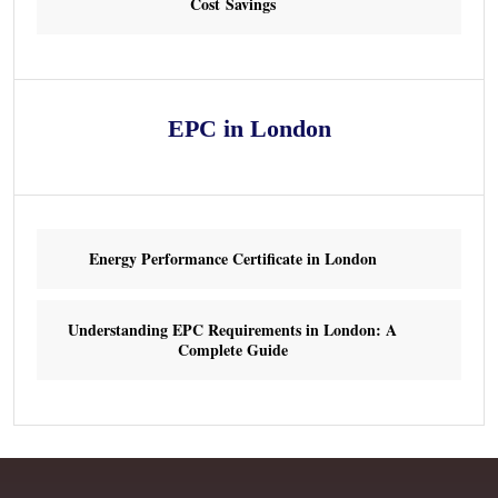
Cost Savings
EPC in London
Energy Performance Certificate in London
Understanding EPC Requirements in London: A
Complete Guide