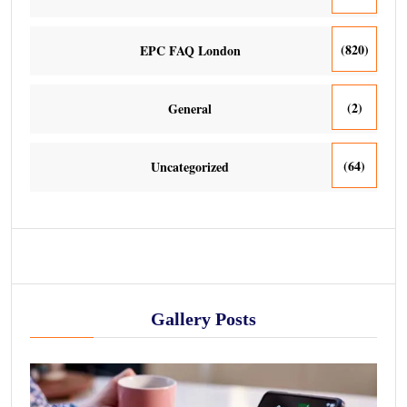
(820)
EPC FAQ London
(2)
General
(64)
Uncategorized
Gallery Posts