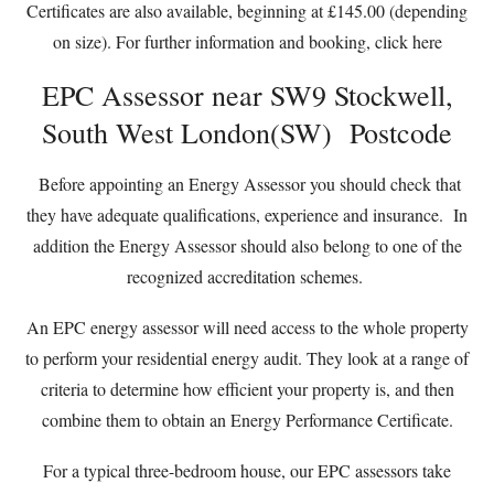
Certificates are also available, beginning at £145.00 (depending
on size). For further information and booking,
click here
EPC Assessor near SW9 Stockwell,
South West London(SW) Postcode
Before appointing an Energy Assessor you should check that
they have adequate qualifications, experience and insurance. In
addition the Energy Assessor should also belong to one of the
recognized accreditation schemes.
An EPC energy assessor will need access to the whole property
to perform your residential energy audit. They look at a range of
criteria to determine how efficient your property is, and then
combine them to obtain an Energy Performance Certificate.
For a typical three-bedroom house, our EPC assessors take