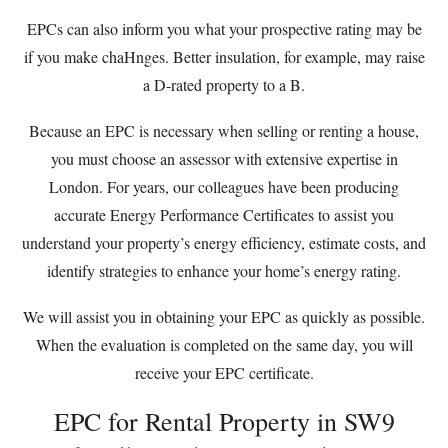
EPCs can also inform you what your prospective rating may be
if you make chaHnges. Better insulation, for example, may raise
a D-rated property to a B.
Because an EPC is necessary when selling or renting a house,
you must choose an assessor with extensive expertise in
London. For years, our colleagues have been producing
accurate Energy Performance Certificates to assist you
understand your property’s energy efficiency, estimate costs, and
identify strategies to enhance your home’s energy rating.
We will assist you in obtaining your EPC as quickly as possible.
When the evaluation is completed on the same day, you will
receive your EPC certificate.
EPC for Rental Property in SW9