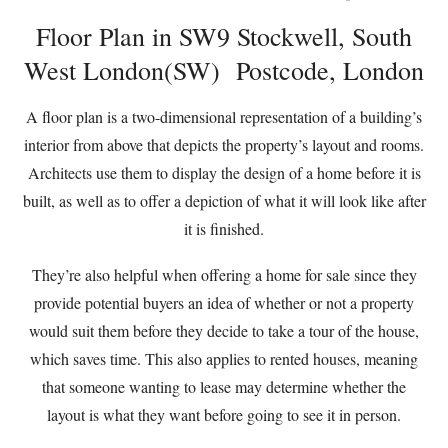
Floor Plan in SW9 Stockwell, South
West London(SW) Postcode, London
A floor plan is a two-dimensional representation of a building’s
interior from above that depicts the property’s layout and rooms.
Architects use them to display the design of a home before it is
built, as well as to offer a depiction of what it will look like after
it is finished.
They’re also helpful when offering a home for sale since they
provide potential buyers an idea of whether or not a property
would suit them before they decide to take a tour of the house,
which saves time. This also applies to rented houses, meaning
that someone wanting to lease may determine whether the
layout is what they want before going to see it in person.