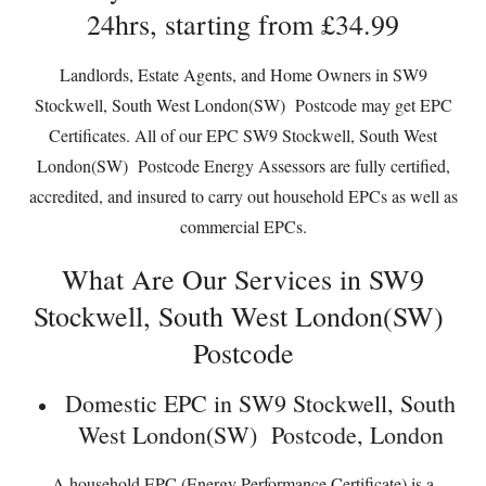
24hrs, starting from £34.99
Landlords, Estate Agents, and Home Owners in SW9
Stockwell, South West London(SW) Postcode may get EPC
Certificates. All of our EPC SW9 Stockwell, South West
London(SW) Postcode Energy Assessors are fully certified,
accredited, and insured to carry out household EPCs as well as
commercial EPCs.
What Are Our Services in SW9
Stockwell, South West London(SW)
Postcode
Domestic EPC in SW9 Stockwell, South
West London(SW) Postcode, London
A household EPC (Energy Performance Certificate) is a