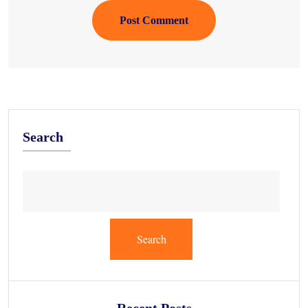
Post Comment
Search
Search
Recent Posts