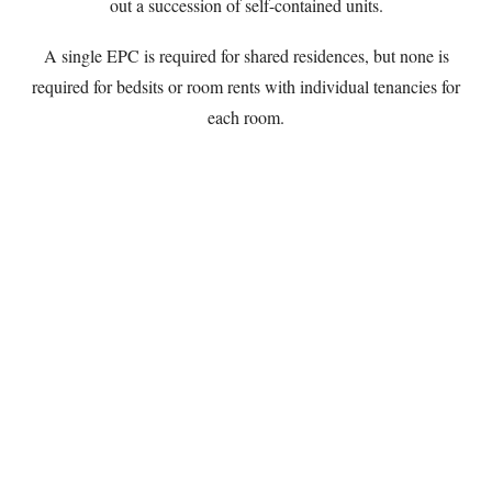
out a succession of self-contained units.
A single EPC is required for shared residences, but none is
required for bedsits or room rents with individual tenancies for
each room.