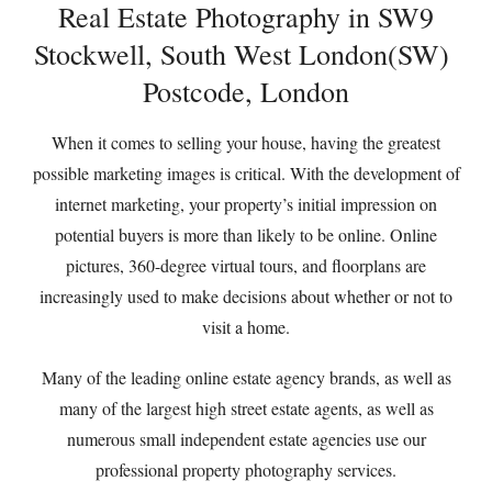
Real Estate Photography in SW9
Stockwell, South West London(SW)
Postcode, London
When it comes to selling your house, having the greatest
possible marketing images is critical. With the development of
internet marketing, your property’s initial impression on
potential buyers is more than likely to be online. Online
pictures, 360-degree virtual tours, and floorplans are
increasingly used to make decisions about whether or not to
visit a home.
Many of the leading online estate agency brands, as well as
many of the largest high street estate agents, as well as
numerous small independent estate agencies use our
professional property photography services.