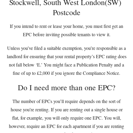
Stockwell, South West London(SW)
Postcode
If you intend to rent or lease your home, you must first get an
EPC before inviting possible tenants to view it.
Unless you’ve filed a suitable exemption, you’re responsible as a
landlord for ensuring that your rental property’s EPC rating does
not fall below ‘E.’ You might face a Publication Penalty and a
fine of up to £2,000 if you ignore the Compliance Notice.
Do I need more than one EPC?
The number of EPCs you’ll require depends on the sort of
house you’re renting. If you are renting out a single house or
flat, for example, you will only require one EPC. You will,
however, require an EPC for each apartment if you are renting