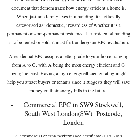
document that demonstrates how energy efficient a home is.
When just one family lives in a building, it is officially
categorised as “domestic,” regardless of whether it is a
permanent or semi-permanent residence. If a residential building
is to be rented or sold, it must first undergo an EPC evaluation.
A residential EPC assigns a letter grade to your home, ranging
from A to G, with A being the most energy efficient and G
being the least. Having a high energy efficiency rating might
help you attract buyers or tenants since it suggests they will save
money on their energy bills in the future.
Commercial EPC in SW9 Stockwell,
South West London(SW) Postcode,
London
A commercial energy performance certificate (EPC) is a