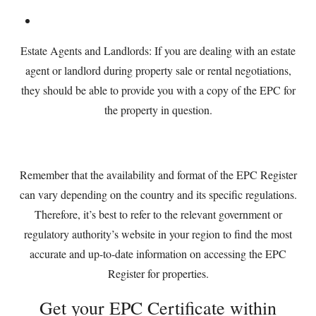
Estate Agents and Landlords: If you are dealing with an estate
agent or landlord during property sale or rental negotiations,
they should be able to provide you with a copy of the EPC for
the property in question.
Remember that the availability and format of the EPC Register
can vary depending on the country and its specific regulations.
Therefore, it’s best to refer to the relevant government or
regulatory authority’s website in your region to find the most
accurate and up-to-date information on accessing the EPC
Register for properties.
Get your EPC Certificate within