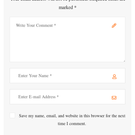
marked *
Save my name, email, and website in this browser for the next
time I comment.