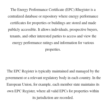
The Energy Performance Certificate (EPC) Rhegister is a
centralized database or repository where energy performance
certificates for properties or buildings are stored and made
publicly accessible. It allows individuals, prospective buyers,
tenants, and other interested parties to access and view the
energy performance ratings and information for various
properties.
The EPC Register is typically maintained and managed by the
government or a relevant regulatory body in each country. In the
European Union, for example, each member state maintains its
own EPC Register, where all valid EPCs for properties within
its jurisdiction are recorded.