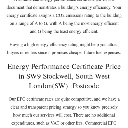
document that demonstrates a building’s energy efficiency. Your
energy certificate assigns a CO2 emissions rating to the building
on a range of A to G, with A being the most energy-efficient
and G being the least energy-efficient.
Having a high energy efficiency rating might help you attract
buyers or renters since it promises cheaper future fuel expenses.
Energy Performance Certificate Price
in SW9 Stockwell, South West
London(SW) Postcode
Our EPC certificate rates are quite competitive, and we have a
clear and transparent pricing strategy so you know precisely
how much our services will cost. There are no additional
expenditures, such as VAT or other fees. Commercial EPC