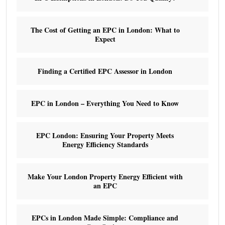
The Cost of Getting an EPC in London: What to
Expect
Finding a Certified EPC Assessor in London
EPC in London – Everything You Need to Know
EPC London: Ensuring Your Property Meets
Energy Efficiency Standards
Make Your London Property Energy Efficient with
an EPC
EPCs in London Made Simple: Compliance and