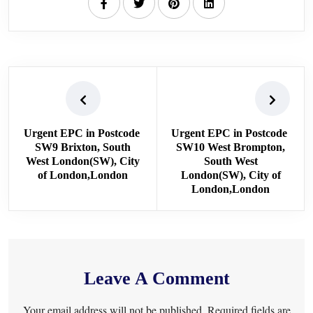
Urgent EPC in Postcode
Urgent EPC in Postcode
SW9 Brixton, South
SW10 West Brompton,
West London(SW), City
South West
of London,London
London(SW), City of
London,London
Leave A Comment
Your email address will not be published. Required fields are