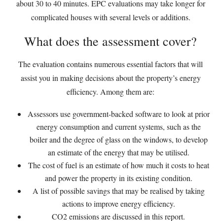
about 30 to 40 minutes. EPC evaluations may take longer for
complicated houses with several levels or additions.
What does the assessment cover?
The evaluation contains numerous essential factors that will
assist you in making decisions about the property’s energy
efficiency. Among them are:
Assessors use government-backed software to look at prior
energy consumption and current systems, such as the
boiler and the degree of glass on the windows, to develop
an estimate of the energy that may be utilised.
The cost of fuel is an estimate of how much it costs to heat
and power the property in its existing condition.
A list of possible savings that may be realised by taking
actions to improve energy efficiency.
CO2 emissions are discussed in this report.