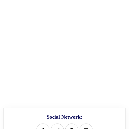
Social Network: