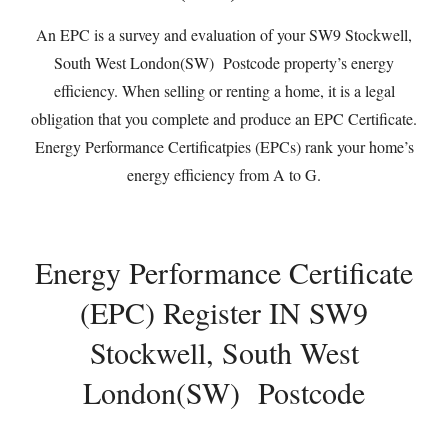
An EPC is a survey and evaluation of your SW9 Stockwell,
South West London(SW) Postcode property’s energy
efficiency. When selling or renting a home, it is a legal
obligation that you complete and produce an EPC Certificate.
Energy Performance Certificatpies (EPCs) rank your home’s
energy efficiency from A to G.
Energy Performance Certificate
(EPC) Register IN SW9
Stockwell, South West
London(SW) Postcode