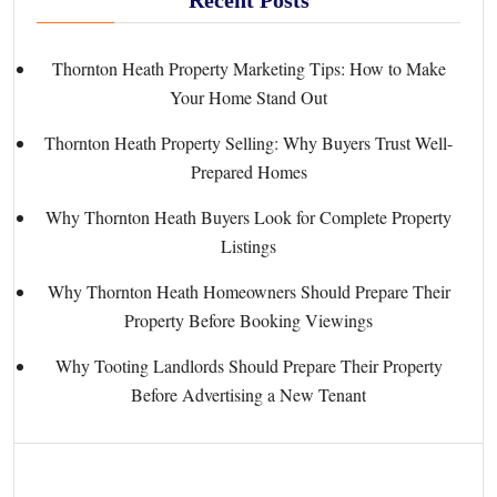
Thornton Heath Property Marketing Tips: How to Make
Your Home Stand Out
Thornton Heath Property Selling: Why Buyers Trust Well-
Prepared Homes
Why Thornton Heath Buyers Look for Complete Property
Listings
Why Thornton Heath Homeowners Should Prepare Their
Property Before Booking Viewings
Why Tooting Landlords Should Prepare Their Property
Before Advertising a New Tenant