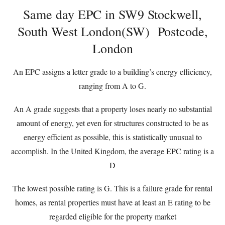
Same day EPC in SW9 Stockwell,
South West London(SW) Postcode,
London
An EPC assigns a letter grade to a building’s energy efficiency,
ranging from A to G.
An A grade suggests that a property loses nearly no substantial
amount of energy, yet even for structures constructed to be as
energy efficient as possible, this is statistically unusual to
accomplish. In the United Kingdom, the average EPC rating is a
D
The lowest possible rating is G. This is a failure grade for rental
homes, as rental properties must have at least an E rating to be
regarded eligible for the property market