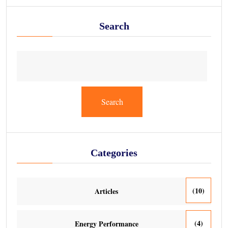
Search
Search
Categories
(10)
Articles
(4)
Energy Performance