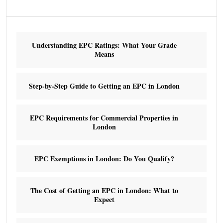
Understanding EPC Ratings: What Your Grade
Means
Step-by-Step Guide to Getting an EPC in London
EPC Requirements for Commercial Properties in
London
EPC Exemptions in London: Do You Qualify?
The Cost of Getting an EPC in London: What to
Expect