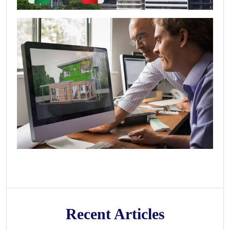
Recent Articles