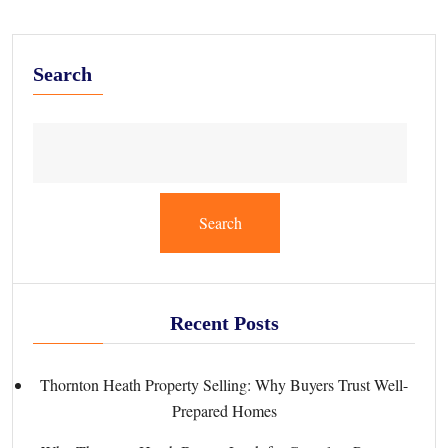
Search
Search
Recent Posts
Thornton Heath Property Selling: Why Buyers Trust Well-
Prepared Homes