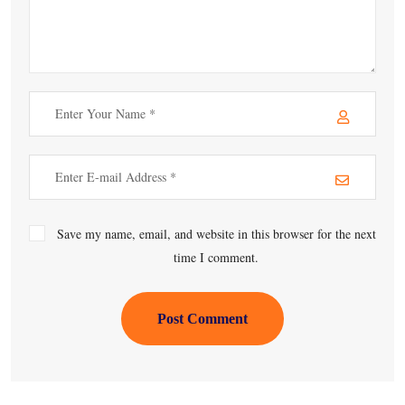
Save my name, email, and website in this browser for the next
time I comment.
Post Comment