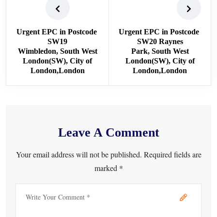
Urgent EPC in Postcode
Urgent EPC in Postcode
SW19
SW20 Raynes
Wimbledon, South West
Park, South West
London(SW), City of
London(SW), City of
London,London
London,London
Leave A Comment
Your email address will not be published. Required fields are
marked *