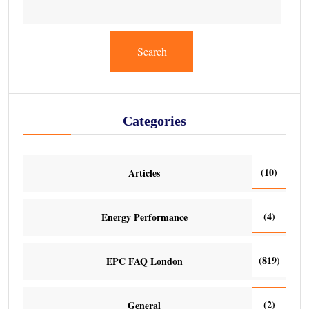
Search
Categories
(10)
Articles
(4)
Energy Performance
(819)
EPC FAQ London
(2)
General