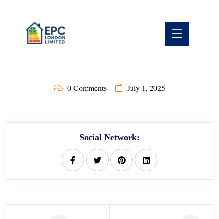
0 Comments
July 1, 2025
Social Network: