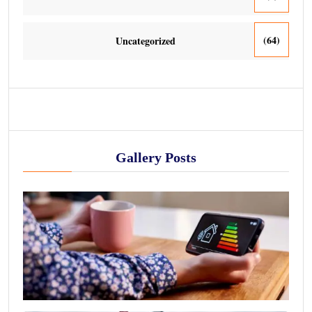
(64)
Uncategorized
Gallery Posts