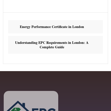
Energy Performance Certificate in London
Understanding EPC Requirements in London: A
Complete Guide