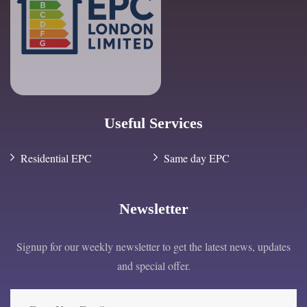
Useful Services
Residential EPC
Same day EPC
Newsletter
Signup for our weekly newsletter to get the latest news, updates
and special offer.