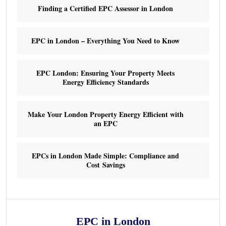
Finding a Certified EPC Assessor in London
EPC in London – Everything You Need to Know
EPC London: Ensuring Your Property Meets
Energy Efficiency Standards
Make Your London Property Energy Efficient with
an EPC
EPCs in London Made Simple: Compliance and
Cost Savings
EPC in London