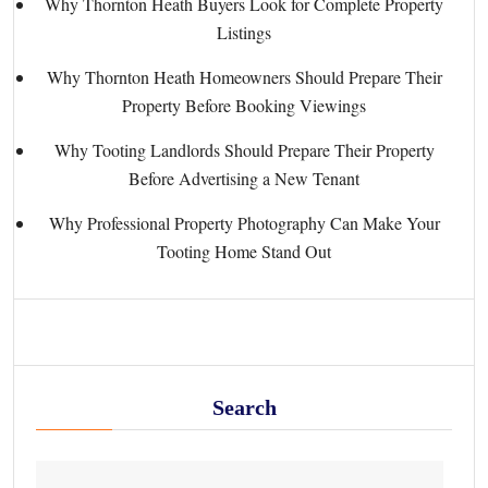
Why Thornton Heath Buyers Look for Complete Property
Listings
Why Thornton Heath Homeowners Should Prepare Their
Property Before Booking Viewings
Why Tooting Landlords Should Prepare Their Property
Before Advertising a New Tenant
Why Professional Property Photography Can Make Your
Tooting Home Stand Out
Search