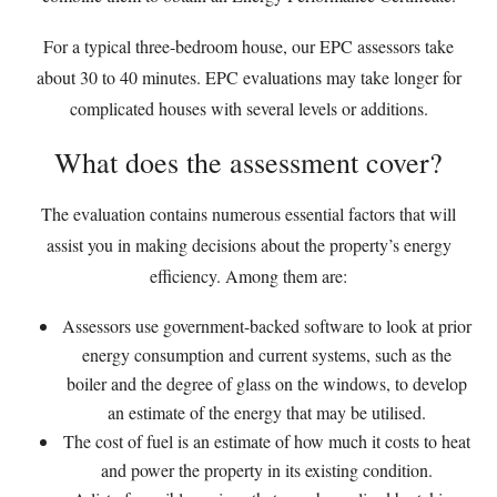
For a typical three-bedroom house, our EPC assessors take
about 30 to 40 minutes. EPC evaluations may take longer for
complicated houses with several levels or additions.
What does the assessment cover?
The evaluation contains numerous essential factors that will
assist you in making decisions about the property’s energy
efficiency. Among them are:
Assessors use government-backed software to look at prior
energy consumption and current systems, such as the
boiler and the degree of glass on the windows, to develop
an estimate of the energy that may be utilised.
The cost of fuel is an estimate of how much it costs to heat
and power the property in its existing condition.