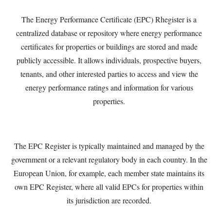
The Energy Performance Certificate (EPC) Rhegister is a
centralized database or repository where energy performance
certificates for properties or buildings are stored and made
publicly accessible. It allows individuals, prospective buyers,
tenants, and other interested parties to access and view the
energy performance ratings and information for various
properties.
The EPC Register is typically maintained and managed by the
government or a relevant regulatory body in each country. In the
European Union, for example, each member state maintains its
own EPC Register, where all valid EPCs for properties within
its jurisdiction are recorded.