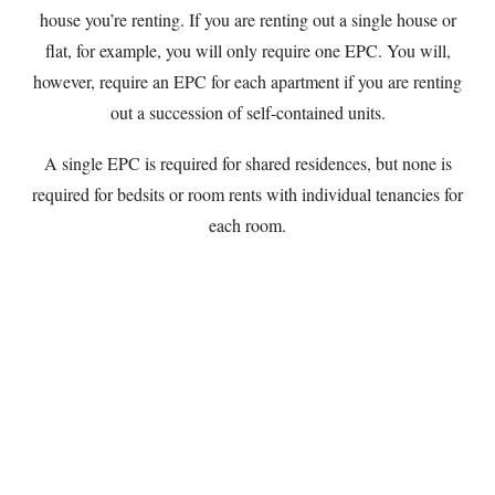
house you’re renting. If you are renting out a single house or
flat, for example, you will only require one EPC. You will,
however, require an EPC for each apartment if you are renting
out a succession of self-contained units.
A single EPC is required for shared residences, but none is
required for bedsits or room rents with individual tenancies for
each room.