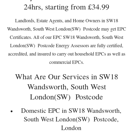
24hrs, starting from £34.99
Landlords, Estate Agents, and Home Owners in SW18
Wandsworth, South West London(SW) Postcode may get EPC
Certificates. All of our EPC SW18 Wandsworth, South West
London(SW) Postcode Energy Assessors are fully certified,
accredited, and insured to carry out household EPCs as well as
commercial EPCs.
What Are Our Services in SW18
Wandsworth, South West
London(SW) Postcode
Domestic EPC in SW18 Wandsworth,
South West London(SW) Postcode,
London