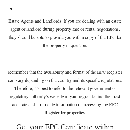
Estate Agents and Landlords: If you are dealing with an estate
agent or landlord during property sale or rental negotiations,
they should be able to provide you with a copy of the EPC for
the property in question.
Remember that the availability and format of the EPC Register
can vary depending on the country and its specific regulations.
Therefore, it’s best to refer to the relevant government or
regulatory authority’s website in your region to find the most
accurate and up-to-date information on accessing the EPC
Register for properties.
Get your EPC Certificate within