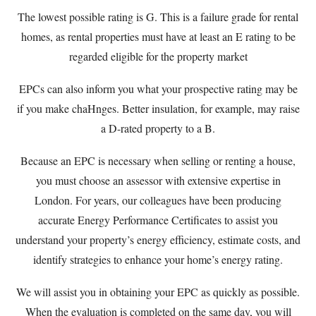
The lowest possible rating is G. This is a failure grade for rental
homes, as rental properties must have at least an E rating to be
regarded eligible for the property market
EPCs can also inform you what your prospective rating may be
if you make chaHnges. Better insulation, for example, may raise
a D-rated property to a B.
Because an EPC is necessary when selling or renting a house,
you must choose an assessor with extensive expertise in
London. For years, our colleagues have been producing
accurate Energy Performance Certificates to assist you
understand your property’s energy efficiency, estimate costs, and
identify strategies to enhance your home’s energy rating.
We will assist you in obtaining your EPC as quickly as possible.
When the evaluation is completed on the same day, you will