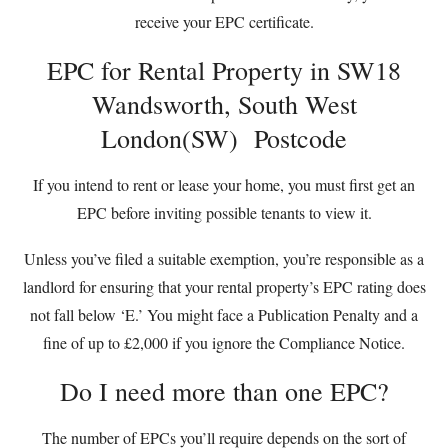
receive your EPC certificate.
EPC for Rental Property in SW18
Wandsworth, South West
London(SW) Postcode
If you intend to rent or lease your home, you must first get an
EPC before inviting possible tenants to view it.
Unless you’ve filed a suitable exemption, you’re responsible as a
landlord for ensuring that your rental property’s EPC rating does
not fall below ‘E.’ You might face a Publication Penalty and a
fine of up to £2,000 if you ignore the Compliance Notice.
Do I need more than one EPC?
The number of EPCs you’ll require depends on the sort of