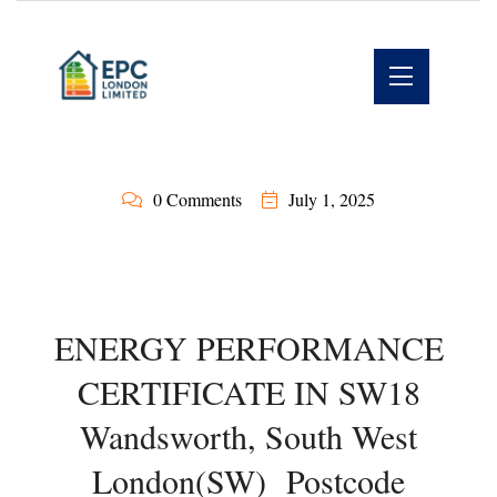
0 Comments
July 1, 2025
ENERGY PERFORMANCE
CERTIFICATE IN SW18
Wandsworth, South West
London(SW) Postcode