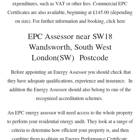
expenditures, such as VAT or other fees. Commercial EPC
Certificates are also available, beginning at £145.00 (depending
on size). For further information and booking,
click here
EPC Assessor near SW18
Wandsworth, South West
London(SW) Postcode
Before appointing an Energy Assessor you should check that
they have adequate qualifications, experience and insurance. In
addition the Energy Assessor should also belong to one of the
recognized accreditation schemes.
An EPC energy assessor will need access to the whole property
to perform your residential energy audit. They look at a range of
criteria to determine how efficient your property is, and then
combine them to obtain an Energy Performance Certificate.