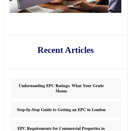
Recent Articles
Understanding EPC Ratings: What Your Grade
Means
Step-by-Step Guide to Getting an EPC in London
EPC Requirements for Commercial Properties in