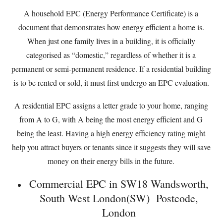
A household EPC (Energy Performance Certificate) is a
document that demonstrates how energy efficient a home is.
When just one family lives in a building, it is officially
categorised as “domestic,” regardless of whether it is a
permanent or semi-permanent residence. If a residential building
is to be rented or sold, it must first undergo an EPC evaluation.
A residential EPC assigns a letter grade to your home, ranging
from A to G, with A being the most energy efficient and G
being the least. Having a high energy efficiency rating might
help you attract buyers or tenants since it suggests they will save
money on their energy bills in the future.
Commercial EPC in SW18 Wandsworth,
South West London(SW) Postcode,
London