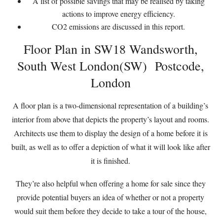
A list of possible savings that may be realised by taking
actions to improve energy efficiency.
CO2 emissions are discussed in this report.
Floor Plan in SW18 Wandsworth,
South West London(SW) Postcode,
London
A floor plan is a two-dimensional representation of a building’s
interior from above that depicts the property’s layout and rooms.
Architects use them to display the design of a home before it is
built, as well as to offer a depiction of what it will look like after
it is finished.
They’re also helpful when offering a home for sale since they
provide potential buyers an idea of whether or not a property
would suit them before they decide to take a tour of the house,