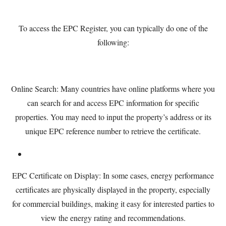
To access the EPC Register, you can typically do one of the
following:
Online Search: Many countries have online platforms where you
can search for and access EPC information for specific
properties. You may need to input the property’s address or its
unique EPC reference number to retrieve the certificate.
EPC Certificate on Display: In some cases, energy performance
certificates are physically displayed in the property, especially
for commercial buildings, making it easy for interested parties to
view the energy rating and recommendations.