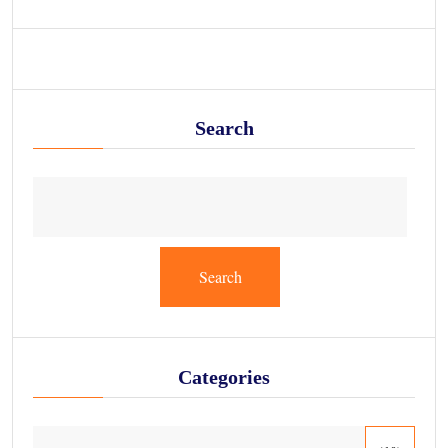
Search
Search
Categories