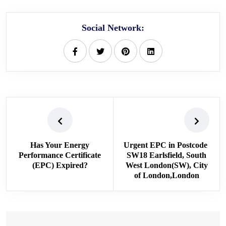
Social Network:
Has Your Energy
Urgent EPC in Postcode
Performance Certificate
SW18 Earlsfield, South
(EPC) Expired?
West London(SW), City
of London,London