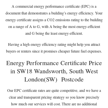
A commercial energy performance certificate (EPC) is a
document that demonstrates a building’s energy efficiency. Your
energy certificate assigns a CO2 emissions rating to the building
on a range of A to G, with A being the most energy-efficient
and G being the least energy-efficient.
Having a high energy efficiency rating might help you attract
buyers or renters since it promises cheaper future fuel expenses.
Energy Performance Certificate Price
in SW18 Wandsworth, South West
London(SW) Postcode
Our EPC certificate rates are quite competitive, and we have a
clear and transparent pricing strategy so you know precisely
how much our services will cost. There are no additional