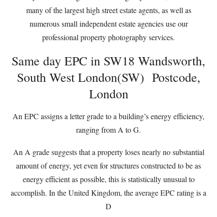
many of the largest high street estate agents, as well as
numerous small independent estate agencies use our
professional property photography services.
Same day EPC in SW18 Wandsworth,
South West London(SW) Postcode,
London
An EPC assigns a letter grade to a building’s energy efficiency,
ranging from A to G.
An A grade suggests that a property loses nearly no substantial
amount of energy, yet even for structures constructed to be as
energy efficient as possible, this is statistically unusual to
accomplish. In the United Kingdom, the average EPC rating is a
D