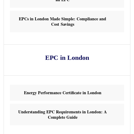
EPCs in London Made Simple: Compliance and
Cost Savings
EPC in London
Energy Performance Certificate in London
Understanding EPC Requirements in London: A
Complete Guide