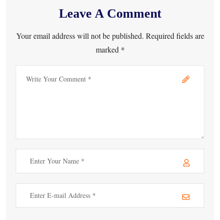
Leave A Comment
Your email address will not be published. Required fields are
marked *