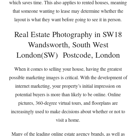
which saves time. This also applies to rented houses, meaning
that someone wanting to lease may determine whether the
layout is what they want before going to see it in person.
Real Estate Photography in SW18
Wandsworth, South West
London(SW) Postcode, London
When it comes to selling your house, having the greatest
possible marketing images is critical. With the development of
internet marketing, your property’s initial impression on
potential buyers is more than likely to be online. Online
pictures, 360-degree virtual tours, and floorplans are
increasingly used to make decisions about whether or not to
visit a home.
Many of the leading online estate agency brands, as well as