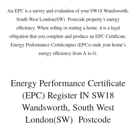
An EPC is a survey and evaluation of your SW18 Wandsworth,
South West London(SW) Postcode property’s energy
efficiency. When selling or renting a home, it is a legal
obligation that you complete and produce an EPC Certificate.
Energy Performance Certificatpies (EPCs) rank your home’s
energy efficiency from A to G.
Energy Performance Certificate
(EPC) Register IN SW18
Wandsworth, South West
London(SW) Postcode