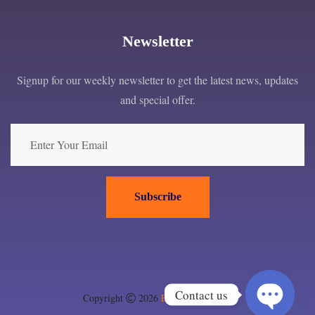
Newsletter
Signup for our weekly newsletter to get the latest news, updates
and special offer.
Subscribe
Contact us
Copyright
2026
EPC London ltd
.