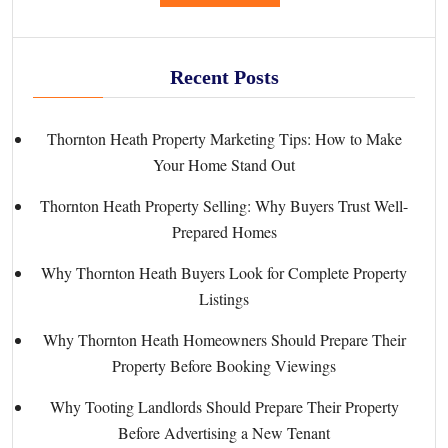
Recent Posts
Thornton Heath Property Marketing Tips: How to Make
Your Home Stand Out
Thornton Heath Property Selling: Why Buyers Trust Well-
Prepared Homes
Why Thornton Heath Buyers Look for Complete Property
Listings
Why Thornton Heath Homeowners Should Prepare Their
Property Before Booking Viewings
Why Tooting Landlords Should Prepare Their Property
Before Advertising a New Tenant