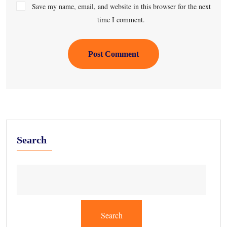
Save my name, email, and website in this browser for the next
time I comment.
Post Comment
Search
Search