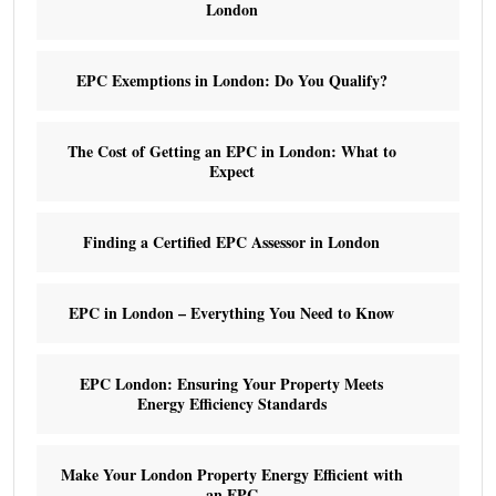
London
EPC Exemptions in London: Do You Qualify?
The Cost of Getting an EPC in London: What to
Expect
Finding a Certified EPC Assessor in London
EPC in London – Everything You Need to Know
EPC London: Ensuring Your Property Meets
Energy Efficiency Standards
Make Your London Property Energy Efficient with
an EPC