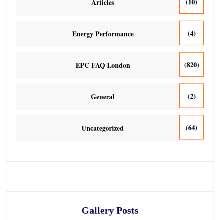
(10)
Articles
(4)
Energy Performance
(820)
EPC FAQ London
(2)
General
(64)
Uncategorized
Gallery Posts