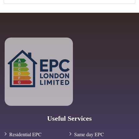
Useful Services
Residential EPC
Same day EPC