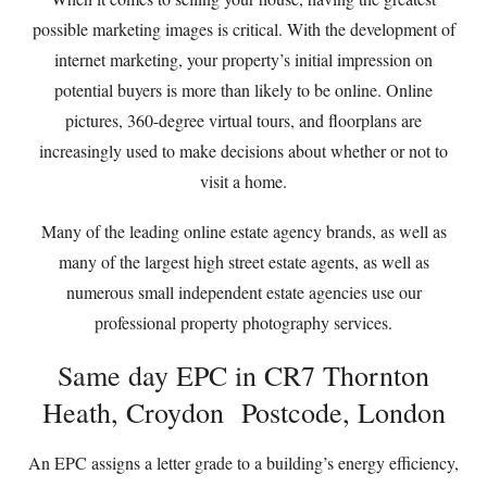
possible marketing images is critical. With the development of
internet marketing, your property’s initial impression on
potential buyers is more than likely to be online. Online
pictures, 360-degree virtual tours, and floorplans are
increasingly used to make decisions about whether or not to
visit a home.
Many of the leading online estate agency brands, as well as
many of the largest high street estate agents, as well as
numerous small independent estate agencies use our
professional property photography services.
Same day EPC in CR7 Thornton
Heath, Croydon Postcode, London
An EPC assigns a letter grade to a building’s energy efficiency,