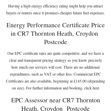
Having a high energy efficiency rating might help you attract
buyers or renters since it promises cheaper future fuel expenses.
Energy Performance Certificate Price
in CR7 Thornton Heath, Croydon
Postcode
Our EPC certificate rates are quite competitive, and we have a
clear and transparent pricing strategy so you know precisely
how much our services will cost. There are no additional
expenditures, such as VAT or other fees. Commercial EPC
Certificates are also available, beginning at £145.00 (depending
on size). For further information and booking,
click here
EPC Assessor near CR7 Thornton
Heath, Croydon Postcode