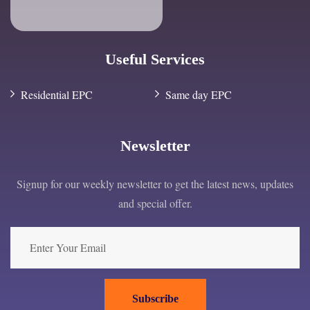
Useful Services
Residential EPC
Same day EPC
Newsletter
Signup for our weekly newsletter to get the latest news, updates
and special offer.
Subscribe