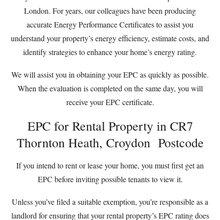
London. For years, our colleagues have been producing
accurate Energy Performance Certificates to assist you
understand your property’s energy efficiency, estimate costs, and
identify strategies to enhance your home’s energy rating.
We will assist you in obtaining your EPC as quickly as possible.
When the evaluation is completed on the same day, you will
receive your EPC certificate.
EPC for Rental Property in CR7
Thornton Heath, Croydon Postcode
If you intend to rent or lease your home, you must first get an
EPC before inviting possible tenants to view it.
Unless you’ve filed a suitable exemption, you’re responsible as a
landlord for ensuring that your rental property’s EPC rating does