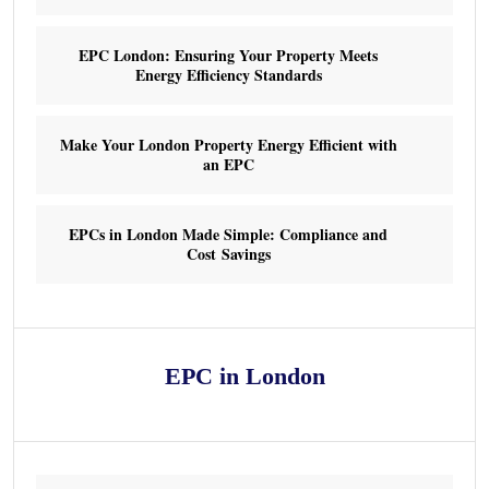
EPC London: Ensuring Your Property Meets
Energy Efficiency Standards
Make Your London Property Energy Efficient with
an EPC
EPCs in London Made Simple: Compliance and
Cost Savings
EPC in London