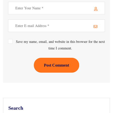
Save my name, email, and website in this browser for the next
time I comment.
Post Comment
Search