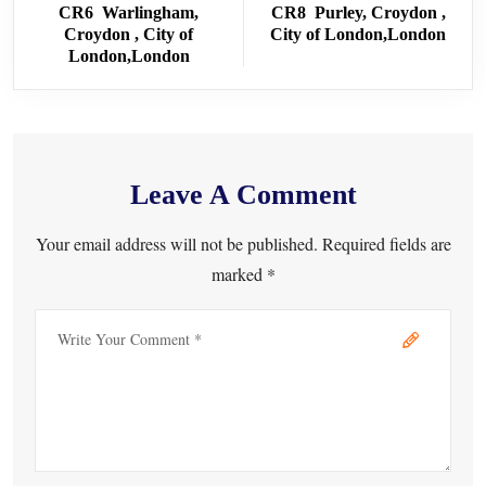
CR6 Warlingham,
CR8 Purley, Croydon ,
Croydon , City of
City of London,London
London,London
Leave A Comment
Your email address will not be published. Required fields are
marked *