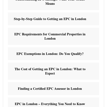
Means
Step-by-Step Guide to Getting an EPC in London
EPC Requirements for Commercial Properties in
London
EPC Exemptions in London: Do You Qualify?
The Cost of Getting an EPC in London: What to
Expect
Finding a Certified EPC Assessor in London
EPC in London – Everything You Need to Know