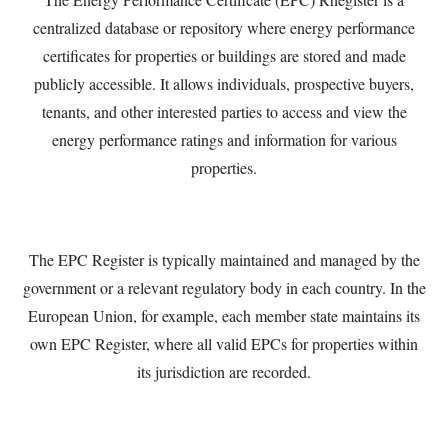
centralized database or repository where energy performance
certificates for properties or buildings are stored and made
publicly accessible. It allows individuals, prospective buyers,
tenants, and other interested parties to access and view the
energy performance ratings and information for various
properties.
The EPC Register is typically maintained and managed by the
government or a relevant regulatory body in each country. In the
European Union, for example, each member state maintains its
own EPC Register, where all valid EPCs for properties within
its jurisdiction are recorded.