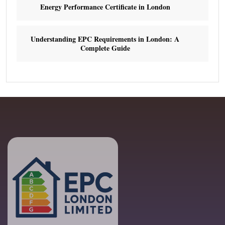
Energy Performance Certificate in London
Understanding EPC Requirements in London: A
Complete Guide