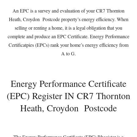
An EPC is a survey and evaluation of your CR7 Thornton
Heath, Croydon Postcode property’s energy efficiency. When
selling or renting a home, it is a legal obligation that you
complete and produce an EPC Certificate. Energy Performance
Certificatpies (EPCs) rank your home’s energy efficiency from
A to G.
Energy Performance Certificate
(EPC) Register IN CR7 Thornton
Heath, Croydon Postcode
The Energy Performance Certificate (EPC) Rhegister is a