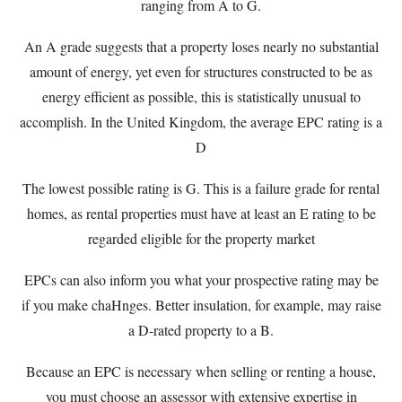
ranging from A to G.
An A grade suggests that a property loses nearly no substantial
amount of energy, yet even for structures constructed to be as
energy efficient as possible, this is statistically unusual to
accomplish. In the United Kingdom, the average EPC rating is a
D
The lowest possible rating is G. This is a failure grade for rental
homes, as rental properties must have at least an E rating to be
regarded eligible for the property market
EPCs can also inform you what your prospective rating may be
if you make chaHnges. Better insulation, for example, may raise
a D-rated property to a B.
Because an EPC is necessary when selling or renting a house,
you must choose an assessor with extensive expertise in