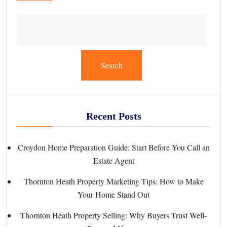
Search
Recent Posts
Croydon Home Preparation Guide: Start Before You Call an
Estate Agent
Thornton Heath Property Marketing Tips: How to Make
Your Home Stand Out
Thornton Heath Property Selling: Why Buyers Trust Well-