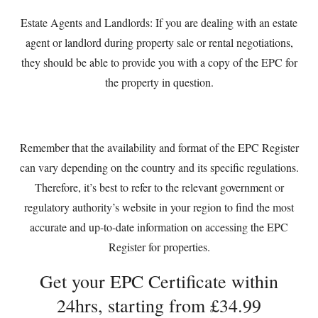
Estate Agents and Landlords: If you are dealing with an estate
agent or landlord during property sale or rental negotiations,
they should be able to provide you with a copy of the EPC for
the property in question.
Remember that the availability and format of the EPC Register
can vary depending on the country and its specific regulations.
Therefore, it’s best to refer to the relevant government or
regulatory authority’s website in your region to find the most
accurate and up-to-date information on accessing the EPC
Register for properties.
Get your EPC Certificate within
24hrs, starting from £34.99