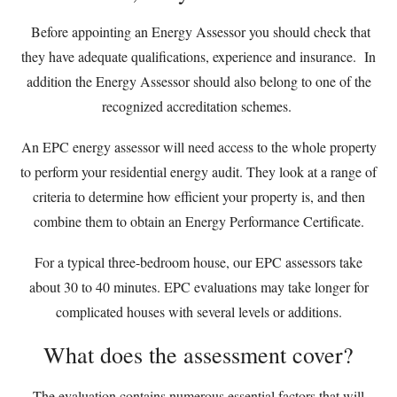
Before appointing an Energy Assessor you should check that
they have adequate qualifications, experience and insurance. In
addition the Energy Assessor should also belong to one of the
recognized accreditation schemes.
An EPC energy assessor will need access to the whole property
to perform your residential energy audit. They look at a range of
criteria to determine how efficient your property is, and then
combine them to obtain an Energy Performance Certificate.
For a typical three-bedroom house, our EPC assessors take
about 30 to 40 minutes. EPC evaluations may take longer for
complicated houses with several levels or additions.
What does the assessment cover?
The evaluation contains numerous essential factors that will