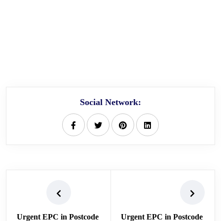
Social Network:
Urgent EPC in Postcode
Urgent EPC in Postcode