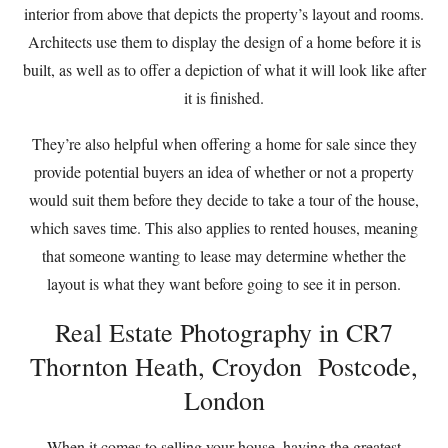
interior from above that depicts the property’s layout and rooms.
Architects use them to display the design of a home before it is
built, as well as to offer a depiction of what it will look like after
it is finished.
They’re also helpful when offering a home for sale since they
provide potential buyers an idea of whether or not a property
would suit them before they decide to take a tour of the house,
which saves time. This also applies to rented houses, meaning
that someone wanting to lease may determine whether the
layout is what they want before going to see it in person.
Real Estate Photography in CR7
Thornton Heath, Croydon Postcode,
London
When it comes to selling your house, having the greatest