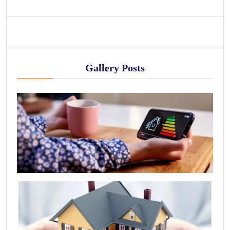
Gallery Posts