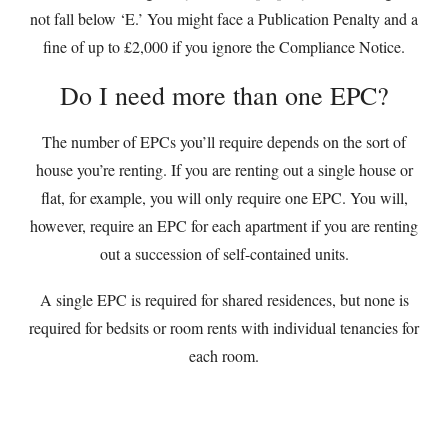
not fall below ‘E.’ You might face a Publication Penalty and a
fine of up to £2,000 if you ignore the Compliance Notice.
Do I need more than one EPC?
The number of EPCs you’ll require depends on the sort of
house you’re renting. If you are renting out a single house or
flat, for example, you will only require one EPC. You will,
however, require an EPC for each apartment if you are renting
out a succession of self-contained units.
A single EPC is required for shared residences, but none is
required for bedsits or room rents with individual tenancies for
each room.