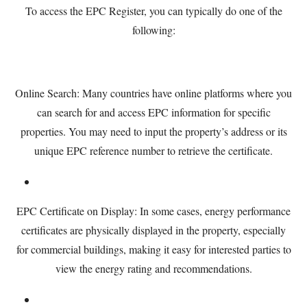
To access the EPC Register, you can typically do one of the
following:
Online Search: Many countries have online platforms where you
can search for and access EPC information for specific
properties. You may need to input the property’s address or its
unique EPC reference number to retrieve the certificate.
EPC Certificate on Display: In some cases, energy performance
certificates are physically displayed in the property, especially
for commercial buildings, making it easy for interested parties to
view the energy rating and recommendations.