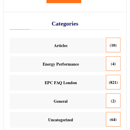
Categories
(10)
Articles
(4)
Energy Performance
(821)
EPC FAQ London
(2)
General
(64)
Uncategorized