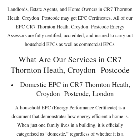
Landlords, Estate Agents, and Home Owners in CR7 Thornton
Heath, Croydon Postcode may get EPC Certificates. All of our
EPC CR7 Thornton Heath, Croydon Postcode Energy
Assessors are fully certified, accredited, and insured to carry out
household EPCs as well as commercial EPCs.
What Are Our Services in CR7
Thornton Heath, Croydon Postcode
Domestic EPC in CR7 Thornton Heath,
Croydon Postcode, London
A household EPC (Energy Performance Certificate) is a
document that demonstrates how energy efficient a home is.
When just one family lives in a building, it is officially
categorised as “domestic,” regardless of whether it is a