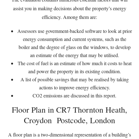
assist you in making decisions about the property’s energy
efficiency. Among them are:
Assessors use government-backed software to look at prior
energy consumption and current systems, such as the
boiler and the degree of glass on the windows, to develop
an estimate of the energy that may be utilised.
The cost of fuel is an estimate of how much it costs to heat
and power the property in its existing condition.
A list of possible savings that may be realised by taking
actions to improve energy efficiency.
CO2 emissions are discussed in this report.
Floor Plan in CR7 Thornton Heath,
Croydon Postcode, London
A floor plan is a two-dimensional representation of a building’s