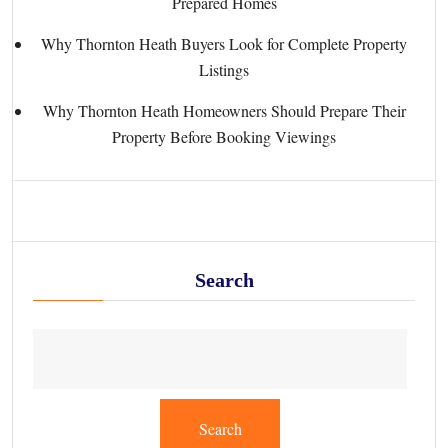
Prepared Homes
Why Thornton Heath Buyers Look for Complete Property
Listings
Why Thornton Heath Homeowners Should Prepare Their
Property Before Booking Viewings
Search
Search