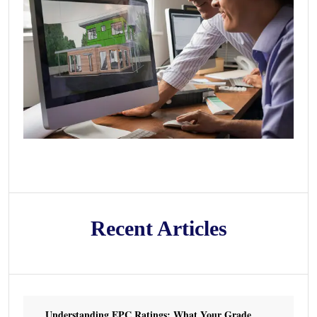
Recent Articles
Understanding EPC Ratings: What Your Grade