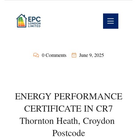
0 Comments
June 9, 2025
ENERGY PERFORMANCE
CERTIFICATE IN CR7
Thornton Heath, Croydon
Postcode