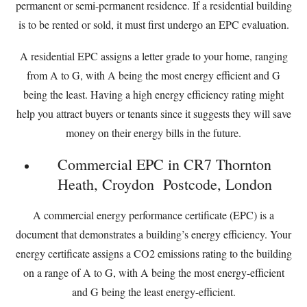
permanent or semi-permanent residence. If a residential building
is to be rented or sold, it must first undergo an EPC evaluation.
A residential EPC assigns a letter grade to your home, ranging
from A to G, with A being the most energy efficient and G
being the least. Having a high energy efficiency rating might
help you attract buyers or tenants since it suggests they will save
money on their energy bills in the future.
Commercial EPC in CR7 Thornton
Heath, Croydon Postcode, London
A commercial energy performance certificate (EPC) is a
document that demonstrates a building’s energy efficiency. Your
energy certificate assigns a CO2 emissions rating to the building
on a range of A to G, with A being the most energy-efficient
and G being the least energy-efficient.