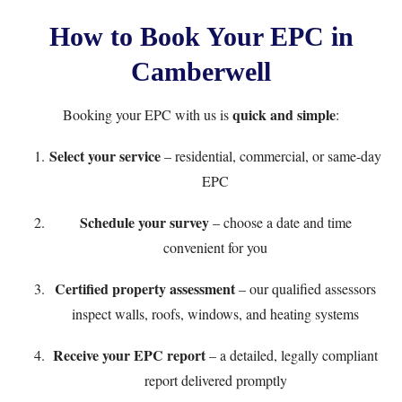
How to Book Your EPC in
Camberwell
quick and simple
Booking your EPC with us is
:
Select your service
– residential, commercial, or same-day
EPC
Schedule your survey
– choose a date and time
convenient for you
Certified property assessment
– our qualified assessors
inspect walls, roofs, windows, and heating systems
Receive your EPC report
– a detailed, legally compliant
report delivered promptly