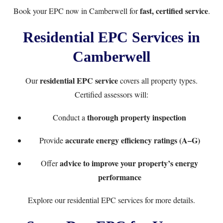
fast, certified service
Book your EPC now
in Camberwell for
.
Residential EPC Services in
Camberwell
residential EPC service
Our
covers all property types.
Certified assessors will:
thorough property inspection
Conduct a
accurate energy efficiency ratings (A–G)
Provide
advice to improve your property’s energy
Offer
performance
Explore our
residential EPC services
for more details.