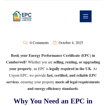
0 Comments
October 4, 2025
Book your Energy Performance Certificate (EPC) in
Camberwell
selling, renting, or upgrading
? Whether you are
your property
legally required in the UK
, an EPC is
. At
fast, certified, and reliable EPC
Urgent EPC
, we provide
services
meets all legal requirements
, ensuring your property
and energy efficiency standards
.
Why You Need an EPC in