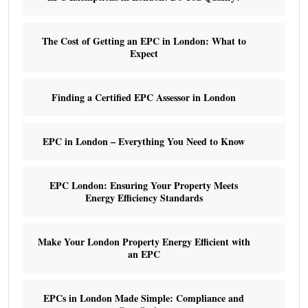
The Cost of Getting an EPC in London: What to
Expect
Finding a Certified EPC Assessor in London
EPC in London – Everything You Need to Know
EPC London: Ensuring Your Property Meets
Energy Efficiency Standards
Make Your London Property Energy Efficient with
an EPC
EPCs in London Made Simple: Compliance and