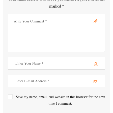
marked *
Save my name, email, and website in this browser for the next
time I comment.