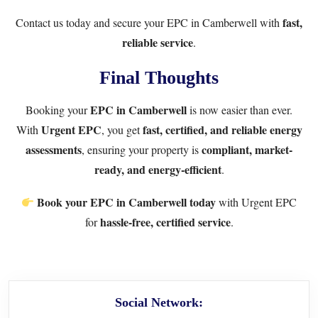
fast,
Contact us
today and secure your EPC in Camberwell with
reliable service
.
Final Thoughts
EPC in Camberwell
Booking your
is now easier than ever.
Urgent EPC
fast, certified, and reliable energy
With
, you get
assessments
compliant, market-
, ensuring your property is
ready, and energy-efficient
.
Book your EPC in Camberwell today
with
Urgent EPC
hassle-free, certified service
for
.
Social Network: