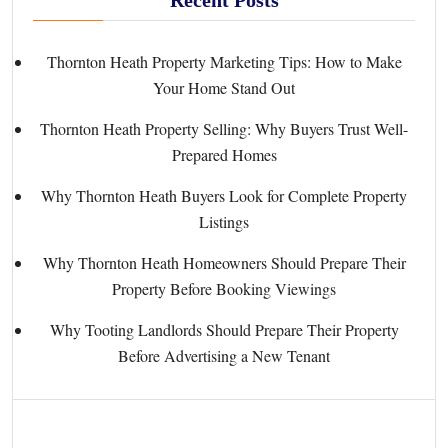
Thornton Heath Property Marketing Tips: How to Make
Your Home Stand Out
Thornton Heath Property Selling: Why Buyers Trust Well-
Prepared Homes
Why Thornton Heath Buyers Look for Complete Property
Listings
Why Thornton Heath Homeowners Should Prepare Their
Property Before Booking Viewings
Why Tooting Landlords Should Prepare Their Property
Before Advertising a New Tenant