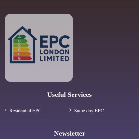
Useful Services
Residential EPC
Same day EPC
Newsletter