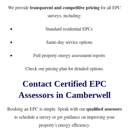
transparent and competitive pricing
We provide
for all EPC
surveys, including:
Standard residential EPCs
Same-day service options
Full property energy assessment reports
Check our
pricing plan
for detailed options.
Contact Certified EPC
Assessors in Camberwell
qualified assessors
Booking an EPC is simple. Speak with our
to schedule a survey or get guidance on improving your
property’s energy efficiency.