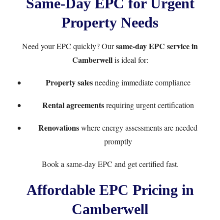
Same-Day EPC for Urgent
Property Needs
same-day EPC service in
Need your EPC quickly? Our
Camberwell
is ideal for:
Property sales
needing immediate compliance
Rental agreements
requiring urgent certification
Renovations
where energy assessments are needed
promptly
Book a same-day EPC
and get certified fast.
Affordable EPC Pricing in
Camberwell