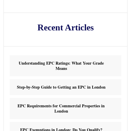
Recent Articles
Understanding EPC Ratings: What Your Grade
Means
Step-by-Step Guide to Getting an EPC in London
EPC Requirements for Commercial Properties in
London
EPC Exemptions in London: Do You Qualify?