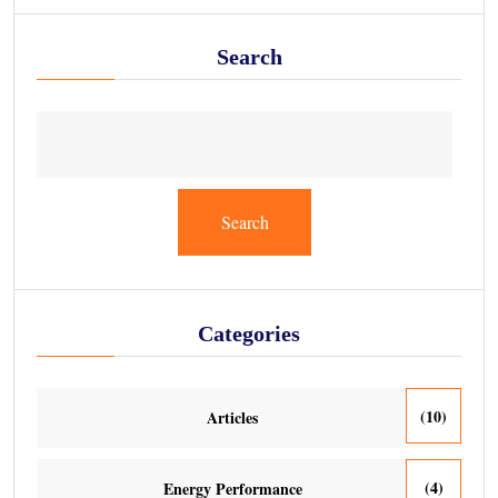
Search
Search
Categories
(10)
Articles
(4)
Energy Performance