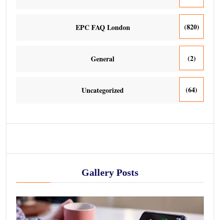
(820)
EPC FAQ London
(2)
General
(64)
Uncategorized
Gallery Posts