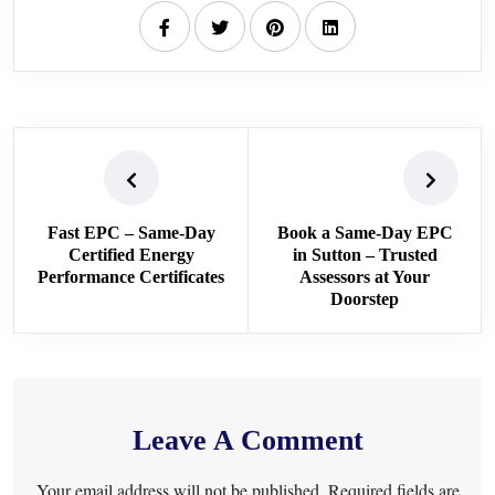
Fast EPC – Same-Day
Book a Same-Day EPC
Certified Energy
in Sutton – Trusted
Performance Certificates
Assessors at Your
Doorstep
Leave A Comment
Your email address will not be published. Required fields are