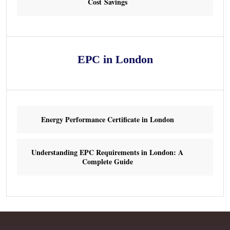
Cost Savings
EPC in London
Energy Performance Certificate in London
Understanding EPC Requirements in London: A
Complete Guide