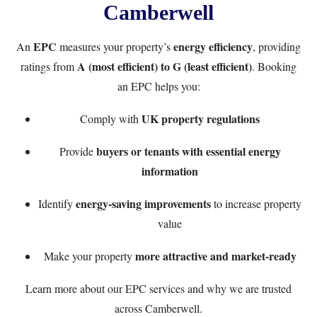
Camberwell
EPC
energy efficiency
An
measures your property’s
, providing
A (most efficient) to G (least efficient)
ratings from
. Booking
an EPC helps you:
UK property regulations
Comply with
buyers or tenants with essential energy
Provide
information
energy-saving improvements
Identify
to increase property
value
more attractive and market-ready
Make your property
Learn more
about our EPC services
and why we are trusted
across Camberwell.