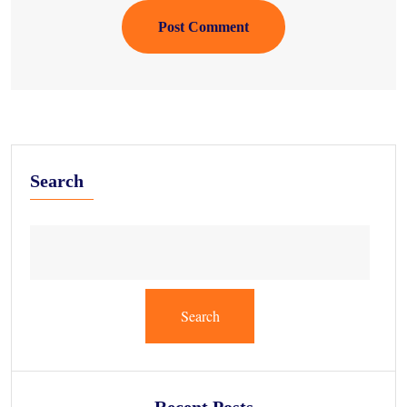
Post Comment
Search
Search
Recent Posts