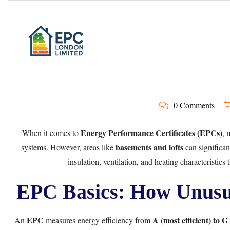
0 Comments
Energy Performance Certificates (EPCs)
When it comes to
, 
basements and lofts
systems. However, areas like
can significa
insulation, ventilation, and heating characteristics 
EPC Basics: How Unusua
EPC
A (most efficient) to G (
An
measures energy efficiency from