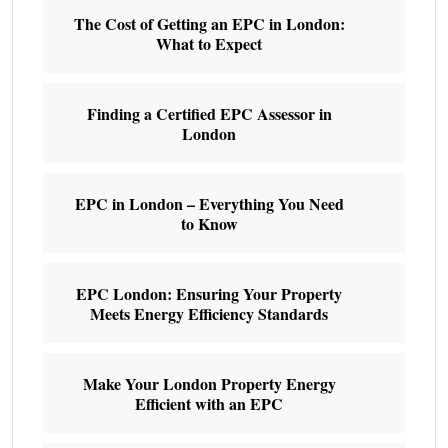
The Cost of Getting an EPC in London:
What to Expect
Finding a Certified EPC Assessor in
London
EPC in London – Everything You Need
to Know
EPC London: Ensuring Your Property
Meets Energy Efficiency Standards
Make Your London Property Energy
Efficient with an EPC