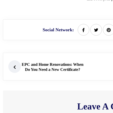
Social Network:
EPC and Home Renovations: When
Do You Need a New Certificate?
Leave A