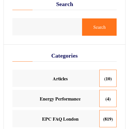
Search
Search
Categories
Articles
(10)
Energy Performance
(4)
EPC FAQ London
(819)