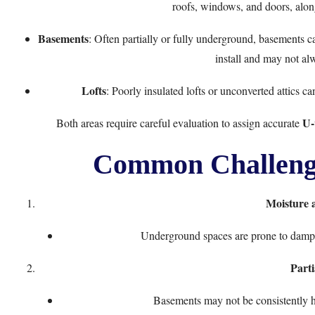
roofs, windows, and doors, along
Basements
: Often partially or fully underground, basements ca
install and may not al
Lofts
: Poorly insulated lofts or unconverted attics c
U-
Both areas require careful evaluation to assign accurate
Common Challenge
Moisture
Underground spaces are prone to damp, 
Parti
Basements may not be consistently he