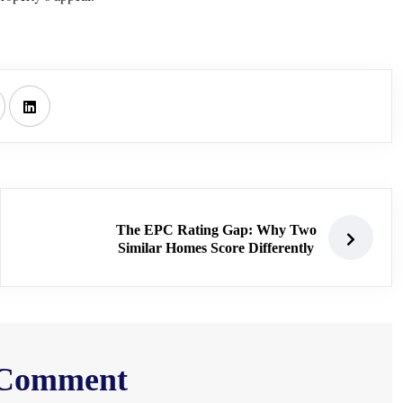
The EPC Rating Gap: Why Two
Similar Homes Score Differently
 Comment