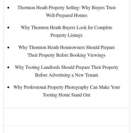
Thornton Heath Property Selling: Why Buyers Trust
Well-Prepared Homes
Why Thornton Heath Buyers Look for Complete
Property Listings
Why Thornton Heath Homeowners Should Prepare
Their Property Before Booking Viewings
Why Tooting Landlords Should Prepare Their Property
Before Advertising a New Tenant
Why Professional Property Photography Can Make Your
Tooting Home Stand Out