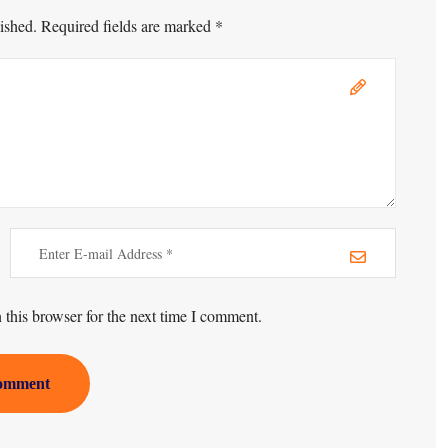
ished. Required fields are marked *
this browser for the next time I comment.
omment