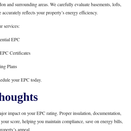
on and surrounding areas. We carefully evaluate basements, lofts,
 accurately reflects your property’s energy efficiency.
r services:
ential EPC
PC Certificates
cing Plans
hedule your EPC today.
houghts
jor impact on your EPC rating. Proper insulation, documentation,
 your score, helping you maintain compliance, save on energy bills,
roperty’s appeal.