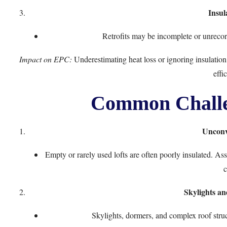
Insul
Retrofits may be incomplete or unrecor
Impact on EPC:
Underestimating heat loss or ignoring insulation 
effic
Common Challen
Unconv
Empty or rarely used lofts are often poorly insulated. As
c
Skylights an
Skylights, dormers, and complex roof struct