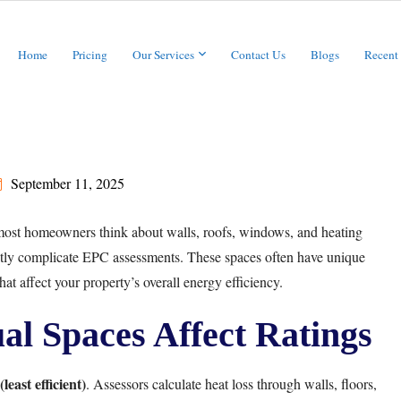
Home
Pricing
Our Services
Contact Us
Blogs
Recent
September 11, 2025
most homeowners think about walls, roofs, windows, and heating
ntly complicate EPC assessments. These spaces often have unique
that affect your property’s overall energy efficiency.
l Spaces Affect Ratings
least efficient)
. Assessors calculate heat loss through walls, floors,