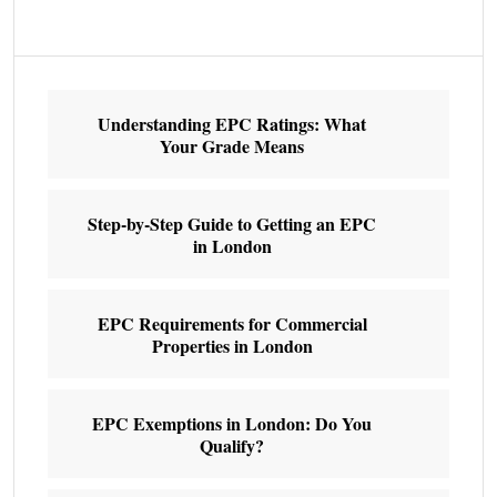
Understanding EPC Ratings: What
Your Grade Means
Step-by-Step Guide to Getting an EPC
in London
EPC Requirements for Commercial
Properties in London
EPC Exemptions in London: Do You
Qualify?