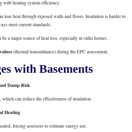
 with heating system efficiency.
n lose heat through exposed walls and floors. Insulation is harder to
ways meet current standards.
an be a major source of heat loss, especially in older homes.
values
(thermal transmittance) during the EPC assessment.
s with Basements
 and Damp Risk
which can reduce the effectiveness of insulation.
al Heating
ated, forcing assessors to estimate energy use.