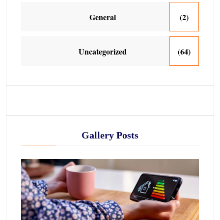
General
(2)
Uncategorized
(64)
Gallery Posts