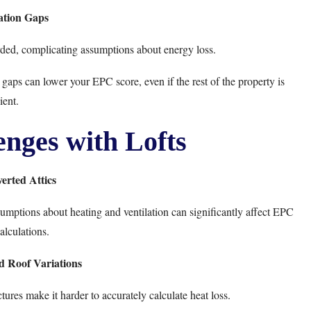
ation Gaps
ded, complicating assumptions about energy loss.
gaps can lower your EPC score, even if the rest of the property is
ient.
ges with Lofts
erted Attics
sumptions about heating and ventilation can significantly affect EPC
alculations.
d Roof Variations
ures make it harder to accurately calculate heat loss.