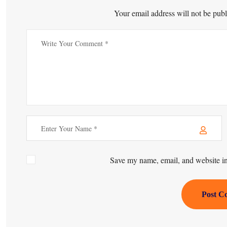
Your email address will not be publ
Save my name, email, and website in 
Post C