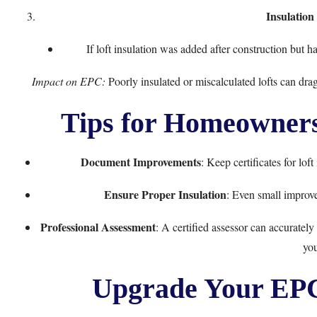
Insulatio
If loft insulation was added after construction but h
Impact on EPC:
Poorly insulated or miscalculated lofts can drag
Tips for Homeowners
Document Improvements
: Keep certificates for lof
Ensure Proper Insulation
: Even small improv
Professional Assessment
: A certified assessor can accuratel
you
Upgrade Your EPC