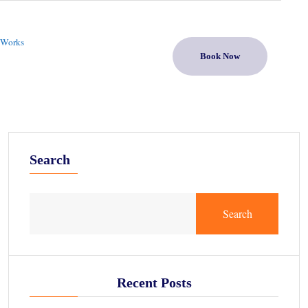
 Works
Book Now
Search
Search
Recent Posts