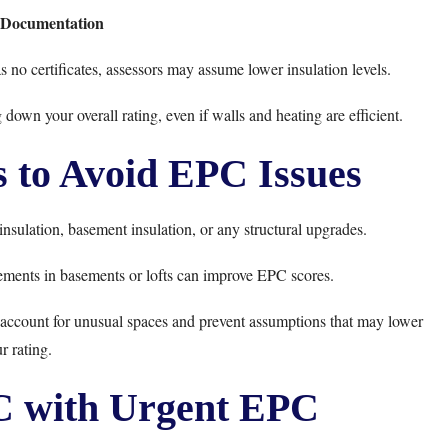
n Documentation
as no certificates, assessors may assume lower insulation levels.
 down your overall rating, even if walls and heating are efficient.
 to Avoid EPC Issues
t insulation, basement insulation, or any structural upgrades.
ements in basements or lofts can improve EPC scores.
y account for unusual spaces and prevent assumptions that may lower
r rating.
 with Urgent EPC