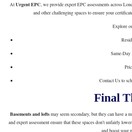
Urgent EPC
At
, we provide expert EPC assessments across Lond
and other challenging spaces to ensure your certificate
Explore ou
Resid
Same-Day E
Pri
Contact Us
to sc
Final T
Basements and lofts
may seem secondary, but they can have a ma
and expert assessment ensure that these spaces don’t unfairly lower
and boost your p