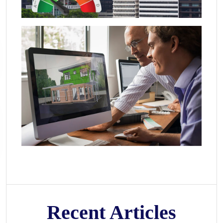
Recent Articles