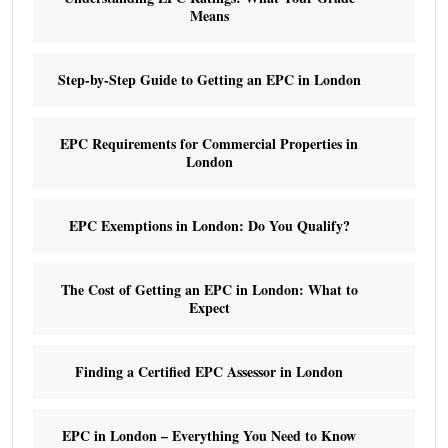
Means
Step-by-Step Guide to Getting an EPC in London
EPC Requirements for Commercial Properties in
London
EPC Exemptions in London: Do You Qualify?
The Cost of Getting an EPC in London: What to
Expect
Finding a Certified EPC Assessor in London
EPC in London – Everything You Need to Know