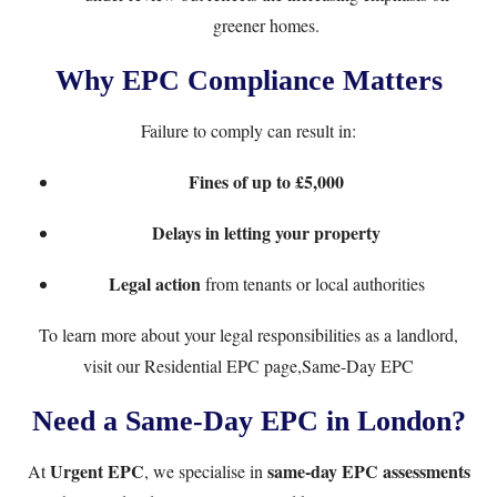
greener homes.
Why EPC Compliance Matters
Failure to comply can result in:
Fines of up to £5,000
Delays in letting your property
Legal action
from tenants or local authorities
To learn more about your legal responsibilities as a landlord,
visit our
Residential EPC page,Same-Day EPC
Need a Same-Day EPC in London?
Urgent EPC
same-day EPC assessments
At
, we specialise in