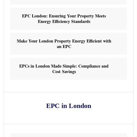
EPC London: Ensuring Your Property Meets
Energy Efficiency Standards
Make Your London Property Energy Efficient with
an EPC
EPCs in London Made Simple: Compliance and
Cost Savings
EPC in London