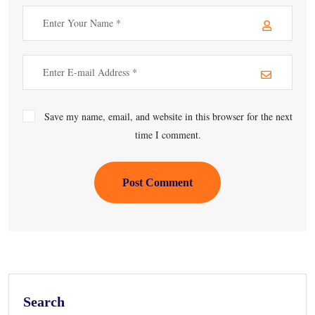
Save my name, email, and website in this browser for the next
time I comment.
Post Comment
Search