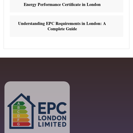
Energy Performance Certificate in London
Understanding EPC Requirements in London: A
Complete Guide