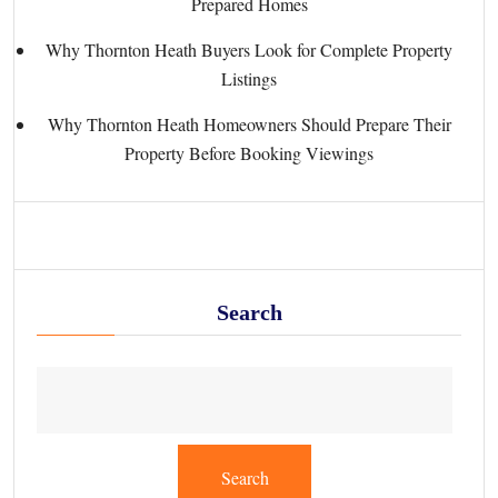
Prepared Homes
Why Thornton Heath Buyers Look for Complete Property
Listings
Why Thornton Heath Homeowners Should Prepare Their
Property Before Booking Viewings
Search
Search