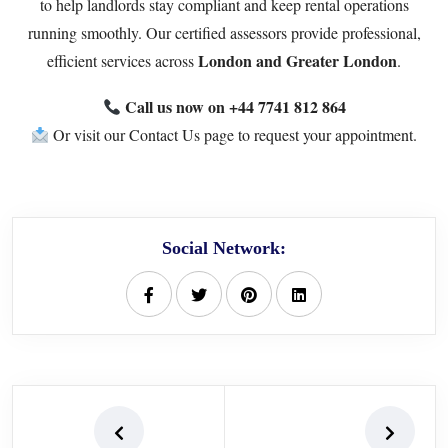
to help landlords stay compliant and keep rental operations
running smoothly. Our certified assessors provide professional,
London and Greater London
efficient services across
.
Call us now on
+44 7741 812 864
Or visit our
Contact Us page
to request your appointment.
Social Network: