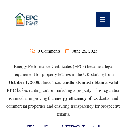
0 Comments
June 26, 2025
Energy Performance Certificates (EPCs) became a legal
requirement for property lettings in the UK starting from
October 1, 2008
landlords must obtain a valid
. Since then,
EPC
before renting out or marketing a property. This regulation
energy efficiency
is aimed at improving the
of residential and
commercial properties and ensuring transparency for prospective
tenants.