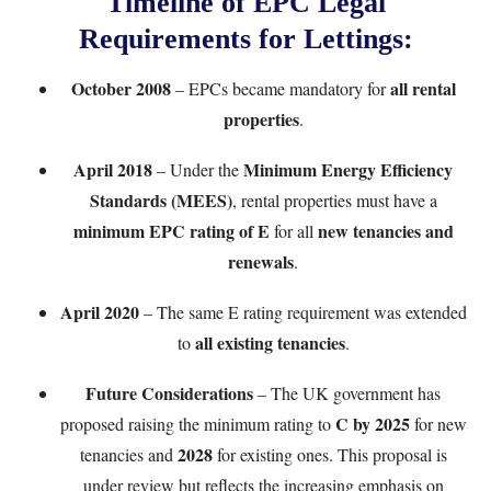
Timeline of EPC Legal
Requirements for Lettings:
October 2008
all rental
– EPCs became mandatory for
properties
.
April 2018
Minimum Energy Efficiency
– Under the
Standards (MEES)
, rental properties must have a
minimum EPC rating of E
new tenancies and
for all
renewals
.
April 2020
– The same E rating requirement was extended
all existing tenancies
to
.
Future Considerations
– The UK government has
C by 2025
proposed raising the minimum rating to
for new
2028
tenancies and
for existing ones. This proposal is
under review but reflects the increasing emphasis on