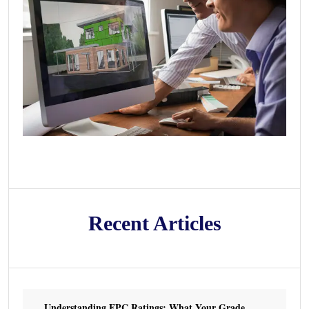
Recent Articles
Understanding EPC Ratings: What Your Grade