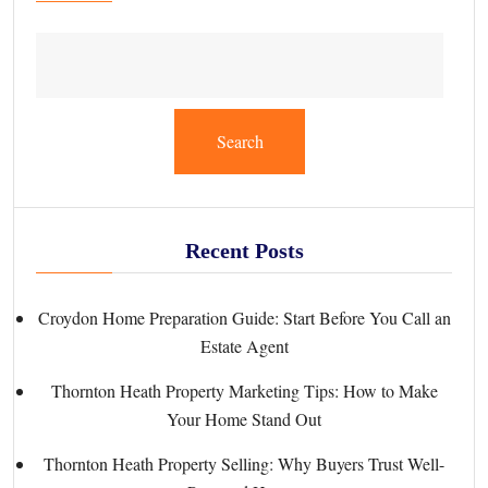
Search
Recent Posts
Croydon Home Preparation Guide: Start Before You Call an
Estate Agent
Thornton Heath Property Marketing Tips: How to Make
Your Home Stand Out
Thornton Heath Property Selling: Why Buyers Trust Well-