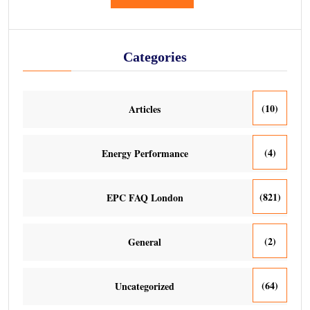
Categories
(10)
Articles
(4)
Energy Performance
(821)
EPC FAQ London
(2)
General
(64)
Uncategorized