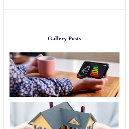
Gallery Posts