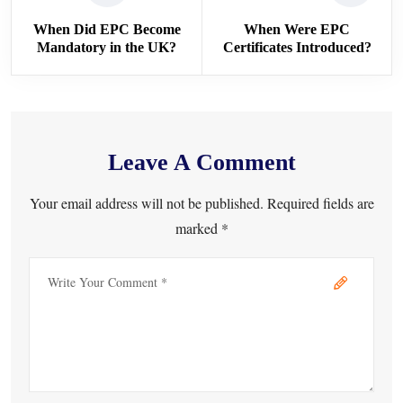
When Did EPC Become
When Were EPC
Mandatory in the UK?
Certificates Introduced?
Leave A Comment
Your email address will not be published. Required fields are
marked *