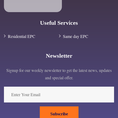
Useful Services
Residential EPC
Same day EPC
Newsletter
Signup for our weekly newsletter to get the latest news, updates
and special offer.
Subscribe