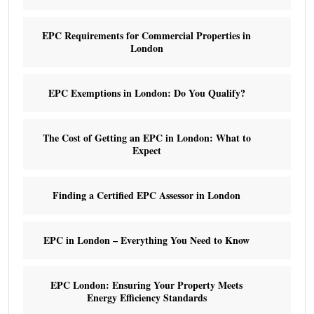
EPC Requirements for Commercial Properties in
London
EPC Exemptions in London: Do You Qualify?
The Cost of Getting an EPC in London: What to
Expect
Finding a Certified EPC Assessor in London
EPC in London – Everything You Need to Know
EPC London: Ensuring Your Property Meets
Energy Efficiency Standards