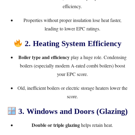
efficiency.
Properties without proper insulation lose heat faster,
leading to lower EPC ratings.
2. Heating System Efficiency
Boiler type and efficiency
play a huge role. Condensing
boilers (especially modern A-rated combi boilers) boost
your EPC score.
Old, inefficient boilers or electric storage heaters lower the
score.
3. Windows and Doors (Glazing)
Double or triple glazing
helps retain heat.