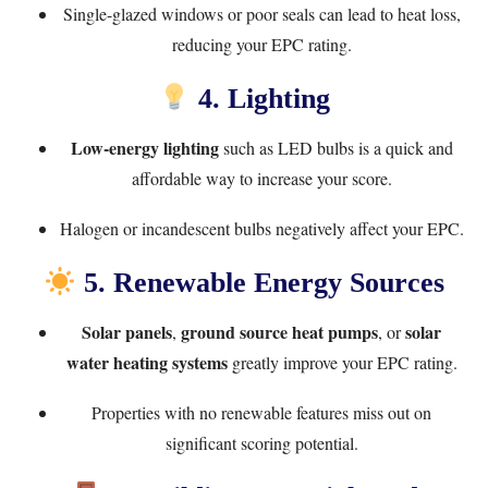
Single-glazed windows or poor seals can lead to heat loss,
reducing your EPC rating.
4. Lighting
Low-energy lighting
such as LED bulbs is a quick and
affordable way to increase your score.
Halogen or incandescent bulbs negatively affect your EPC.
5. Renewable Energy Sources
Solar panels
ground source heat pumps
solar
,
, or
water heating systems
greatly improve your EPC rating.
Properties with no renewable features miss out on
significant scoring potential.