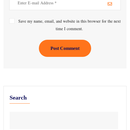
Save my name, email, and website in this browser for the next
time I comment.
Post Comment
Search