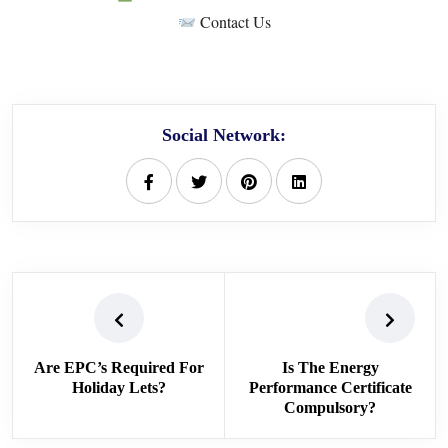
Contact Us
Social Network:
Are EPC’s Required For
Is The Energy
Holiday Lets?
Performance Certificate
Compulsory?