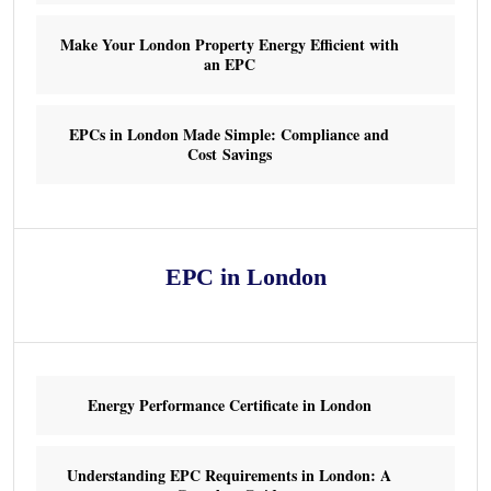
Make Your London Property Energy Efficient with
an EPC
EPCs in London Made Simple: Compliance and
Cost Savings
EPC in London
Energy Performance Certificate in London
Understanding EPC Requirements in London: A