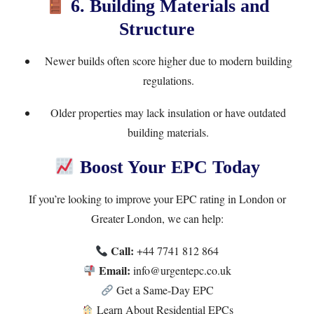
6. Building Materials and
Structure
Newer builds often score higher due to modern building
regulations.
Older properties may lack insulation or have outdated
building materials.
Boost Your EPC Today
If you’re looking to improve your EPC rating in London or
Greater London, we can help:
Call:
+44 7741 812 864
Email:
info@urgentepc.co.uk
Get a Same-Day EPC
Learn About Residential EPCs