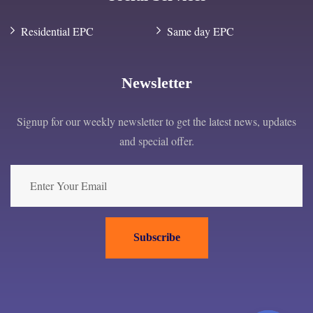
Residential EPC
Same day EPC
Newsletter
Signup for our weekly newsletter to get the latest news, updates
and special offer.
Subscribe