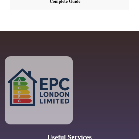
Complete Guide
Useful Services