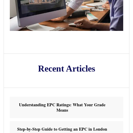
Recent Articles
Understanding EPC Ratings: What Your Grade
Means
Step-by-Step Guide to Getting an EPC in London