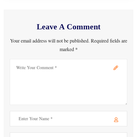
Leave A Comment
Your email address will not be published. Required fields are
marked *