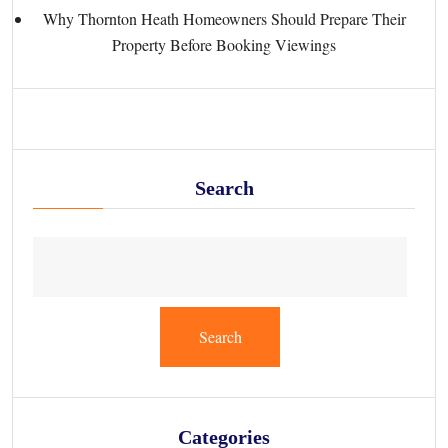
Why Thornton Heath Homeowners Should Prepare Their
Property Before Booking Viewings
Search
Search
Categories