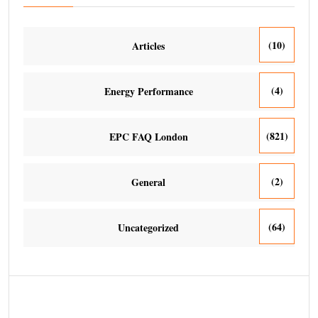
(10)
Articles
(4)
Energy Performance
(821)
EPC FAQ London
(2)
General
(64)
Uncategorized