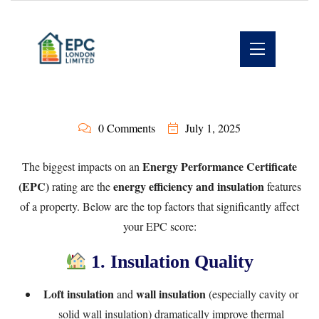
0 Comments
July 1, 2025
Energy Performance Certificate
The biggest impacts on an
(EPC)
energy efficiency and insulation
rating are the
features
of a property. Below are the top factors that significantly affect
your EPC score:
1. Insulation Quality
Loft insulation
wall insulation
and
(especially cavity or
solid wall insulation) dramatically improve thermal