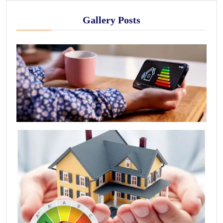
Gallery Posts