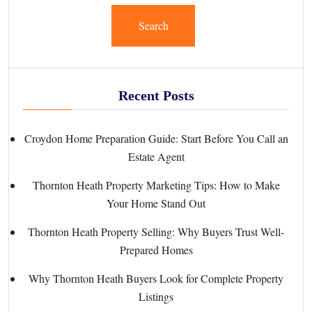
Search
Recent Posts
Croydon Home Preparation Guide: Start Before You Call an
Estate Agent
Thornton Heath Property Marketing Tips: How to Make
Your Home Stand Out
Thornton Heath Property Selling: Why Buyers Trust Well-
Prepared Homes
Why Thornton Heath Buyers Look for Complete Property
Listings