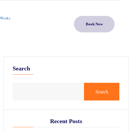
 Works
Book Now
Search
Search
Recent Posts