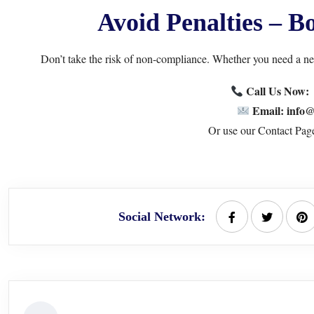
Avoid Penalties – 
Don’t take the risk of non-compliance. Whether you need a n
Call Us Now
Email: info@
Or use our
Contact Pag
Social Network: