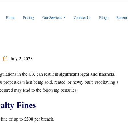
Home
Pricing
Our Services
Contact Us
Blogs
Recent
July 2, 2025
significant legal and financial
gulations in the UK can result in
l properties when being sold, rented, or newly built. Not having a
quired may lead to the following penalties:
alty Fines
£200
 fine of up to
per breach.