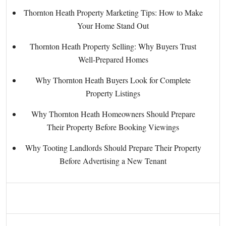
Thornton Heath Property Marketing Tips: How to Make
Your Home Stand Out
Thornton Heath Property Selling: Why Buyers Trust
Well-Prepared Homes
Why Thornton Heath Buyers Look for Complete
Property Listings
Why Thornton Heath Homeowners Should Prepare
Their Property Before Booking Viewings
Why Tooting Landlords Should Prepare Their Property
Before Advertising a New Tenant