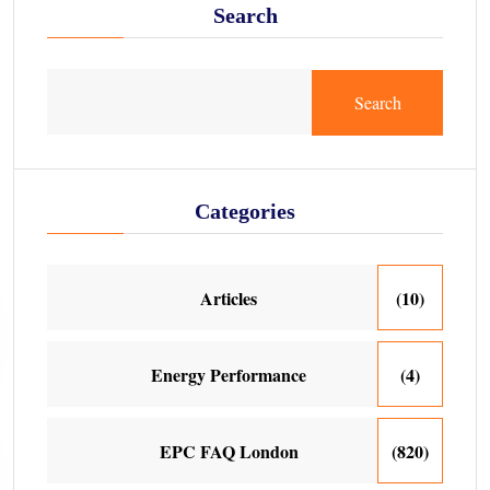
Search
Search
Categories
Articles
(10)
Energy Performance
(4)
EPC FAQ London
(820)