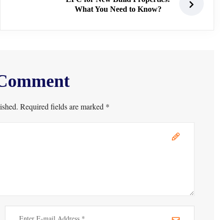
What You Need to Know?
 Comment
ished. Required fields are marked *