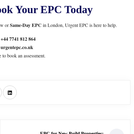
Book Your EPC Today
Same-Day EPC
ew or
in London,
Urgent EPC
is here to help.
:
+44 7741 812 864
urgentepc.co.uk
e
to book an assessment.
EPC for New Build Properties: