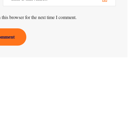
this browser for the next time I comment.
omment