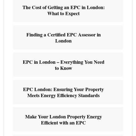
The Cost of Getting an EPC in London:
What to Expect
Finding a Certified EPC Assessor in
London
EPC in London – Everything You Need
to Know
EPC London: Ensuring Your Property
Meets Energy Efficiency Standards
Make Your London Property Energy
Efficient with an EPC