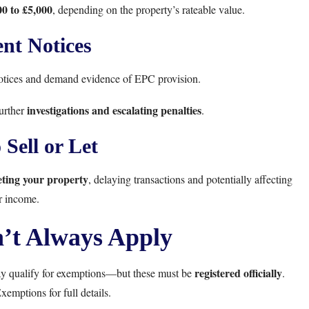
0 to £5,000
, depending on the property’s rateable value.
nt Notices
notices and demand evidence of EPC provision.
investigations and escalating penalties
further
.
 Sell or Let
eting your property
, delaying transactions and potentially affecting
r income.
’t Always Apply
registered officially
may qualify for exemptions—but these must be
.
xemptions
for full details.