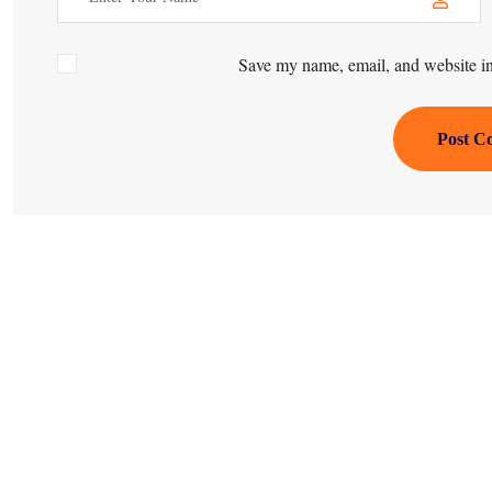
Save my name, email, and website in 
Post C