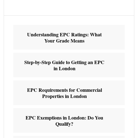
Understanding EPC Ratings: What
Your Grade Means
Step-by-Step Guide to Getting an EPC
in London
EPC Requirements for Commercial
Properties in London
EPC Exemptions in London: Do You
Qualify?