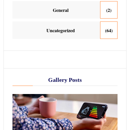
General
(2)
Uncategorized
(64)
Gallery Posts