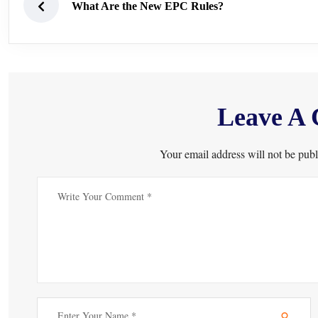
What Are the New EPC Rules?
Leave A
Your email address will not be publ