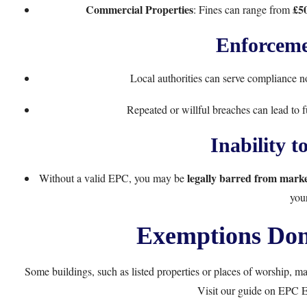
Commercial Properties
£50
: Fines can range from
Enforceme
Local authorities can serve compliance 
Repeated or willful breaches can lead to 
Inability to
legally barred from mark
Without a valid EPC, you may be
you
Exemptions Don
Some buildings, such as listed properties or places of worship, 
Visit our guide on
EPC E