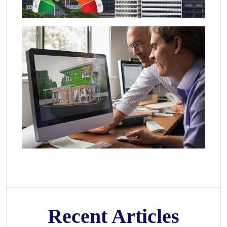
Recent Articles