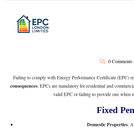
0 Comments
Failing to comply with Energy Performance Certificate (EPC) re
consequences
. EPCs are mandatory for residential and commercia
valid EPC or failing to provide one when re
Fixed Pen
Domestic Properties
: A