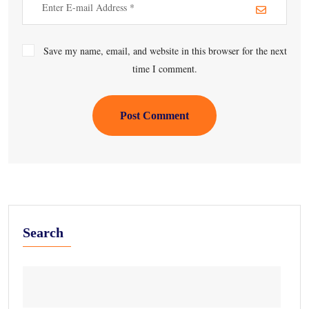
Save my name, email, and website in this browser for the next
time I comment.
Post Comment
Search