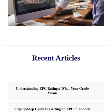
Recent Articles
Understanding EPC Ratings: What Your Grade
Means
Step-by-Step Guide to Getting an EPC in London