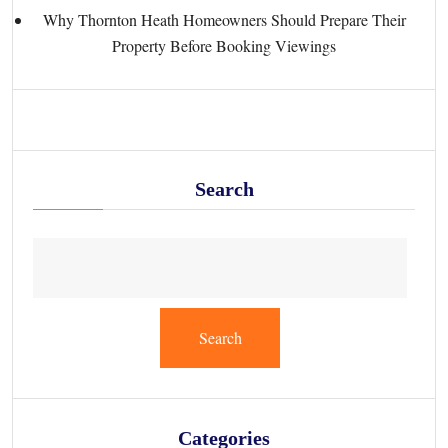
Why Thornton Heath Homeowners Should Prepare Their
Property Before Booking Viewings
Search
Search
Categories