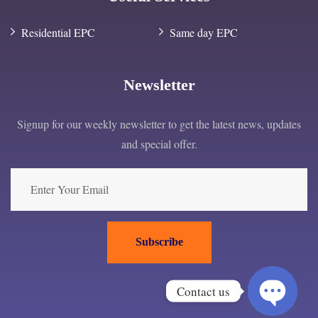
Residential EPC
Same day EPC
Newsletter
Signup for our weekly newsletter to get the latest news, updates
and special offer.
Subscribe
Contact us