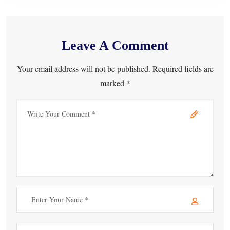
Leave A Comment
Your email address will not be published. Required fields are
marked *