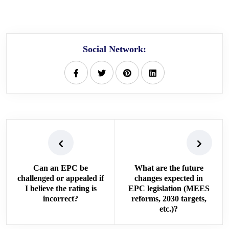
Social Network:
Can an EPC be
What are the future
challenged or appealed if
changes expected in
I believe the rating is
EPC legislation (MEES
incorrect?
reforms, 2030 targets,
etc.)?