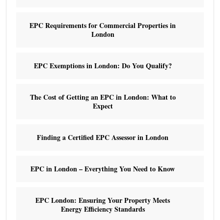
EPC Requirements for Commercial Properties in
London
EPC Exemptions in London: Do You Qualify?
The Cost of Getting an EPC in London: What to
Expect
Finding a Certified EPC Assessor in London
EPC in London – Everything You Need to Know
EPC London: Ensuring Your Property Meets
Energy Efficiency Standards