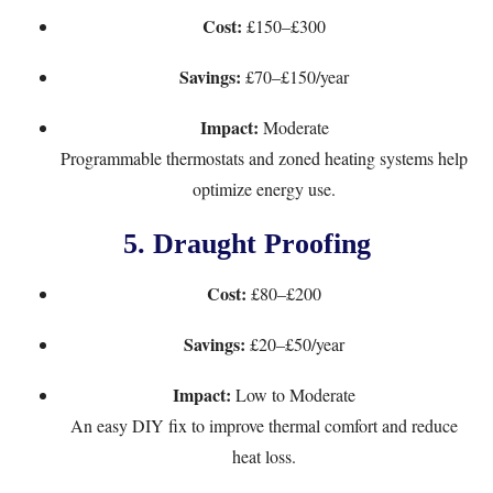
Cost:
£150–£300
Savings:
£70–£150/year
Impact:
Moderate
Programmable thermostats and zoned heating systems help
optimize energy use.
5.
Draught Proofing
Cost:
£80–£200
Savings:
£20–£50/year
Impact:
Low to Moderate
An easy DIY fix to improve thermal comfort and reduce
heat loss.