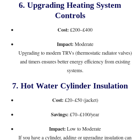
6.
Upgrading Heating System
Controls
Cost:
£200–£400
Impact:
Moderate
Upgrading to modern TRVs (thermostatic radiator valves)
and timers ensures better energy efficiency from existing
systems.
7.
Hot Water Cylinder Insulation
Cost:
£20–£50 (jacket)
Savings:
£70–£100/year
Impact:
Low to Moderate
If you have a cylinder, adding or upgrading insulation can