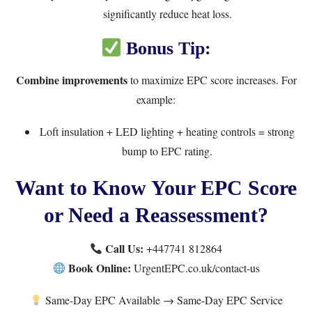
significantly reduce heat loss.
Bonus Tip:
Combine improvements
to maximize EPC score increases. For
example:
Loft insulation + LED lighting + heating controls = strong
bump to EPC rating.
Want to Know Your EPC Score
or Need a Reassessment?
Call Us:
+447741 812864
Book Online:
UrgentEPC.co.uk/contact-us
Same-Day EPC Available →
Same-Day EPC Service