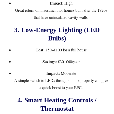
Impact:
High
Great return on investment for homes built after the 1920s
that have uninsulated cavity walls.
3.
Low-Energy Lighting (LED
Bulbs)
Cost:
£50–£100 for a full house
Savings:
£30–£60/year
Impact:
Moderate
A simple switch to LEDs throughout the property can give
a quick boost to your EPC.
4.
Smart Heating Controls /
Thermostat