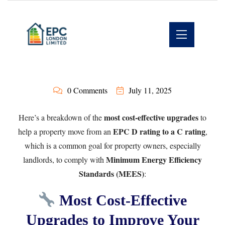
0 Comments
July 11, 2025
most cost-effective upgrades
Here’s a breakdown of the
to
EPC D rating to a C rating
help a property move from an
,
which is a common goal for property owners, especially
Minimum Energy Efficiency
landlords, to comply with
Standards (MEES)
:
Most Cost-Effective
Upgrades to Improve Your