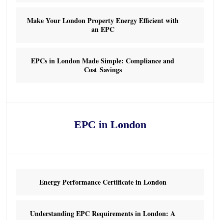
Make Your London Property Energy Efficient with
an EPC
EPCs in London Made Simple: Compliance and
Cost Savings
EPC in London
Energy Performance Certificate in London
Understanding EPC Requirements in London: A