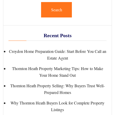
Search
Recent Posts
Croydon Home Preparation Guide: Start Before You Call an
Estate Agent
Thornton Heath Property Marketing Tips: How to Make
Your Home Stand Out
Thornton Heath Property Selling: Why Buyers Trust Well-
Prepared Homes
Why Thornton Heath Buyers Look for Complete Property
Listings