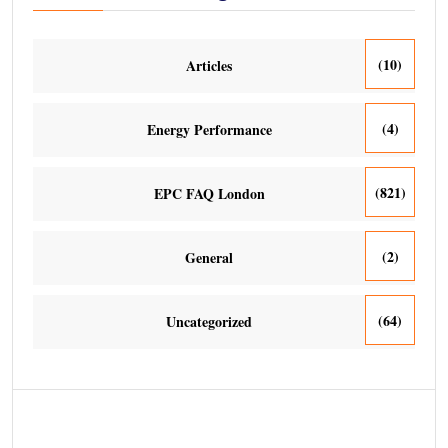
(10)
Articles
(4)
Energy Performance
(821)
EPC FAQ London
(2)
General
(64)
Uncategorized