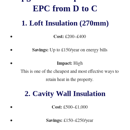
EPC from D to C
1.
Loft Insulation (270mm)
Cost:
£200–£400
Savings:
Up to £150/year on energy bills
Impact:
High
This is one of the cheapest and most effective ways to
retain heat in the property.
2.
Cavity Wall Insulation
Cost:
£500–£1,000
Savings:
£150–£250/year