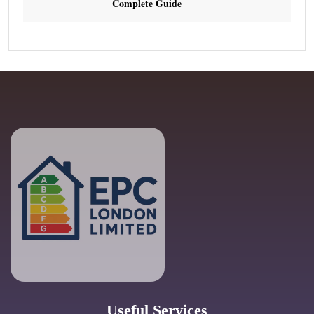
Complete Guide
Useful Services