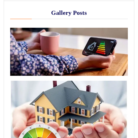
Gallery Posts