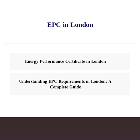
EPC in London
Energy Performance Certificate in London
Understanding EPC Requirements in London: A
Complete Guide