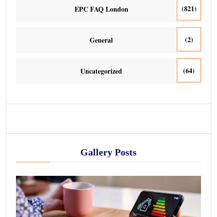
(821)
EPC FAQ London
(2)
General
(64)
Uncategorized
Gallery Posts