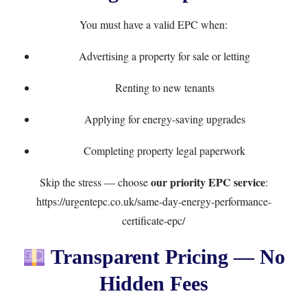
You must have a valid EPC when:
Advertising a property for sale or letting
Renting to new tenants
Applying for energy-saving upgrades
Completing property legal paperwork
our priority EPC service
Skip the stress — choose
:
https://urgentepc.co.uk/same-day-energy-performance-
certificate-epc/
Transparent Pricing — No
Hidden Fees