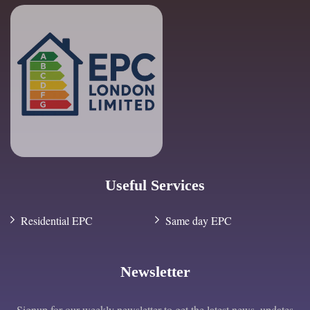
Useful Services
Residential EPC
Same day EPC
Newsletter
Signup for our weekly newsletter to get the latest news, updates