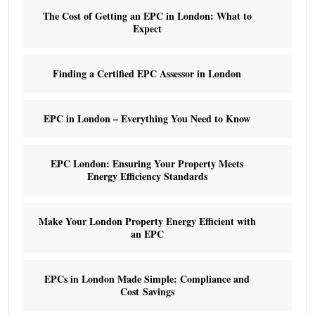
The Cost of Getting an EPC in London: What to
Expect
Finding a Certified EPC Assessor in London
EPC in London – Everything You Need to Know
EPC London: Ensuring Your Property Meets
Energy Efficiency Standards
Make Your London Property Energy Efficient with
an EPC
EPCs in London Made Simple: Compliance and
Cost Savings