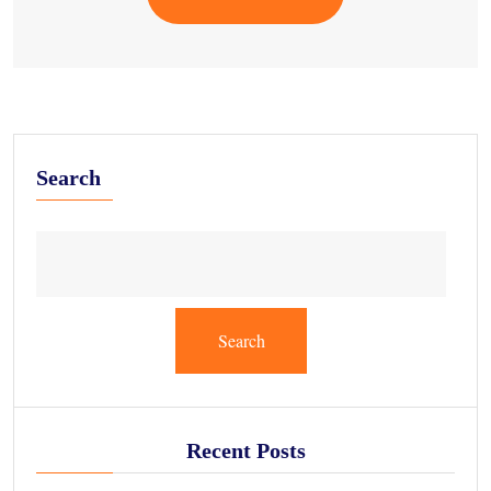
Search
Search
Recent Posts