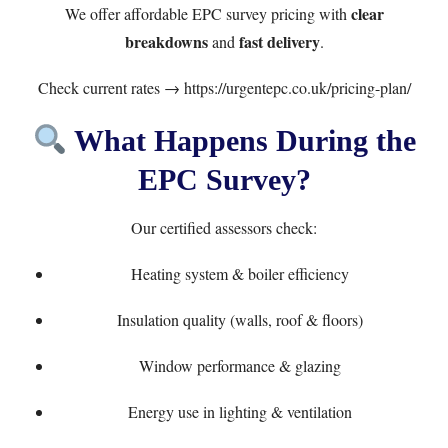
clear
We offer affordable EPC survey pricing with
breakdowns
fast delivery
and
.
Check current rates →
https://urgentepc.co.uk/pricing-plan/
What Happens During the
EPC Survey?
Our certified assessors check:
Heating system & boiler efficiency
Insulation quality (walls, roof & floors)
Window performance & glazing
Energy use in lighting & ventilation