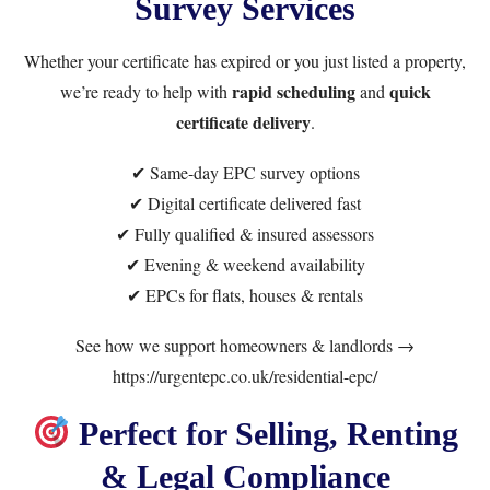
Survey Services
Whether your certificate has expired or you just listed a property,
rapid scheduling
quick
we’re ready to help with
and
certificate delivery
.
✔ Same-day EPC survey options
✔ Digital certificate delivered fast
✔ Fully qualified & insured assessors
✔ Evening & weekend availability
✔ EPCs for flats, houses & rentals
See how we support homeowners & landlords →
https://urgentepc.co.uk/residential-epc/
Perfect for Selling, Renting
& Legal Compliance