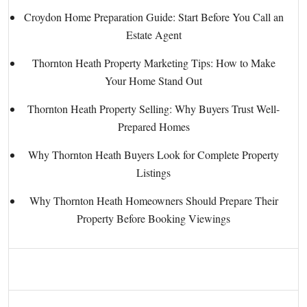
Croydon Home Preparation Guide: Start Before You Call an
Estate Agent
Thornton Heath Property Marketing Tips: How to Make
Your Home Stand Out
Thornton Heath Property Selling: Why Buyers Trust Well-
Prepared Homes
Why Thornton Heath Buyers Look for Complete Property
Listings
Why Thornton Heath Homeowners Should Prepare Their
Property Before Booking Viewings