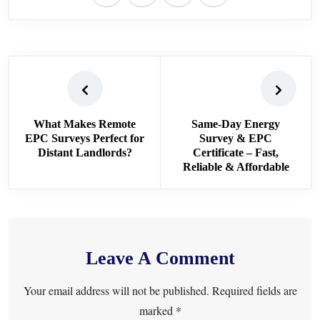
What Makes Remote
Same-Day Energy
EPC Surveys Perfect for
Survey & EPC
Distant Landlords?
Certificate – Fast,
Reliable & Affordable
Leave A Comment
Your email address will not be published. Required fields are
marked *