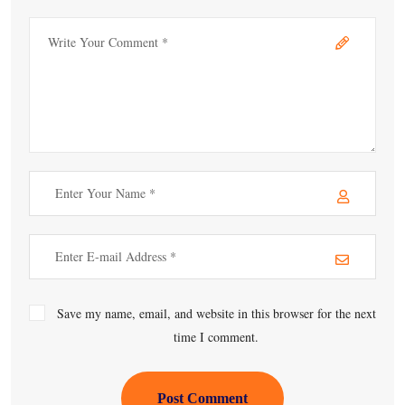
Save my name, email, and website in this browser for the next
time I comment.
Post Comment