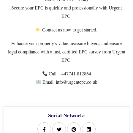
Secure your EPC is quickly and professionally with Urgent
EPC.
Contact us now to get started.
Enhance your property’s value, reassure buyers, and ensure
legal compliance with a fast, certified EPC survey from Urgent
EPC.
Call: +447741 812864
Email: info@urgentepc.co.uk
Social Network: