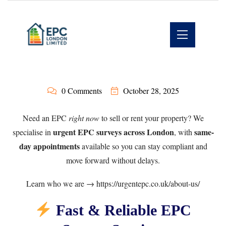
0 Comments
October 28, 2025
Need an EPC
right now
to sell or rent your property? We
urgent EPC surveys across London
same-
specialise in
, with
day appointments
available so you can stay compliant and
move forward without delays.
Learn who we are →
https://urgentepc.co.uk/about-us/
Fast & Reliable EPC