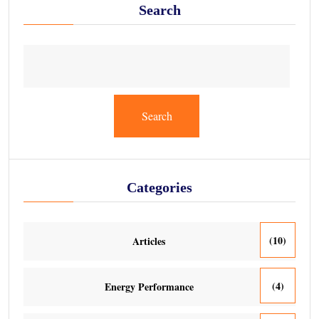
Search
Search
Categories
(10)
Articles
(4)
Energy Performance