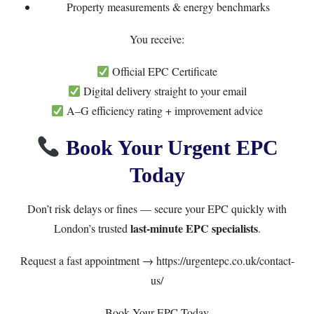
Property measurements & energy benchmarks
You receive:
Official EPC Certificate
Digital delivery straight to your email
A–G efficiency rating + improvement advice
Book Your Urgent EPC
Today
Don’t risk delays or fines — secure your EPC quickly with
last-minute EPC specialists
London’s trusted
.
Request a fast appointment →
https://urgentepc.co.uk/contact-
us/
Book Your EPC Today