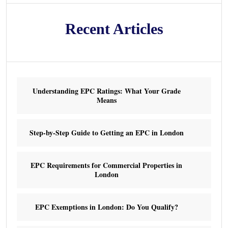
Recent Articles
Understanding EPC Ratings: What Your Grade
Means
Step-by-Step Guide to Getting an EPC in London
EPC Requirements for Commercial Properties in
London
EPC Exemptions in London: Do You Qualify?