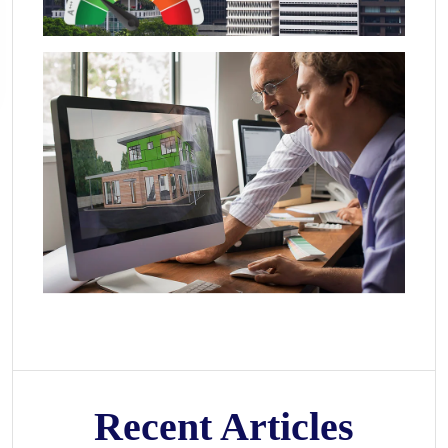
Recent Articles