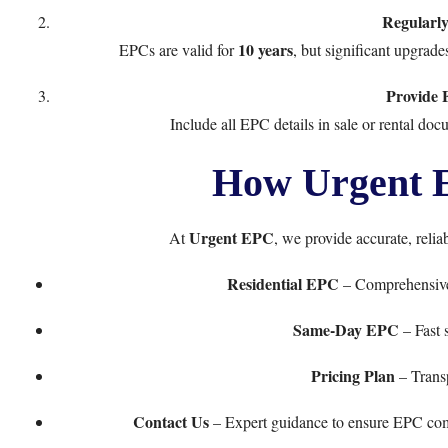
Regularl
10 years
EPCs are valid for
, but significant upgrad
Provide F
Include all EPC details in sale or rental do
How Urgent 
Urgent EPC
At
, we provide accurate, relia
Residential EPC
– Comprehensive
Same-Day EPC
– Fast s
Pricing Plan
– Transp
Contact Us
– Expert guidance to ensure EPC compl