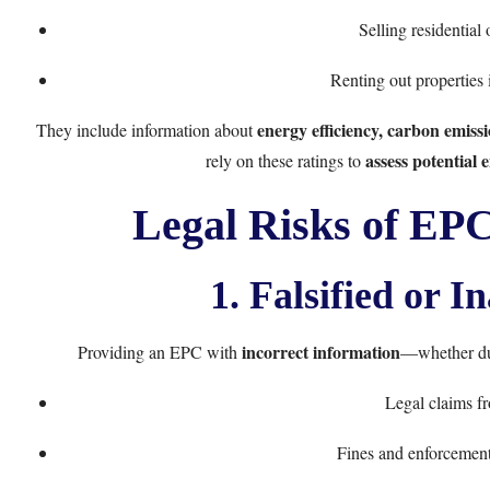
Selling residential
Renting out properties i
energy efficiency, carbon emi
They include information about
assess potential
rely on these ratings to
Legal Risks of EPC
1. Falsified or I
incorrect information
Providing an EPC with
—whether due
Legal claims fr
Fines and enforcement 