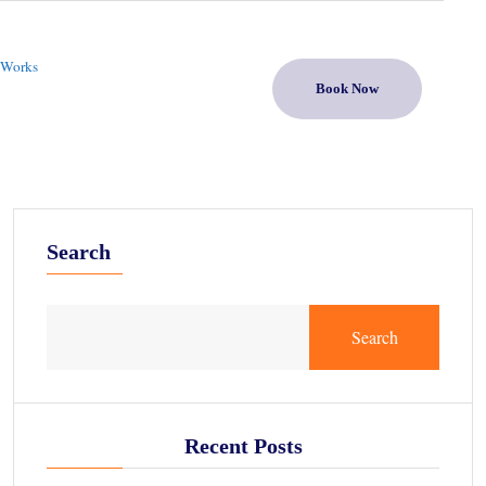
 Works
Book Now
Search
Search
Recent Posts