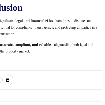
usion
ignificant legal and financial risks
, from fines to disputes and
ntial for compliance, transparency, and protecting all parties in a
ransaction.
accurate, compliant, and reliable
, safeguarding both legal and
n the property market.