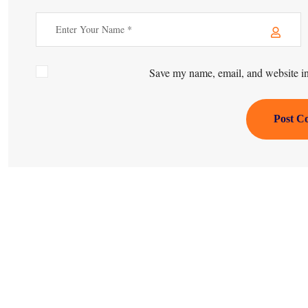
Save my name, email, and website in 
Post C