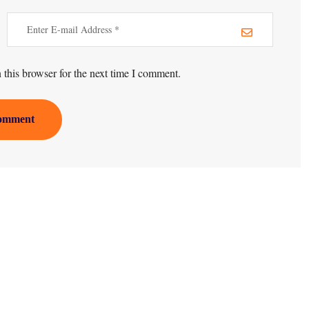
this browser for the next time I comment.
omment