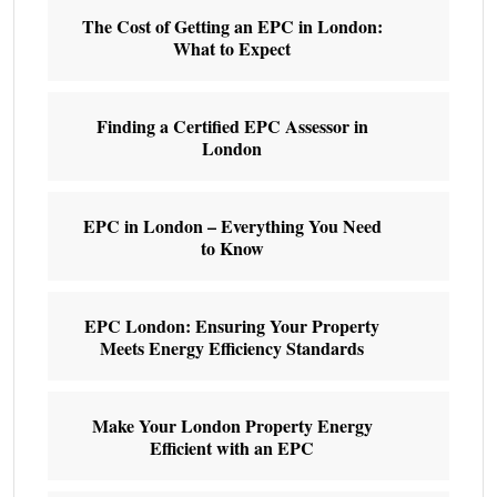
The Cost of Getting an EPC in London:
What to Expect
Finding a Certified EPC Assessor in
London
EPC in London – Everything You Need
to Know
EPC London: Ensuring Your Property
Meets Energy Efficiency Standards
Make Your London Property Energy
Efficient with an EPC