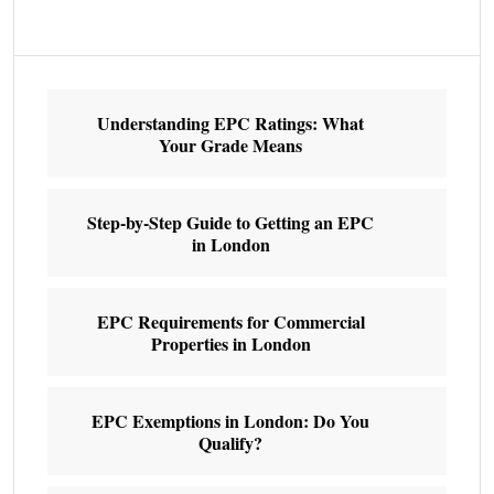
Understanding EPC Ratings: What
Your Grade Means
Step-by-Step Guide to Getting an EPC
in London
EPC Requirements for Commercial
Properties in London
EPC Exemptions in London: Do You
Qualify?