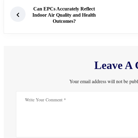
Can EPCs Accurately Reflect
Indoor Air Quality and Health
Outcomes?
Leave A
Your email address will not be publ