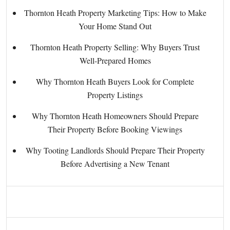
Thornton Heath Property Marketing Tips: How to Make
Your Home Stand Out
Thornton Heath Property Selling: Why Buyers Trust
Well-Prepared Homes
Why Thornton Heath Buyers Look for Complete
Property Listings
Why Thornton Heath Homeowners Should Prepare
Their Property Before Booking Viewings
Why Tooting Landlords Should Prepare Their Property
Before Advertising a New Tenant