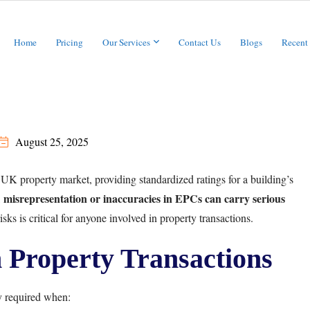
Home
Pricing
Our Services
Contact Us
Blogs
Recent
August 25, 2025
 UK property market, providing standardized ratings for a building’s
misrepresentation or inaccuracies in EPCs can carry serious
,
sks is critical for anyone involved in property transactions.
Property Transactions
y required when: