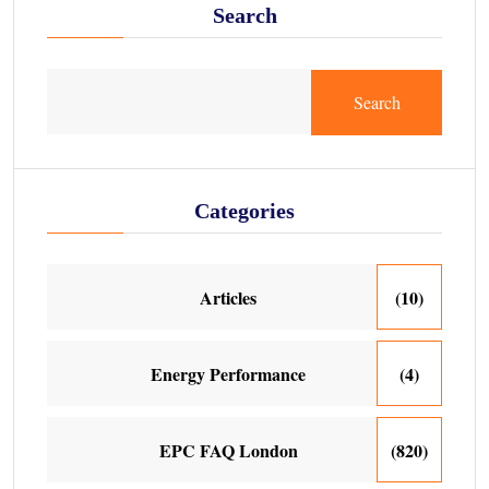
Search
Search
Categories
Articles
(10)
Energy Performance
(4)
EPC FAQ London
(820)