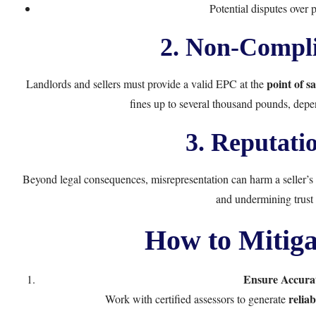
Potential disputes over 
2. Non-Compli
point of sa
Landlords and sellers must provide a valid EPC at the
fines up to several thousand pounds, depe
3. Reputati
Beyond legal consequences, misrepresentation can harm a seller’s 
and undermining trust 
How to Mitiga
Ensure Accura
relia
Work with certified assessors to generate