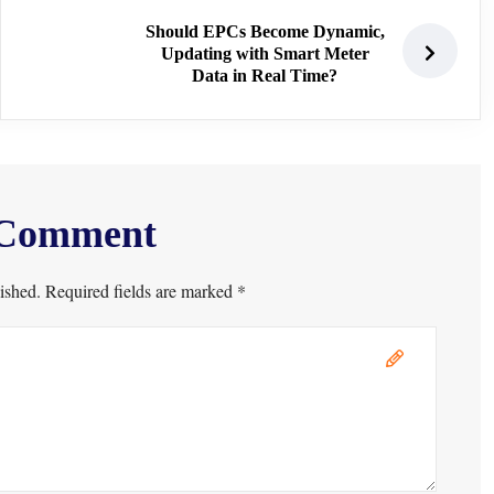
Should EPCs Become Dynamic,
Updating with Smart Meter
Data in Real Time?
 Comment
ished. Required fields are marked *