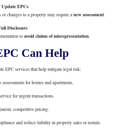
y Update EPCs
new assessment
es or changes to a property may require a
.
ull Disclosure
avoid claims of misrepresentation
cumentation to
.
EPC Can Help
ble EPC services that help mitigate legal risk:
 assessments for homes and apartments.
ervice for urgent transactions.
arent, competitive pricing.
iance and reduce liability in property sales or rentals.