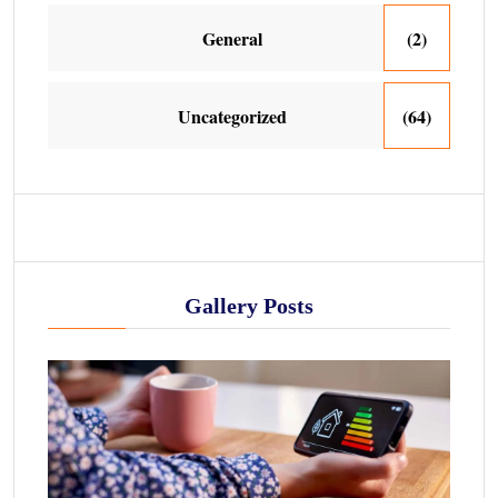
General
(2)
Uncategorized
(64)
Gallery Posts