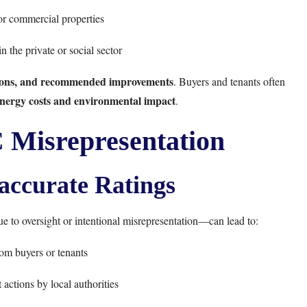
 or commercial properties
n the private or social sector
ssions, and recommended improvements
. Buyers and tenants often
 energy costs and environmental impact
.
 Misrepresentation
naccurate Ratings
 to oversight or intentional misrepresentation—can lead to:
om buyers or tenants
actions by local authorities