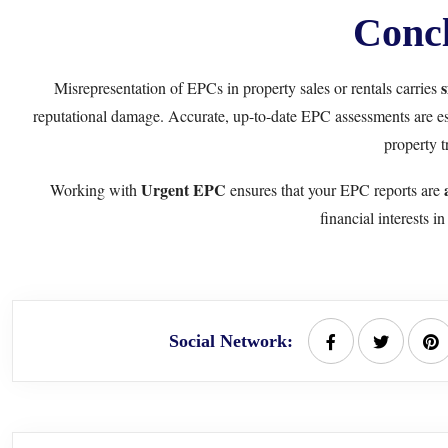
Concl
s
Misrepresentation of EPCs in property sales or rentals carries
reputational damage. Accurate, up-to-date EPC assessments are esse
property t
Urgent EPC
Working with
ensures that your EPC reports are
financial interests i
Social Network: