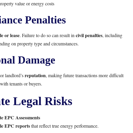
property value or energy costs
ance Penalties
le or lease
civil penalties
. Failure to do so can result in
, including
nding on property type and circumstances.
onal Damage
reputation
or landlord’s
, making future transactions more difficult
with tenants or buyers.
te Legal Risks
te EPC Assessments
ble EPC reports
that reflect true energy performance.