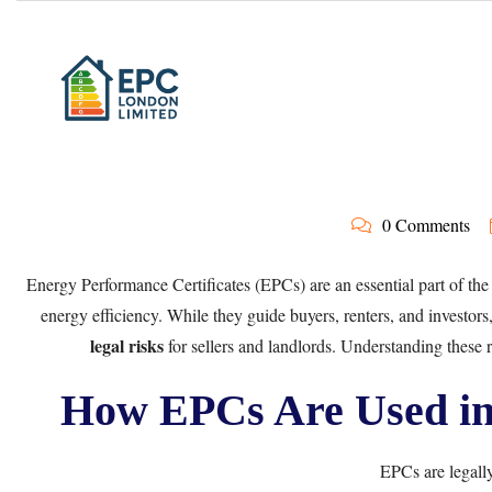
0 Comments
Energy Performance Certificates (EPCs) are an essential part of the
energy efficiency. While they guide buyers, renters, and investors
legal risks
for sellers and landlords. Understanding these ri
How EPCs Are Used in 
EPCs are legall