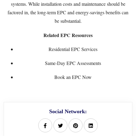
systems. While installation costs and maintenance should be
factored in, the long-term EPC and energy-savings benefits can
be substantial.
Related EPC Resources
Residential EPC Services
Same-Day EPC Assessments
Book an EPC Now
Social Network: