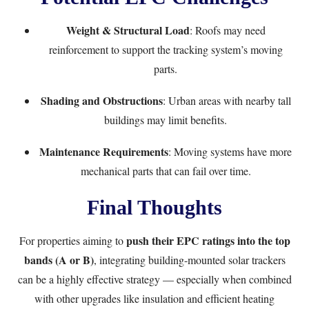
Weight & Structural Load
: Roofs may need
reinforcement to support the tracking system’s moving
parts.
Shading and Obstructions
: Urban areas with nearby tall
buildings may limit benefits.
Maintenance Requirements
: Moving systems have more
mechanical parts that can fail over time.
Final Thoughts
push their EPC ratings into the top
For properties aiming to
bands (A or B)
, integrating building-mounted solar trackers
can be a highly effective strategy — especially when combined
with other upgrades like insulation and efficient heating