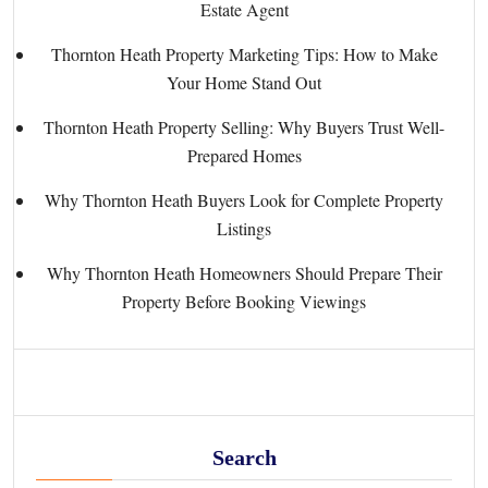
Estate Agent
Thornton Heath Property Marketing Tips: How to Make
Your Home Stand Out
Thornton Heath Property Selling: Why Buyers Trust Well-
Prepared Homes
Why Thornton Heath Buyers Look for Complete Property
Listings
Why Thornton Heath Homeowners Should Prepare Their
Property Before Booking Viewings
Search