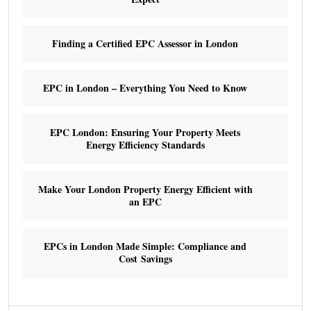
Finding a Certified EPC Assessor in London
EPC in London – Everything You Need to Know
EPC London: Ensuring Your Property Meets
Energy Efficiency Standards
Make Your London Property Energy Efficient with
an EPC
EPCs in London Made Simple: Compliance and
Cost Savings