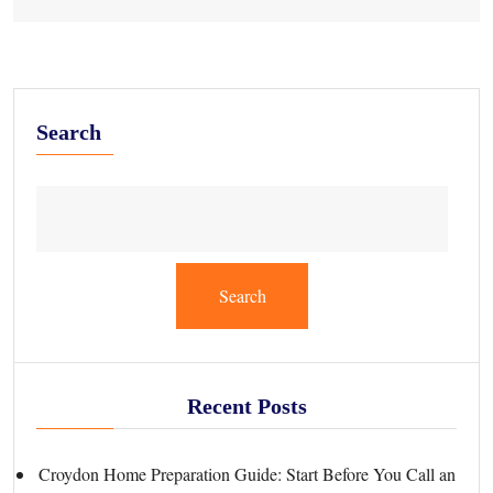
Search
Search
Recent Posts
Croydon Home Preparation Guide: Start Before You Call an