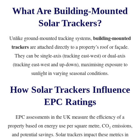
What Are Building-Mounted
Solar Trackers?
building-mounted
Unlike ground-mounted tracking systems,
trackers
are attached directly to a property’s roof or façade.
They can be single-axis (tracking east-west) or dual-axis
(tracking east-west and up-down), maximising exposure to
sunlight in varying seasonal conditions.
How Solar Trackers Influence
EPC Ratings
EPC assessments in the UK measure the efficiency of a
property based on energy use per square metre, CO₂ emissions,
and potential savings. Solar trackers impact these metrics in