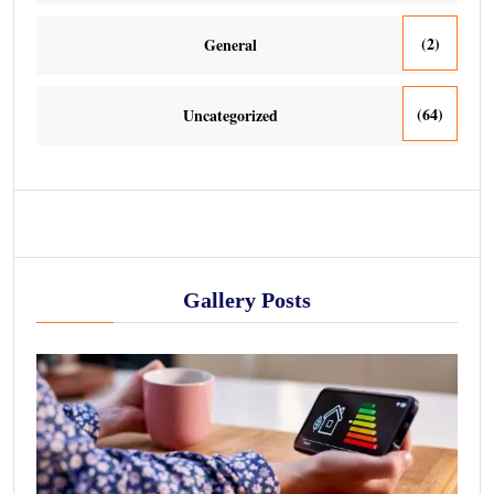
(2)
General
(64)
Uncategorized
Gallery Posts