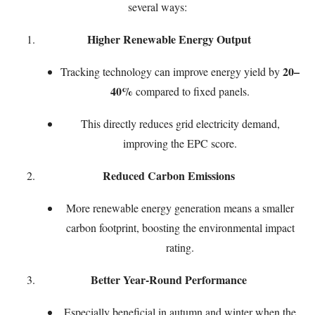
several ways:
Higher Renewable Energy Output
20–
Tracking technology can improve energy yield by
40%
compared to fixed panels.
This directly reduces grid electricity demand,
improving the EPC score.
Reduced Carbon Emissions
More renewable energy generation means a smaller
carbon footprint, boosting the environmental impact
rating.
Better Year-Round Performance
Especially beneficial in autumn and winter when the