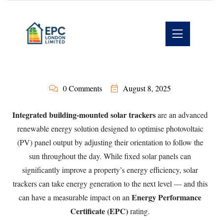
0 Comments
August 8, 2025
Integrated building-mounted solar trackers
are an advanced
renewable energy solution designed to optimise photovoltaic
(PV) panel output by adjusting their orientation to follow the
sun throughout the day. While fixed solar panels can
significantly improve a property’s energy efficiency, solar
trackers can take energy generation to the next level — and this
Energy Performance
can have a measurable impact on an
Certificate (EPC)
rating.