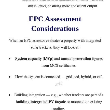
sun is lower, ensuring more consistent output.
EPC Assessment
Considerations
When an EPC assessor evaluates a property with integrated
solar trackers, they will look at:
System capacity (kWp)
annual generation
and
figures
from MCS certificates.
How the system is connected — grid-tied, hybrid, or off-
grid.
Building integration — e.g., whether trackers are part of a
building-integrated PV façade
or mounted on existing
roofing.