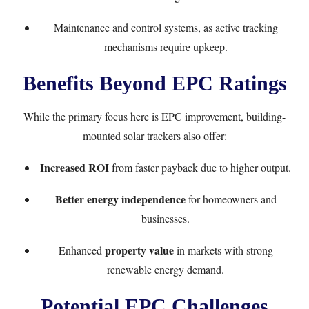
Maintenance and control systems, as active tracking
mechanisms require upkeep.
Benefits Beyond EPC Ratings
While the primary focus here is EPC improvement, building-
mounted solar trackers also offer:
Increased ROI
from faster payback due to higher output.
Better energy independence
for homeowners and
businesses.
property value
Enhanced
in markets with strong
renewable energy demand.
Potential EPC Challenges