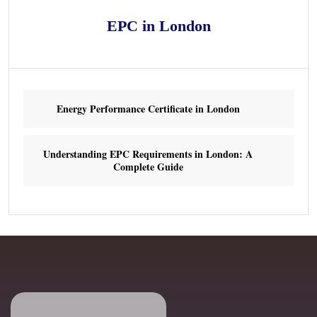
EPC in London
Energy Performance Certificate in London
Understanding EPC Requirements in London: A
Complete Guide