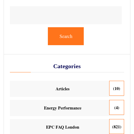
Search
Categories
(10)
Articles
(4)
Energy Performance
(821)
EPC FAQ London