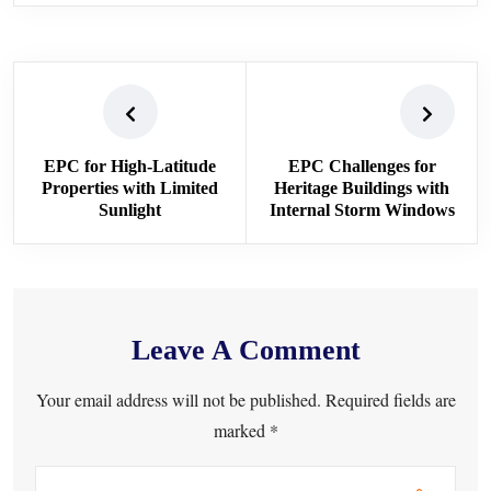
EPC for High-Latitude
EPC Challenges for
Properties with Limited
Heritage Buildings with
Sunlight
Internal Storm Windows
Leave A Comment
Your email address will not be published. Required fields are
marked *