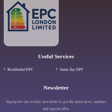
Useful Services
Residential EPC
Same day EPC
Newsletter
Signup for our weekly newsletter to get the latest news, updates
and special offer.