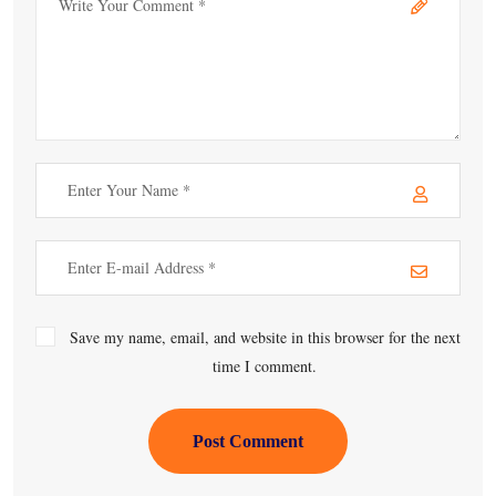
Save my name, email, and website in this browser for the next
time I comment.
Post Comment