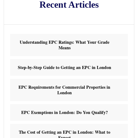
Recent Articles
Understanding EPC Ratings: What Your Grade
Means
Step-by-Step Guide to Getting an EPC in London
EPC Requirements for Commercial Properties in
London
EPC Exemptions in London: Do You Qualify?
The Cost of Getting an EPC in London: What to
Expect