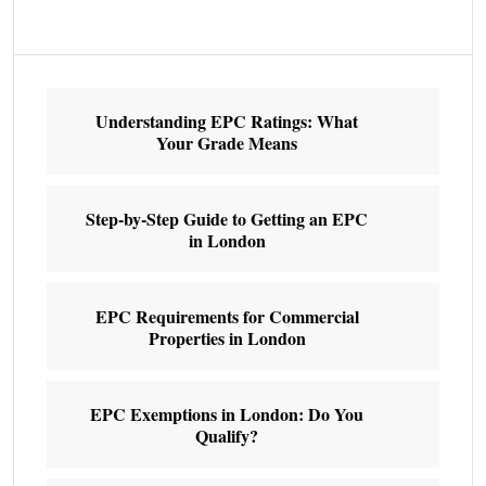
Understanding EPC Ratings: What
Your Grade Means
Step-by-Step Guide to Getting an EPC
in London
EPC Requirements for Commercial
Properties in London
EPC Exemptions in London: Do You
Qualify?