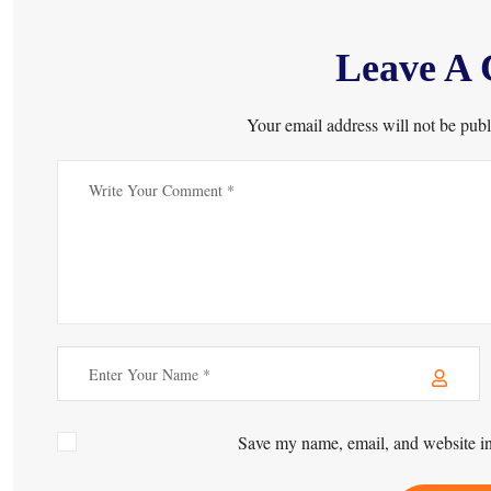
Leave A
Your email address will not be publ
Save my name, email, and website in 