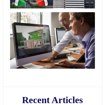
Recent Articles