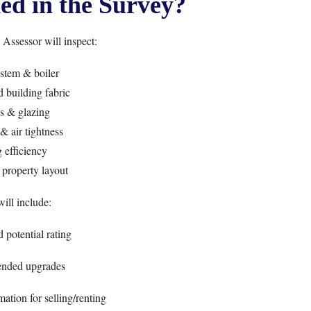
ed in the Survey?
ssessor will inspect:
stem & boiler
 building fabric
 & glazing
& air tightness
 efficiency
property layout
ll include:
 potential rating
nded upgrades
ation for selling/renting