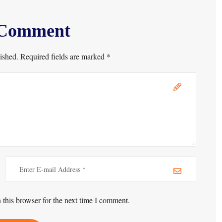
 Comment
ished. Required fields are marked *
this browser for the next time I comment.