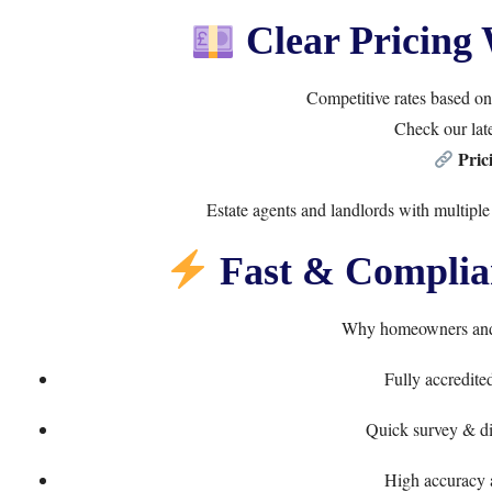
Clear Pricing 
Competitive rates based on 
Check our late
Pric
Estate agents and landlords with multiple
Fast & Complian
Why homeowners and 
Fully accredite
Quick survey & dig
High accuracy 