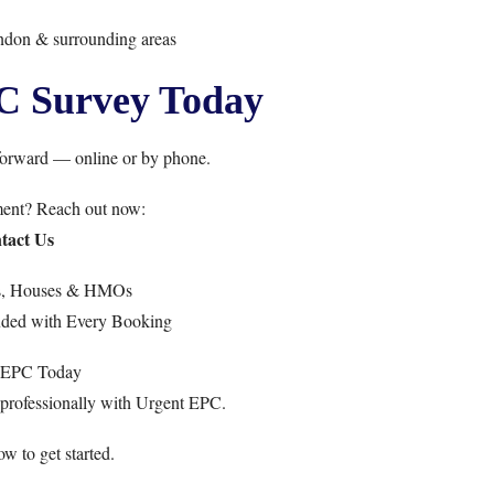
ndon & surrounding areas
C Survey Today
forward — online or by phone.
ment? Reach out now:
tact Us
ts, Houses & HMOs
uded with Every Booking
 EPC Today
professionally with Urgent EPC.
w to get started.