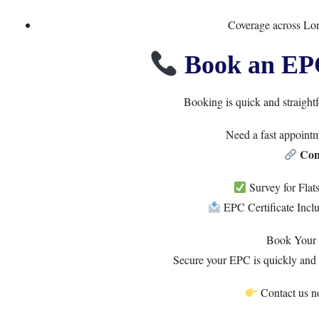
Coverage across Lo
Book an EP
Booking is quick and straight
Need a fast appoint
Con
Survey for Fla
EPC Certificate Incl
Book Your
Secure your EPC is quickly and 
Contact us no