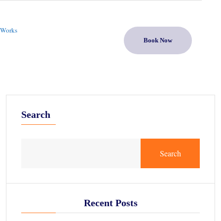
 Works
Book Now
Search
Search
Recent Posts