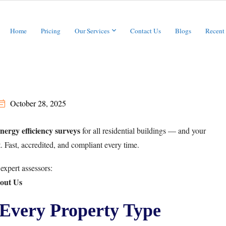
Home
Pricing
Our Services
Contact Us
Blogs
Recent
October 28, 2025
energy efficiency surveys
for all residential buildings — and your
t. Fast, accredited, and compliant every time.
expert assessors:
out Us
Every Property Type