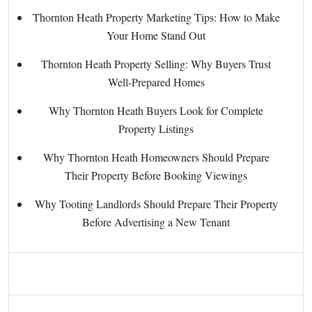
Thornton Heath Property Marketing Tips: How to Make
Your Home Stand Out
Thornton Heath Property Selling: Why Buyers Trust
Well-Prepared Homes
Why Thornton Heath Buyers Look for Complete
Property Listings
Why Thornton Heath Homeowners Should Prepare
Their Property Before Booking Viewings
Why Tooting Landlords Should Prepare Their Property
Before Advertising a New Tenant