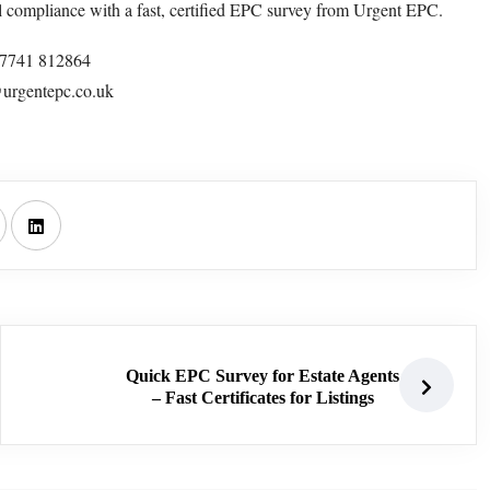
l compliance with a fast, certified EPC survey from Urgent EPC.
47741 812864
urgentepc.co.uk
Quick EPC Survey for Estate Agents
– Fast Certificates for Listings