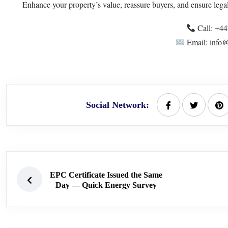
Enhance your property’s value, reassure buyers, and ensure lega
Call: +4
Email: info@
Social Network:
EPC Certificate Issued the Same
Day — Quick Energy Survey