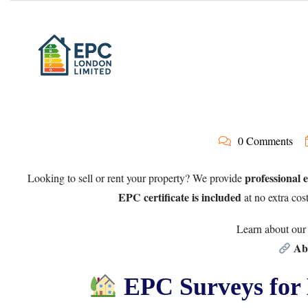
0 Comments
professional 
Looking to sell or rent your property? We provide
EPC certificate is included
at no extra cos
Learn about our 
Ab
EPC Surveys for 