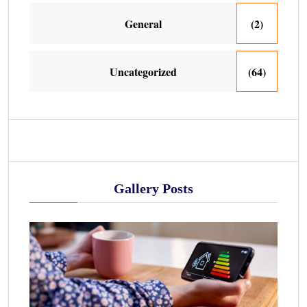
General
(2)
Uncategorized
(64)
Gallery Posts