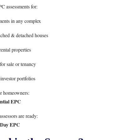
PC assessments for:
ments in any complex
ached & detached houses
ntal properties
for sale or tenancy
investor portfolios
or homeowners:
ntial EPC
ssessors are ready:
-Day EPC