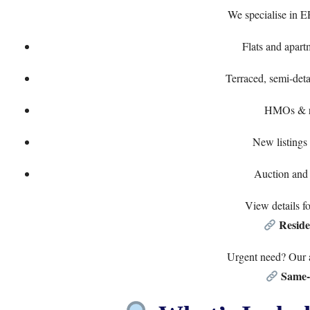
We specialise in E
Flats and apart
Terraced, semi-det
HMOs & re
New listings 
Auction and 
View details f
Reside
Urgent need? Our a
Same