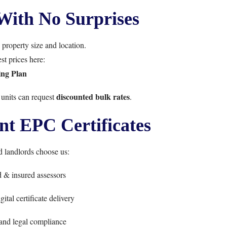
With No Surprises
property size and location.
st prices here:
ing Plan
discounted bulk rates
 units can request
.
t EPC Certificates
landlords choose us:
d & insured assessors
ital certificate delivery
and legal compliance