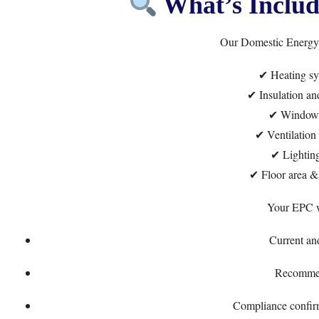
What’s Includ
Our Domestic Energy A
✔ Heating sy
✔ Insulation and
✔ Windows
✔ Ventilation 
✔ Lighting
✔ Floor area & 
Your EPC wi
Current and
Recomme
Compliance confirm