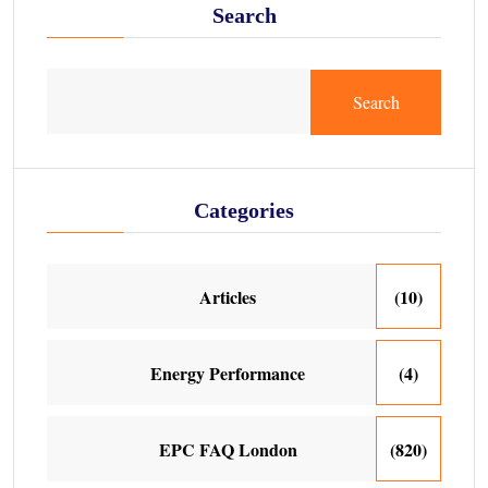
Search
Search
Categories
Articles
(10)
Energy Performance
(4)
EPC FAQ London
(820)