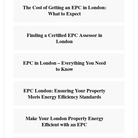
The Cost of Getting an EPC in London:
What to Expect
Finding a Certified EPC Assessor in
London
EPC in London – Everything You Need
to Know
EPC London: Ensuring Your Property
Meets Energy Efficiency Standards
Make Your London Property Energy
Efficient with an EPC