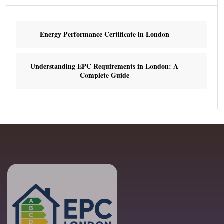
Energy Performance Certificate in London
Understanding EPC Requirements in London: A
Complete Guide