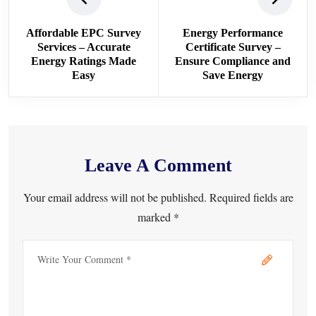
Affordable EPC Survey
Energy Performance
Services – Accurate
Certificate Survey –
Energy Ratings Made
Ensure Compliance and
Easy
Save Energy
Leave A Comment
Your email address will not be published. Required fields are
marked *