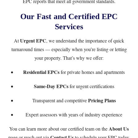
EPC reports that meet all government standards.
Our Fast and Certified EPC
Services
Urgent EPC
At
, we understand the importance of quick
turnaround times — especially when you’re listing or letting
your property. That’s why we offer:
Residential EPCs
for private homes and apartments
Same-Day EPCs
for urgent certifications
Pricing Plans
Transparent and competitive
Expert assessors with years of industry experience
About Us
You can learn more about our certified team on the
Contact Us
page or reach out via
to schedule your EPC today.