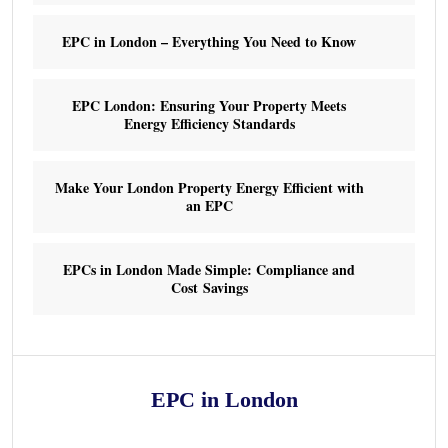
EPC in London – Everything You Need to Know
EPC London: Ensuring Your Property Meets
Energy Efficiency Standards
Make Your London Property Energy Efficient with
an EPC
EPCs in London Made Simple: Compliance and
Cost Savings
EPC in London