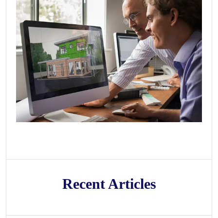
Recent Articles