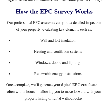
How the EPC Survey Works
Our professional EPC assessors carry out a detailed inspection
of your property, evaluating key elements such as:
Wall and loft insulation
Heating and ventilation systems
Windows, doors, and lighting
Renewable energy installations
digital EPC certificate
Once complete, we’ll generate your
—
often within hours — allowing you to move forward with your
property listing or rental without delay.