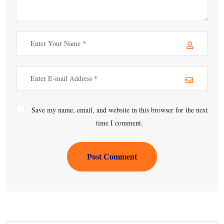
Save my name, email, and website in this browser for the next
time I comment.
Post Comment