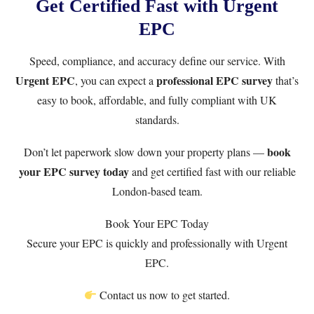
Get Certified Fast with Urgent
EPC
Speed, compliance, and accuracy define our service. With
Urgent EPC
professional EPC survey
, you can expect a
that’s
easy to book, affordable, and fully compliant with UK
standards.
book
Don’t let paperwork slow down your property plans —
your EPC survey today
and get certified fast with our reliable
London-based team.
Book Your EPC Today
Secure your EPC is quickly and professionally with Urgent
EPC.
Contact us now to get started.