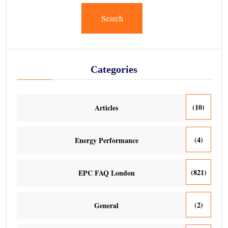
Search
Categories
(10)
Articles
(4)
Energy Performance
(821)
EPC FAQ London
(2)
General