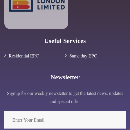
Useful Services
Residential EPC
Same day EPC
Newsletter
Signup for our weekly newsletter to get the latest news, updates
and special offer.