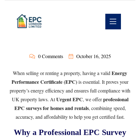
0 Comments
October 16, 2025
Energy
When selling or renting a property, having a valid
Performance Certificate (EPC)
is essential. It proves your
property’s energy efficiency and ensures full compliance with
Urgent EPC
professional
UK property laws. At
, we offer
EPC surveys for homes and rentals
, combining speed,
accuracy, and affordability to help you get certified fast.
Why a Professional EPC Survey