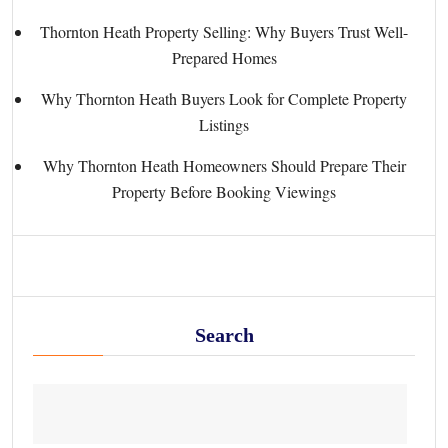
Thornton Heath Property Selling: Why Buyers Trust Well-
Prepared Homes
Why Thornton Heath Buyers Look for Complete Property
Listings
Why Thornton Heath Homeowners Should Prepare Their
Property Before Booking Viewings
Search