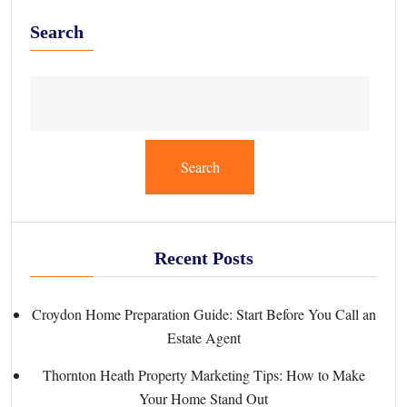
Search
Search
Recent Posts
Croydon Home Preparation Guide: Start Before You Call an
Estate Agent
Thornton Heath Property Marketing Tips: How to Make
Your Home Stand Out