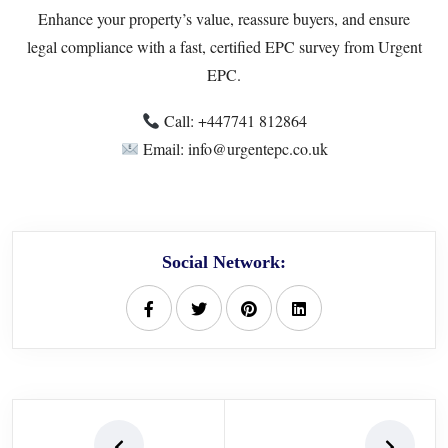
Enhance your property’s value, reassure buyers, and ensure
legal compliance with a fast, certified EPC survey from Urgent
EPC.
Call: ‪+447741 812864‬
Email: info@urgentepc.co.uk
Social Network: