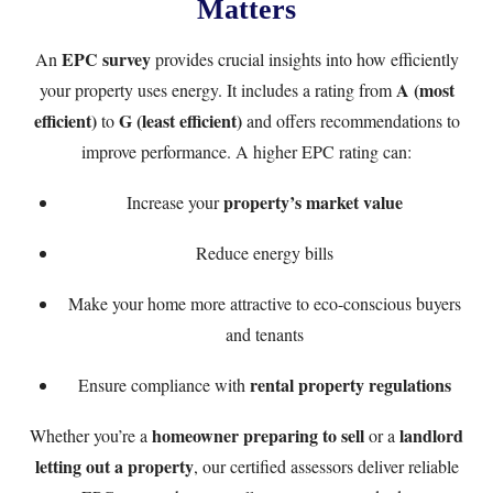
Matters
EPC survey
An
provides crucial insights into how efficiently
A (most
your property uses energy. It includes a rating from
efficient)
G (least efficient)
to
and offers recommendations to
improve performance. A higher EPC rating can:
property’s market value
Increase your
Reduce energy bills
Make your home more attractive to eco-conscious buyers
and tenants
rental property regulations
Ensure compliance with
homeowner preparing to sell
landlord
Whether you’re a
or a
letting out a property
, our certified assessors deliver reliable