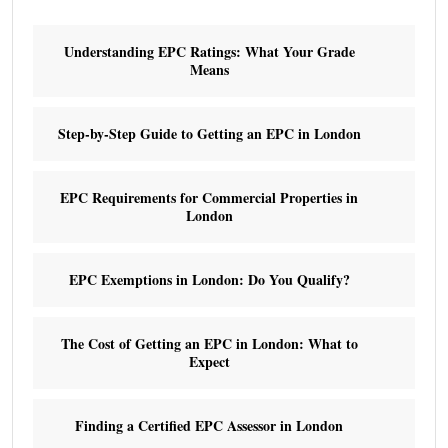
Understanding EPC Ratings: What Your Grade
Means
Step-by-Step Guide to Getting an EPC in London
EPC Requirements for Commercial Properties in
London
EPC Exemptions in London: Do You Qualify?
The Cost of Getting an EPC in London: What to
Expect
Finding a Certified EPC Assessor in London