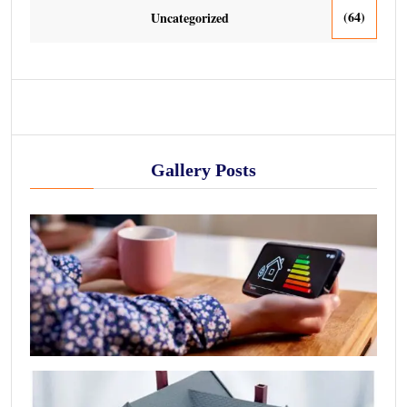
(64)
Uncategorized
Gallery Posts