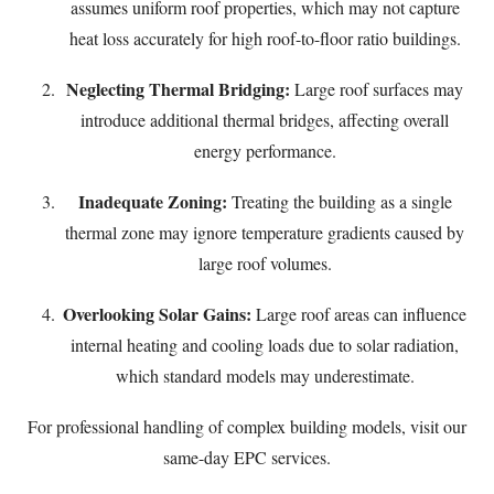
assumes uniform roof properties, which may not capture
heat loss accurately for high roof-to-floor ratio buildings.
Neglecting Thermal Bridging:
Large roof surfaces may
introduce additional thermal bridges, affecting overall
energy performance.
Inadequate Zoning:
Treating the building as a single
thermal zone may ignore temperature gradients caused by
large roof volumes.
Overlooking Solar Gains:
Large roof areas can influence
internal heating and cooling loads due to solar radiation,
which standard models may underestimate.
For professional handling of complex building models, visit our
same-day EPC services
.