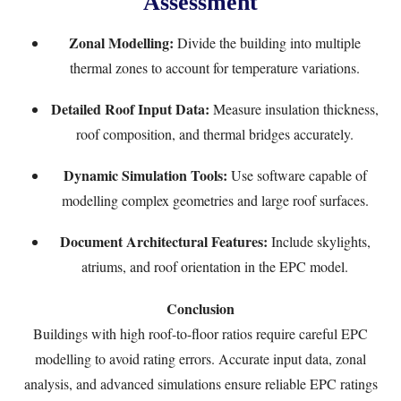
Assessment
Zonal Modelling:
Divide the building into multiple
thermal zones to account for temperature variations.
Detailed Roof Input Data:
Measure insulation thickness,
roof composition, and thermal bridges accurately.
Dynamic Simulation Tools:
Use software capable of
modelling complex geometries and large roof surfaces.
Document Architectural Features:
Include skylights,
atriums, and roof orientation in the EPC model.
Conclusion
Buildings with high roof-to-floor ratios require careful EPC
modelling to avoid rating errors. Accurate input data, zonal
analysis, and advanced simulations ensure reliable EPC ratings