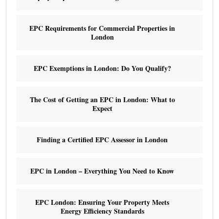
EPC Requirements for Commercial Properties in
London
EPC Exemptions in London: Do You Qualify?
The Cost of Getting an EPC in London: What to
Expect
Finding a Certified EPC Assessor in London
EPC in London – Everything You Need to Know
EPC London: Ensuring Your Property Meets
Energy Efficiency Standards