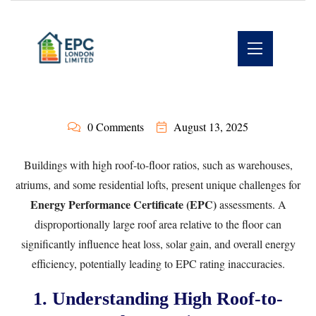
0 Comments
August 13, 2025
Buildings with high roof-to-floor ratios, such as warehouses,
atriums, and some residential lofts, present unique challenges for
Energy Performance Certificate (EPC)
assessments. A
disproportionally large roof area relative to the floor can
significantly influence heat loss, solar gain, and overall energy
efficiency, potentially leading to EPC rating inaccuracies.
1. Understanding High Roof-to-