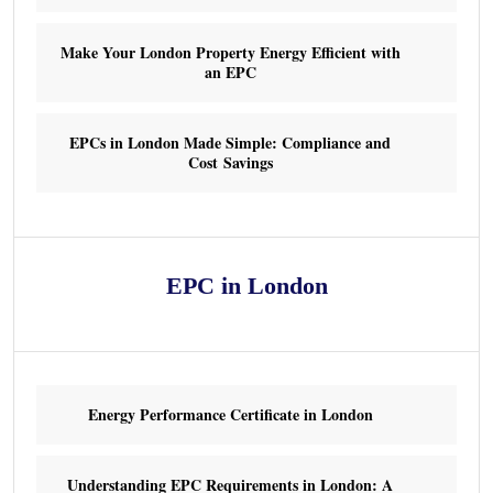
Make Your London Property Energy Efficient with
an EPC
EPCs in London Made Simple: Compliance and
Cost Savings
EPC in London
Energy Performance Certificate in London
Understanding EPC Requirements in London: A