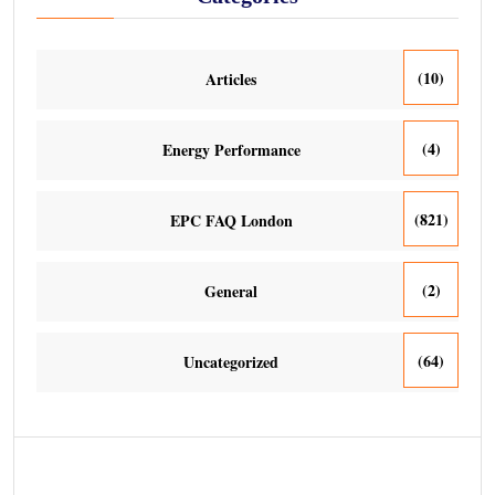
(10)
Articles
(4)
Energy Performance
(821)
EPC FAQ London
(2)
General
(64)
Uncategorized