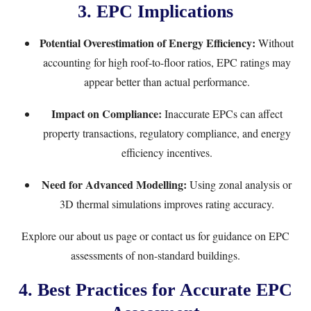
3. EPC Implications
Potential Overestimation of Energy Efficiency:
Without
accounting for high roof-to-floor ratios, EPC ratings may
appear better than actual performance.
Impact on Compliance:
Inaccurate EPCs can affect
property transactions, regulatory compliance, and energy
efficiency incentives.
Need for Advanced Modelling:
Using zonal analysis or
3D thermal simulations improves rating accuracy.
Explore our
about us page
or
contact us
for guidance on EPC
assessments of non-standard buildings.
4. Best Practices for Accurate EPC