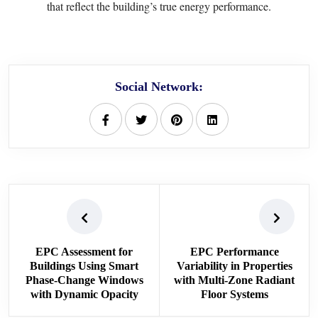
that reflect the building’s true energy performance.
Social Network:
EPC Assessment for
EPC Performance
Buildings Using Smart
Variability in Properties
Phase-Change Windows
with Multi-Zone Radiant
with Dynamic Opacity
Floor Systems