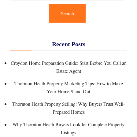
Search
Recent Posts
Croydon Home Preparation Guide: Start Before You Call an
Estate Agent
Thornton Heath Property Marketing Tips: How to Make
Your Home Stand Out
Thornton Heath Property Selling: Why Buyers Trust Well-
Prepared Homes
Why Thornton Heath Buyers Look for Complete Property
Listings